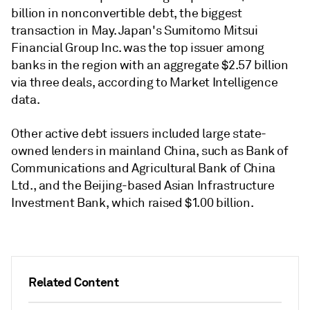
billion in nonconvertible debt, the biggest
transaction in May. Japan's Sumitomo Mitsui
Financial Group Inc. was the top issuer among
banks in the region with an aggregate $2.57 billion
via three deals, according to Market Intelligence
data.
Other active debt issuers included large state-
owned lenders in mainland China, such as Bank of
Communications and Agricultural Bank of China
Ltd., and the Beijing-based Asian Infrastructure
Investment Bank, which raised $1.00 billion.
Related Content