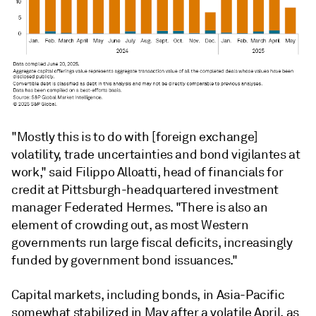
"Mostly this is to do with [foreign exchange]
volatility, trade uncertainties and bond vigilantes at
work," said Filippo Alloatti, head of financials for
credit at
Pittsburgh-headquartered investment
manager
Federated Hermes. "There is also an
element of crowding out, as most Western
governments run large fiscal deficits, increasingly
funded by government bond issuances."
Capital markets, including bonds, in Asia-Pacific
somewhat stabilized in May after a volatile April, as