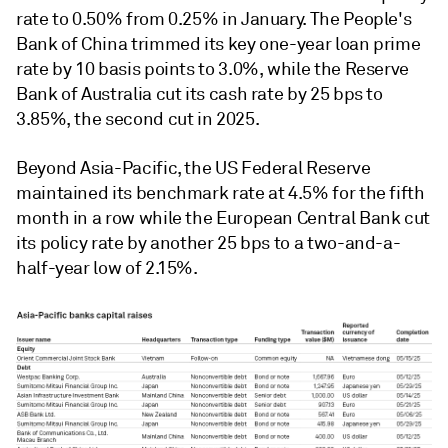
rate to 0.50% from 0.25% in January. The People's
Bank of China trimmed its key one-year loan prime
rate by 10 basis points to 3.0%, while the Reserve
Bank of Australia cut its cash rate by 25 bps to
3.85%, the second cut in 2025.
Beyond Asia-Pacific, the US Federal Reserve
maintained its benchmark rate at 4.5% for the fifth
month in a row while the European Central Bank cut
its policy rate by another 25 bps to a two-and-a-
half-year low of 2.15%.