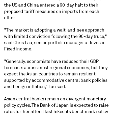
the US and China entered a 90-day halt to their
proposed tariff measures on imports from each
other.
"The market is adopting a wait-and-see approach
with limited conviction following the 90-day truce,"
said Chris Lau, senior portfolio manager at Invesco
Fixed Income.
"
Generally, economists have reduced their GDP
forecasts across most regional economies, but they
expect the Asian countries to remain resilient,
supported by accommodative central bank policies
and benign inflation," Lau said.
Asian central banks remain on divergent monetary
policy cycles. T
he Bank of Japan is expected to raise
rates further after it last hiked its benchmark policy