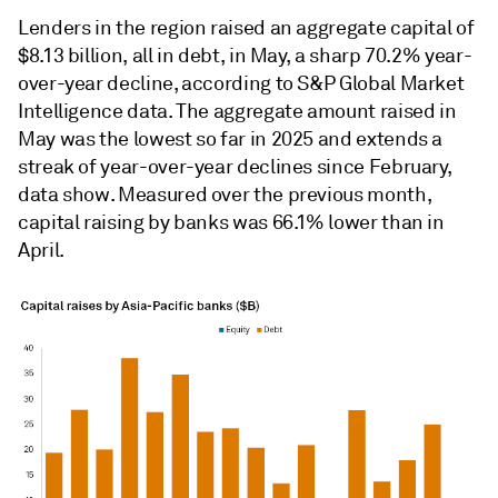
Lenders in the region raised an aggregate capital of
$8.13 billion, all in debt, in May, a sharp 70.2% year-
over-year decline, according to S&P Global Market
Intelligence data. The aggregate amount raised in
May was the lowest so far in 2025 and extends a
streak of year-over-year declines since February,
data show. Measured over the previous month,
capital raising by banks was 66.1% lower than in
April.