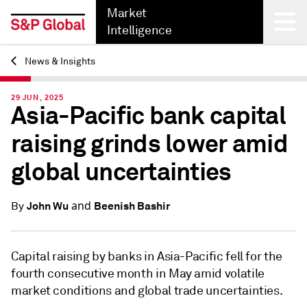
Market
Intelligence
News & Insights
Back
29 JUN, 2025
Asia-Pacific bank capital
raising grinds lower amid
global uncertainties
and
John Wu
Beenish Bashir
By
Capital raising by banks in Asia-Pacific fell for the
fourth consecutive month in May amid volatile
market conditions and global trade uncertainties.