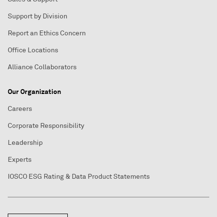
Support by Division
Report an Ethics Concern
Office Locations
Alliance Collaborators
Our Organization
Careers
Corporate Responsibility
Leadership
Experts
IOSCO ESG Rating & Data Product Statements