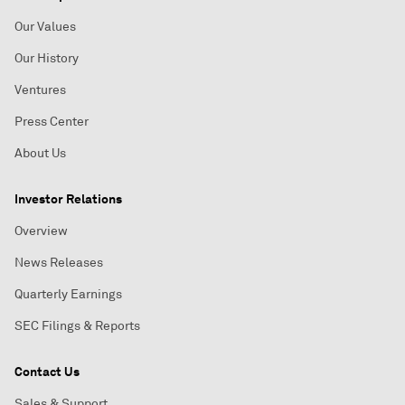
Our Values
Our History
Ventures
Press Center
About Us
Investor Relations
Overview
News Releases
Quarterly Earnings
SEC Filings & Reports
Contact Us
Sales & Support