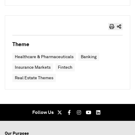
Theme
Healthcare & Pharmaceuticals
Banking
Insurance Markets
Fintech
Real Estate Themes
Follow Us
Our Purpose