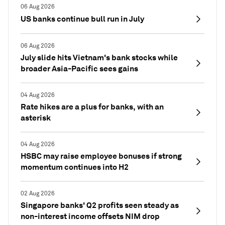
06 Aug 2026
US banks continue bull run in July
06 Aug 2026
July slide hits Vietnam's bank stocks while
broader Asia-Pacific sees gains
04 Aug 2026
Rate hikes are a plus for banks, with an
asterisk
04 Aug 2026
HSBC may raise employee bonuses if strong
momentum continues into H2
02 Aug 2026
Singapore banks' Q2 profits seen steady as
non-interest income offsets NIM drop