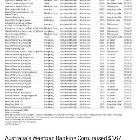
Australia's Westpac Banking Corp. raised $1.67