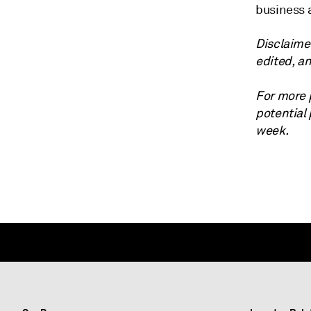
business 
Disclaime
edited, a
For more 
potential
week.