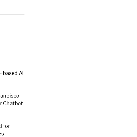
S-based AI
rancisco
er Chatbot
d for
es