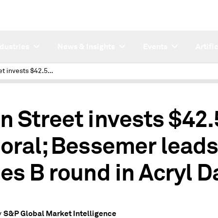
ndustries
News & Insights
Events
Artifi
Main Street invests $42.5M in Doral; Bessemer leads series B round in Acryl Data
n Street invests $42
Doral; Bessemer leads
ies B round in Acryl D
S&P Global Market Intelligence
y