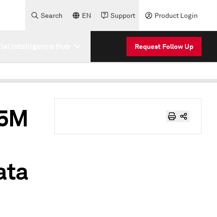
Search
EN
Support
Product Login
cial Intelligence Hub
Request Follow Up
.5M
ata