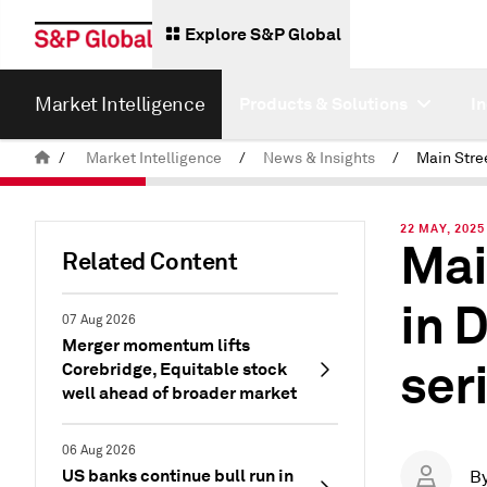
Explore S&P Global
Market Intelligence
Products & Solutions
I
/
Market Intelligence
/
News & Insights
/
22 MAY, 2025
Mai
Related Content
in 
07 Aug 2026
Merger momentum lifts
ser
Corebridge, Equitable stock
well ahead of broader market
06 Aug 2026
US banks continue bull run in
B