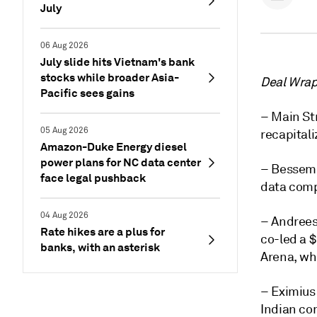
July
06 Aug 2026
July slide hits Vietnam's bank
stocks while broader Asia-
Deal Wrap 
Pacific sees gains
– Main Str
05 Aug 2026
recapitali
Amazon-Duke Energy diesel
power plans for NC data center
– Besseme
face legal pushback
data comp
04 Aug 2026
– Andrees
Rate hikes are a plus for
co-led a 
banks, with an asterisk
Arena, wh
– Eximius 
Indian co