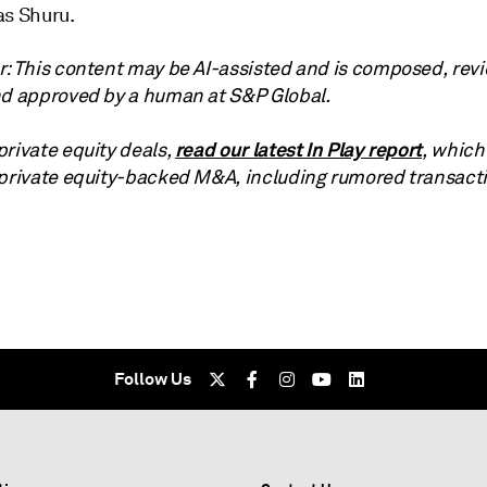
as Shuru.
r: This content may be AI-assisted and is composed, rev
nd approved by a human at S&P Global.
read our latest In Play report
private equity deals,
, which
 private equity-backed M&A, including rumored transact
Follow Us