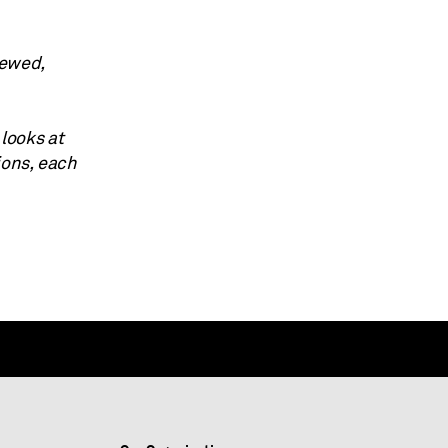
iewed,
 looks at
ions, each