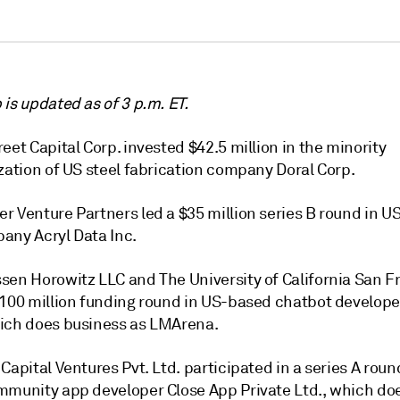
is updated as of 3 p.m. ET.
eet Capital Corp. invested $42.5 million in the minority
zation of US steel fabrication company Doral Corp.
r Venture Partners
led a $35 million series B round in U
any Acryl Data Inc.
sen Horowitz LLC and The University of California San F
$100 million funding round in US-based chatbot develop
ich does business as LMArena.
Capital Ventures Pvt. Ltd. participated in a series A roun
mmunity app developer Close App Private Ltd., which do