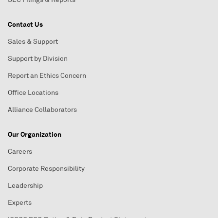
Contact Us
Sales & Support
Support by Division
Report an Ethics Concern
Office Locations
Alliance Collaborators
Our Organization
Careers
Corporate Responsibility
Leadership
Experts