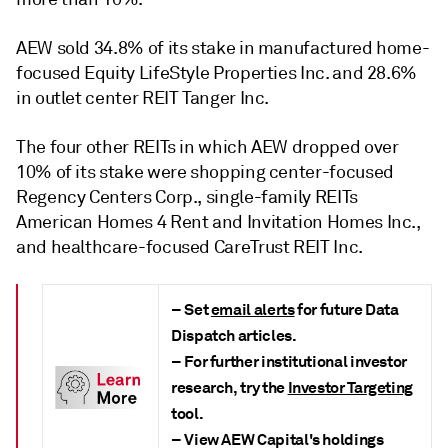
AEW sold 34.8% of its stake in manufactured home-
focused Equity LifeStyle Properties Inc. and 28.6%
in outlet center REIT Tanger Inc.
The four other REITs in which AEW dropped over
10% of its stake were shopping center-focused
Regency Centers Corp., single-family REITs
American Homes 4 Rent and Invitation Homes Inc.,
and healthcare-focused CareTrust REIT Inc.
– Set
email alerts
for future Data
Dispatch articles.
– For further institutional investor
research, try the
Investor Targeting
tool.
– View AEW Capital's holdings