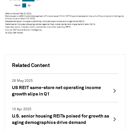
Related Content
28 May 2025
US REIT same-store net operating income
growth slips in Q1
10 Apr 2025
U.S. senior housing REITs poised for growth as
aging demographics drive demand