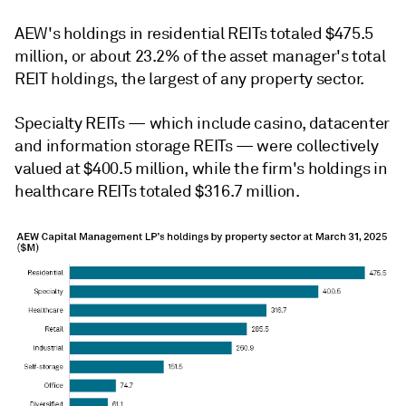
AEW's holdings in residential REITs totaled
$475.5
million, or about 23.2% of the asset manager's total
REIT holdings, the largest of any property sector.
Specialty REITs — which include casino, datacenter
and information storage REITs —
were collectively
valued at $400.5 million, while the firm's holdings in
healthcare REITs totaled $316.7 million.