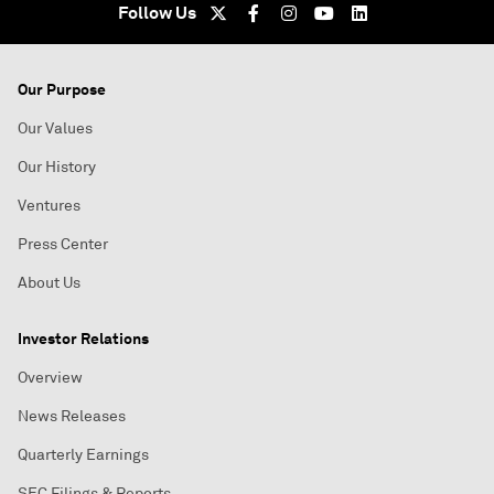
Follow Us
Our Purpose
Our Values
Our History
Ventures
Press Center
About Us
Investor Relations
Overview
News Releases
Quarterly Earnings
SEC Filings & Reports