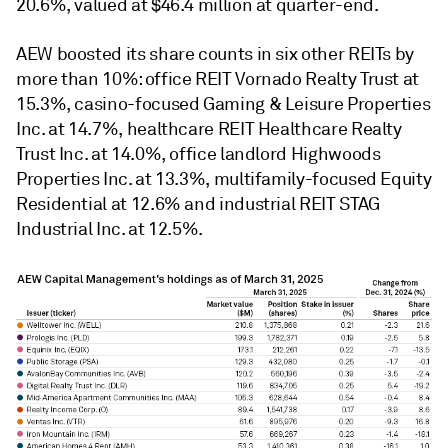
20.6%, valued at $46.4 million at quarter-end.
AEW boosted its share counts in six other REITs by
more than 10%: office REIT Vornado Realty Trust at
15.3%, casino-focused Gaming & Leisure Properties
Inc. at 14.7%, healthcare REIT Healthcare Realty
Trust Inc. at 14.0%, office landlord Highwoods
Properties Inc. at 13.3%, multifamily-focused Equity
Residential at 12.6% and industrial REIT STAG
Industrial Inc. at 12.5%.