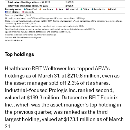
Top holdings
Healthcare REIT Welltower Inc. topped AEW's
holdings as of March 31, at $210.8 million, even as
the asset manager sold off 2.3% of its shares.
Industrial-focused Prologis Inc. ranked second,
valued at $199.3 million. Datacenter
REIT
Equinix
Inc., which was the asset manager's top holding in
the previous quarter, was ranked as the third-
largest holding, valued at $173.1 million as of March
31.