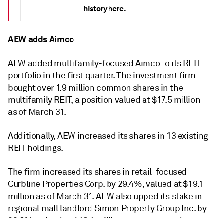
history
here
.
AEW adds Aimco
AEW added multifamily-focused Aimco to its REIT
portfolio in the first quarter. The investment firm
bought over 1.9 million common shares in the
multifamily REIT, a position valued at $17.5 million
as of March 31.
Additionally, AEW increased its shares in 13 existing
REIT holdings.
The firm increased its shares in retail-focused
Curbline Properties Corp. by 29.4%, valued at $19.1
million as of March 31.
AEW also upped its stake in
regional mall landlord Simon Property Group Inc. by