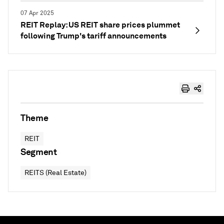
07 Apr 2025
REIT Replay: US REIT share prices plummet
following Trump's tariff announcements
Theme
REIT
Segment
REITS (Real Estate)