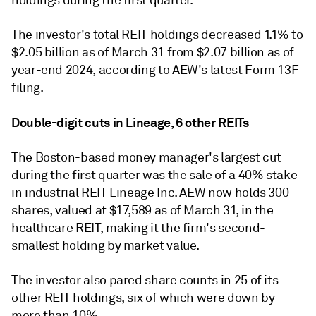
holdings during the first quarter.
The investor's total REIT holdings decreased 1.1% to
$2.05 billion as of March 31 from $2.07 billion as of
year-end 2024, according to AEW's latest Form 13F
filing.
Double-digit cuts in Lineage, 6 other REITs
The Boston-based money manager's largest cut
during the first quarter was the sale of a 40% stake
in industrial REIT Lineage Inc. AEW now holds 300
shares, valued at $17,589 as of March 31, in the
healthcare REIT, making it the firm's second-
smallest holding by market value.
The investor also pared share counts in 25 of its
other REIT holdings, six of which were down by
more than 10%.