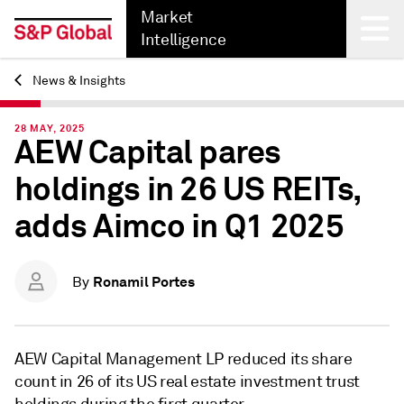
Market
Intelligence
News & Insights
Back
28 MAY, 2025
AEW Capital pares
holdings in 26 US REITs,
adds Aimco in Q1 2025
Ronamil Portes
By
AEW Capital Management LP reduced its share
count in 26 of its US real estate investment trust