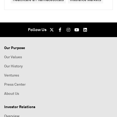
Follow Us
Our Purpose
Our Values
Our History
Ventures
Press Center
About Us
Investor Relations
Overview