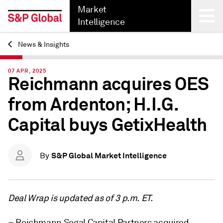
Market
Intelligence
News & Insights
Back
07 APR, 2025
Reichmann acquires OES
from Ardenton; H.I.G.
Capital buys GetixHealth
S&P Global Market Intelligence
By
Deal Wrap is updated as of 3 p.m. ET.
– Reichmann Segal Capital Partners acquired