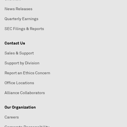
News Releases
Quarterly Earnings
SEC Filings & Reports
Contact Us
Sales & Support
Support by Division
Report an Ethics Concern
Office Locations
Alliance Collaborators
Our Organization
Careers