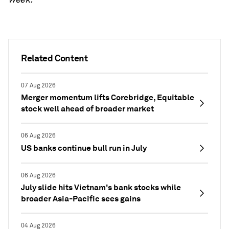
Related Content
07 Aug 2026
Merger momentum lifts Corebridge, Equitable
stock well ahead of broader market
06 Aug 2026
US banks continue bull run in July
06 Aug 2026
July slide hits Vietnam's bank stocks while
broader Asia-Pacific sees gains
04 Aug 2026