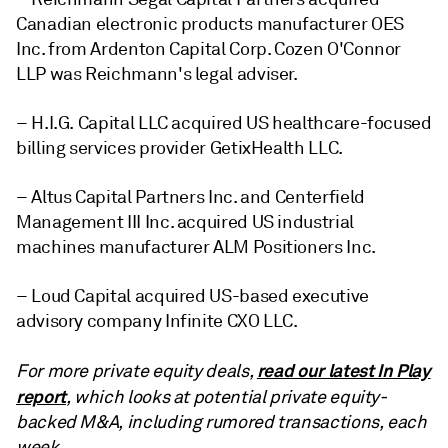
Canadian electronic products manufacturer OES
Inc. from Ardenton Capital Corp. Cozen O'Connor
LLP was Reichmann's legal adviser.
– H.I.G. Capital LLC acquired US healthcare-focused
billing services provider GetixHealth LLC.
– Altus Capital Partners Inc. and Centerfield
Management III Inc. acquired US industrial
machines manufacturer ALM Positioners Inc.
– Loud Capital acquired US-based executive
advisory company Infinite CXO LLC.
read our latest In Play
For more private equity deals,
report
, which looks at potential private equity-
backed M&A, including rumored transactions, each
week.