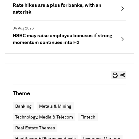
Rate hikes are a plus for banks, with an
asterisk
04 Aug 2026
HSBC may raise employee bonuses if strong
momentum continues into H2
Theme
Banking
Metals & Mining
Technology, Media & Telecom
Fintech
Real Estate Themes
Healthcare & Pharmaceuticals
Insurance Markets