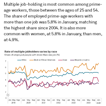
Multiple job-holding is most common among prime-
age workers, those between the ages of 25 and 54.
The share of employed prime-age workers with
more than one job was 5.8% in January, matching
the highest share since 2004. It is also more
common with women, at 5.8% in January, than men,
at 4.9%.