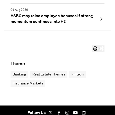
04 Aug 2026
HSBC may raise employee bonuses if strong
momentum continues into H2
Theme
Banking
Real Estate Themes
Fintech
Insurance Markets
Follow Us