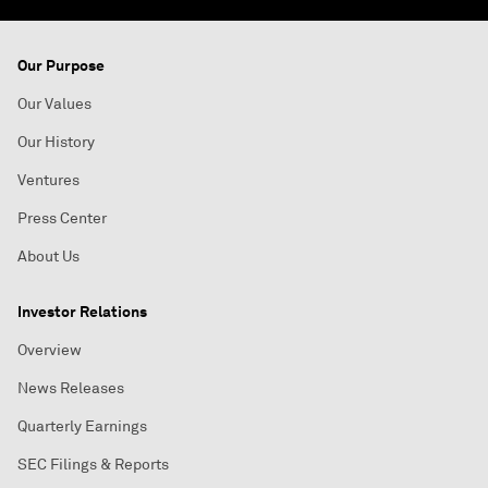
Our Purpose
Our Values
Our History
Ventures
Press Center
About Us
Investor Relations
Overview
News Releases
Quarterly Earnings
SEC Filings & Reports