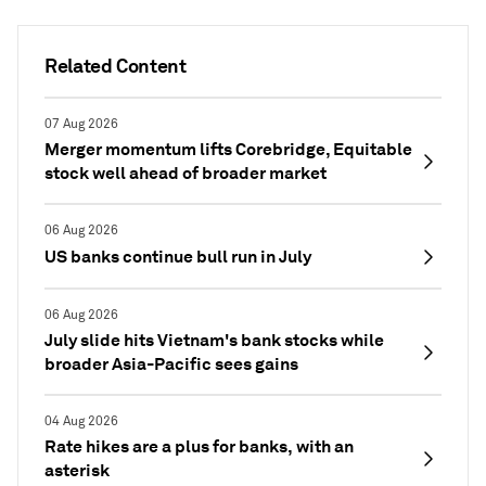
Related Content
07 Aug 2026
Merger momentum lifts Corebridge, Equitable
stock well ahead of broader market
06 Aug 2026
US banks continue bull run in July
06 Aug 2026
July slide hits Vietnam's bank stocks while
broader Asia-Pacific sees gains
04 Aug 2026
Rate hikes are a plus for banks, with an
asterisk