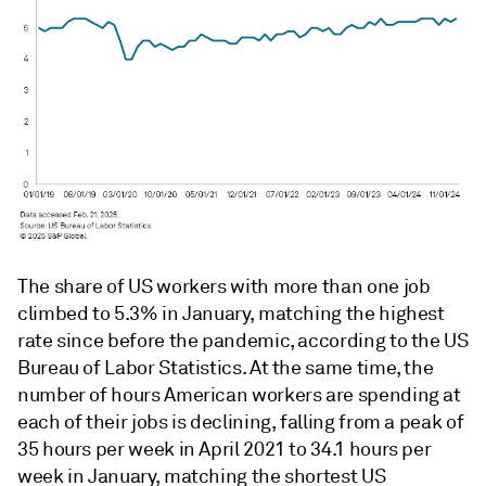
The share of US workers with more than one job
climbed to 5.3% in January, matching the highest
rate since before the pandemic, according to the US
Bureau of Labor Statistics. At the same time, the
number of hours American workers are spending at
each of their jobs is declining, falling from a peak of
35 hours per week in April 2021 to 34.1 hours per
week in January, matching the shortest US