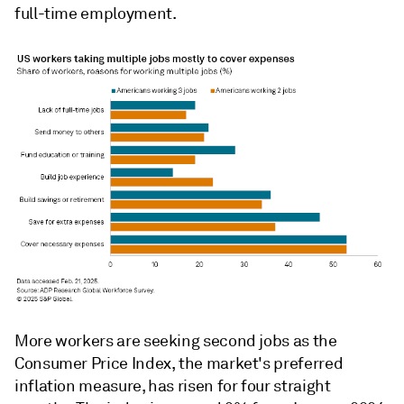
full-time employment.
More workers are seeking second jobs as the
Consumer Price Index, the market's preferred
inflation measure, has risen for four straight