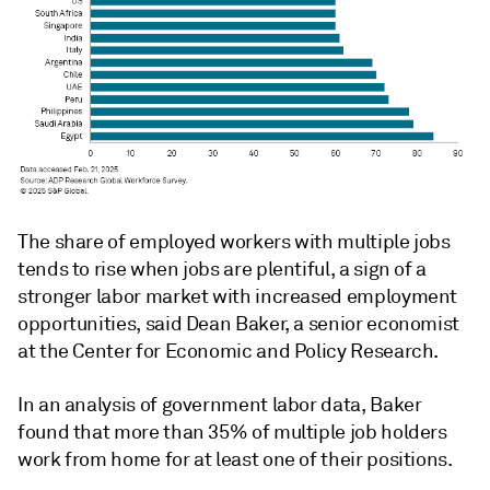
The share of employed workers with multiple jobs
tends to rise when jobs are plentiful, a sign of a
stronger labor market with increased employment
opportunities, said Dean Baker, a senior economist
at the Center for Economic and Policy Research.
In an analysis of government labor data, Baker
found that more than 35% of multiple job holders
work from home for at least one of their positions.