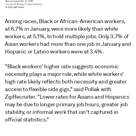
Among races, Black or African-American workers,
at 6.7% in January, were more likely than white
workers, at 5.1%, to hold multiple jobs. Only 3.7% of
Asian workers had more than one job in January and
Hispanic or Latino workers were at 3.4%.
"Black workers' higher rate suggests economic
necessity plays a major role, while white workers'
high rate likely reflects both necessity and greater
access to flexible side gigs," said Pollak with
ZipRecruiter. "Lower rates for Asians and Hispanics
may be due to longer primary job hours, greater job
stability, or informal work that isn't captured in
official statistics."