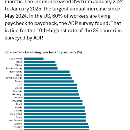
months. The index increased 3% from January 2024
to January 2025, the largest annual increase since
May 2024. In the US, 60% of workers are living
paycheck to paycheck, the ADP survey found. That
is tied for the 10th-highest rate of the 34 countries
surveyed by ADP.