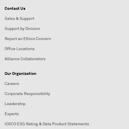
Contact Us
Sales & Support
Support by Division
Report an Ethics Concern
Office Locations
Alliance Collaborators
Our Organization
Careers
Corporate Responsibility
Leadership
Experts
IOSCO ESG Rating & Data Product Statements