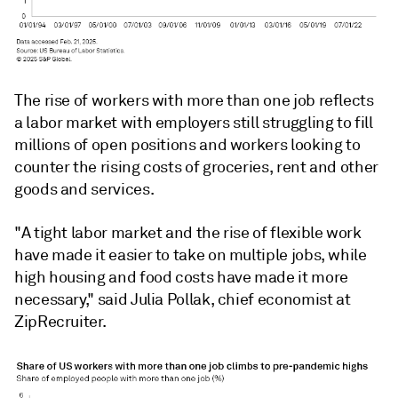
The rise of workers with more than one job reflects
a labor market with employers still struggling to fill
millions of open positions and workers looking to
counter the rising costs of groceries, rent and other
goods and services.
"A tight labor market and the rise of flexible work
have made it easier to take on multiple jobs, while
high housing and food costs have made it more
necessary," said Julia Pollak, chief economist at
ZipRecruiter.