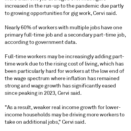
increased in the run-up to the pandemic due partly
to growing opportunities for gig work, Cervi said.
Nearly 60% of workers with multiple jobs have one
primary full-time job and a secondary part-time job,
according to government data.
Full-time workers may be increasingly adding part-
time work due to the rising cost of living, which has
been particularly hard for workers at the low end of
the wage spectrum where inflation has remained
strong and wage growth has significantly eased
since peaking in 2023, Cervi said.
"As a result, weaker real income growth for lower-
income households may be driving more workers to
take on additional jobs," Cervi said.