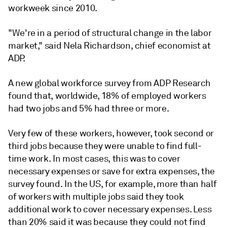
workweek since 2010.
"We're in a period of structural change in the labor
market," said Nela Richardson, chief economist at
ADP.
A new global workforce survey from ADP Research
found that, worldwide, 18% of employed workers
had two jobs and 5% had three or more.
Very few of these workers, however, took second or
third jobs because they were unable to find full-
time work. In most cases, this was to cover
necessary expenses or save for extra expenses, the
survey found. In the US, for example, more than half
of workers with multiple jobs said they took
additional work to cover necessary expenses. Less
than 20% said it was because they could not find