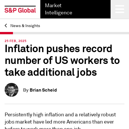
Market
Intelligence
News & Insights
Back
25 FEB, 2025
Inflation pushes record
number of US workers to
take additional jobs
Brian Scheid
By
Persistently high inflation and a relatively robust
jobs market have led more Americans than ever