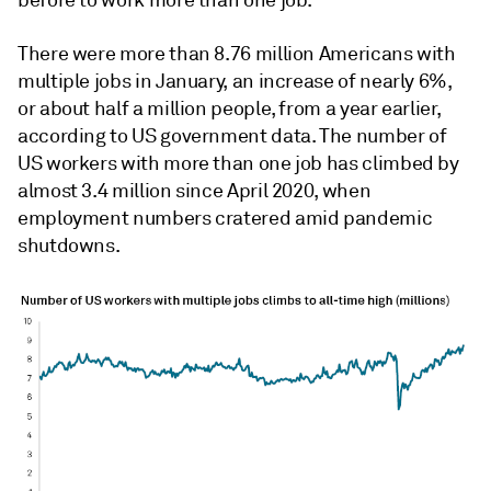
before to work more than one job.
There were more than 8.76 million Americans with
multiple jobs in January, an increase of nearly 6%,
or about half a million people, from a year earlier,
according to US government data. The number of
US workers with more than one job has climbed by
almost 3.4 million since April 2020, when
employment numbers cratered amid pandemic
shutdowns.