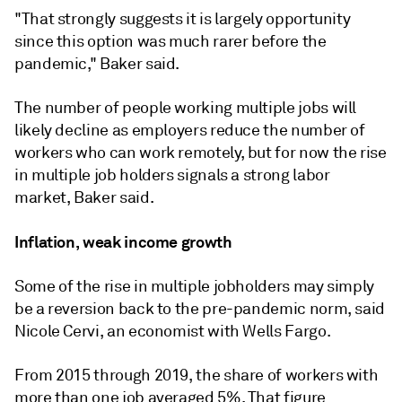
"That strongly suggests it is largely opportunity
since this option was much rarer before the
pandemic," Baker said.
The number of people working multiple jobs will
likely decline as employers reduce the number of
workers who can work remotely, but for now the rise
in multiple job holders signals a strong labor
market, Baker said.
Inflation, weak income growth
Some of the rise in multiple jobholders may simply
be a reversion back to the pre-pandemic norm, said
Nicole Cervi, an economist with Wells Fargo.
From 2015 through 2019, the share of workers with
more than one job averaged 5%. That figure