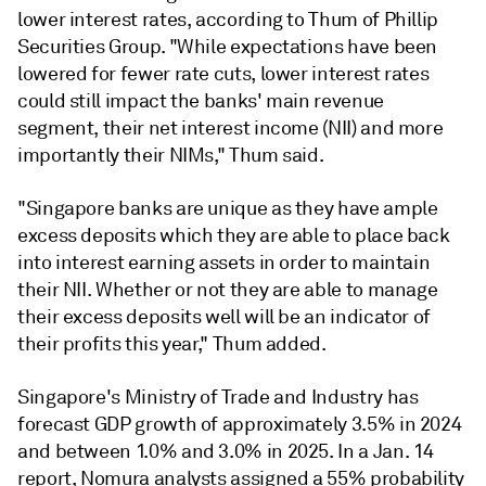
lower interest rates, according to Thum of Phillip
Securities Group. "
While expectations have been
lowered for fewer rate cuts, lower interest rates
could still impact the banks' main revenue
segment, their net interest income (NII) and more
importantly their NIMs," Thum said.
"Singapore banks are unique as they have ample
excess deposits which they are able to place back
into interest earning assets in order to maintain
their NII. Whether or not they are able to manage
their excess deposits well will be an indicator of
their profits this year," Thum added.
Singapore's Ministry of Trade and Industry has
forecast GDP growth of approximately 3.5% in 2024
and between 1.0% and 3.0% in 2025. In a Jan. 14
report, Nomura analysts assigned a 55% probability