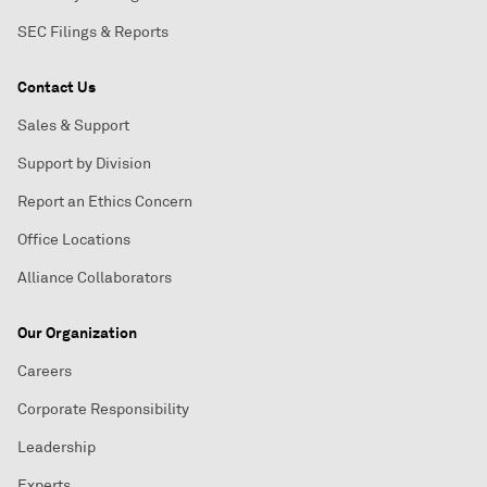
SEC Filings & Reports
Contact Us
Sales & Support
Support by Division
Report an Ethics Concern
Office Locations
Alliance Collaborators
Our Organization
Careers
Corporate Responsibility
Leadership
Experts