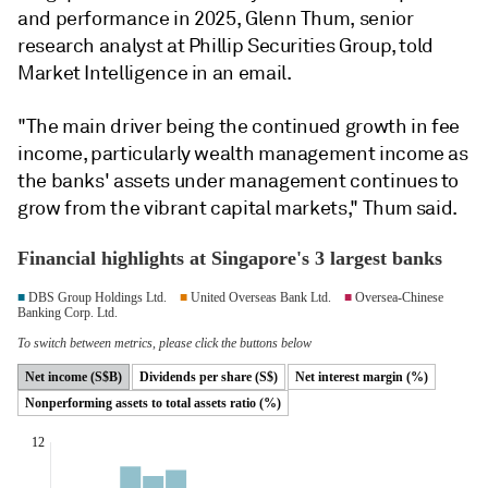
and performance in 2025, Glenn Thum, senior
research analyst at Phillip Securities Group, told
Market Intelligence in an email.
"The main driver being the continued growth in fee
income, particularly wealth management income as
the banks' assets under management continues to
grow from the vibrant capital markets," Thum said.