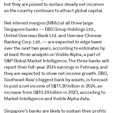
but they are poised to sustain steady net incomes
as the country continues to attract global capital.
Net interest margins (NIMs) at all three large
Singapore banks
— DBS Group Holdings Ltd.,
United Overseas Bank Ltd. and Oversea-Chinese
Banking Corp. Ltd.
— are expected to edge lower
over the next two years, according to estimates by
at least three analysts on Visible Alpha, a part of
S&P Global Market Intelligence. The three banks will
report their full-year 2024 earnings in February, and
they are expected to show net income growth. DBS,
Southeast Asia's biggest bank by assets, is forecast
to post a net income of S$11.30 billion in 2024, an
increase from S$10.29 billion in 2023, according to
Market Intelligence and Visible Alpha data.
Singapore's banks are likely to sustain their profits