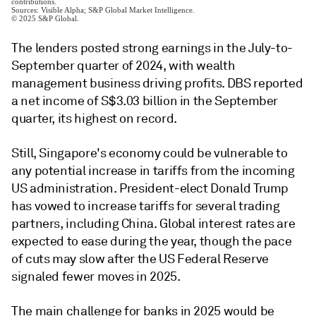
The lenders posted strong earnings in the July-to-
September quarter of 2024, with wealth
management business driving profits. DBS reported
a net income of S$3.03 billion in the September
quarter, its highest on record.
Still,
Singapore's economy could be vulnerable to
any potential increase in tariffs from the incoming
US administration. President-elect Donald Trump
has vowed to increase tariffs for several trading
partners, including China. Global interest rates are
expected to ease during the year, though the pace
of cuts may slow after the US Federal Reserve
signaled fewer moves in 2025.
The main challenge for banks in 2025 would be