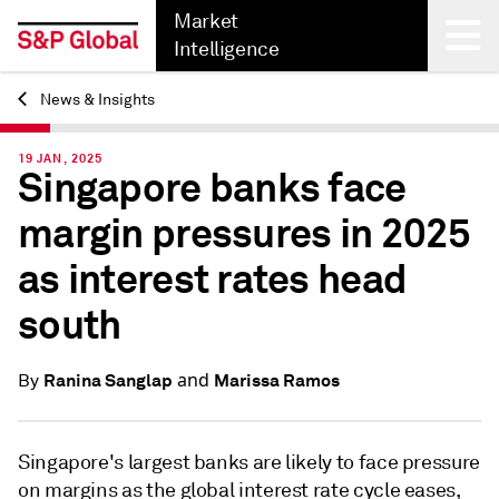
Market
Intelligence
News & Insights
Back
19 JAN, 2025
Singapore banks face
margin pressures in 2025
as interest rates head
south
and
Ranina Sanglap
Marissa Ramos
By
Singapore's largest banks are likely to face pressure
on margins as the global interest rate cycle eases,