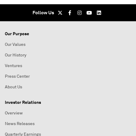
Follow Us
Our Purpose
Our Values
Our History
Ventures
Press Center
About Us
Investor Relations
Overview
News Releases
Quarterly Earnings