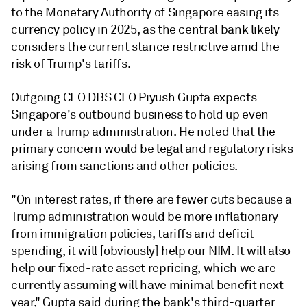
to the Monetary Authority of Singapore easing its
currency policy in 2025, as the central bank likely
considers the current stance restrictive amid the
risk of Trump's tariffs.
Outgoing CEO DBS CEO Piyush Gupta expects
Singapore's outbound business to hold up even
under a Trump administration. He noted that the
primary concern would be legal and regulatory risks
arising from sanctions and other policies.
"On interest rates, if there are fewer cuts because a
Trump administration would be more inflationary
from immigration policies, tariffs and deficit
spending, it will [obviously] help our NIM. It will also
help our fixed-rate asset repricing, which we are
currently assuming will have minimal benefit next
year," Gupta said during the bank's third-quarter