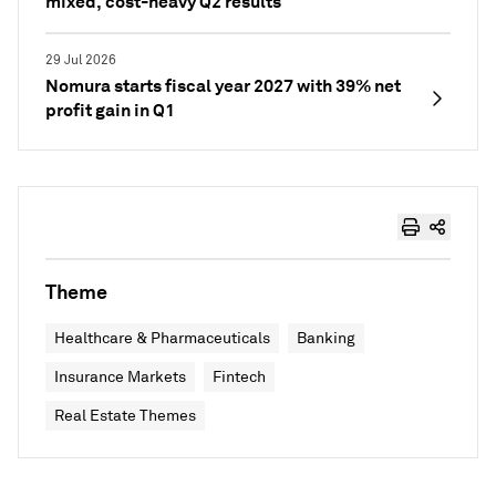
mixed, cost-heavy Q2 results
29 Jul 2026
Nomura starts fiscal year 2027 with 39% net
profit gain in Q1
Theme
Healthcare & Pharmaceuticals
Banking
Insurance Markets
Fintech
Real Estate Themes