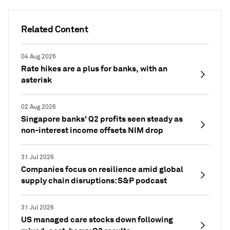
Related Content
04 Aug 2026
Rate hikes are a plus for banks, with an
asterisk
02 Aug 2026
Singapore banks' Q2 profits seen steady as
non-interest income offsets NIM drop
31 Jul 2026
Companies focus on resilience amid global
supply chain disruptions: S&P podcast
31 Jul 2026
US managed care stocks down following