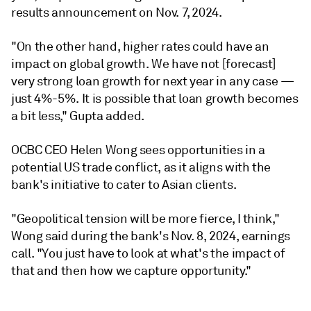
results announcement on Nov. 7, 2024.
"On the other hand, higher rates could have an
impact on global growth. We have not [forecast]
very strong loan growth for next year in any case —
just 4%-5%. It is possible that loan growth becomes
a bit less," Gupta added.
OCBC CEO Helen Wong sees opportunities in a
potential US trade conflict, as it aligns with the
bank's initiative to cater to Asian clients.
"Geopolitical tension will be more fierce, I think,"
Wong said during the bank's Nov. 8, 2024, earnings
call. "You just have to look at what's the impact of
that and then how we capture opportunity."