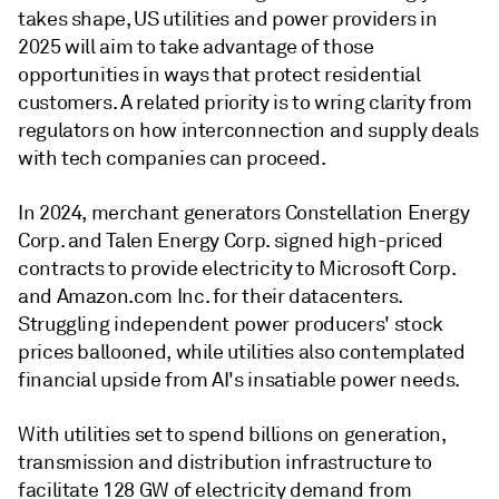
takes shape, US utilities and power providers in
2025 will aim to take advantage of those
opportunities in ways that protect residential
customers. A related priority is to wring clarity from
regulators on how interconnection and supply deals
with tech companies can proceed.
In 2024, merchant generators Constellation Energy
Corp. and Talen Energy Corp. signed high-priced
contracts to provide electricity to Microsoft Corp.
and Amazon.com Inc. for their datacenters.
Struggling independent power producers' stock
prices ballooned, while utilities also contemplated
financial upside from AI's insatiable power needs.
With utilities set to spend billions on generation,
transmission and distribution infrastructure to
facilitate 128 GW of electricity demand from