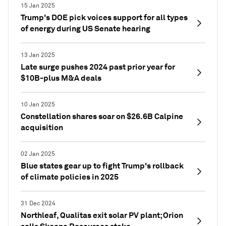
15 Jan 2025
Trump's DOE pick voices support for all types
of energy during US Senate hearing
13 Jan 2025
Late surge pushes 2024 past prior year for
$10B-plus M&A deals
10 Jan 2025
Constellation shares soar on $26.6B Calpine
acquisition
02 Jan 2025
Blue states gear up to fight Trump's rollback
of climate policies in 2025
31 Dec 2024
Northleaf, Qualitas exit solar PV plant; Orion