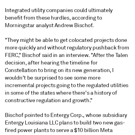
Integrated utility companies could ultimately
benefit from these hurdles, according to
Morningstar analyst Andrew Bischof.
"They might be able to get colocated projects done
more quickly and without regulatory pushback from
FERC,"
Bischof said in an interview
. "After the Talen
decision, after hearing the timeline for
Constellation to bring on its new generation, I
wouldn't be surprised to see some more
incremental projects going to the regulated utilities
in some of the states where there's a history of
constructive regulation and growth."
Bischof pointed to Entergy Corp., whose subsidiary
Entergy Louisiana LLC plans to build two new gas-
fired power plants to serve a $10 billion Meta