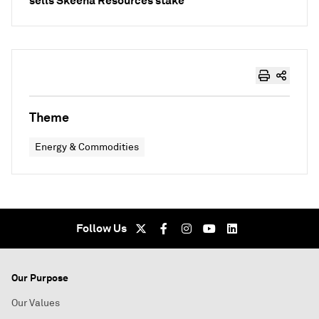
sells Skeena Resources stake
Theme
Energy & Commodities
Follow Us
Our Purpose
Our Values