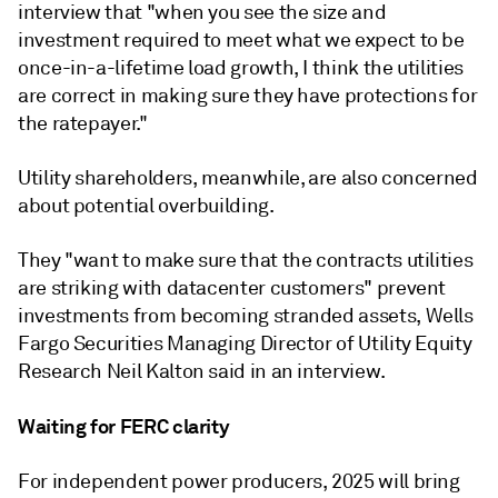
interview that "when you see the size and
investment required to meet what we expect to be
once-in-a-lifetime load growth, I think the utilities
are correct in making sure they have protections for
the ratepayer."
Utility shareholders, meanwhile, are also concerned
about potential overbuilding.
They "want to make sure that the contracts utilities
are striking with datacenter customers" prevent
investments from becoming stranded assets, Wells
Fargo Securities Managing Director of Utility Equity
Research Neil Kalton said in an interview.
Waiting for FERC clarity
For independent power producers, 2025 will bring