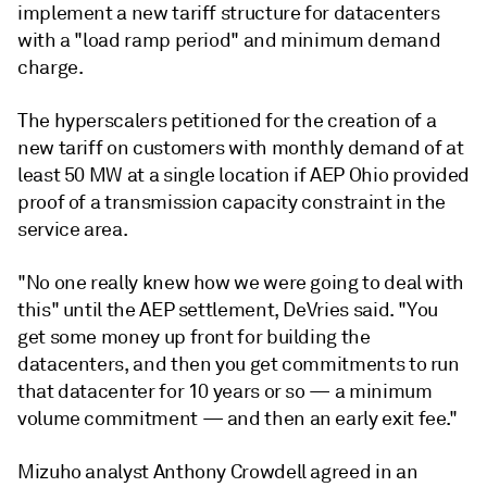
implement a new tariff structure for datacenters
with a "load ramp period" and minimum demand
charge.
The hyperscalers petitioned for the creation of a
new tariff on customers with monthly demand of at
least 50 MW at a single location if AEP Ohio provided
proof of a transmission capacity constraint in the
service area.
"No one really knew how we were going to deal with
this" until the AEP settlement, DeVries said. "You
get some money up front for building the
datacenters, and then you get commitments to run
that datacenter for 10 years or so — a minimum
volume commitment — and then an early exit fee."
Mizuho analyst Anthony Crowdell agreed in an