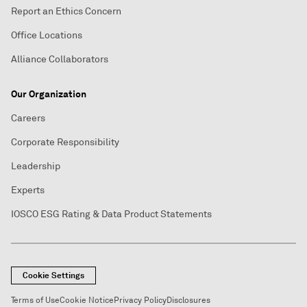
Report an Ethics Concern
Office Locations
Alliance Collaborators
Our Organization
Careers
Corporate Responsibility
Leadership
Experts
IOSCO ESG Rating & Data Product Statements
Cookie Settings
Terms of Use
Cookie Notice
Privacy Policy
Disclosures