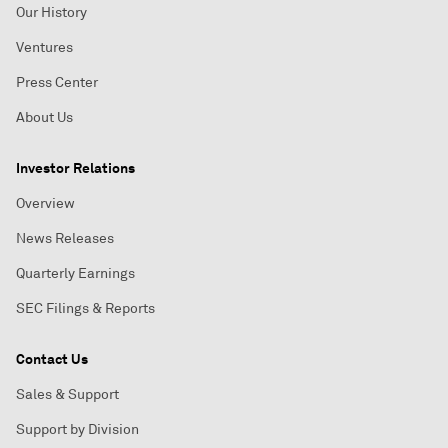
Our History
Ventures
Press Center
About Us
Investor Relations
Overview
News Releases
Quarterly Earnings
SEC Filings & Reports
Contact Us
Sales & Support
Support by Division