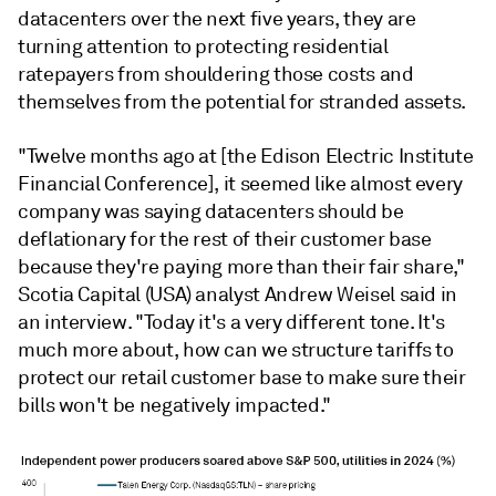
datacenters over the next five years, they are
turning attention to protecting residential
ratepayers from shouldering those costs and
themselves from the potential for stranded assets.
"Twelve months ago at [the Edison Electric Institute
Financial Conference], it seemed like almost every
company was saying datacenters should be
deflationary for the rest of their customer base
because they're paying more than their fair share,"
Scotia Capital (USA) analyst Andrew Weisel said in
an interview. "Today it's a very different tone. It's
much more about, how can we structure tariffs to
protect our retail customer base to make sure their
bills won't be negatively impacted."