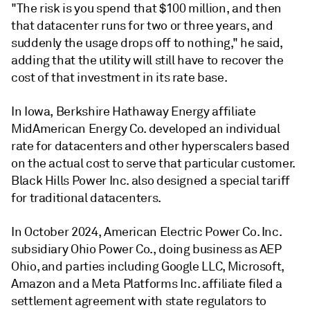
"The risk is you spend that $100 million, and then
that datacenter runs for two or three years, and
suddenly the usage drops off to nothing," he said,
adding that the utility will still have to recover the
cost of that investment in its rate base.
In Iowa, Berkshire Hathaway Energy affiliate
MidAmerican Energy Co. developed an individual
rate for datacenters and other hyperscalers based
on the actual cost to serve that particular customer.
Black Hills Power Inc. also designed a special tariff
for traditional datacenters.
In October 2024, American Electric Power Co. Inc.
subsidiary Ohio Power Co., doing business as AEP
Ohio, and parties including Google LLC, Microsoft,
Amazon and a Meta Platforms Inc. affiliate filed a
settlement agreement with state regulators to