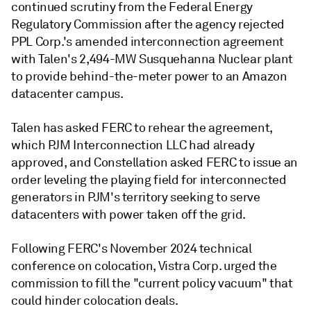
continued scrutiny from the Federal Energy
Regulatory Commission after the agency rejected
PPL Corp.'s amended interconnection agreement
with Talen's 2,494-MW Susquehanna Nuclear plant
to provide behind-the-meter power to an Amazon
datacenter campus.
Talen has asked FERC to rehear the agreement,
which PJM Interconnection LLC had already
approved, and Constellation asked FERC to issue an
order leveling the playing field for interconnected
generators in PJM's territory seeking to serve
datacenters with power taken off the grid.
Following FERC's November 2024 technical
conference on colocation, Vistra Corp. urged the
commission to fill the "current policy vacuum" that
could hinder colocation deals.