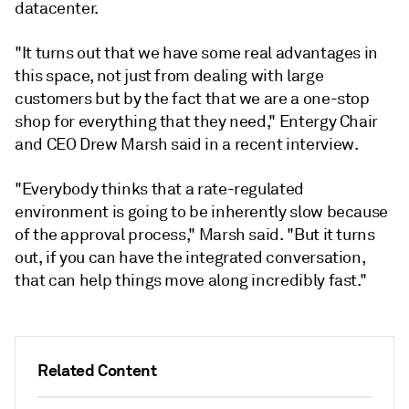
datacenter.
"It turns out that we have some real advantages in
this space, not just from dealing with large
customers but by the fact that we are a one-stop
shop for everything that they need," Entergy Chair
and CEO Drew Marsh said in a recent interview.
"Everybody thinks that a rate-regulated
environment is going to be inherently slow because
of the approval process," Marsh said. "But it turns
out, if you can have the integrated conversation,
that can help things move along incredibly fast."
Related Content