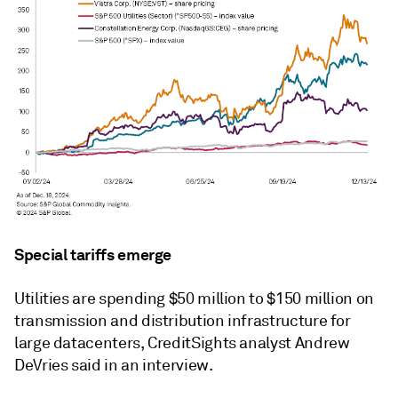
Special tariffs emerge
Utilities are spending $50 million to $150 million on
transmission and distribution infrastructure for
large datacenters, CreditSights analyst Andrew
DeVries said in an interview.