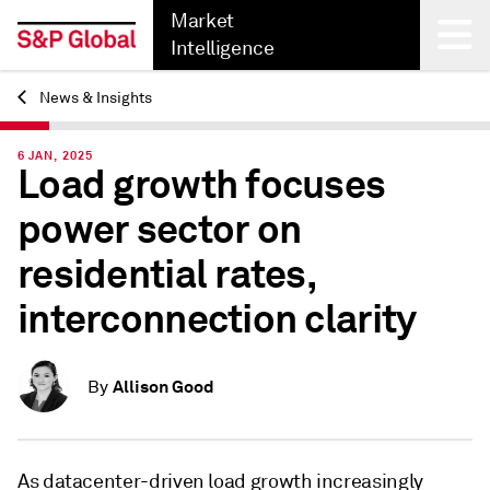
Market
Intelligence
News & Insights
Back
6 JAN, 2025
Load growth focuses
power sector on
residential rates,
interconnection clarity
Allison Good
By
As datacenter-driven load growth increasingly