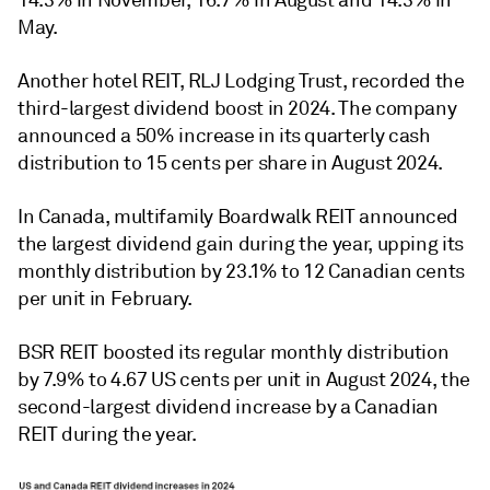
May
.
Another hotel REIT, RLJ Lodging Trust, recorded the
third-largest dividend boost in 2024. The company
announced a 50% increase in its quarterly cash
distribution to 15 cents per share in August 2024.
In Canada, multifamily Boardwalk REIT announced
the largest dividend gain during the year, upping its
monthly distribution by 23.1% to 12 Canadian cents
per unit in February.
BSR REIT boosted its regular monthly distribution
by 7.9% to 4.67 US cents per unit in August 2024, the
second-largest dividend increase by a Canadian
REIT during the year.