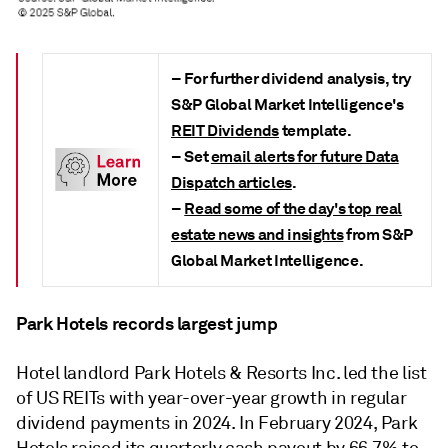
– For further dividend analysis, try
S&P Global Market Intelligence's
REIT Dividends
template.
– S
et
email alerts for future Data
Dispatch articles
.
–
Read some of the day's top real
estate news and insights
from S&P
Global Market Intelligence.
Park Hotels records largest jump
Hotel landlord Park Hotels & Resorts Inc. led the list
of US REITs with year-over-year growth in regular
dividend payments in 2024. In February 2024, Park
Hotels raised its quarterly cash payout by 66.7% to