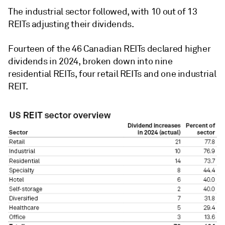
The industrial sector followed, with 10 out of 13
REITs adjusting their dividends.
Fourteen of the 46 Canadian REITs declared higher
dividends in 2024, broken down into nine
residential REITs, four retail REITs and one industrial
REIT.