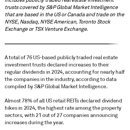
includes publicly traded real estate investment
trusts covered by S&P Global Market Intelligence
that are based in the US or Canada and trade on the
NYSE, Nasdaq, NYSE American, Toronto Stock
Exchange or TSX Venture Exchange.
A total of 76 US-based publicly traded real estate
investment trusts declared increases to their
regular dividends in 2024, accounting for nearly half
the companies in the industry, according to data
compiled by S&P Global Market Intelligence.
Almost 78% of all US retail REITs declared dividend
hikes in 2024, the highest rate among the property
sectors, with 21 out of 27 companies announcing
increases during the year.