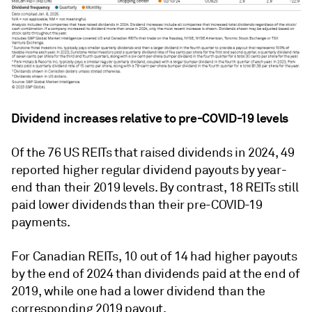
Dividend increases relative to pre-COVID-19 levels
Of the 76 US REITs that raised dividends in 2024, 49
reported higher regular dividend payouts by year-
end than their 2019 levels. By contrast, 18 REITs still
paid lower dividends than their pre-COVID-19
payments.
For Canadian REITs, 10 out of 14 had higher payouts
by the end of 2024 than dividends paid at the end of
2019, while one had a lower dividend than the
corresponding 2019 payout.