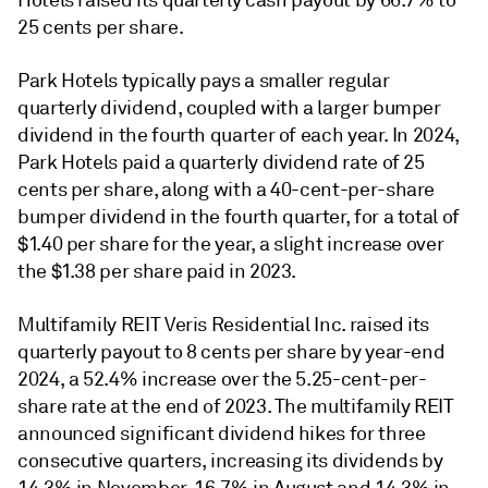
25 cents per share.
Park Hotels typically pays a smaller regular
quarterly dividend, coupled with a larger bumper
dividend in the fourth quarter of each year. In 2024,
Park Hotels paid a quarterly dividend rate of 25
cents per share, along with a 40-cent-per-share
bumper dividend in the fourth quarter, for a total of
$1.40 per share for the year, a slight increase over
the $1.38 per share paid in 2023.
Multifamily REIT Veris Residential Inc. raised its
quarterly payout to 8 cents per share by year-end
2024, a 52.4% increase over the 5.25-cent-per-
share rate at the end of 2023. T
he multifamily REIT
announced significant dividend hikes for three
consecutive quarters, increasing its dividends by
14.3% in November, 16.7% in August
and 14.3% in