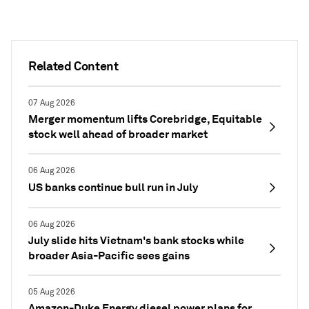
Related Content
07 Aug 2026
Merger momentum lifts Corebridge, Equitable
stock well ahead of broader market
06 Aug 2026
US banks continue bull run in July
06 Aug 2026
July slide hits Vietnam's bank stocks while
broader Asia-Pacific sees gains
05 Aug 2026
Amazon-Duke Energy diesel power plans for