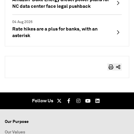
NC data center face legal pushback
04 Aug 2026
Rate hikes are a plus for banks, with an
asterisk
Follow Us
Our Purpose
Our Values