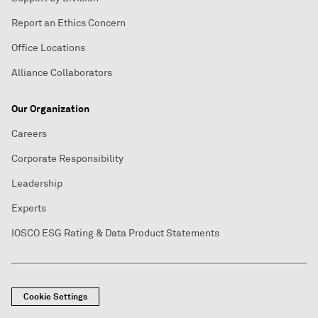
Report an Ethics Concern
Office Locations
Alliance Collaborators
Our Organization
Careers
Corporate Responsibility
Leadership
Experts
IOSCO ESG Rating & Data Product Statements
Cookie Settings