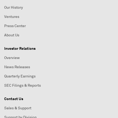
Our History
Ventures
Press Center
About Us
Investor Relations
Overview
News Releases
Quarterly Earnings
SEC Filings & Reports
Contact Us
Sales & Support
Support by Division