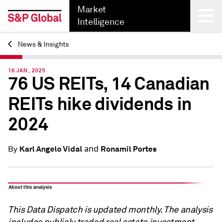
Market
Intelligence
News & Insights
Back
16 JAN, 2025
76 US REITs, 14 Canadian
REITs hike dividends in
2024
and
Karl Angelo Vidal
Ronamil Portes
By
This Data Dispatch is updated monthly. The analysis