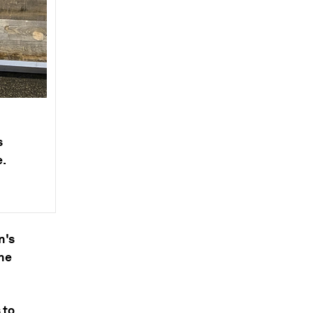
s
e.
n's
he
 to