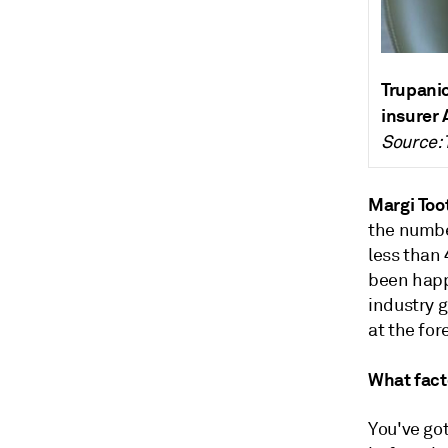
Trupanio
insurer 
Source: 
Margi Too
the numbe
less than 
been happe
industry 
at the for
What facto
You've got