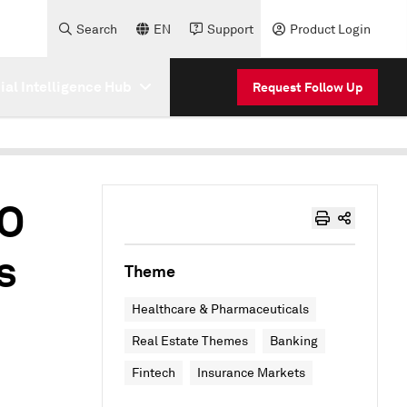
Search
EN
Support
Product Login
cial Intelligence Hub
Request Follow Up
EO
s
Theme
Healthcare & Pharmaceuticals
Real Estate Themes
Banking
Fintech
Insurance Markets