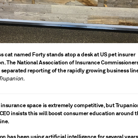
ss cat named Forty stands atop a desk at US pet insurer
n. The National Association of Insurance Commissioner
 separated reporting of the rapidly growing business lin
Trupanion.
 insurance space is extremely competitive, but Trupanio
CEO insists this will boost consumer education around t
ine.
n has been using artificial intelligence for several years