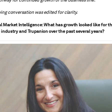
thway for continued growth of the business line.
ing conversation was edited for clarity.
l Market Intelligence: What has growth looked like for t
 industry and Trupanion over the past several years?