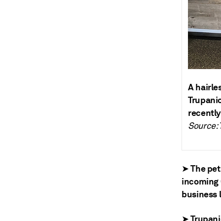
A hairle
Trupanio
recently
Source: 
➤ The pet
incoming 
business l
➤ Trupanio