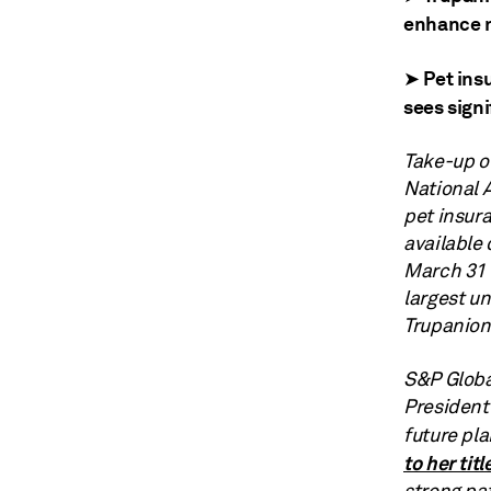
enhance m
➤ Pet ins
sees signi
Take-up of
National 
pet insura
available 
March 31 
largest un
Trupanion
S&P Globa
President
future pla
to her titl