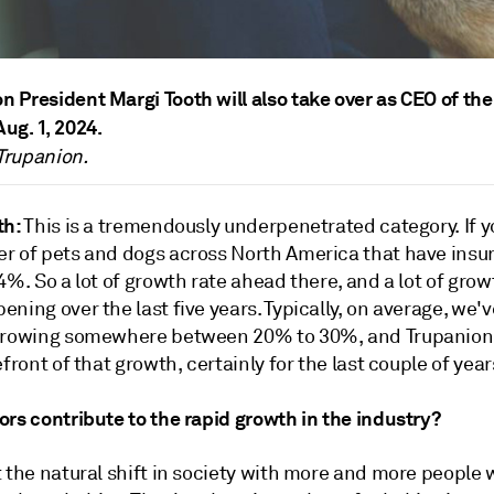
n President Margi Tooth will also take over as CEO of the
Aug. 1, 2024.
Trupanion.
th:
This is a tremendously underpenetrated category. If y
r of pets and dogs across North America that have insura
4%. So a lot of growth rate ahead there, and a lot of gro
ning over the last five years. Typically, on average, we'
growing somewhere between 20% to 30%, and Trupanion
efront of that growth, certainly for the last couple of year
rs contribute to the rapid growth in the industry?
 the natural shift in society with more and more people 