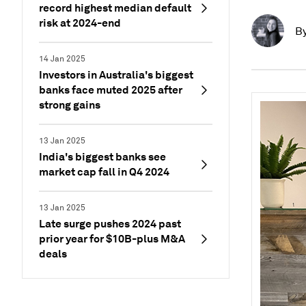
record highest median default
risk at 2024-end
B
14 Jan 2025
Investors in Australia's biggest
banks face muted 2025 after
strong gains
13 Jan 2025
India's biggest banks see
market cap fall in Q4 2024
13 Jan 2025
Late surge pushes 2024 past
prior year for $10B-plus M&A
deals