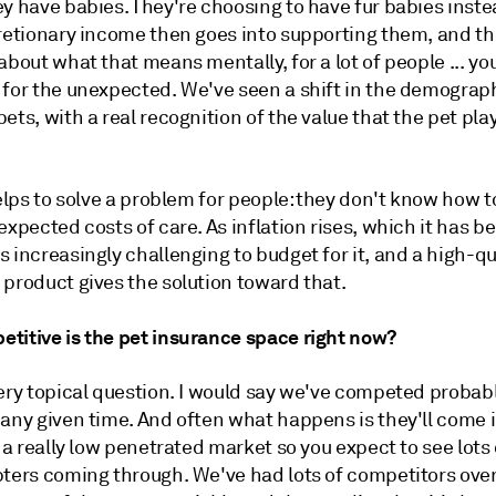
y have babies. They're choosing to have fur babies instea
cretionary income then goes into supporting them, and 
about what that means mentally, for a lot of people ... yo
 for the unexpected. We've seen a shift in the demograph
ets, with a real recognition of the value that the pet play
helps to solve a problem for people: they don't know how 
expected costs of care. As inflation rises, which it has b
 increasingly challenging to budget for it, and a high-qu
 product gives the solution toward that.
titive is the pet insurance space right now?
very topical question. I would say we've competed probab
any given time. And often what happens is they'll come i
s a really low penetrated market so you expect to see lots 
pters coming through. We've had lots of competitors over