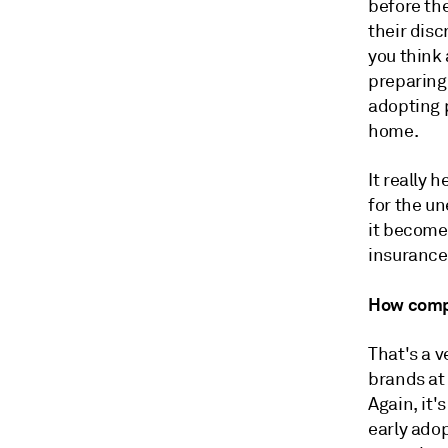
before the
their dis
you think 
preparing
adopting p
home.
It really 
for the un
it becomes
insurance
H
ow compe
That's a 
brands at 
Again, it'
early ado