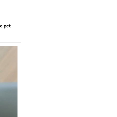
he pet