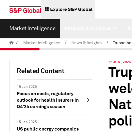
Explore S&P Global
Market Intelligence
Products & Solutions
I
/
Market Intelligence
/
News & Insights
/
26 JUN, 2024
Tru
Related Content
wel
15 Jan 2025
Focus on costs, regulatory
Nat
outlook for health insurers in
Q4'24 earnings season
pol
15 Jan 2025
US public energy companies