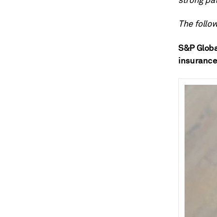
strong pa
The follow
S&P Globa
insurance