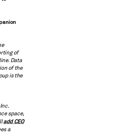
upanion
he
rting of
line. Data
ion of the
up is the
Inc.
nce space,
add CEO
ll
ees a