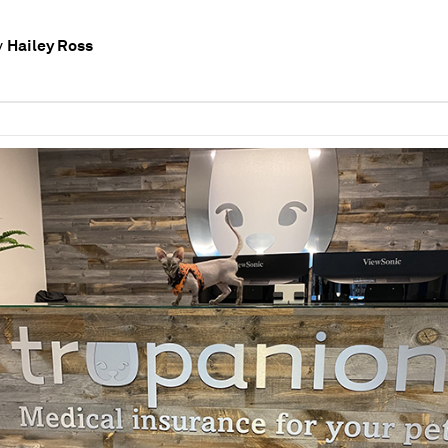
Hailey Ross
y