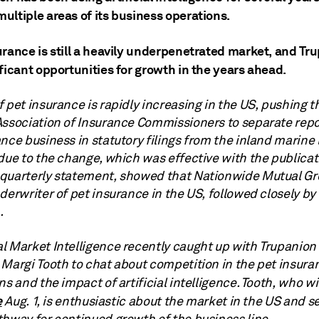
ultiple areas of its business operations.
urance is still a heavily underpenetrated market, and Tr
ficant opportunities for growth in the years ahead.
 pet insurance is rapidly increasing in the US, pushing t
Association of Insurance Commissioners to separate repo
nce business in statutory filings from the inland marine 
due to the change, which was effective with the publicat
quarterly statement, showed that Nationwide Mutual Gro
derwriter of pet insurance in the US, followed closely by
.
l Market Intelligence recently caught up with Trupanion 
 Margi Tooth to chat about competition in the pet insura
ns and the impact of artificial intelligence.
Tooth, who wi
e
Aug. 1, is enthusiastic about the market in the US and s