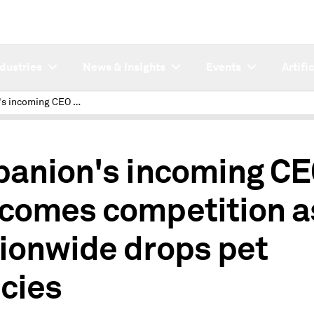
ndustries
News & Insights
Events
Artifi
Trupanion's incoming CEO welcomes competition as Nationwide drops pet policies
panion's incoming C
comes competition a
ionwide drops pet
icies