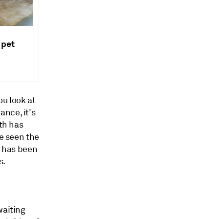
 pet
ou look at
nce, it's
wth has
ve seen the
 has been
s.
waiting