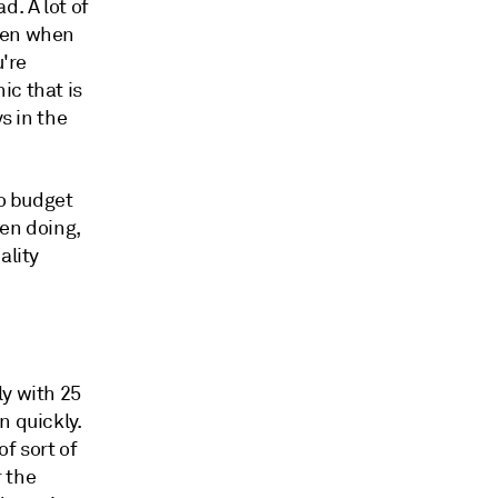
d. A lot of
then when
u're
ic that is
s in the
to budget
een doing,
ality
ly with 25
n quickly.
of sort of
 the