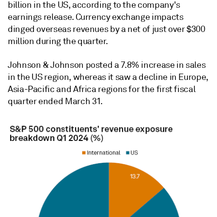
billion in the US, according to the company's
earnings release.
Currency exchange impacts
dinged overseas revenues by a net of just over $300
million during the quarter.
Johnson & Johnson
posted a 7.8% increase in sales
in the US region, whereas it saw a decline in Europe,
Asia-Pacific and Africa regions for the first fiscal
quarter ended March 31.