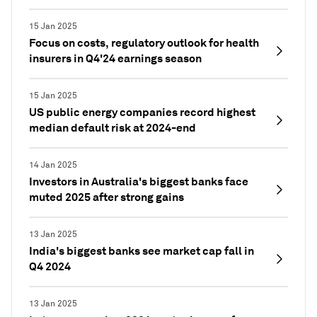
15 Jan 2025
Focus on costs, regulatory outlook for health
insurers in Q4'24 earnings season
15 Jan 2025
US public energy companies record highest
median default risk at 2024-end
14 Jan 2025
Investors in Australia's biggest banks face
muted 2025 after strong gains
13 Jan 2025
India's biggest banks see market cap fall in
Q4 2024
13 Jan 2025