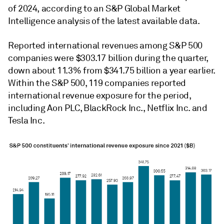
of 2024, according to an S&P Global Market
Intelligence analysis of the latest available data.
Reported international revenues among S&P 500
companies were $303.17 billion during the quarter,
down about 11.3% from $341.75 billion a year earlier.
Within the S&P 500, 119 companies reported
international revenue exposure for the period,
including Aon PLC, BlackRock Inc., Netflix Inc. and
Tesla Inc.