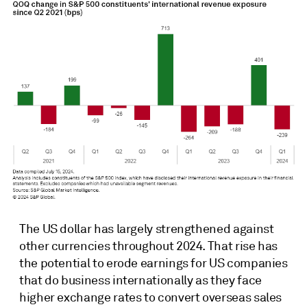
The US dollar has largely strengthened against
other currencies throughout 2024. That rise has
the potential to erode earnings for US companies
that do business internationally as they face
higher exchange rates to convert overseas sales