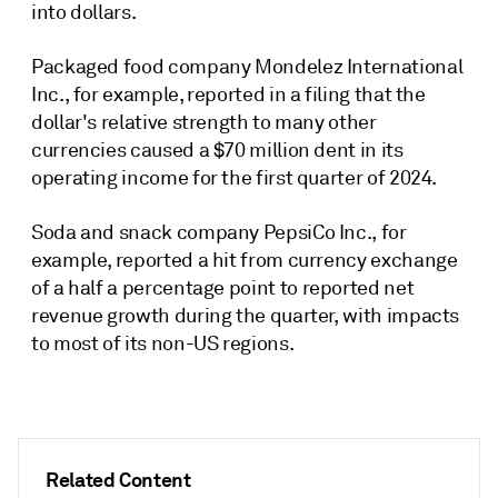
into dollars.
Packaged food company Mondelez International
Inc., for example, reported in a filing that the
dollar's relative strength to many other
currencies caused a $70 million dent in its
operating income for
the first quarter of 2024
.
Soda and snack company PepsiCo Inc., for
example, reported a hit
from currency exchange
of a half
a percentage point to
reported net
revenue growth during the
quarter
, with impacts
to most of its non-US regions.
Related Content