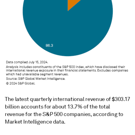
The latest quarterly international revenue of $303.17
billion accounts for about 13.7% of the total
revenue for the S&P 500 companies, according to
Market Intelligence data.