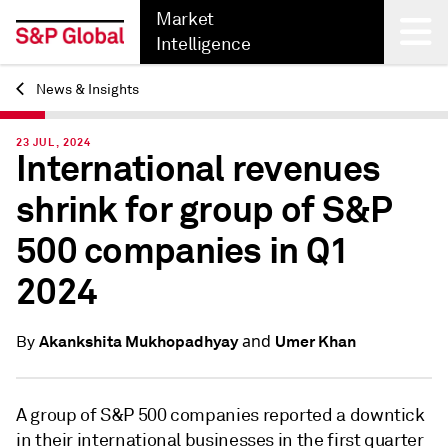
Market
Intelligence
News & Insights
Back
23 JUL, 2024
International revenues
shrink for group of S&P
500 companies in Q1
2024
and
Akankshita Mukhopadhyay
Umer Khan
By
A group of S&P 500 companies reported a downtick
in their international businesses in the first quarter