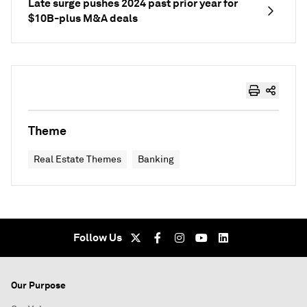
Late surge pushes 2024 past prior year for
$10B-plus M&A deals
Theme
Real Estate Themes
Banking
Follow Us
Our Purpose