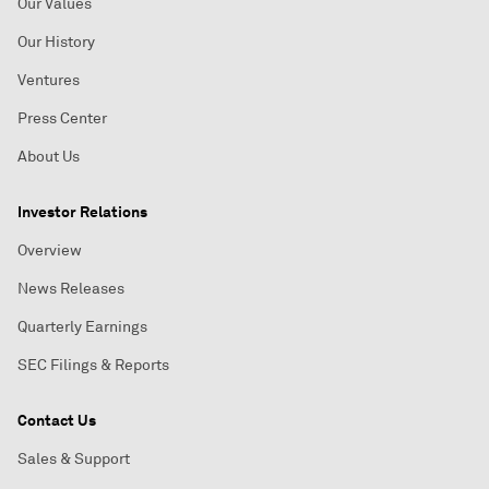
Our Values
Our History
Ventures
Press Center
About Us
Investor Relations
Overview
News Releases
Quarterly Earnings
SEC Filings & Reports
Contact Us
Sales & Support