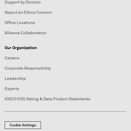
Support by Division
Report an Ethics Concern
Office Locations
Alliance Collaborators
Our Organization
Careers
Corporate Responsibility
Leadership
Experts
IOSCO ESG Rating & Data Product Statements
Cookie Settings