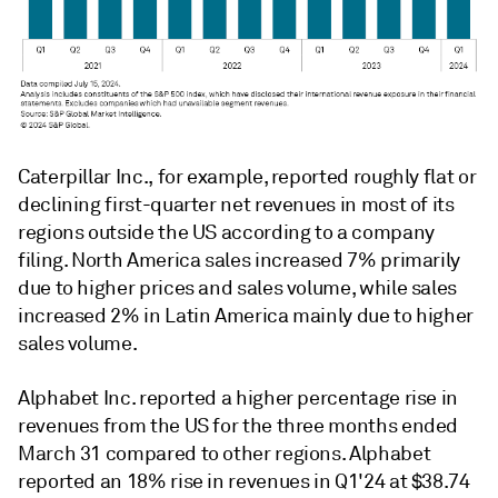
Caterpillar Inc., for example, reported roughly flat or
declining first-quarter net revenues in most of its
regions outside the US according to a company
filing. North America sales increased 7% primarily
due to higher prices and sales volume, while sales
increased 2% in Latin America mainly due to higher
sales volume.
Alphabet Inc. reported a higher percentage rise in
revenues from the US for the three months ended
March 31 compared to other regions. Alphabet
reported an 18% rise in revenues in Q1'24 at $38.74