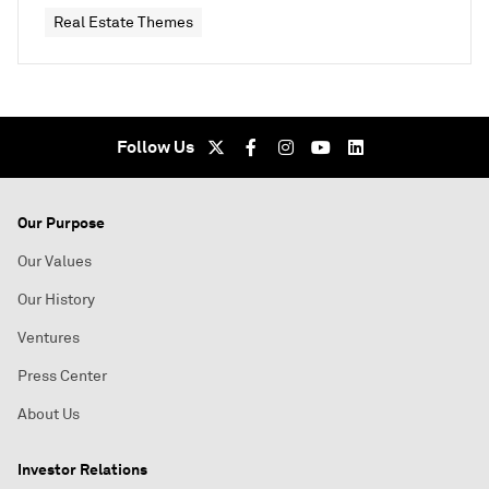
Real Estate Themes
Follow Us
Our Purpose
Our Values
Our History
Ventures
Press Center
About Us
Investor Relations