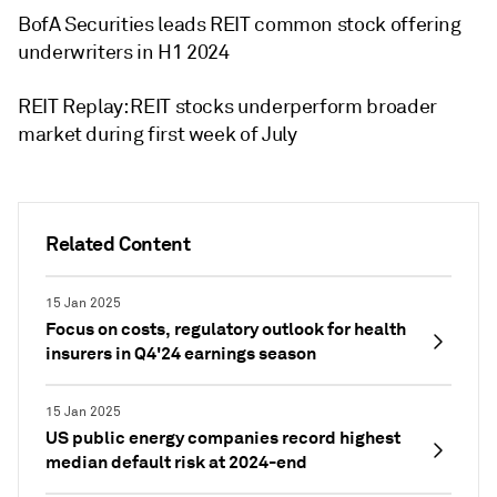
BofA Securities leads REIT common stock offering
underwriters in H1 2024
REIT Replay: REIT stocks underperform broader
market during first week of July
Related Content
15 Jan 2025
Focus on costs, regulatory outlook for health
insurers in Q4'24 earnings season
15 Jan 2025
US public energy companies record highest
median default risk at 2024-end