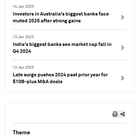
14 Jan 2025
Investors in Australia's biggest banks face
muted 2025 after strong gains
13 Jan 2025
India's biggest banks see market cap fall in
Q4 2024
13 Jan 2025
Late surge pushes 2024 past prior year for
$10B-plus M&A deals
Theme