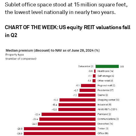
Sublet office space stood at 15 million square feet,
the lowest level nationally in nearly two years.
CHART OF THE WEEK: US equity REIT valuations fall
in Q2