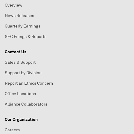
Overview
News Releases
Quarterly Earnings
SEC Filings & Reports
Contact Us
Sales & Support
Support by Division
Report an Ethics Concern
Office Locations
Alliance Collaborators
Our Organization
Careers