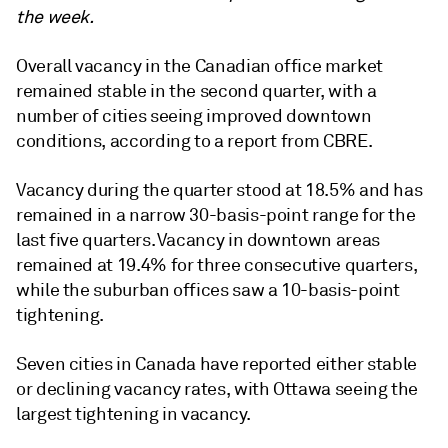
the week.
Overall vacancy in the Canadian office market
remained stable in the second quarter, with a
number of cities seeing improved downtown
conditions, according to a report from CBRE.
Vacancy during the quarter stood at 18.5% and has
remained in a narrow 30-basis-point range for the
last five quarters. Vacancy in downtown areas
remained at 19.4% for three consecutive quarters,
while the suburban offices saw a 10-basis-point
tightening.
Seven cities in Canada have reported either stable
or declining vacancy rates, with Ottawa seeing the
largest tightening in vacancy.