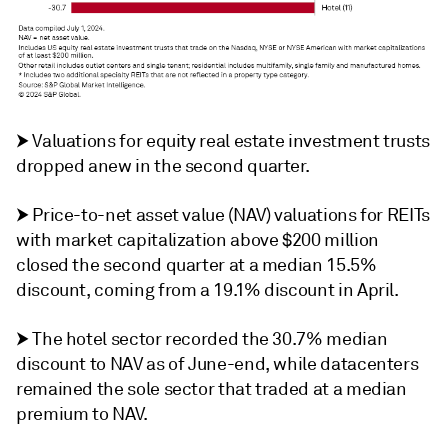
⮞ Valuations for equity real estate investment trusts
dropped anew in the second quarter.
⮞ Price-to-net asset value (NAV) valuations for REITs
with market capitalization above $200 million
closed the second quarter at a median 15.5%
discount, coming from a 19.1% discount in April.
⮞ The hotel sector recorded the 30.7% median
discount to NAV as of June-end, while datacenters
remained the sole sector that traded at a median
premium to NAV.