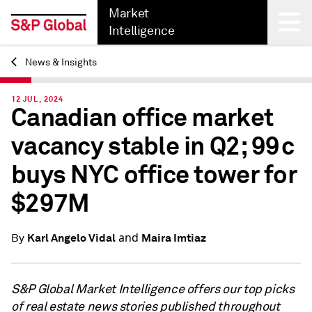
Market
Intelligence
News & Insights
Back
12 JUL, 2024
Canadian office market
vacancy stable in Q2; 99c
buys NYC office tower for
$297M
and
Karl Angelo Vidal
Maira Imtiaz
By
S&P Global Market Intelligence offers our top picks
of real estate news stories published throughout