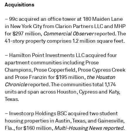
Acquisitions
– 99c acquired an office tower at 180 Maiden Lane
in New York City from Clarion Partners LLC and MHP
for $297 million,
Commercial Observer
reported. The
41-story property comprises 1.2 million square feet.
– Hamilton Point Investments LLC acquired four
apartment communities including
Prose
Champions, Prose Copperfield, Prose Cypress Creek
and Prose Franz
in for $195 million,
the Houston
Chronicle
reported. The communities total 1,174
units and span across H
ouston, Cypress and Katy,
Texas.
– Investcorp Holdings BSC acquired two student
housing properties in Austin, Texas, and Gainesville,
Fla., for $160 million,
Multi-Housing News reported
.