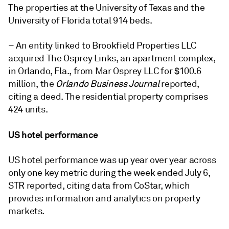
The properties at the University of Texas and the
University of Florida total 914 beds.
– An entity linked to Brookfield Properties LLC
acquired
The Osprey Links,
an apartment complex,
in Orlando, Fla., from
Mar Osprey LLC
for $100.6
million, the
Orlando Business Journal
reported,
citing a deed. The residential property comprises
424 units.
US hotel performance
US hotel performance was up year over year across
only one key metric during the week ended July 6,
STR reported, citing data from CoStar, which
provides information and analytics on property
markets.