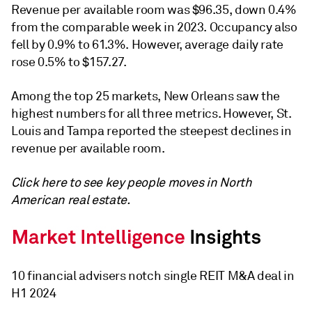
Revenue per available room was
$96.35
, down 0.4%
from the comparable week in 2023. Occupancy also
fell by 0.9% to 61.3%. However, a
verage daily rate
rose 0.5% to
$157.27.
Among the top 25 markets, New Orleans saw the
highest numbers for all three metrics. However, St.
Louis and Tampa reported the steepest declines in
r
evenue per available room
.
Click here to see key people moves in North
American real estate.
10 financial advisers notch single REIT M&A deal in
H1 2024