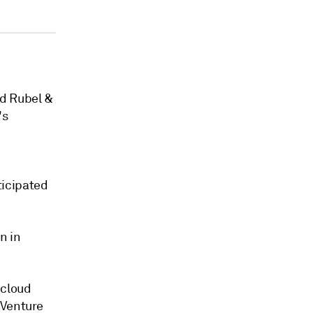
ed Rubel &
's
icipated
n in
 cloud
Venture