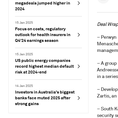
megadeals jumped higher in
2024
15 Jan 2025
Deal Wrap 
Focus on costs, regulatory
outlook for health insurers in
– Perwyn 
Q4'24 earnings season
Menasche 
manageme
15 Jan 2025
US public energy companies
– A group 
record highest median default
Andreess
risk at 2024-end
in a serie
14 Jan 2025
– Develop
Investors in Australia's biggest
Zartis, a
banks face muted 2025 after
strong gains
– South 
security 