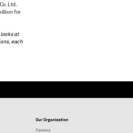
Co. Ltd.
illion for
 looks at
ions, each
Our Organization
Careers