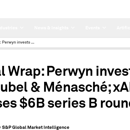
ndustries
News & Insights
Events
Artifi
Deal Wrap: Perwyn invests in Rubel & Ménasché; xAI closes $6B series B round
l Wrap: Perwyn inves
Rubel & Ménasché; xA
ses $6B series B rou
S&P Global Market Intelligence
y