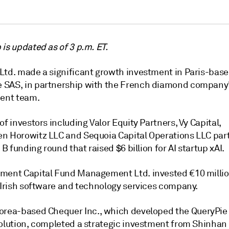
is updated as of 3 p.m. ET.
Ltd. made a significant growth investment in Paris-bas
SAS, in partnership with the French diamond company
nt team.
of investors including
Valor Equity Partners
,
Vy Capital
,
en Horowitz LLC
and
Sequoia Capital Operations LLC
part
s B funding round that raised $6 billion for AI startup xAI.
ment Capital Fund Management Ltd. invested €10 millio
n Irish software and technology services company.
Korea-based
Chequer Inc.
, which developed the QueryPie
solution, completed a strategic investment from
Shinhan 