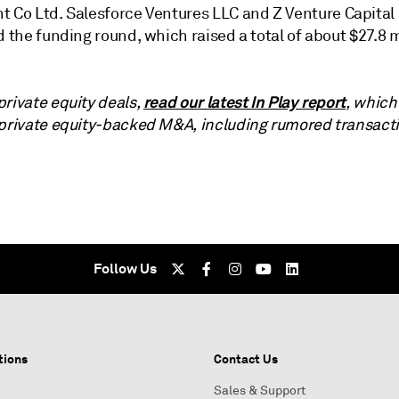
t Co Ltd.
Salesforce Ventures LLC
and
Z Venture Capital 
ed the funding round
, which raised a total of about $27.8 m
read our latest In Play report
private equity deals,
, which
 private equity-backed M&A, including rumored transact
Follow Us
tions
Contact Us
Sales & Support