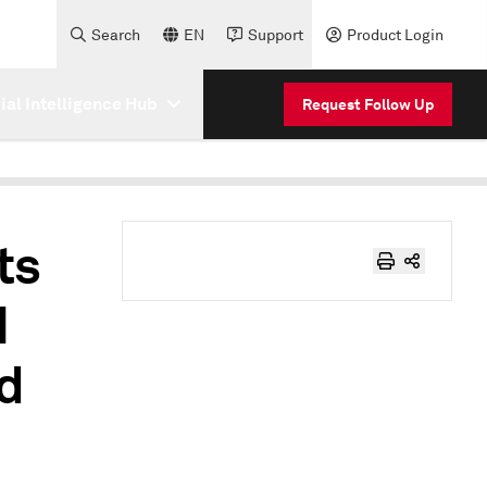
Search
EN
Support
Product Login
cial Intelligence Hub
Request Follow Up
ts
I
nd