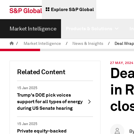
Explore S&P Global
Market Intelligence
Products & Solutions
I
/
Market Intelligence
/
News & Insights
/
27 MAY, 2024
Dea
Related Content
in 
15 Jan 2025
Trump's DOE pick voices
clo
support for all types of energy
during US Senate hearing
15 Jan 2025
Private equity-backed
B