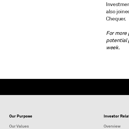
Investmen
also join
Chequer.
For more 
potential
week.
Our Purpose
Investor Rela
Our Values
Overview