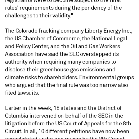
registrants were to become subject to the final
rules' requirements during the pendency of the
challenges to their validity."
The Colorado fracking company Liberty Energy Inc.,
the US Chamber of Commerce, the National Legal
and Policy Center, and the Oil and Gas Workers
Association have said the SEC overstepped its
authority when requiring many companies to
disclose their greenhouse gas emissions and
climate risks to shareholders. Environmental groups
who argued that the final rule was too narrow also
filed lawsuits.
Earlier in the week, 18 states and the District of
Columbia intervened on behalf of the SEC in the
litigation before the US Court of Appeals for the 8th
Circuit. In all, 10 different petitions have now been