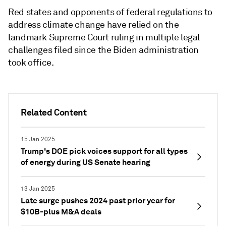
Red states and opponents of federal regulations to
address climate change have relied on the
landmark Supreme Court ruling in multiple legal
challenges filed since the Biden administration
took office.
Related Content
15 Jan 2025
Trump's DOE pick voices support for all types
of energy during US Senate hearing
13 Jan 2025
Late surge pushes 2024 past prior year for
$10B-plus M&A deals