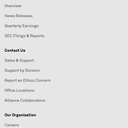
Overview
News Releases
Quarterly Earnings
SEC Filings & Reports
Contact Us
Sales & Support
Support by Division
Report an Ethics Concern
Office Locations
Alliance Collaborators
Our Organization
Careers