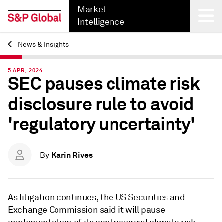
Market
Intelligence
News & Insights
Back
5 APR, 2024
SEC pauses climate risk
disclosure rule to avoid
'regulatory uncertainty'
Karin Rives
By
As litigation continues, the US Securities and
Exchange Commission said it will pause