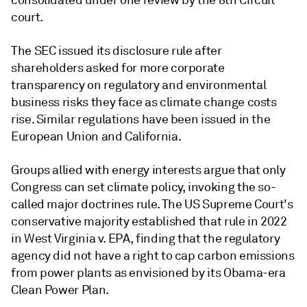
consolidated under one review by the 8th Circuit
court.
The SEC issued its disclosure rule after
shareholders asked for more corporate
transparency on regulatory and environmental
business risks they face as climate change costs
rise. Similar regulations have been issued in the
European Union and California.
Groups allied with energy interests argue that only
Congress can set climate policy, invoking the so-
called major doctrines rule. The US Supreme Court's
conservative majority established that rule in 2022
in West Virginia v. EPA, finding that the regulatory
agency did not have a right to cap carbon emissions
from power plants as envisioned by its Obama-era
Clean Power Plan.