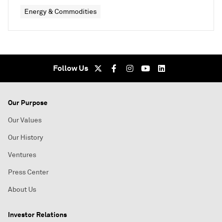
Energy & Commodities
Follow Us
Our Purpose
Our Values
Our History
Ventures
Press Center
About Us
Investor Relations