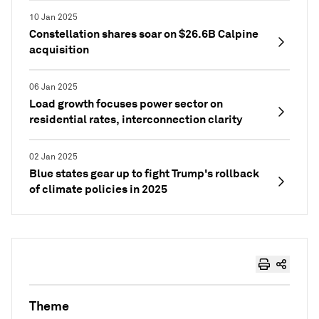
10 Jan 2025
Constellation shares soar on $26.6B Calpine
acquisition
06 Jan 2025
Load growth focuses power sector on
residential rates, interconnection clarity
02 Jan 2025
Blue states gear up to fight Trump's rollback
of climate policies in 2025
Theme