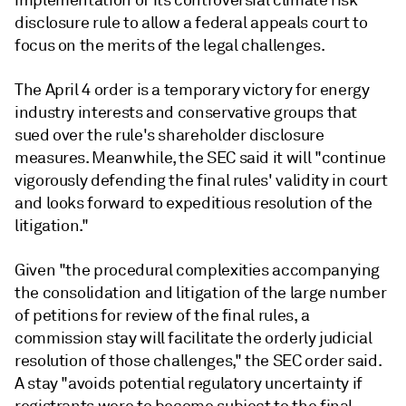
implementation of its controversial climate risk
disclosure rule to allow a federal appeals court to
focus on the merits of the legal challenges.
The April 4 order is a temporary victory for energy
industry interests and conservative groups that
sued over the rule's shareholder disclosure
measures. Meanwhile, the SEC said it will "
continue
vigorously
defending the final rules' validity in court
and looks forward to expeditious resolution
of the
litigation."
Given "the procedural complexities accompanying
the consolidation and litigation of the large number
of petitions for review of the final rules, a
commission stay will facilitate
the orderly judicial
resolution of those challenges," the SEC order said.
A stay "avoids potential regulatory uncertainty if