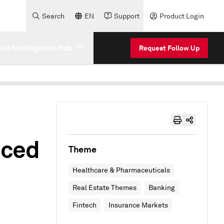
Search
EN
Support
Product Login
cial Intelligence Hub
Request Follow Up
nced
Theme
Healthcare & Pharmaceuticals
Real Estate Themes
Banking
Fintech
Insurance Markets