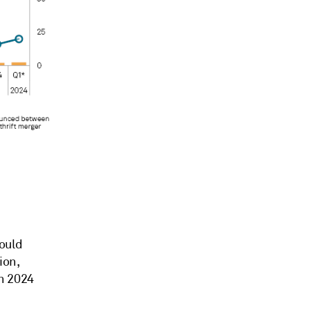
ould
ion
,
n 2024