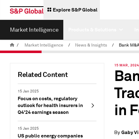
Explore S&P Global
Market Intelligence
Products & Solutions
I
/
Market Intelligence
/
News & Insights
/
15 MAR, 202
Ban
Related Content
Tra
15 Jan 2025
Focus on costs, regulatory
in 
outlook for health insurers in
Q4'24 earnings season
15 Jan 2025
Gaby Vi
By
US public energy companies