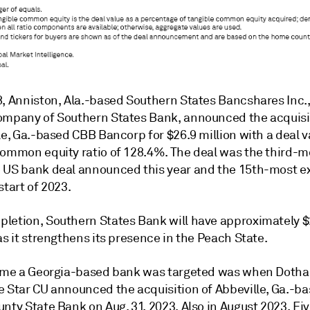
8, Anniston, Ala.-based Southern States Bancshares Inc.,
ompany of Southern States Bank, announced the acquisi
le, Ga.-based CBB Bancorp for $26.9 million with a
deal v
common equity ratio of 128.4%. The deal was the
third-m
 US bank deal announced this year and the
15th-most e
start of 2023.
letion, Southern States Bank will have approximately $2
as it strengthens its presence in the Peach State.
ime a Georgia
-based bank was targeted was when Dothan
e Star CU announced the acquisition of Abbeville, Ga.-b
nty State Bank on Aug. 31, 2023. Also in August 2023, Fiv