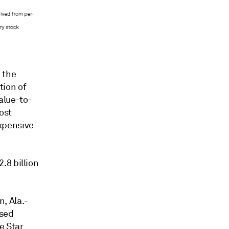
 the
tion of
alue-to-
ost
xpensive
.8 billion
, Ala.-
ased
e Star