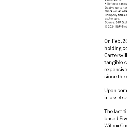
On Feb. 2
holding c
Cartersvil
tangible 
expensive
since the 
Upon comp
in assets 
The last t
based Fiv
Wilcox Cou