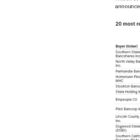
announced