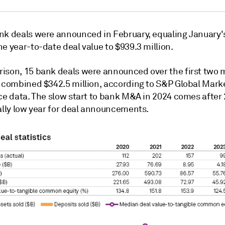
nk deals were announced in February, equaling January's 
he year-to-date deal value to
$939.3 million.
ison, 15 bank deals were announced over the first two 
a combined $342.5 million, according to S&P Global Mark
nce data. The slow start to bank M&A in 2024 comes after
cally low year for deal announcements.