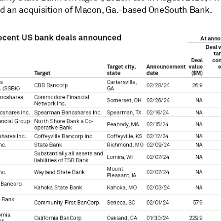
 an acquisition of Macon, Ga.-based OneSouth Bank.