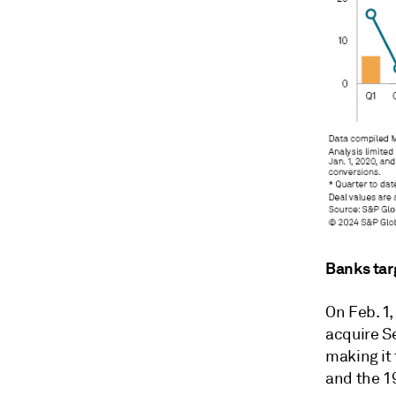
Banks tar
On Feb. 1
acquire S
making it
and the 19