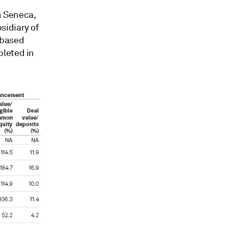
n Seneca,
sidiary of
-based
pleted in