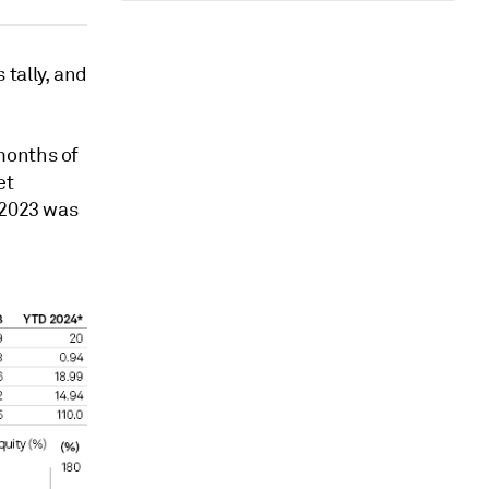
tally, and
months of
et
 2023 was