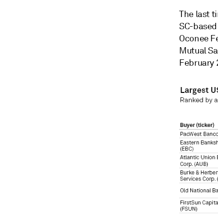
The last 
SC-based 
Oconee Fe
Mutual Sa
February 