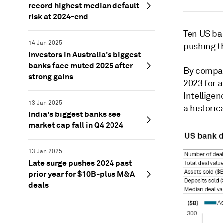
record highest median default
risk at 2024-end
Ten US ba
14 Jan 2025
pushing t
Investors in Australia's biggest
banks face muted 2025 after
By compar
strong gains
2023 for 
Intellige
13 Jan 2025
a histori
India's biggest banks see
market cap fall in Q4 2024
13 Jan 2025
Late surge pushes 2024 past
prior year for $10B-plus M&A
deals