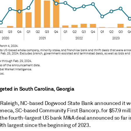
geted in South Carolina, Georgia
, Raleigh, NC-based Dogwood State Bank announced it w
eneca, SC-based Community First Bancorp. for $57.9 mill
the fourth-largest US bank M&A deal announced so far i
th largest since the beginning of 2023.