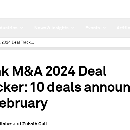
ndustries
News & Insights
Events
Artifi
Bank M&A 2024 Deal Tracker: 10 deals announced in February
4
k M&A 2024 Deal
cker: 10 deals annou
February
and
llaluz
Zuhaib Gull