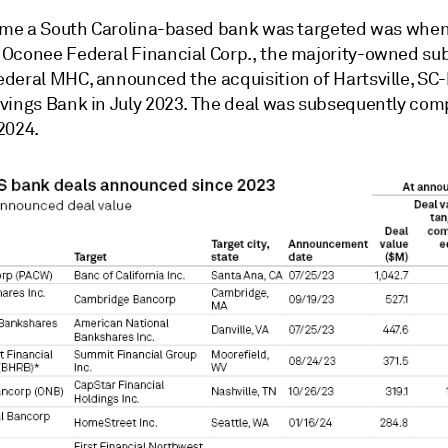
time a
South Carolina-based bank was targeted was whe
Oconee Federal Financial Corp., the majority-owned sub
deral MHC, announced the acquisition of Hartsville, SC
vings Bank in July 2023. The deal was subsequently com
2024.