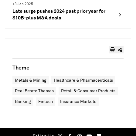
13 Jan 2025
Late surge pushes 2024 past prior year for
$10B-plus M&A deals
Theme
Metals & Mining
Healthcare & Pharmaceuticals
Real Estate Themes
Retail & Consumer Products
Banking
Fintech
Insurance Markets