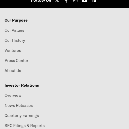
Follow Us
Our Purpose
Our Values
Our History
Ventures
Press Center
About Us
Investor Relations
Overview
News Releases
Quarterly Earnings
SEC Filings & Reports