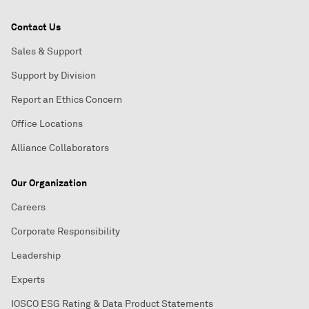
Contact Us
Sales & Support
Support by Division
Report an Ethics Concern
Office Locations
Alliance Collaborators
Our Organization
Careers
Corporate Responsibility
Leadership
Experts
IOSCO ESG Rating & Data Product Statements