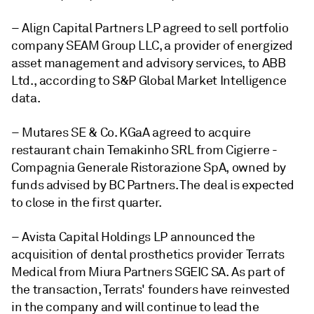
– Align Capital Partners LP agreed to sell portfolio
company SEAM Group LLC, a provider of
energized
asset management and advisory services,
to ABB
Ltd., according to S&P Global Market Intelligence
data.
– Mutares SE & Co. KGaA agreed to acquire
restaurant chain Temakinho SRL from Cigierre -
Compagnia Generale Ristorazione SpA, owned by
funds advised by BC Partners. The deal is expected
to close in the first quarter.
– Avista Capital Holdings LP announced the
acquisition of dental prosthetics provider Terrats
Medical from Miura Partners SGEIC SA. As part of
the transaction, Terrats' founders have reinvested
in the company and will continue to lead the