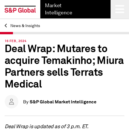
Market
Intelligence
News & Insights
Back
16 FEB, 2024
Deal Wrap: Mutares to
acquire Temakinho; Miura
Partners sells Terrats
Medical
S&P Global Market Intelligence
By
Deal Wrap is updated as of 3 p.m. ET.