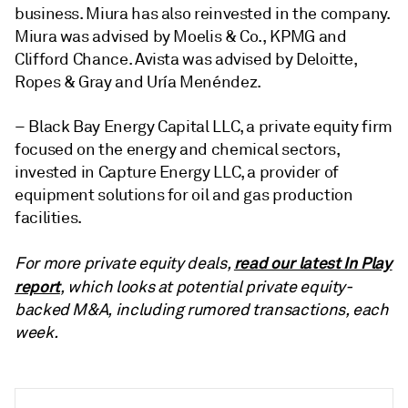
business. Miura has also reinvested in the company.
Miura was advised by Moelis & Co., KPMG and
Clifford Chance. Avista was advised by Deloitte,
Ropes & Gray and Uría Menéndez
.
– Black Bay Energy Capital LLC, a private equity firm
focused on the energy and chemical sectors,
invested in
Capture Energy LLC, a provider of
equipment solutions for oil and gas production
facilities.
read our latest In Play
For more private equity deals,
report
, which looks at potential private equity-
backed M&A, including rumored transactions, each
week.