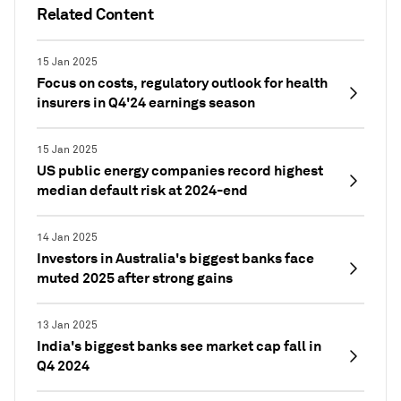
Related Content
15 Jan 2025
Focus on costs, regulatory outlook for health
insurers in Q4'24 earnings season
15 Jan 2025
US public energy companies record highest
median default risk at 2024-end
14 Jan 2025
Investors in Australia's biggest banks face
muted 2025 after strong gains
13 Jan 2025
India's biggest banks see market cap fall in
Q4 2024