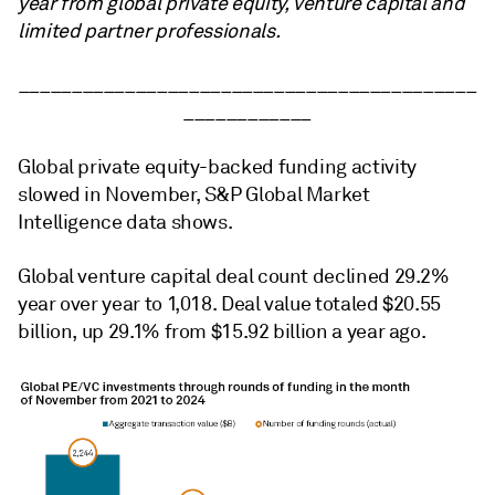
year from global private equity, venture capital and
limited partner professionals.
___________________________________________
____________
Global private equity-backed funding activity
slowed in November, S&P Global Market
Intelligence data shows.
Global venture capital deal count declined 29.2%
year over year to 1,018. Deal value totaled $20.55
billion, up 29.1% from $15.92 billion a year ago.