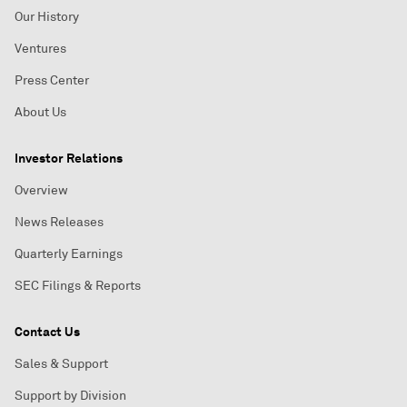
Our History
Ventures
Press Center
About Us
Investor Relations
Overview
News Releases
Quarterly Earnings
SEC Filings & Reports
Contact Us
Sales & Support
Support by Division