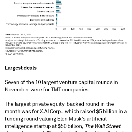
Largest deals
Seven of the 10 largest venture capital rounds in
November were for TMT companies.
The largest private equity-backed round in the
month was for X.AI Corp., which raised $5 billion in a
funding round valuing Elon Musk's artificial
intelligence startup at $50 billion,
The Wall Street