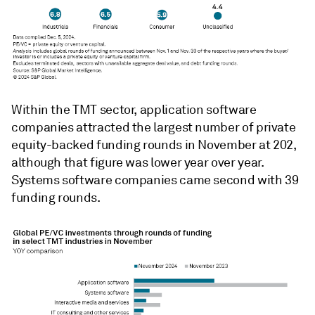
Within the TMT sector, application software
companies attracted the largest number of private
equity-backed funding rounds in November at 202,
although that figure was lower year over year.
Systems software companies came second with 39
funding rounds.