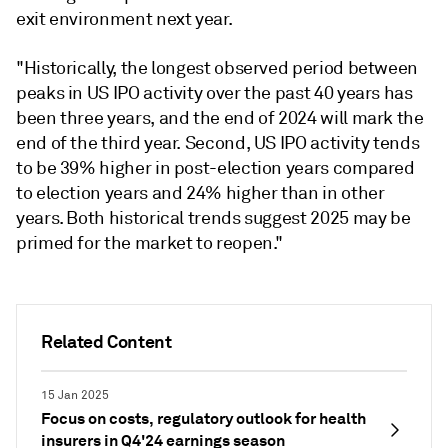
exit environment next year.
"Historically, the longest observed period between
peaks in US IPO activity over the past 40 years has
been three years, and the end of 2024 will mark the
end of the third year. Second, US IPO activity tends
to be 39% higher in post-election years compared
to election years and 24% higher than in other
years. Both historical trends suggest 2025 may be
primed for the market to reopen."
Related Content
15 Jan 2025
Focus on costs, regulatory outlook for health
insurers in Q4'24 earnings season