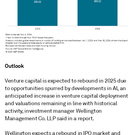
Outlook
Venture capital is expected to rebound in 2025 due
to opportunities spurred by developments in AI, an
anticipated increase in venture capital deployment
and valuations remaining in line with historical
activity, investment manager Wellington
Management Co. LLP said in a report.
Wellington expects a rebound in IPO market and