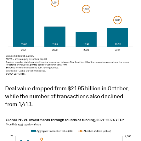
Deal value dropped from $21.95 billion in October,
while the number of transactions also declined
from 1,413.