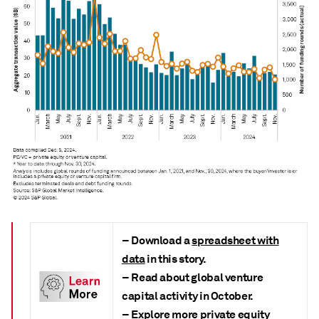
– Download a
spreadsheet with
data
in this story.
– Read about global venture
capital activity in October.
– Explore more
private equity