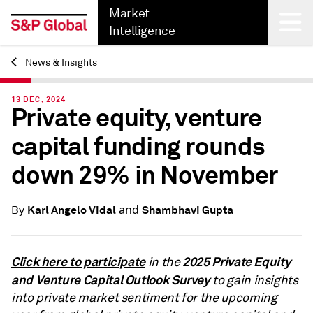
Market
Intelligence
News & Insights
Back
13 DEC, 2024
Private equity, venture
capital funding rounds
down 29% in November
and
Karl Angelo Vidal
Shambhavi Gupta
By
Click here to participate
2025 Private Equity
in the
and Venture Capital Outlook Survey
to gain insights
into private market sentiment for the upcoming