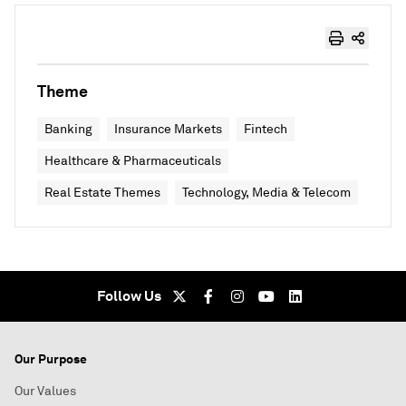
Theme
Banking
Insurance Markets
Fintech
Healthcare & Pharmaceuticals
Real Estate Themes
Technology, Media & Telecom
Follow Us
Our Purpose
Our Values