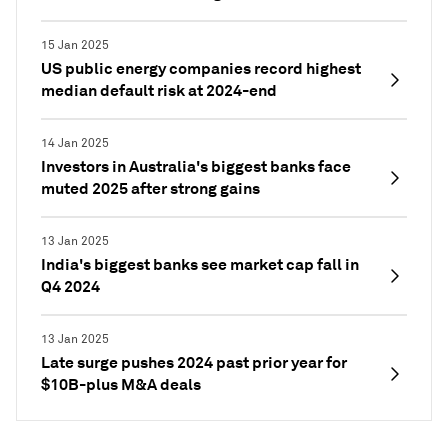
15 Jan 2025
US public energy companies record highest
median default risk at 2024-end
14 Jan 2025
Investors in Australia's biggest banks face
muted 2025 after strong gains
13 Jan 2025
India's biggest banks see market cap fall in
Q4 2024
13 Jan 2025
Late surge pushes 2024 past prior year for
$10B-plus M&A deals