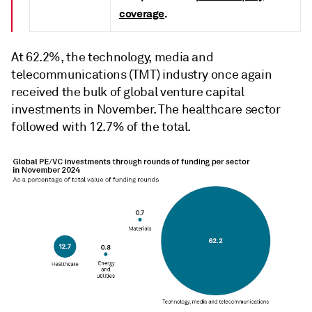
coverage
.
At 62.2%, the technology, media and
telecommunications (TMT) industry once again
received the bulk of global venture capital
investments in November. The healthcare sector
followed with 12.7% of the total.