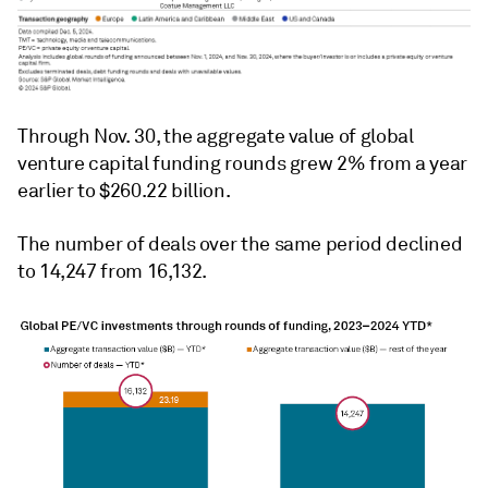
Through Nov. 30, the aggregate value of global
venture capital funding rounds grew 2% from a year
earlier to $260.22 billion.
The number of deals over the same period declined
to 14,247 from 16,132.