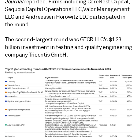
Journal
reported. Firms including CoreNest Capital,
Sequoia Capital Operations LLC, Valor Management
LLC and Andreessen Horowitz LLC participated in
the round.
The second-largest round was GTCR LLC's $1.33
billion investment in testing and quality engineering
company Tricentis GmbH.