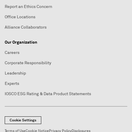
Report an Ethics Concern
Office Locations
Alliance Collaborators
Our Organization
Careers
Corporate Responsibility
Leadership
Experts
IOSCO ESG Rating & Data Product Statements
Cookie Settings
Terms of Use
Cookie Notice
Privacy Policy
Disclosures