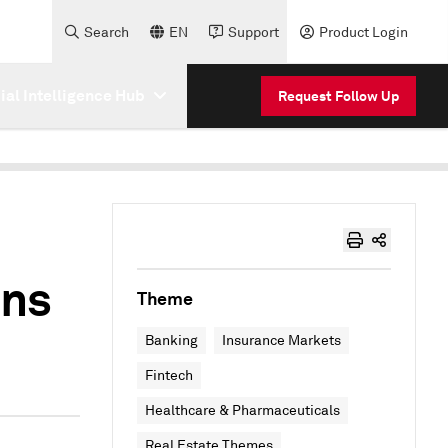
Search
EN
Support
Product Login
cial Intelligence Hub
Request Follow Up
ons
Theme
Banking
Insurance Markets
Fintech
Healthcare & Pharmaceuticals
Real Estate Themes