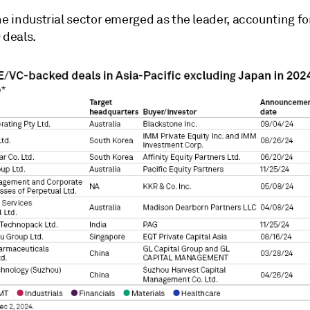
he industrial sector emerged as the leader, accounting for
 deals.