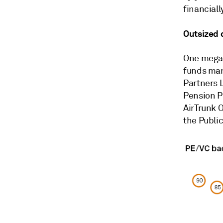
financially
Outsized 
One megade
funds ma
Partners 
Pension P
AirTrunk O
the
Publi