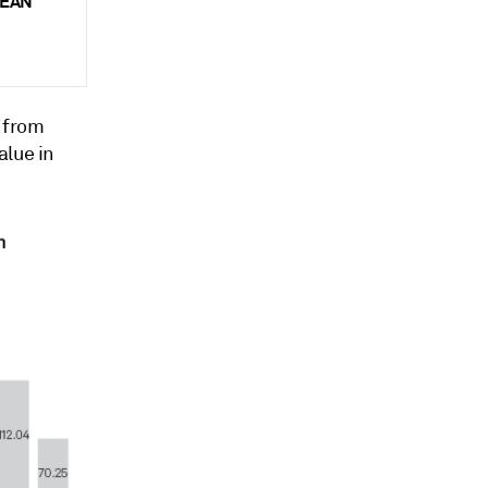
ASEAN
% from
alue in