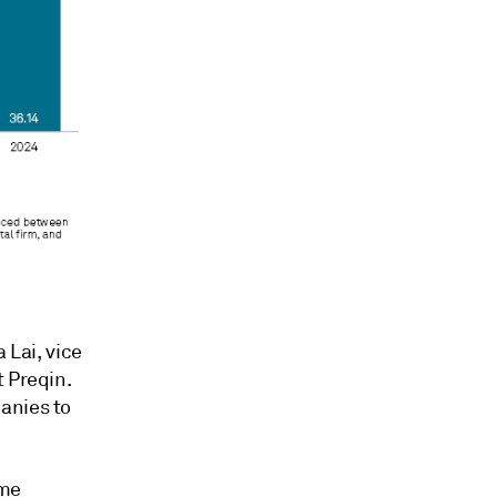
 Lai, vice
t Preqin.
anies to
ome