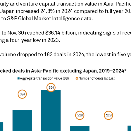
uity and venture capital transaction value in Asia-Pacifi
 Japan increased 24.8% in 2024 compared to full year 20
 to S&P Global Market Intelligence data.
 to Nov. 30 reached $36.14 billion, indicating signs of re
ing a four-year low in 2023.
olume dropped to 183 deals in 2024, the lowest in five y