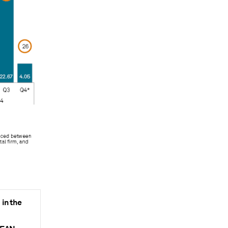
in the