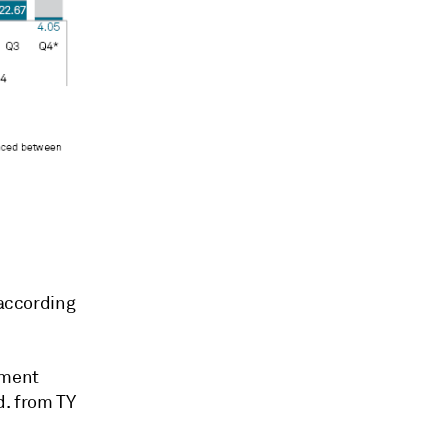
 according
tment
d. from TY