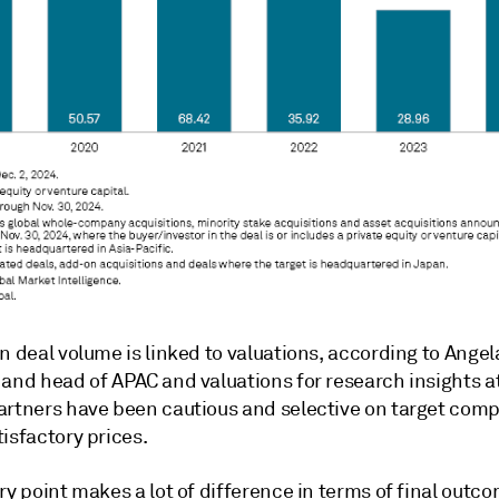
n deal volume is linked to valuations, according to Angela
 and head of APAC and valuations for research insights a
artners have been cautious and selective on target comp
isfactory prices.
ry point makes a lot of difference in terms of final outc