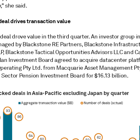
," she said.
deal drives transaction value
al drove value in the third quarter. A
n investor group i
naged by
Blackstone RE Partners
,
Blackstone Infrastruc
LP
,
Blackstone Tactical Opportunities Advisors LLC
and
C
lan Investment Board
agreed
to
acquire
datacenter plat
perating Pty Ltd.
from
Macquarie Asset Management Pty
c Sector Pension Investment Board
for $16.13 billion.