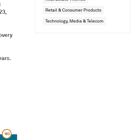
c
Retail & Consumer Products
23,
Technology, Media & Telecom
covery
ears.