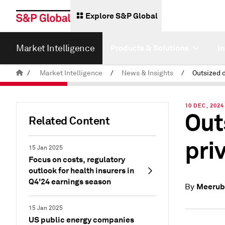
Explore S&P Global
Market Intelligence
Products & Solutions
I
/
Market Intelligence
/
News & Insights
/
10 DEC, 2024
Out
Related Content
pri
15 Jan 2025
Focus on costs, regulatory
outlook for health insurers in
Q4'24 earnings season
Meerub
By
15 Jan 2025
US public energy companies