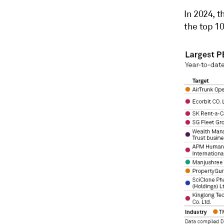
In 2024, t
the top 10