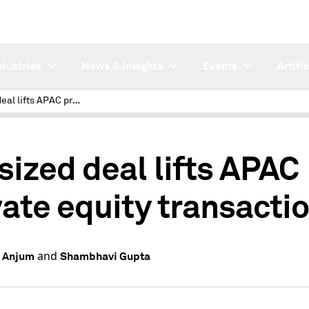
ndustries
News & Insights
Events
Artifi
Outsized deal lifts APAC private equity transactions
sized deal lifts APAC
vate equity transacti
and
 Anjum
Shambhavi Gupta