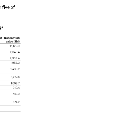
 five of