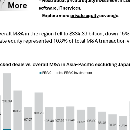
Read about
private equity investment in 
–
software, IT services
.
Explore more
private equity
coverage
–
.
verall M&A in the region fell to $334.39 billion, down 15
vate equity represented 10.8% of total M&A transaction v