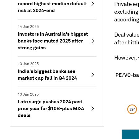
record highest median default
Private eq
risk at 2024-end
excluding
according
14 Jan 2025
Investors in Australia's biggest
Deal value
banks face muted 2025 after
after hitt
strong gains
However, v
13 Jan 2025
India's biggest banks see
market cap fall in Q4 2024
13 Jan 2025
Late surge pushes 2024 past
prior year for $10B-plus M&A
deals