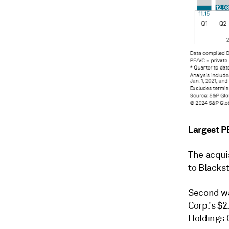
Largest P
The acquis
to Blackst
Second wa
Corp.'s $2
Holdings C