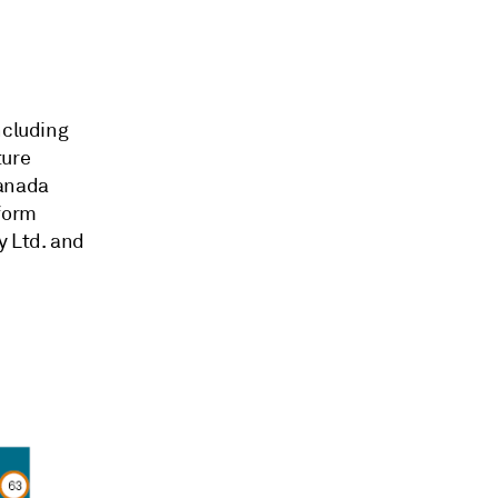
ncluding
ture
anada
form
 Ltd.
and