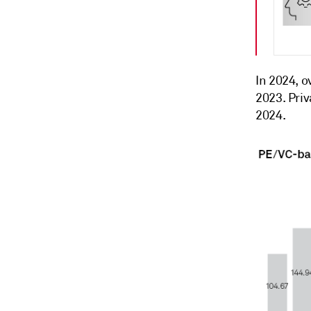
In 2024, o
2023. Pri
2024.