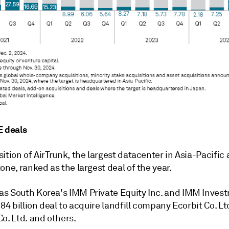
E deals
ition of AirTrunk, the largest datacenter in Asia-Pacific
one, ranked as the largest deal of the year.
s South Korea's IMM Private Equity Inc. and IMM Inves
.84 billion deal to acquire landfill company Ecorbit Co. Lt
o. Ltd. and others.