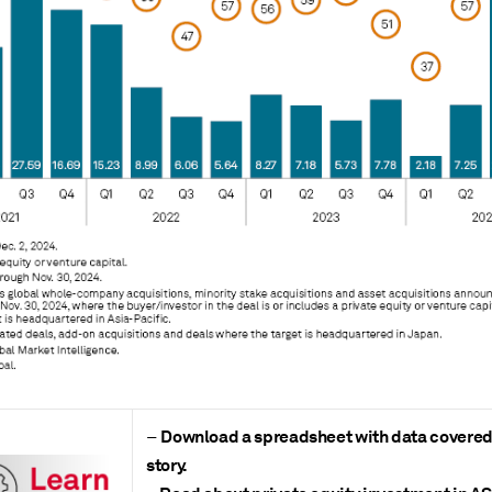
Download a spreadsheet with data covered 
–
story.