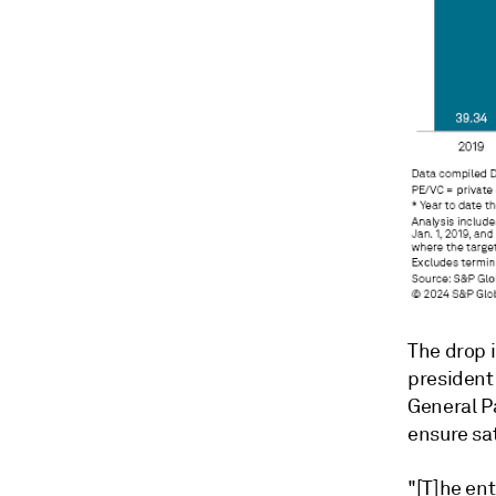
The drop i
president
General P
ensure sat
"[T]he ent