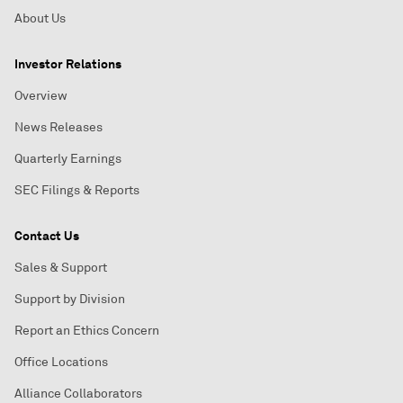
About Us
Investor Relations
Overview
News Releases
Quarterly Earnings
SEC Filings & Reports
Contact Us
Sales & Support
Support by Division
Report an Ethics Concern
Office Locations
Alliance Collaborators