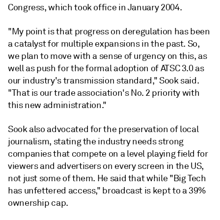
Congress, which took office in January 2004.
"My point is that progress on deregulation has been
a catalyst for multiple expansions in the past. So,
we plan to move with a sense of urgency on this, as
well as push for the formal adoption of ATSC 3.0 as
our industry's transmission standard," Sook said.
"That is our trade association's No. 2 priority with
this new administration."
Sook also advocated for the preservation of local
journalism, stating the industry needs strong
companies that compete on a level playing field for
viewers and advertisers on every screen in the US,
not just some of them. He said that while "Big Tech
has unfettered access," broadcast is kept to a 39%
ownership cap.