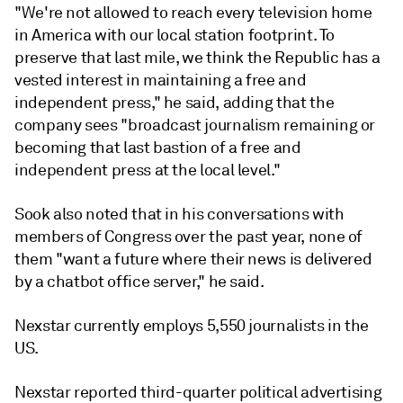
"We're not allowed to reach every television home
in America with our local station footprint. To
preserve that last mile, we think the Republic has a
vested interest in maintaining a free and
independent press," he said, adding that the
company sees "broadcast journalism remaining or
becoming that last bastion of a free and
independent press at the local level."
Sook also noted that in his conversations with
members of Congress over the past year, none of
them "want a future where their news is delivered
by a chatbot office server," he said.
Nexstar currently employs 5,550 journalists in the
US.
Nexstar reported third-quarter political advertising