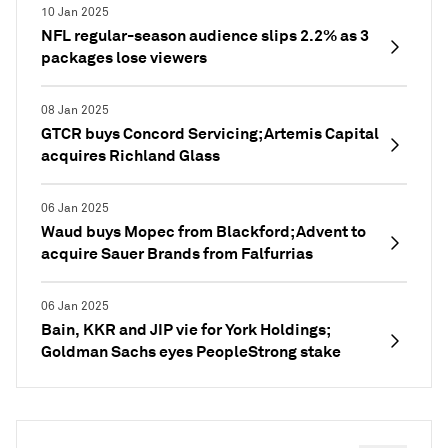
10 Jan 2025
NFL regular-season audience slips 2.2% as 3
packages lose viewers
08 Jan 2025
GTCR buys Concord Servicing; Artemis Capital
acquires Richland Glass
06 Jan 2025
Waud buys Mopec from Blackford; Advent to
acquire Sauer Brands from Falfurrias
06 Jan 2025
Bain, KKR and JIP vie for York Holdings;
Goldman Sachs eyes PeopleStrong stake