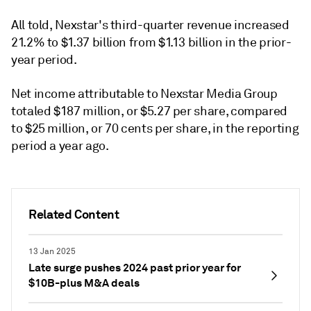
All told, Nexstar's third-quarter revenue increased
21.2% to $1.37 billion from $1.13 billion in the prior-
year period.
Net income attributable to Nexstar Media Group
totaled $187 million, or $5.27 per share, compared
to $25 million, or 70 cents per share, in the
reporting
period a
year ago.
Related Content
13 Jan 2025
Late surge pushes 2024 past prior year for
$10B-plus M&A deals