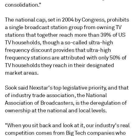
consolidation."
The national cap, set in 2004 by Congress, prohibits
a single broadcast station group from owning TV
stations that together reach more than 39% of US
TV households, though a so-called ultra-high
frequency discount provides that
ultra-high
frequency
stations are attributed with only 50% of
TV households they reach in their designated
market areas.
Sook said Nexstar's top legislative priority, and that
of industry trade association, the National
Association of Broadcasters, is the deregulation of
ownership at the national and local levels.
"When you sit back and look at it, our industry's real
competition comes from Big Tech companies who