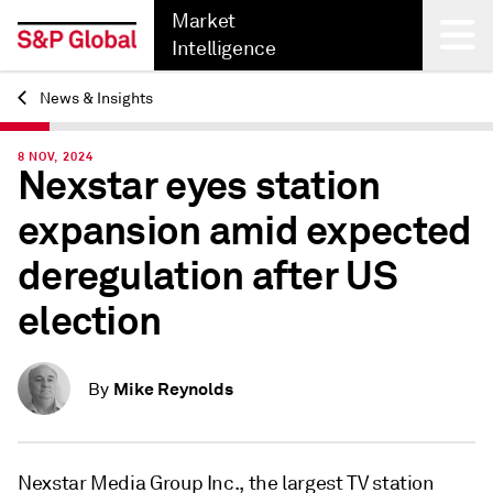
Market
Intelligence
News & Insights
Back
8 NOV, 2024
Nexstar eyes station
expansion amid expected
deregulation after US
election
Mike Reynolds
By
Nexstar Media Group Inc., the largest TV station