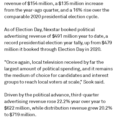
revenue of $154 million, a $135 million increase
from the year-ago quarter, and a 16% rise over the
comparable 2020 presidential election cycle.
As of Election Day, Nexstar booked political
advertising revenue of $491 million year to date, a
record presidential election year tally, up from $479
million it booked through Election Day in 2020.
"Once again, local television received by far the
largest amount of political spending, and it remains
the medium of choice for candidates and interest
groups to reach local voters at scale," Sook
said
.
Driven by the political advance, third-quarter
advertising revenue rose 22.2% year over year to
$622 million, while distribution revenue grew 20.2%
to $719 million.