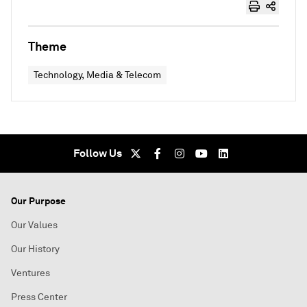
Theme
Technology, Media & Telecom
Follow Us
Our Purpose
Our Values
Our History
Ventures
Press Center