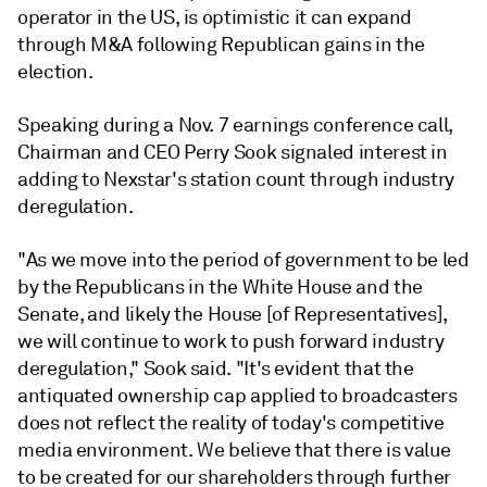
operator in the US, is optimistic it can expand
through M&A following Republican gains in the
election.
Speaking during a Nov. 7 earnings conference call,
Chairman and CEO Perry Sook signaled interest in
adding to Nexstar's station count through industry
deregulation.
"As we move into the period of government to be led
by the Republicans in the White House and the
Senate, and likely the House [of Representatives],
we will continue to work to push forward industry
deregulation," Sook said. "It's evident that the
antiquated ownership cap applied to broadcasters
does not reflect the reality of today's competitive
media environment. We believe that there is value
to be created for our shareholders through further