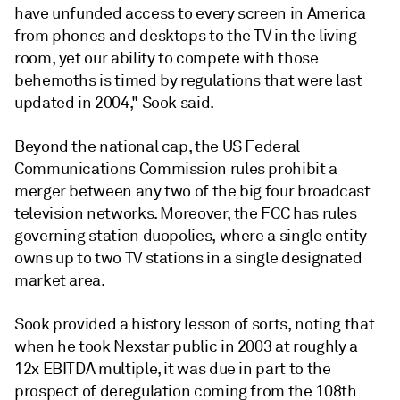
have unfunded access to every screen in America
from phones and desktops to the TV in the living
room, yet our ability to compete with those
behemoths is timed by regulations that were last
updated in 2004," Sook said.
Beyond the national cap, the US Federal
Communications Commission rules prohibit a
merger between any two of the big four broadcast
television networks. Moreover, the FCC has rules
governing station duopolies, where a single entity
owns up to two TV stations in a single designated
market area.
Sook provided a history lesson of sorts, noting that
when he took Nexstar public in 2003 at roughly a
12x EBITDA multiple, it was due in part to the
prospect of deregulation coming from the 108th