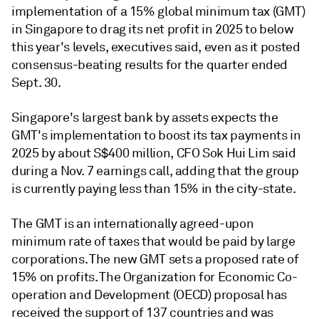
implementation of a 15% global minimum tax (GMT)
in Singapore to drag its net profit in 2025 to below
this year's levels, executives said, even as it posted
consensus-beating
results for the quarter ended
Sept. 30.
Singapore's largest bank by assets expects the
GMT's implementation to boost its tax payments in
2025 by about S$400 million, CFO Sok Hui Lim said
during a Nov. 7 earnings call, adding that the group
is currently paying less than 15% in the city-state.
The GMT is an internationally agreed-upon
minimum rate of taxes that would be paid by large
corporations. The new GMT sets a proposed rate of
15% on profits. The Organization for Economic Co-
operation and Development (OECD) proposal has
received the support of 137 countries and was