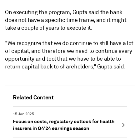
On executing the program, Gupta said the bank
does not have a specific time frame, and it might
take a couple of years to execute it.
"We recognize that we do continue to still have a lot
of capital, and therefore we need to continue every
opportunity and tool that we have to be able to
return capital back to shareholders," Gupta said.
Related Content
15 Jan 2025
Focus on costs, regulatory outlook for health
insurers in Q4'24 earnings season