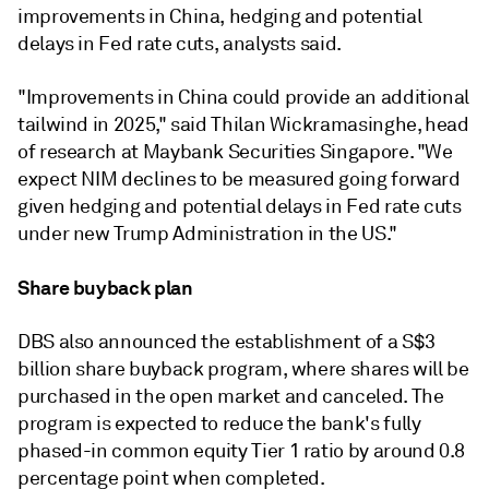
improvements in China, hedging and potential
delays in Fed rate cuts, analysts said.
"
Improvements in China could provide an additional
tailwind in 2025,"
said
Thilan Wickramasinghe, head
of research at Maybank Securities Singapore. "W
e
expect NIM declines to be measured going forward
given hedging and potential delays in Fed rate cuts
under new Trump Administration in the US."
Share buyback plan
DBS also announced the establishment of a S$3
billion share buyback program, where shares will be
purchased in the open market and canceled. The
program is expected to reduce the bank's fully
phased-in common equity Tier 1 ratio by around 0.8
percentage point when completed.