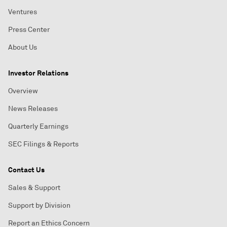
Ventures
Press Center
About Us
Investor Relations
Overview
News Releases
Quarterly Earnings
SEC Filings & Reports
Contact Us
Sales & Support
Support by Division
Report an Ethics Concern