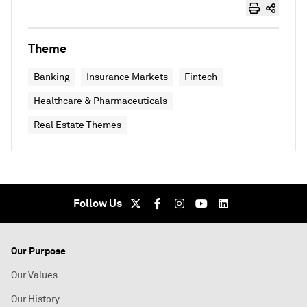
Theme
Banking
Insurance Markets
Fintech
Healthcare & Pharmaceuticals
Real Estate Themes
Follow Us
Our Purpose
Our Values
Our History