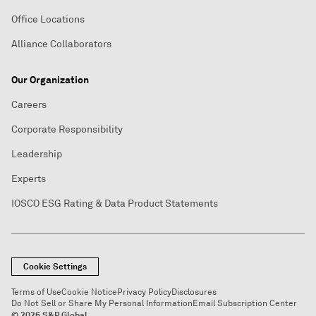
Office Locations
Alliance Collaborators
Our Organization
Careers
Corporate Responsibility
Leadership
Experts
IOSCO ESG Rating & Data Product Statements
Cookie Settings
Terms of Use
Cookie Notice
Privacy Policy
Disclosures
Do Not Sell or Share My Personal Information
Email Subscription Center
© 2026 S&P Global