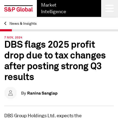
Market
Intelligence
News & Insights
Back
7 NOV, 2024
DBS flags 2025 profit
drop due to tax changes
after posting strong Q3
results
Ranina Sanglap
By
DBS Group Holdings Ltd. expects
the