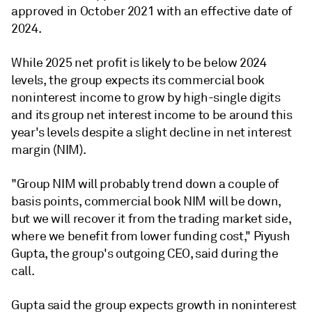
approved in October 2021 with an effective date of
2024.
While 2025 net profit is likely to be below 2024
levels, the group expects its commercial book
noninterest income to grow by high-single digits
and its group net interest income to be around this
year's levels despite a slight decline in net interest
margin (NIM).
"Group NIM will probably trend down a couple of
basis points, commercial book NIM will be down,
but we will recover it from the trading market side,
where we benefit from lower funding cost," Piyush
Gupta, the group's outgoing
CEO, said during the
call.
Gupta said the group expects growth in noninterest