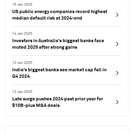
15 Jan 2025
US public energy companies record highest
median default risk at 2024-end
14 Jan 2025
Investors in Australia's biggest banks face
muted 2025 after strong gains
13 Jan 2025
India's biggest banks see market cap fall in
Q4 2024
13 Jan 2025
Late surge pushes 2024 past prior year for
$10B-plus M&A deals