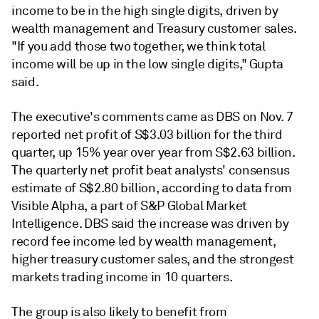
income to be in the high single digits, driven by
wealth management and Treasury customer sales.
"If you add those two together, we think total
income will be up in the low single digits," Gupta
said.
The executive's comments came as DBS on Nov. 7
reported net profit of S$3.03 billion for the third
quarter, up 15% year over year from S$2.63 billion.
The quarterly net profit beat analysts' consensus
estimate of S$2.80 billion, according to data from
Visible Alpha, a part of S&P Global Market
Intelligence. DBS said
the increase was driven by
record fee income led by wealth management,
higher treasury customer sales, and the strongest
markets trading income in 10 quarters.
The group is also likely to benefit from