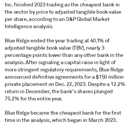
Inc. finished 2023 trading as the cheapest bank in
the sector by price to adjusted tangible book value
per share, according to an S&P Global Market
Intelligence analysis.
Blue Ridge ended the year trading at 40.1% of
adjusted tangible book value (TBV), nearly 3
percentage points lower than any other bank in the
analysis. After signaling a capital raise in light of
more stringent regulatory requirements, Blue Ridge
announced definitive agreements for a $150 million
private placement on Dec. 22, 2023. Despite a 12.2%
return in December, the bank's shares plunged
75.2% for the entire year.
Blue Ridge became the cheapest bank for the first
time in the analysis, which began in March 2023.