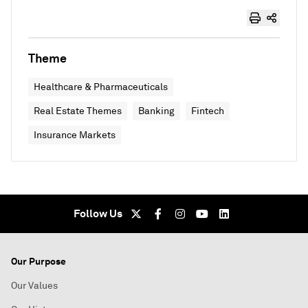
Theme
Healthcare & Pharmaceuticals
Real Estate Themes
Banking
Fintech
Insurance Markets
Follow Us
Our Purpose
Our Values