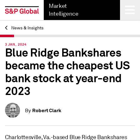
Market
Intelligence
News & Insights
Back
3 JAN, 2024
Blue Ridge Bankshares
became the cheapest US
bank stock at year-end
2023
Robert Clark
By
Charlottesville, Va.-based Blue Ridge Bankshares