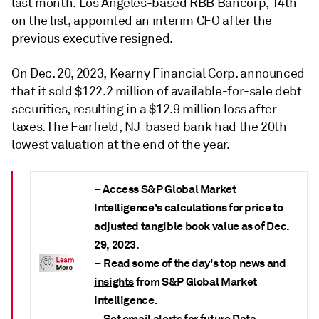
last month. Los Angeles-based RBB Bancorp, 14th
on the list, appointed an interim CFO after the
previous executive resigned.
On Dec. 20, 2023, Kearny Financial Corp. announced
that it sold $122.2 million of available-for-sale debt
securities, resulting in a $12.9 million loss after
taxes. The Fairfield, NJ-based bank had the 20th-
lowest valuation at the end of the year.
Access S&P Global Market
–
Intelligence's calculations for price to
adjusted tangible book value as of Dec.
29, 2023
.
Read some of the day's
top news and
–
insights
from S&P Global Market
Intelligence.
Set
email alerts for future Data