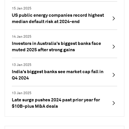
15 Jan 2025
US public energy companies record highest
median default risk at 2024-end
14 Jan 2025
Investors in Australia's biggest banks face
muted 2025 after strong gains
13 Jan 2025
India's biggest banks see market cap fall in
Q4 2024
13 Jan 2025
Late surge pushes 2024 past prior year for
$10B-plus M&A deals