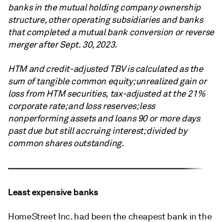
banks in the mutual holding company ownership
structure, other operating subsidiaries and banks
that completed a mutual bank conversion or reverse
merger after Sept. 30, 2023.
HTM and credit-adjusted TBV is calculated as the
sum of tangible common equity; unrealized gain or
loss from HTM securities, tax-adjusted at the 21%
corporate rate; and loss reserves; less
nonperforming assets and loans 90 or more days
past due but still accruing interest; divided by
common shares outstanding.
Least expensive banks
HomeStreet Inc. had been the cheapest bank in the