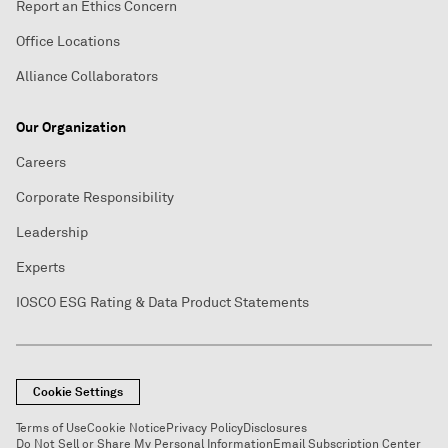
Report an Ethics Concern
Office Locations
Alliance Collaborators
Our Organization
Careers
Corporate Responsibility
Leadership
Experts
IOSCO ESG Rating & Data Product Statements
Cookie Settings
Terms of Use
Cookie Notice
Privacy Policy
Disclosures
Do Not Sell or Share My Personal Information
Email Subscription Center