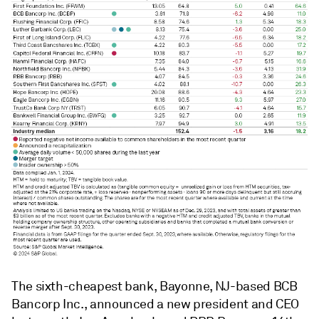
The sixth-cheapest bank, Bayonne, NJ-based BCB
Bancorp Inc., announced a new president and CEO