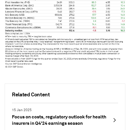
Related Content
15 Jan 2025
Focus on costs, regulatory outlook for health
insurers in Q4'24 earnings season