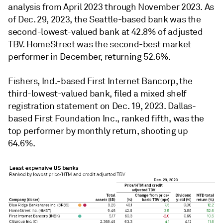
analysis from April 2023 through November 2023. As
of Dec. 29, 2023, the Seattle-based bank was the
second-lowest-valued bank at 42.8% of adjusted
TBV. HomeStreet was the second-best market
performer in December, returning 52.6%.
Fishers, Ind.-based First Internet Bancorp, the
third-lowest-valued bank, filed a mixed shelf
registration statement on Dec. 19, 2023. Dallas-
based First Foundation Inc., ranked fifth, was the
top performer by monthly return, shooting up
64.6%.