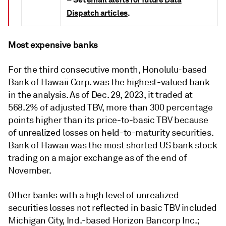
–
Dispatch articles
.
Most expensive banks
For the third consecutive month, Honolulu-based
Bank of Hawaii Corp. was the highest-valued bank
in the analysis. As of Dec. 29, 2023, it traded at
568.2% of adjusted TBV, more than 300 percentage
points higher than its price-to-basic TBV because
of unrealized losses on held-to-maturity securities.
Bank of Hawaii was the most shorted US bank stock
trading on a major exchange as of the end of
November.
Other banks with a high level of unrealized
securities losses not reflected in basic TBV included
Michigan City, Ind.-based Horizon Bancorp Inc.;