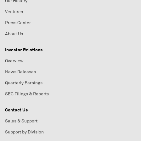
Our History
Ventures
Press Center
About Us
Investor Relations
Overview
News Releases
Quarterly Earnings
SEC Filings & Reports
Contact Us
Sales & Support
Support by Division