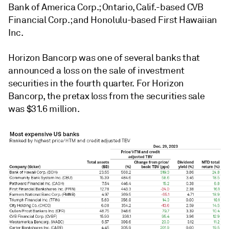
Bank of America Corp.; Ontario, Calif.-based CVB
Financial Corp.; and Honolulu-based First Hawaiian
Inc.
Horizon Bancorp was one of several banks that
announced a loss on the sale of investment
securities in the fourth quarter. For Horizon
Bancorp, the pretax loss from the securities sale
was $31.6 million.