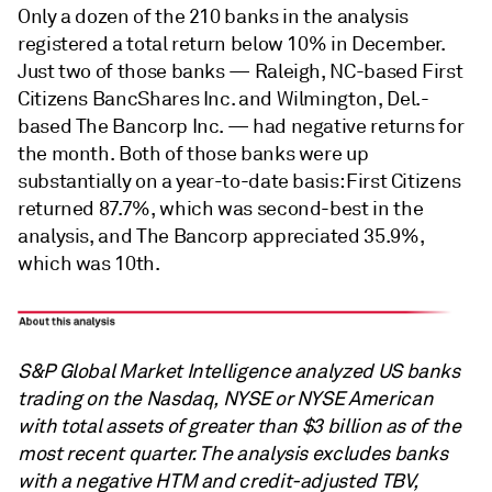
Only a dozen of the 210 banks in the analysis
registered a total return below 10% in December.
Just two of those banks — Raleigh, NC-based First
Citizens BancShares Inc. and Wilmington, Del.-
based The Bancorp Inc. — had negative returns for
the month. Both of those banks were up
substantially on a year-to-date basis: First Citizens
returned 87.7%, which was second-best in the
analysis, and The Bancorp appreciated 35.9%,
which was 10th.
S&P Global Market Intelligence analyzed US banks
trading on the Nasdaq, NYSE or NYSE American
with total assets of greater than $3 billion as of the
most recent quarter. The analysis excludes banks
with a negative HTM and credit-adjusted TBV,