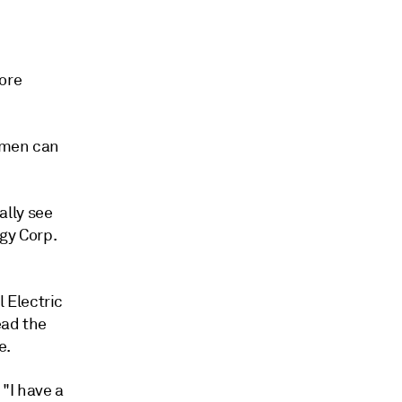
ore
women can
ally see
gy Corp.
 Electric
ead the
e.
 "I have a