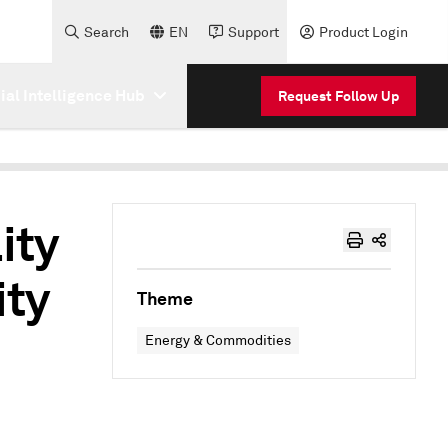
Search
EN
Support
Product Login
cial Intelligence Hub
Request Follow Up
ity
ity
Theme
Energy & Commodities