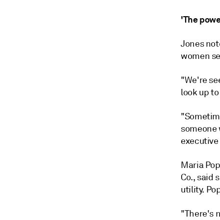
'The powe
Jones not
women se
"We're se
look up to 
"Sometime
someone wh
executive
Maria Pop
Co., said 
utility. P
"There's n