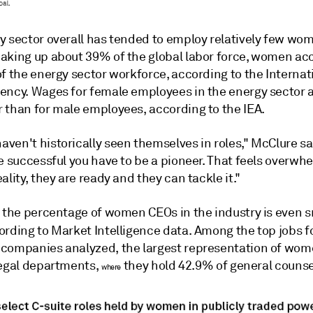
y sector overall has tended to employ relatively few wo
aking up about 39% of the global labor force, women ac
f the energy sector workforce, according to the Internat
ency. Wages for female employees in the energy sector a
 than for male employees, according to the IEA.
ven't historically seen themselves in roles," McClure sa
e successful you have to be a pioneer. That feels overwh
ality, they are ready and they can tackle it."
 the percentage of women CEOs in the industry is even sm
ording to Market Intelligence
data. Among the top jobs f
companies analyzed, the largest representation of wom
legal departments,
they hold 42.9% of general counsel
where