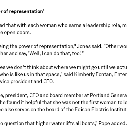
r of representation'
ed that with each woman who earns a leadership role, m
e open doors.
eing the power of representation," Jones said. "Other 
her and say, 'Well, I can do that, too.'"
s we don't think about where we might go until we actu
o is like us in that space," said Kimberly Fontan, Enter
 vice president and CFO.
e, president, CEO and board member at Portland General
she found it helpful that she was not the first woman to l
ope also serves on the board of the Edison Electric Institut
o question that higher water lifts all boats," Pope added.