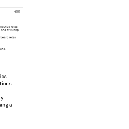
ies
tions.
ry
ning a