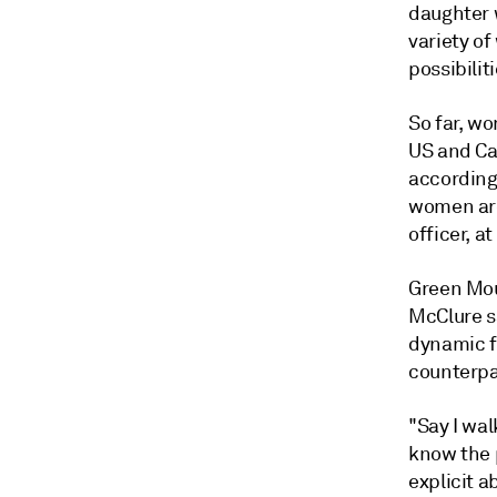
daughter w
variety of
possibiliti
So far, w
US and Ca
according
women are 
officer, a
Green Mou
McClure s
dynamic f
counterpa
"Say I wa
know the p
explicit a