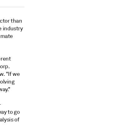
ector than
e industry
limate
erent
orp.
w. "If we
solving
way."
-
way to go
lysis of