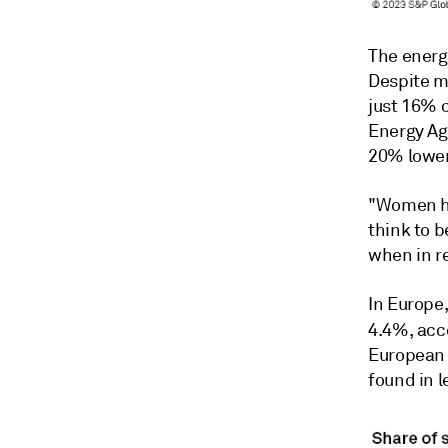
The energ
Despite m
just 16% o
Energy Ag
20% lower
"Women ha
think to b
when in re
In Europe,
4.4%, acc
European 
found in 