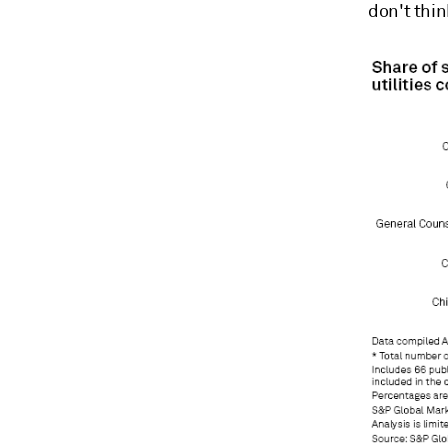
don't thin