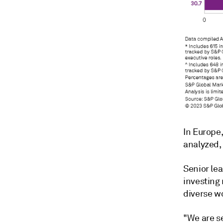
In Europe
analyzed,
Senior lea
investing
diverse w
"We are s