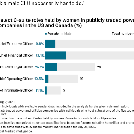
k a male CEO necessarily has to do."