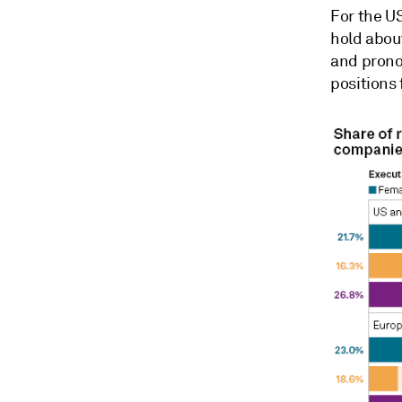
For the U
hold about
and pron
positions 