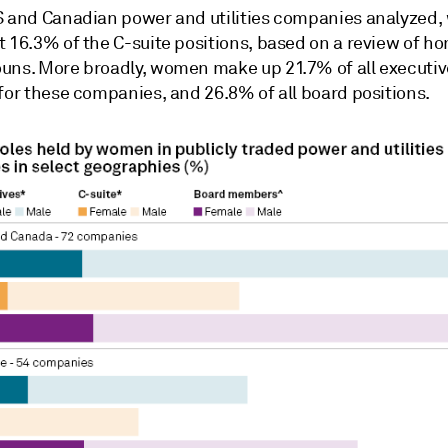
S and Canadian power and utilities companies analyzed
 16.3% of the C-suite positions, based on a review of ho
ouns.
More broadly, w
omen make up 21.7% of all executiv
for these companies, and 26.8% of all board positions.