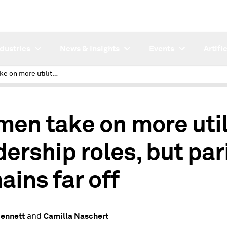
ndustries
News & Insights
Events
Artifi
Women take on more utility leadership roles, but parity remains far off
en take on more util
dership roles, but par
ains far off
and
Bennett
Camilla Naschert