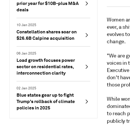
prior year for $10B-plus M&A
deals
Women are 
10 Jan 2025
ever, a sh
Constellation shares soar on
evolves to
$26.6B Calpine acquisition
change.
06 Jan 2025
"We are g
Load growth focuses power
voices in 
sector on residential rates,
Executive
interconnection clarity
don't have
those prob
02 Jan 2025
Blue states gear up to fight
While wom
Trump's rollback of climate
dominated 
policies in 2025
to reach p
publicly 