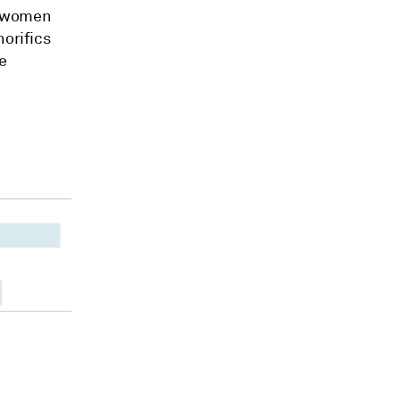
, women
norifics
e