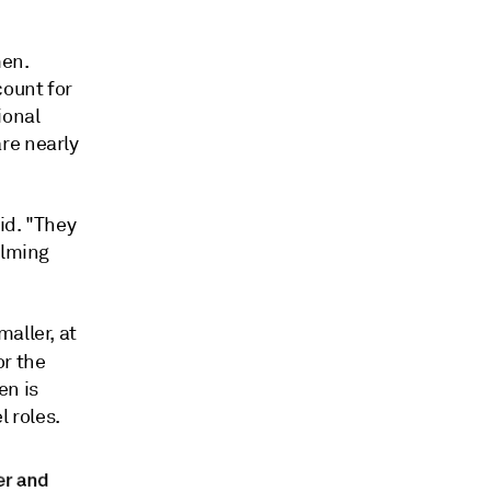
men.
count for
ional
re nearly
id. "They
elming
aller, at
or the
en is
 roles.