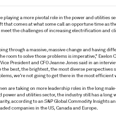
playing a more pivotal role in the power and utilities s
ift that comes at what some call an opportune time as th
 meet the challenges of increasing electrification and c
oing through a massive, massive change and having diff
the room to solve those problems is imperative," Exelon C
 Vice President and CFO Jeanne Jones said in an intervie
 the best, the brightest, the most diverse perspectives 
lems, we're not going to get there in the most efficient 
en are taking on more leadership roles in the long male
power and utilities sector, the industry still has a long 
arity, according to an S&P Global Commodity Insights ana
traded companies in the US, Canada and Europe.