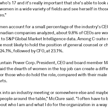
ho's 17 and it's really important that she's able to look 
 women in a wide variety of fields and see herself in thos
es."
omen account for a small percentage of the industry's CE
nadian companies analyzed, about 9.8% of CEOs are w
 to S&P Global Market Intelligence data. Among C-suite r
most likely to hold the position of general counsel or ch
t 24.1%, followed by CFO, at 23.1%.
ntain Power Corp. President, CEO and board member M
aid the dearth of women in the top job can create a diff
or those who do hold the role, compared with their male
rts.
lk into an industry meeting or somewhere else and maybe
eople around the table," McClure said. "I often have to 
bout who I am and what I do for the organization in a way 