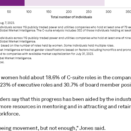
, women hold about 18.6% of C-suite roles in the
compan
 23% of executive roles and 30.7% of board member posi
ders say that this progress has been aided by the indust
 more resources in mentoring and in attracting and retai
orkforce.
eeing movement, but not enough," Jones said.