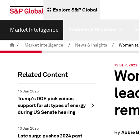
Explore S&P Global
Market Intelligence
Products & Solutions
I
/
Market Intelligence
/
News & Insights
/
19 SEP, 2023
Wom
Related Content
lea
15 Jan 2025
Trump's DOE pick voices
rem
support for all types of energy
during US Senate hearing
13 Jan 2025
Abbie 
By
Late surge pushes 2024 past