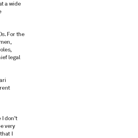
at a wide
e
Os. For
the
omen,
oles,
ief legal
ari
erent
 I don't
be very
that I