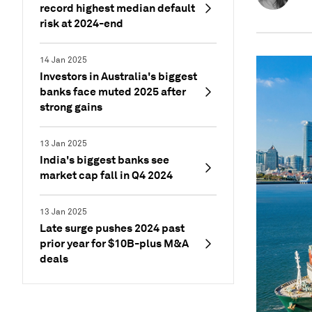
record highest median default
risk at 2024-end
14 Jan 2025
Investors in Australia's biggest
banks face muted 2025 after
strong gains
13 Jan 2025
India's biggest banks see
market cap fall in Q4 2024
13 Jan 2025
Late surge pushes 2024 past
prior year for $10B-plus M&A
deals