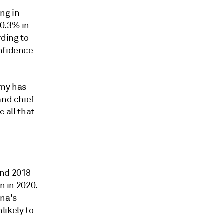
ng in
 0.3% in
rding to
onfidence
omy has
and chief
e all that
and 2018
n in 2020.
ina's
likely to