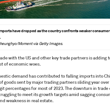
mports have dropped as the country confronts weaker consumer
.
Cheunghyo/Moment via Getty Images.
ade with the US and other key trade partners is adding t
ist of economic woes.
stic demand has contributed to falling imports into Ch
of goods sent by major trading partners sliding year over
git percentages for most of 2023. The downturn in trade
struggling to meet its growth targets amid sagging consu
d weakness in real estate.