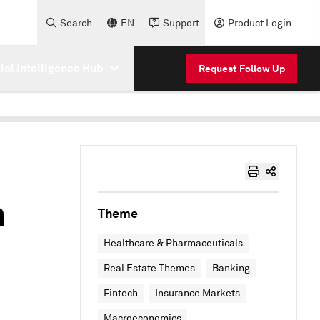
Search
EN
Support
Product Login
cial Intelligence Hub
Request Follow Up
h
Theme
Healthcare & Pharmaceuticals
Real Estate Themes
Banking
Fintech
Insurance Markets
Macroeconomics