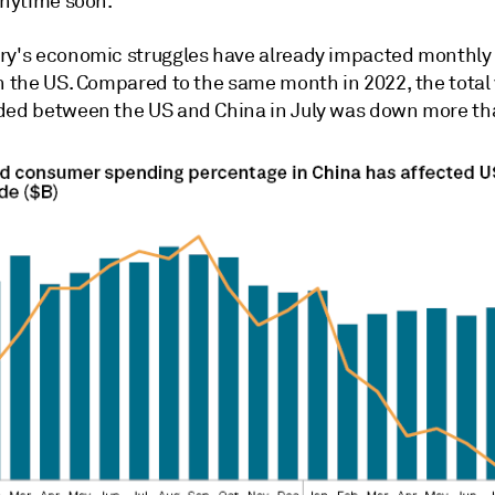
anytime soon.
ry's economic struggles have already impacted monthly
h the US. Compared to the same month in 2022, the total 
ded between the US and China in July was down more t