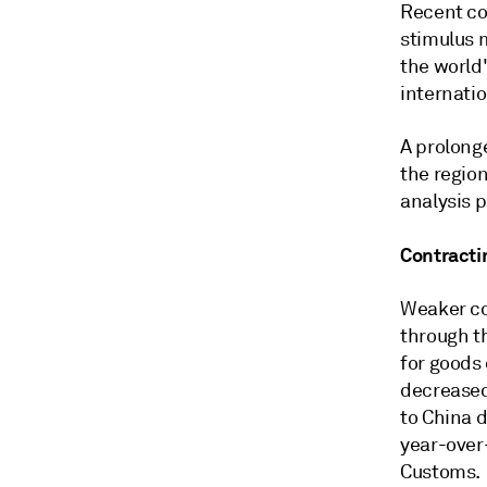
Recent co
stimulus 
the world'
internatio
A prolong
the regio
analysis 
Contracti
Weaker co
through t
for goods
decreased
to China 
year-over
Customs.