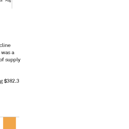
cline
 was a
of supply
ng $382.3