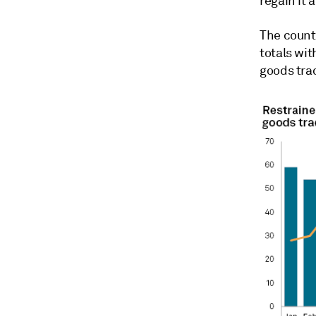
regain it 
The count
totals wit
goods tra