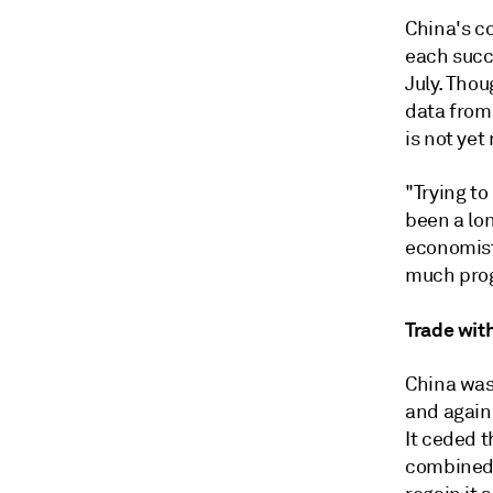
China's c
each succ
July. Thou
data from
is not yet
"Trying t
been a lon
economist 
much prog
Trade wit
China was
and again 
It ceded 
combined 