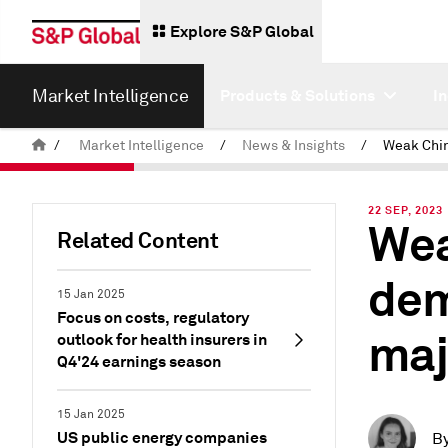
Explore S&P Global
Market Intelligence
Products & Solutions
I
/
Market Intelligence
/
News & Insights
/
22 SEP, 2023
Wea
Related Content
dem
15 Jan 2025
Focus on costs, regulatory
maj
outlook for health insurers in
Q4'24 earnings season
15 Jan 2025
US public energy companies
B