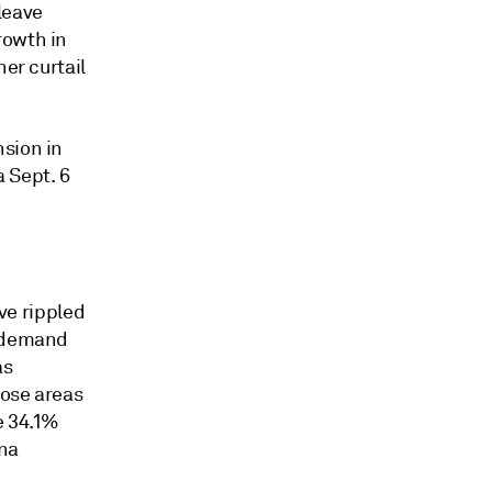
leave
growth
in
her curtail
nsion in
 Sept. 6
e rippled
e demand
as
hose areas
e 34.1%
ina