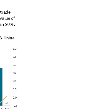
 trade
value of
han 20%.