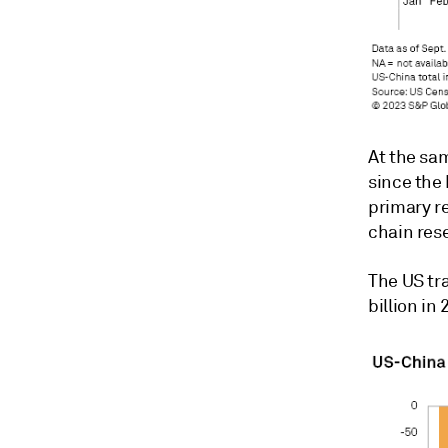
At the sa
since the
primary r
chain res
The US tr
billion in 