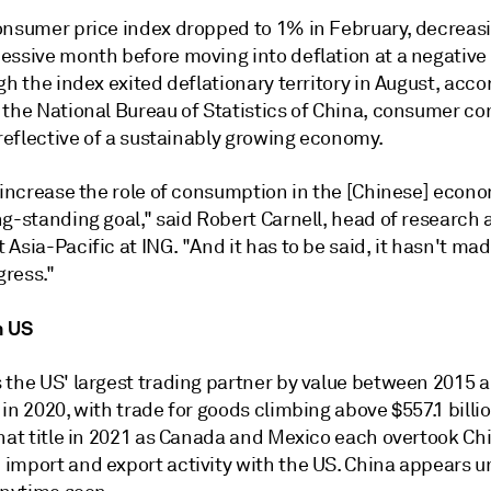
onsumer price index dropped to 1% in February, decreasi
essive month before moving into deflation at a negative
gh the index exited deflationary territory in August, acco
 the National Bureau of Statistics of China, consumer c
 reflective of a sustainably growing economy.
o increase the role of consumption in the [Chinese] econ
g-standing goal," said Robert Carnell, head of research 
Asia-Pacific at ING. "And it has to be said, it hasn't mad
ress."
h US
 the US' largest trading partner by value between 2015 
in 2020, with trade for goods climbing above $557.1 billio
that title in 2021 as Canada and Mexico each overtook Ch
import and export activity with the US. China appears un