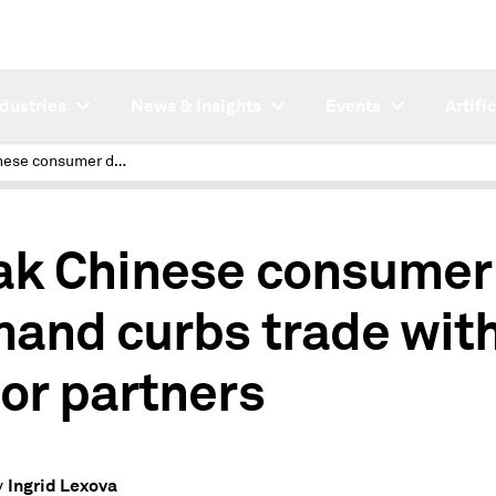
ndustries
News & Insights
Events
Artifi
Weak Chinese consumer demand curbs trade with major partners
k Chinese consumer
and curbs trade wit
or partners
Ingrid Lexova
y