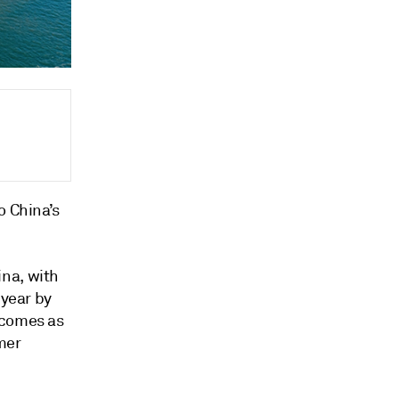
o China’s
ina, with
 year by
 comes as
mer