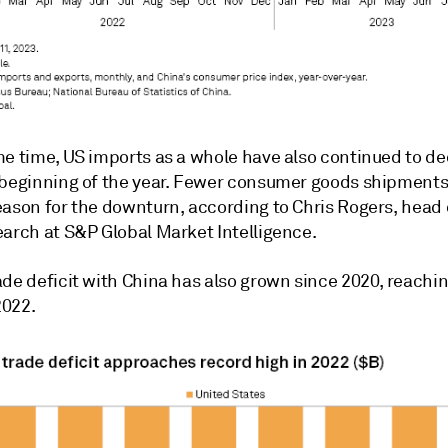
me time, US imports as a whole have also continued to de
 beginning of the year. Fewer consumer goods shipments
eason for the downturn, according to Chris Rogers, head 
earch at S&P Global Market Intelligence.
ade deficit with China has also grown since 2020, reachi
2022.