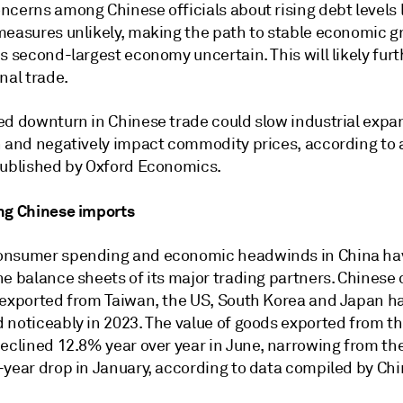
ncerns among Chinese officials about rising debt levels 
measures unlikely, making the path to stable economic 
s second-largest economy uncertain. This will likely furt
nal trade.
ed downturn in Chinese trade could slow industrial expa
n and negatively impact commodity prices, according to a
published by Oxford Economics.
ng Chinese imports
nsumer spending and economic headwinds in China hav
he balance sheets of its major trading partners. Chines
 exported from Taiwan, the US, South Korea and Japan h
 noticeably in 2023. The value of goods exported from t
declined 12.8% year over year in June, narrowing from th
-year drop in January, according to data compiled by Ch