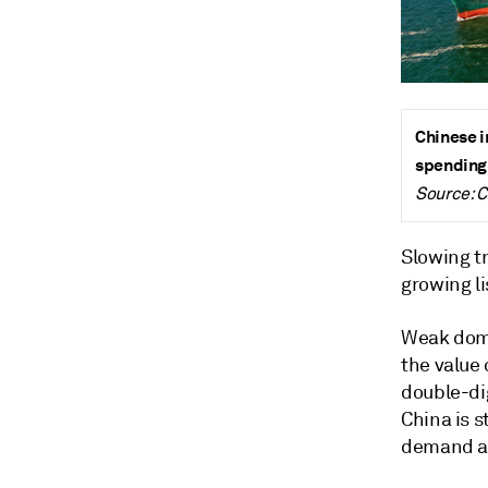
Chinese i
spending
Source: 
Slowing tr
growing l
Weak dome
the value 
double-di
China is 
demand an