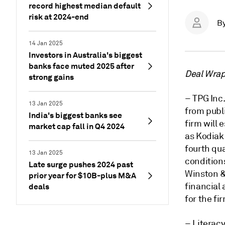
record highest median default
risk at 2024-end
B
14 Jan 2025
Investors in Australia's biggest
banks face muted 2025 after
Deal Wrap 
strong gains
– TPG Inc.
13 Jan 2025
from publ
India's biggest banks see
firm will 
market cap fall in Q4 2024
as Kodiak 
fourth qua
13 Jan 2025
conditions
Late surge pushes 2024 past
Winston & 
prior year for $10B-plus M&A
financial 
deals
for the fi
– Literacy