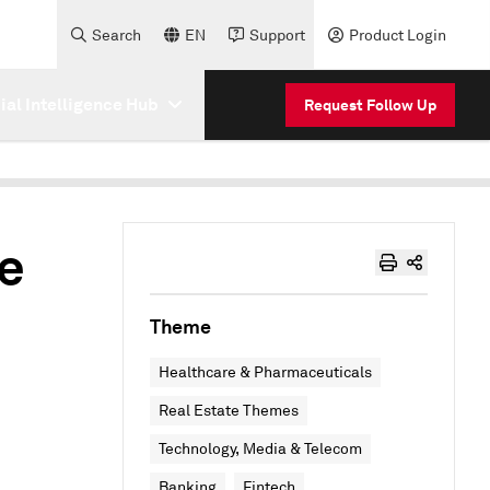
Search
EN
Support
Product Login
cial Intelligence Hub
Request Follow Up
re
Theme
Healthcare & Pharmaceuticals
Real Estate Themes
Technology, Media & Telecom
Banking
Fintech