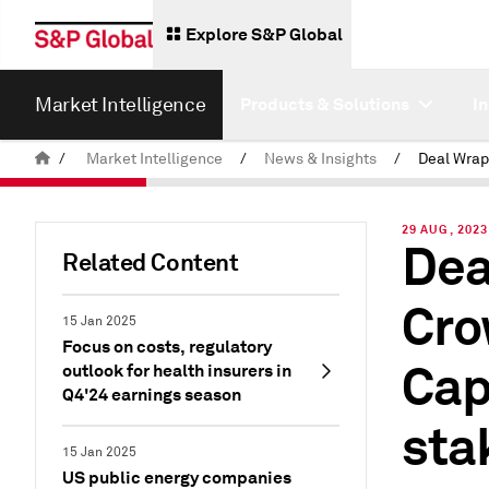
Explore S&P Global
Market Intelligence
Products & Solutions
I
/
Market Intelligence
/
News & Insights
/
29 AUG, 2023
Dea
Related Content
Cro
15 Jan 2025
Focus on costs, regulatory
Cap
outlook for health insurers in
Q4'24 earnings season
sta
15 Jan 2025
US public energy companies