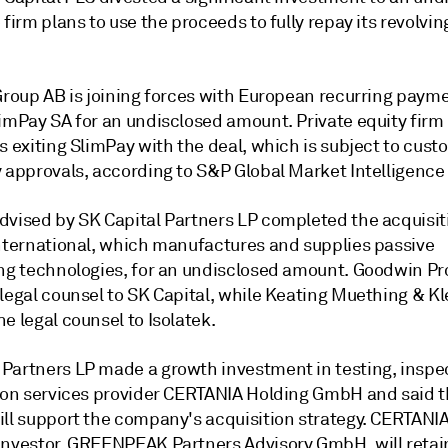
 firm plans to use the proceeds to fully repay its revolvin
 Group AB is joining forces with European recurring paym
limPay SA for an undisclosed amount. Private equity firm
s exiting SlimPay with the deal, which is subject to cus
y approvals, according to S&P Global Market Intelligence
dvised by SK Capital Partners LP completed the acquisit
International, which manufactures and supplies passive
ing technologies, for an undisclosed amount. Goodwin Pr
 legal counsel to SK Capital, while Keating Muething & 
e legal counsel to Isolatek.
Partners LP made a growth investment in testing, inspe
tion services provider CERTANIA Holding GmbH and said 
ill support the company's acquisition strategy. CERTANIA
investor, GREENPEAK Partners Advisory GmbH, will retai