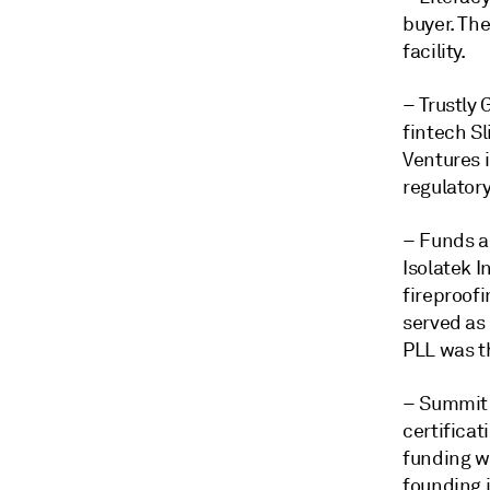
buyer. The
facility.
– Trustly
fintech S
Ventures i
regulator
– Funds a
Isolatek 
fireproof
served as
PLL was th
– Summit 
certifica
funding w
founding 