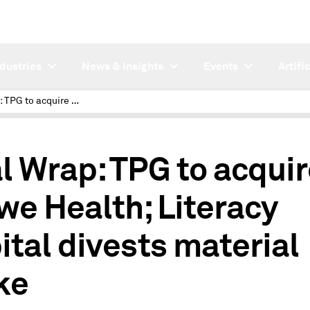
ndustries
News & Insights
Events
Artifi
Deal Wrap: TPG to acquire Crowe Health; Literacy Capital divests material stake
l Wrap: TPG to acqui
we Health; Literacy
ital divests material
ke