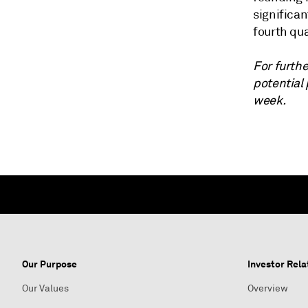
significan
fourth qua
For furthe
potential
week.
Our Purpose
Investor Rela
Our Values
Overview