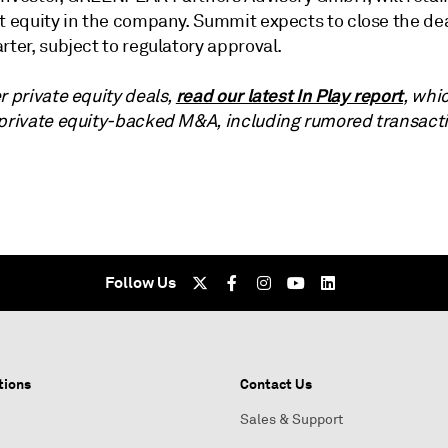
t equity in the company. Summit expects to close the dea
rter, subject to regulatory approval.
read our latest In Play report
r private equity deals,
, whi
 private equity-backed M&A, including rumored transact
Follow Us
tions
Contact Us
Sales & Support