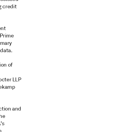
g credit
ent
 Prime
tomary
 data.
ion of
octer LLP
Klekamp
ction and
the
's
n