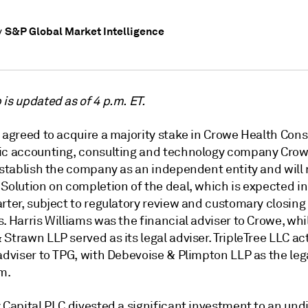
S&P Global Market Intelligence
y
is updated as of 4 p.m. ET.
 agreed to acquire a majority stake in Crowe Health Cons
ic accounting, consulting and technology company Crow
establish the company as an independent entity and will 
Solution on completion of the deal, which is expected in
rter, subject to regulatory review and customary closing
. Harris Williams was the financial adviser to Crowe, whi
Strawn LLP served as its legal adviser. TripleTree LLC ac
adviser to TPG, with Debevoise & Plimpton LLP as the leg
rm.
 Capital PLC divested a significant investment to an und