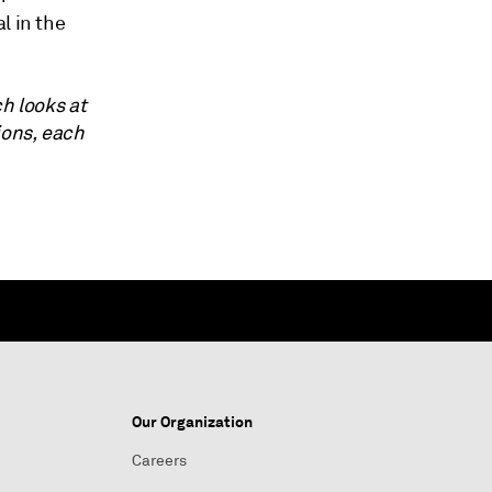
l in the
ch looks at
ions, each
Our Organization
Careers