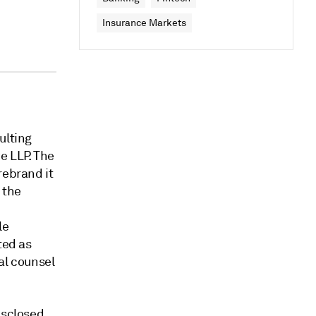
Insurance Markets
ulting
e LLP. The
rebrand it
 the
le
ted as
al counsel
isclosed