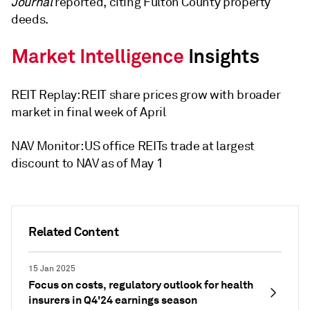
Journal
reported, citing Fulton County property
deeds.
REIT Replay: REIT share prices grow with broader
market in final week of April
NAV Monitor: US office REITs trade at largest
discount to NAV as of May 1
Related Content
15 Jan 2025
Focus on costs, regulatory outlook for health
insurers in Q4'24 earnings season