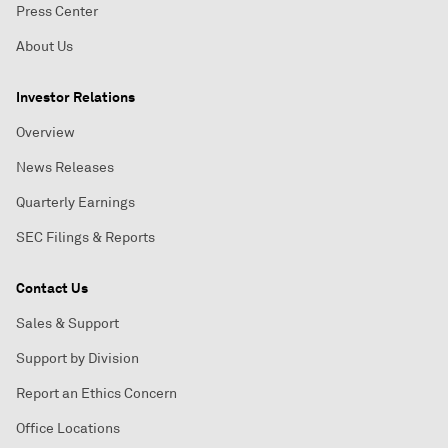
Press Center
About Us
Investor Relations
Overview
News Releases
Quarterly Earnings
SEC Filings & Reports
Contact Us
Sales & Support
Support by Division
Report an Ethics Concern
Office Locations