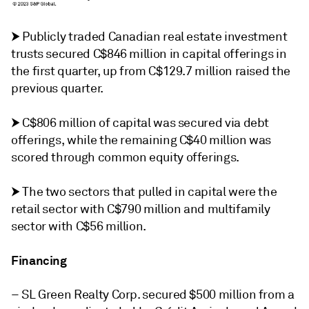
⮞
Publicly traded Canadian real estate investment
trusts secured C$846 million in capital offerings in
the first quarter, up from C$129.7 million raised the
previous quarter.
⮞
C$806 million of capital was secured via debt
offerings, while the remaining C$40 million was
scored through common equity offerings.
⮞
The two sectors that pulled in capital were the
retail sector with C$790 million and multifamily
sector with C$56 million.
Financing
– SL Green Realty Corp. secured $500 million from a