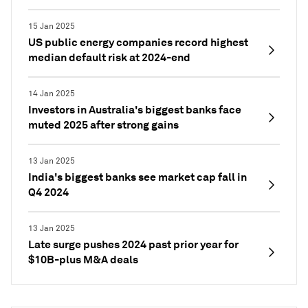
15 Jan 2025
US public energy companies record highest
median default risk at 2024-end
14 Jan 2025
Investors in Australia's biggest banks face
muted 2025 after strong gains
13 Jan 2025
India's biggest banks see market cap fall in
Q4 2024
13 Jan 2025
Late surge pushes 2024 past prior year for
$10B-plus M&A deals