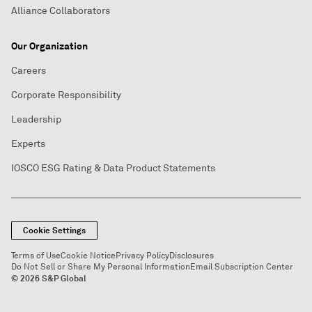
Alliance Collaborators
Our Organization
Careers
Corporate Responsibility
Leadership
Experts
IOSCO ESG Rating & Data Product Statements
Cookie Settings
Terms of Use
Cookie Notice
Privacy Policy
Disclosures
Do Not Sell or Share My Personal Information
Email Subscription Center
© 2026 S&P Global