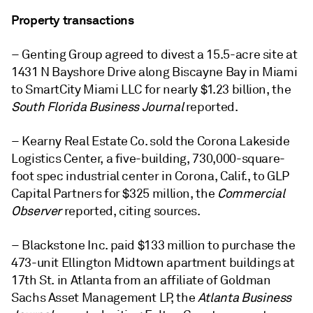
Property transactions
– Genting Group agreed to divest a 15.5-acre site at
1431 N Bayshore Drive along Biscayne Bay in Miami
to SmartCity Miami LLC for nearly $1.23 billion, the
South Florida Business Journal
reported.
– Kearny Real Estate Co. sold the Corona Lakeside
Logistics Center, a five-building, 730,000-square-
foot spec industrial center in Corona, Calif., to GLP
Capital Partners for $325 million, the
Commercial
Observer
reported, citing sources.
– Blackstone Inc. paid $133 million to purchase the
473-unit Ellington Midtown apartment buildings at
17th St. in Atlanta from an affiliate of Goldman
Sachs Asset Management LP, the
Atlanta Business