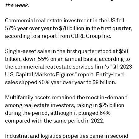
the week.
Commercial real estate investment in the US fell
57% year over year to $78 billion in the first quarter,
according to a report from CBRE Group Inc.
Single-asset sales in the first quarter stood at $58
billion, down 55% on an annual basis,
according to
the commercial real estate services firm's
"
Q1 2023
U.S. Capital Markets Figures
" report. Entity-level
sales slipped 40% year over year to $9 billion.
Multifamily assets remained the most in-demand
among real estate investors, raking in $25 billion
during the period, although it plunged 64%
compared with the same period in 2022.
Industrial and logistics properties came in second