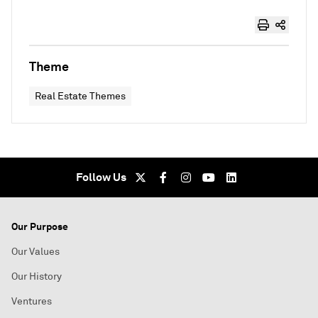
Theme
Real Estate Themes
Follow Us
Our Purpose
Our Values
Our History
Ventures