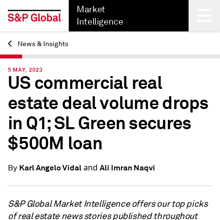
Market
Intelligence
News & Insights
Back
5 MAY, 2023
US commercial real
estate deal volume drops
in Q1; SL Green secures
$500M loan
and
Karl Angelo Vidal
Ali Imran Naqvi
By
S&P Global Market Intelligence offers our top picks
of real estate news stories published throughout