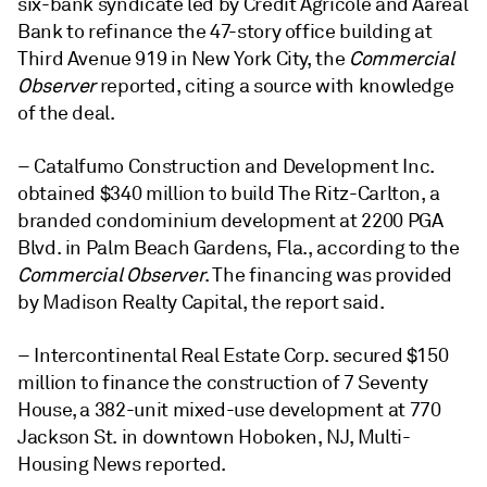
six-bank syndicate led by Crédit Agricole and Aareal
Bank to refinance the 47-story office building at
Third Avenue 919 in New York City, the
Commercial
Observer
reported, citing a source with knowledge
of the deal.
– Catalfumo Construction and Development Inc.
obtained $340 million to build The Ritz-Carlton, a
branded condominium development at 2200 PGA
Blvd. in Palm Beach Gardens, Fla., according to the
Commercial Observer
. The financing was provided
by Madison Realty Capital, the report said.
– Intercontinental Real Estate Corp. secured $150
million to finance the construction of 7 Seventy
House, a 382-unit mixed-use development at 770
Jackson St. in downtown Hoboken, NJ, Multi-
Housing News reported.