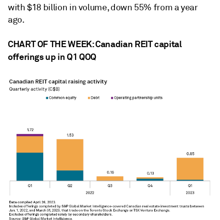
with $18 billion in volume, down 55% from a year
ago.
CHART OF THE WEEK: Canadian REIT capital
offerings up in Q1 QOQ