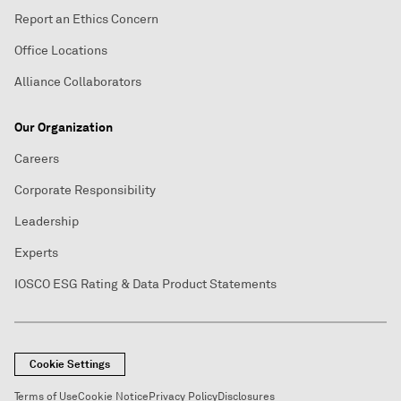
Report an Ethics Concern
Office Locations
Alliance Collaborators
Our Organization
Careers
Corporate Responsibility
Leadership
Experts
IOSCO ESG Rating & Data Product Statements
Cookie Settings
Terms of Use
Cookie Notice
Privacy Policy
Disclosures