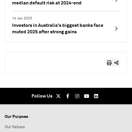
median default risk at 2024-end
14 Jan 2025
Investors in Australia's biggest banks face
muted 2025 after strong gains
Follow Us
Our Purpose
Our Values