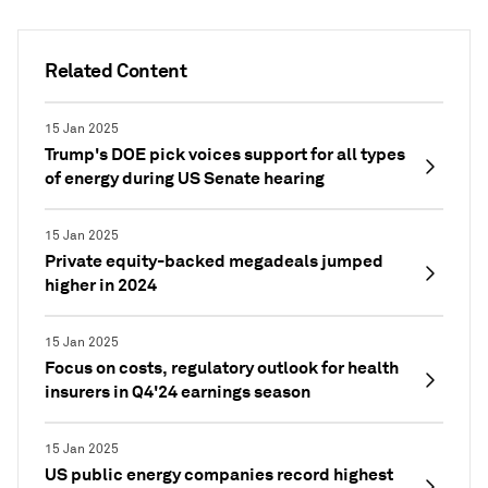
Related Content
15 Jan 2025
Trump's DOE pick voices support for all types
of energy during US Senate hearing
15 Jan 2025
Private equity-backed megadeals jumped
higher in 2024
15 Jan 2025
Focus on costs, regulatory outlook for health
insurers in Q4'24 earnings season
15 Jan 2025
US public energy companies record highest