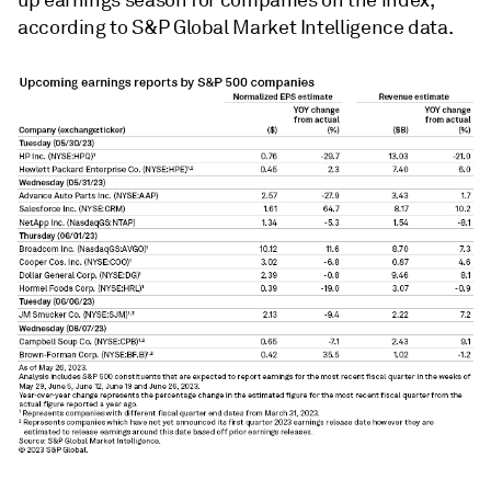
up earnings season for companies on the index,
according to S&P Global Market Intelligence data.