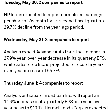
Tuesday, May 30: 2 companies to report
HP Inc. is expected to report normalized earnings
per share of 76 cents for its second fiscal quarter, a
29.7% decline from the year-ago period.
Wednesday, May 31: 3 companies to report
Analysts expect Advance Auto Parts Inc. to report a
27.9% year-over-year decrease in its quarterly EPS,
while Salesforce Inc. is projected to record a year-
over-year increase of 64.7%.
Thursday, June 1: 4
companies to report
Analysts anticipate Broadcom Inc. will report an
11.6% increase in its quarterly EPS on a year-over-
year basis to $10.12. Hormel Foods Corp.
is expected