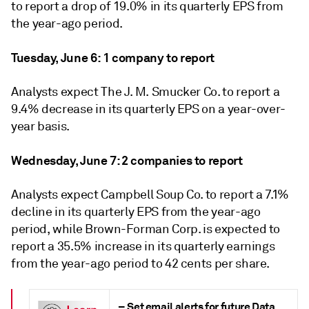
to report a drop of 19.0% in its quarterly EPS from
the year-ago period.
Tuesday,
June 6
:
1
company to report
Analysts expect The J. M. Smucker Co. to report a
9.4% decrease in its quarterly EPS on a year-over-
year basis.
Wednesday, June 7: 2 companies to report
Analysts expect Campbell Soup Co. to report a 7.1%
decline in its quarterly EPS from the year-ago
period, while Brown-Forman Corp. is expected to
report a 35.5% increase in its quarterly earnings
from the year-ago period to 42 cents per share.
–
Set
email alerts for future Data