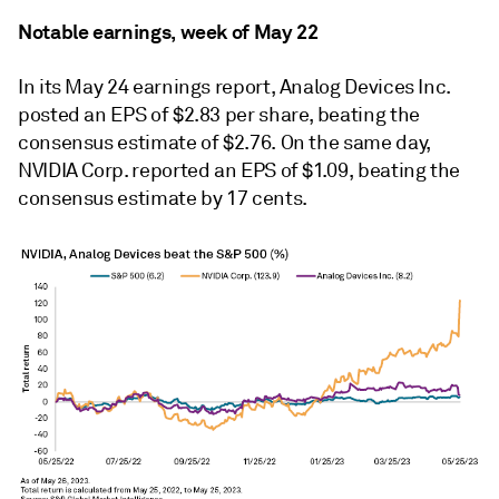
Notable earnings, week of May 22
In its May 24 earnings report, Analog Devices Inc.
posted an EPS of $2.83 per share, beating the
consensus estimate of $2.76. On the same day,
NVIDIA Corp. reported an EPS of $1.09, beating the
consensus estimate by 17 cents.