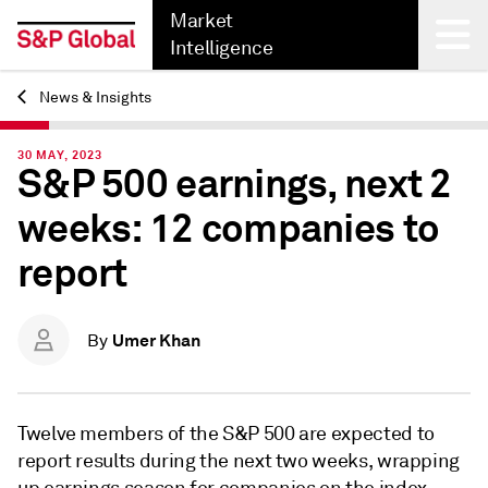
Market
Intelligence
News & Insights
Back
30 MAY, 2023
S&P 500 earnings, next 2
weeks: 12 companies to
report
Umer Khan
By
Twelve members of
the S&P 500 are expected to
report results during the next two weeks, wrapping