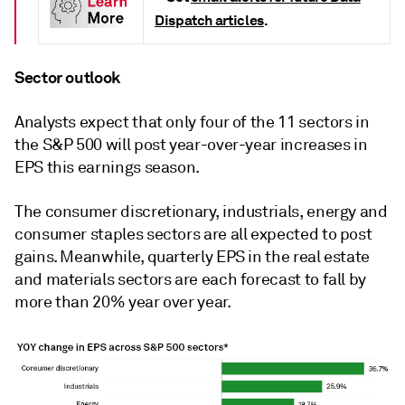
Dispatch articles
.
Sector outlook
Analysts expect that only four of the 11 sectors in
the S&P 500 will post year-over-year increases in
EPS this earnings season.
The consumer discretionary, industrials, energy and
consumer staples sectors are all expected to post
gains. Meanwhile, quarterly EPS in the real estate
and materials sectors are each forecast to fall by
more than 20% year over year.