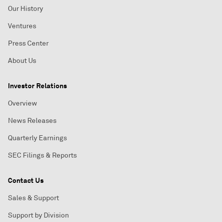
Our History
Ventures
Press Center
About Us
Investor Relations
Overview
News Releases
Quarterly Earnings
SEC Filings & Reports
Contact Us
Sales & Support
Support by Division