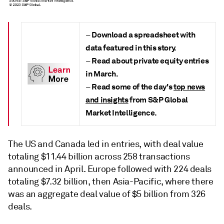
Download a spreadsheet with
–
data featured in this story.
Read about private equity entries
–
in March.
Read some of the day's
top news
–
and insights
from S&P Global
Market Intelligence.
The US and Canada led in entries, with deal value
totaling $11.44 billion across 258 transactions
announced in April. Europe followed with 224 deals
totaling $7.32 billion, then Asia-Pacific, where there
was an aggregate deal value of $5 billion from 326
deals.