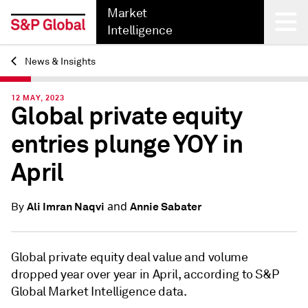
Market
Intelligence
News & Insights
Back
12 MAY, 2023
Global private equity
entries plunge YOY in
April
and
Ali Imran Naqvi
Annie Sabater
By
Global private equity deal value and volume
dropped year over year in April, according to S&P
Global Market Intelligence data.