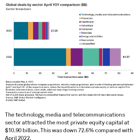
The technology, media and telecommunications
sector attracted the most private equity capital at
$10.90 billion. This was down 72.6% compared with
April 2022.