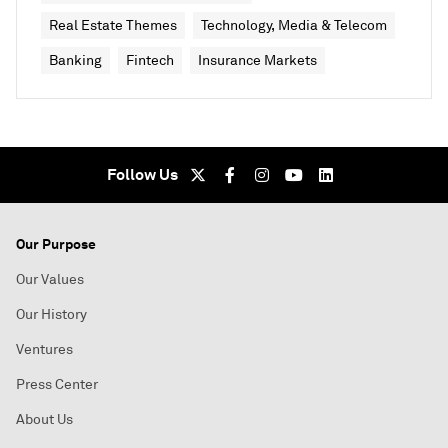
Real Estate Themes
Technology, Media & Telecom
Banking
Fintech
Insurance Markets
Follow Us
Our Purpose
Our Values
Our History
Ventures
Press Center
About Us