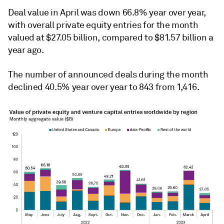
Deal value in April was down 66.8% year over year,
with overall private equity entries for the month
valued at $27.05 billion, compared to $81.57 billion a
year ago.
The number of announced deals during the month
declined 40.5% year over year to 843 from 1,416.