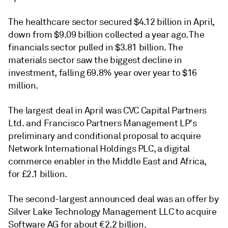
The healthcare sector secured $4.12 billion in April,
down from $9.09 billion collected a year ago. The
financials sector pulled in $3.81 billion. The
materials sector saw the biggest decline in
investment, falling 69.8% year over year to $16
million.
The largest deal in April was CVC Capital Partners
Ltd. and Francisco Partners Management LP's
preliminary and conditional proposal to acquire
Network International Holdings PLC, a digital
commerce enabler in the Middle East and Africa,
for £2.1 billion.
The second-largest announced deal was an offer by
Silver Lake Technology Management LLC to acquire
Software AG for about €2.2 billion.