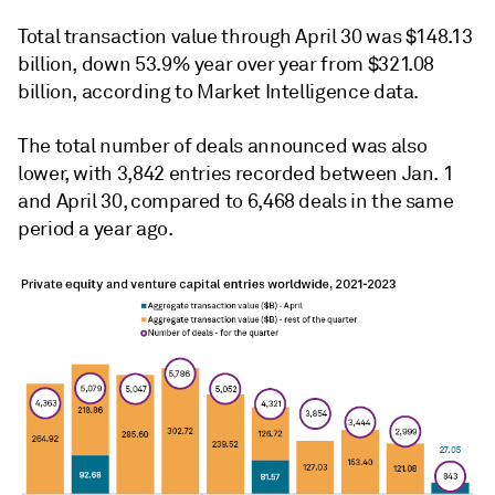
Total transaction value through April 30 was $148.13
billion, down 53.9% year over year from $321.08
billion, according to Market Intelligence data.
The total number of deals announced was also
lower, with 3,842 entries recorded between Jan. 1
and April 30, compared to 6,468 deals in the same
period a year ago.