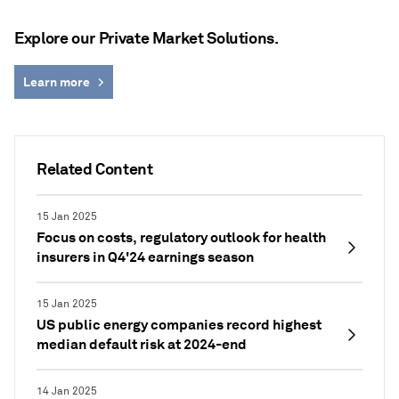
Explore our Private Market Solutions.
Learn more
Related Content
15 Jan 2025
Focus on costs, regulatory outlook for health
insurers in Q4'24 earnings season
15 Jan 2025
US public energy companies record highest
median default risk at 2024-end
14 Jan 2025