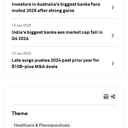
Investors in Australia's biggest banks face
muted 2025 after strong gains
13 Jan 2025
India's biggest banks see market cap fall in
Q4 2024
13 Jan 2025
Late surge pushes 2024 past prior year for
$10B-plus M&A deals
Theme
Healthcare & Pharmaceuticals