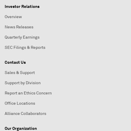
Investor Relations
Overview
News Releases
Quarterly Earnings
SEC Filings & Reports
Contact Us
Sales & Support
Support by Division
Report an Ethics Concern
Office Locations
Alliance Collaborators
Our Organization