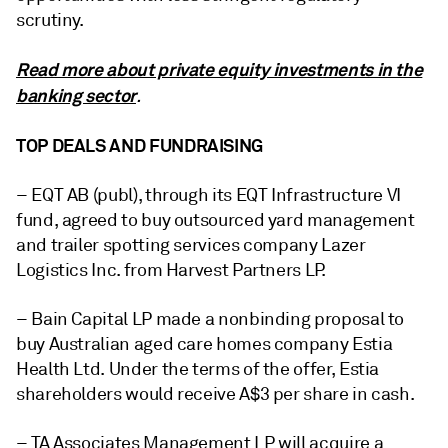
scrutiny.
Read more about private equity investments in the
banking sector
.
TOP DEALS AND FUNDRAISING
– EQT AB (publ), through its EQT Infrastructure VI
fund, agreed to buy outsourced yard management
and trailer spotting services company Lazer
Logistics Inc. from Harvest Partners LP.
– Bain Capital LP made a nonbinding proposal to
buy Australian aged care homes company Estia
Health Ltd. Under the terms of the offer, Estia
shareholders would receive A$3 per share in cash.
– TA Associates Management LP will acquire a