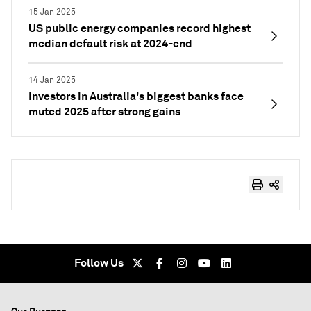
15 Jan 2025
US public energy companies record highest
median default risk at 2024-end
14 Jan 2025
Investors in Australia's biggest banks face
muted 2025 after strong gains
Follow Us