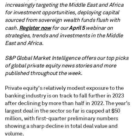
increasingly targeting the Middle East and Africa
for investment opportunities, deploying capital
sourced from sovereign wealth funds flush with
Register now
April 5
cash.
for our
webinar on
strategies, trends and investments in the Middle
East and Africa.
S&P Global Market Intelligence offers our top picks
of global private equity news stories and more
published throughout the week.
Private equity's relatively modest exposure to the
banking industry is on track to fall further in 2023
after
declining by more than half in 2022
. The year's
largest deal in the sector so far is capped at $50
million, with first-quarter preliminary numbers
showing a sharp decline in total deal value and
volume.