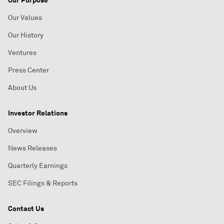
Our Purpose
Our Values
Our History
Ventures
Press Center
About Us
Investor Relations
Overview
News Releases
Quarterly Earnings
SEC Filings & Reports
Contact Us