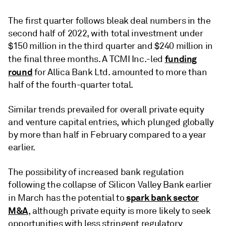
The first quarter follows bleak deal numbers in the
second half of 2022, with total investment under
$150 million in the third quarter and $240 million in
funding
the final three months. A TCMI Inc.-led
round
for Allica Bank Ltd. amounted to more than
half of the fourth-quarter total.
Similar trends prevailed for overall private equity
and venture capital entries, which plunged
globally
by
more than half in February compared to a year
earlier.
The possibility of increased bank regulation
following the collapse of Silicon Valley Bank earlier
spark bank sector
in March has the potential to
M&A
, although private equity is more likely to seek
opportunities with less stringent regulatory