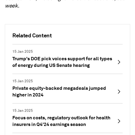
week.
Related Content
15 Jan 2025
Trump's DOE pick voices support for all types
of energy during US Senate hearing
15 Jan 2025
Private equity-backed megadeals jumped
higher in 2024
15 Jan 2025
Focus on costs, regulatory outlook for health
insurers in Q4'24 earnings season