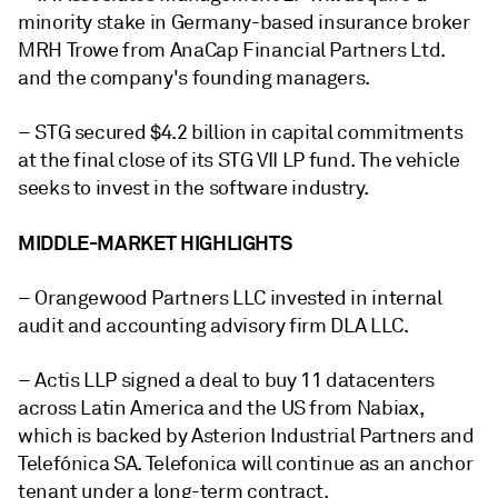
minority stake in Germany-based insurance broker
MRH Trowe from AnaCap Financial Partners Ltd.
and the company's founding managers.
– STG secured $4.2 billion in capital commitments
at the final close of its STG VII LP fund. The vehicle
seeks to invest in the software industry.
MIDDLE-MARKET HIGHLIGHTS
– Orangewood Partners LLC invested in internal
audit and accounting advisory firm DLA LLC.
– Actis LLP signed a deal to buy 11 datacenters
across Latin America and the US from Nabiax,
which is backed by Asterion Industrial Partners and
Telefónica SA. Telefonica will continue as an anchor
tenant under a long-term contract.