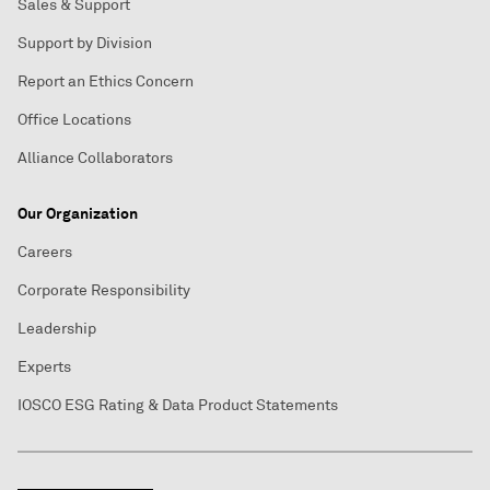
Sales & Support
Support by Division
Report an Ethics Concern
Office Locations
Alliance Collaborators
Our Organization
Careers
Corporate Responsibility
Leadership
Experts
IOSCO ESG Rating & Data Product Statements