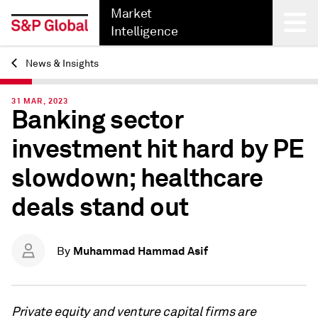
Market
Intelligence
News & Insights
Back
31 MAR, 2023
Banking sector
investment hit hard by PE
slowdown; healthcare
deals stand out
Muhammad Hammad Asif
By
Private equity and venture capital firms are