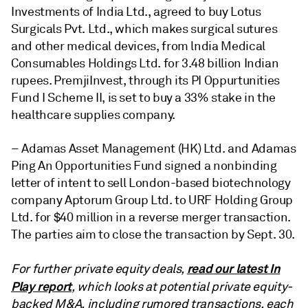
Investments of India Ltd., agreed to buy Lotus
Surgicals Pvt. Ltd., which makes surgical sutures
and other medical devices, from lndia Medical
Consumables Holdings Ltd. for 3.48 billion Indian
rupees. PremjiInvest, through its PI Oppurtunities
Fund I Scheme II, is set to buy a 33% stake in the
healthcare supplies company.
– Adamas Asset Management (HK) Ltd. and Adamas
Ping An Opportunities Fund signed a nonbinding
letter of intent to sell London-based biotechnology
company Aptorum Group Ltd. to URF Holding Group
Ltd. for $40 million in a reverse merger transaction.
The parties aim to close the transaction by Sept. 30.
read our latest In
For further private equity deals,
Play report
, which looks at potential private equity-
backed M&A, including rumored transactions, each