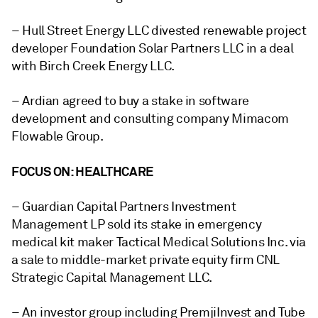
– Hull Street Energy LLC divested renewable project
developer Foundation Solar Partners LLC in a deal
with Birch Creek Energy LLC.
– Ardian agreed to buy a stake in software
development and consulting company Mimacom
Flowable Group.
FOCUS ON: HEALTHCARE
– Guardian Capital Partners Investment
Management LP sold its stake in emergency
medical kit maker Tactical Medical Solutions Inc. via
a sale to middle-market private equity firm CNL
Strategic Capital Management LLC.
– An investor group including PremjiInvest and Tube