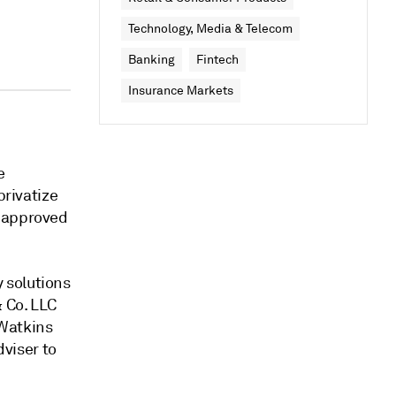
Technology, Media & Telecom
Banking
Fintech
Insurance Markets
e
privatize
d approved
 solutions
& Co. LLC
 Watkins
dviser to