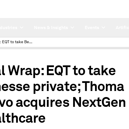
ndustries
News & Insights
Events
Artifi
Deal Wrap: EQT to take Benesse private; Thoma Bravo acquires NextGen Healthcare
l Wrap: EQT to take
esse private; Thoma
vo acquires NextGen
lthcare