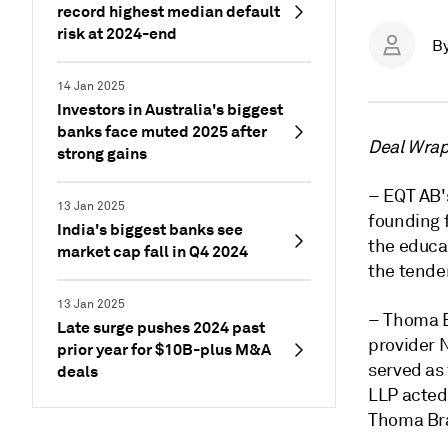
record highest median default
risk at 2024-end
B
14 Jan 2025
Investors in Australia's biggest
banks face muted 2025 after
Deal Wrap 
strong gains
– EQT AB's
13 Jan 2025
founding f
India's biggest banks see
the educa
market cap fall in Q4 2024
the tender
13 Jan 2025
– Thoma B
Late surge pushes 2024 past
provider N
prior year for $10B-plus M&A
served as
deals
LLP acted 
Thoma Bra