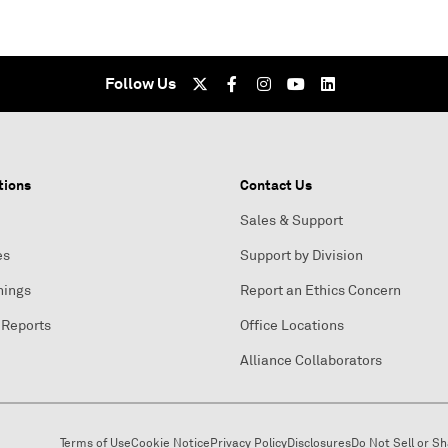
Follow Us
tions
Contact Us
Sales & Support
es
Support by Division
nings
Report an Ethics Concern
 Reports
Office Locations
Alliance Collaborators
Terms of Use
Cookie Notice
Privacy Policy
Disclosures
Do Not Sell or S