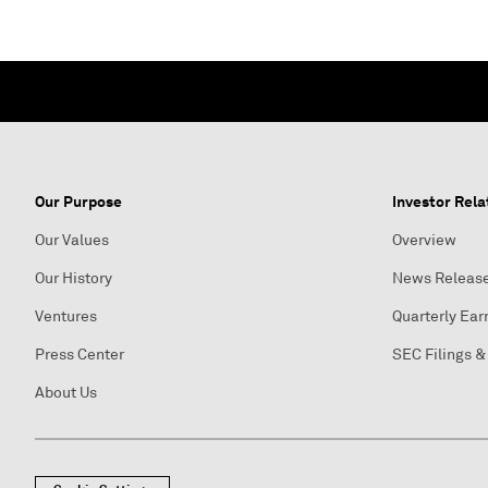
Our Purpose
Investor Rela
Our Values
Overview
Our History
News Releas
Ventures
Quarterly Ear
Press Center
SEC Filings &
About Us