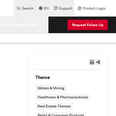
Search
EN
Support
Product Login
cial Intelligence Hub
Request Follow Up
Theme
Metals & Mining
Healthcare & Pharmaceuticals
Real Estate Themes
Retail & Consumer Products