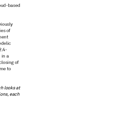
cloud-based
iously
ies of
ment
delic
2.4-
 in a
closing of
ame to
ch looks at
ions, each