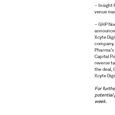
– Insight 
venue man
– GHP Noe
announced 
Xcyte Dig
company. 
Pharma's
Capital P
reverse t
the deal,
Xcyte Digi
For furthe
potential
week.