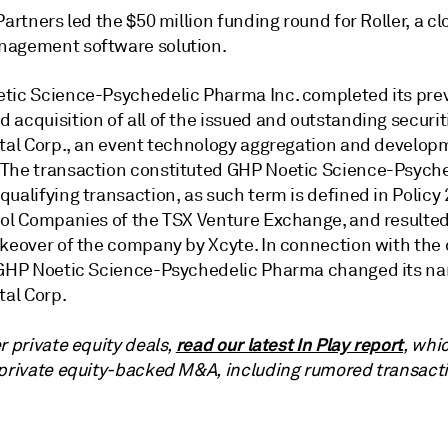
Partners led the $50 million funding round for Roller, a 
agement software solution.
tic Science-Psychedelic Pharma Inc. completed its prev
acquisition of all of the issued and outstanding securit
ital Corp., an event technology aggregation and develop
The transaction constituted
GHP Noetic Science-Psyche
qualifying transaction, as such term is defined in Policy 
ool Companies of the TSX Venture Exchange, and resulted
akeover of the company by Xcyte. In connection with the 
 GHP Noetic Science-Psychedelic Pharma changed its n
tal Corp.
read our latest In Play report
r private equity deals,
, whi
 private equity-backed M&A, including rumored transact