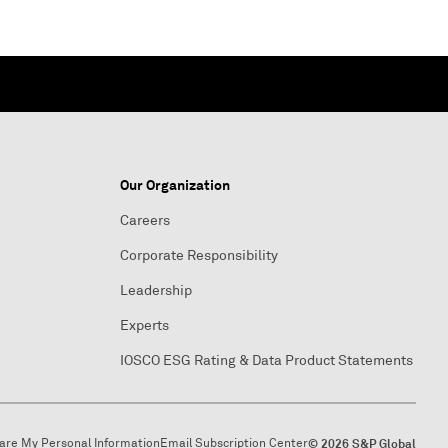
Our Organization
Careers
Corporate Responsibility
Leadership
Experts
IOSCO ESG Rating & Data Product Statements
hare My Personal Information
Email Subscription Center
© 2026 S&P Global