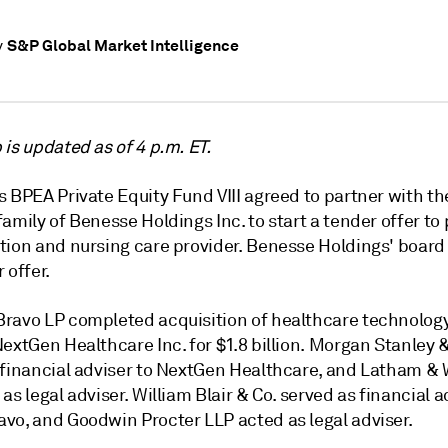
S&P Global Market Intelligence
y
is updated as of 4 p.m. ET.
 BPEA Private Equity Fund VIII agreed to partner with th
amily of Benesse Holdings Inc. to start a tender offer to 
tion and nursing care provider. Benesse Holdings' boar
 offer.
ravo LP completed acquisition of healthcare technology
extGen Healthcare Inc. for $1.8 billion. Morgan Stanley 
 financial adviser to NextGen Healthcare, and Latham &
as legal adviser. William Blair & Co. served as financial a
vo, and Goodwin Procter LLP acted as legal adviser.