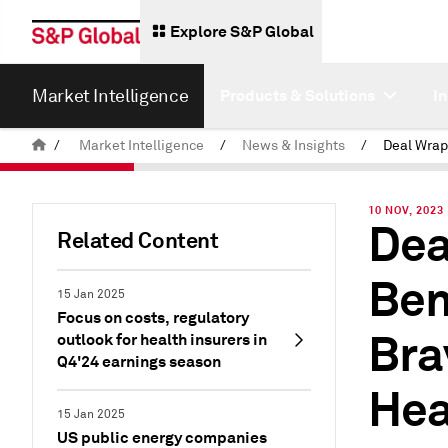
Explore S&P Global
Market Intelligence
Products & Solutions
I
/
Market Intelligence
/
News & Insights
/
10 NOV, 2023
Dea
Related Content
Ben
15 Jan 2025
Focus on costs, regulatory
Bra
outlook for health insurers in
Q4'24 earnings season
Hea
15 Jan 2025
US public energy companies