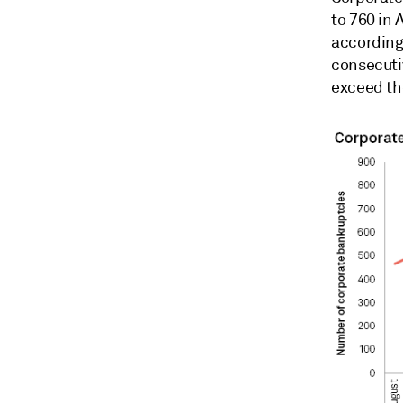
to 760 in 
according
consecutiv
exceed the