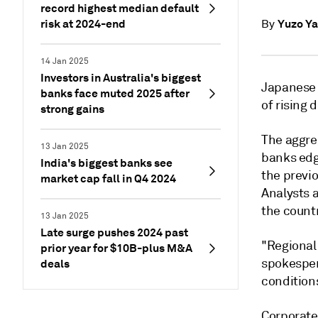
record highest median default
risk at 2024-end
Yuzo Y
By
14 Jan 2025
Investors in Australia's biggest
Japanese 
banks face muted 2025 after
of rising 
strong gains
The aggre
13 Jan 2025
banks edg
India's biggest banks see
the previo
market cap fall in Q4 2024
Analysts 
the count
13 Jan 2025
Late surge pushes 2024 past
"Regional
prior year for $10B-plus M&A
spokesper
deals
conditions
Corporate