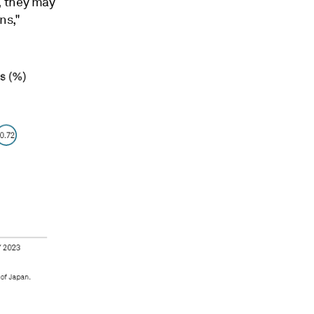
, they may
ns,"