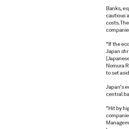
Banks, esp
cautious 
costs. Th
companies
"If the e
Japan shr
[Japanese
Nomura Res
to set as
Japan's e
central ba
"Hit by hi
companies
Managemen