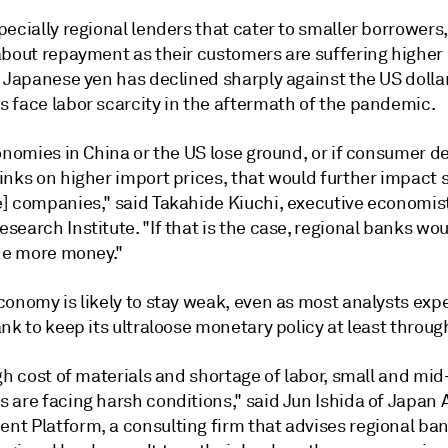
ecially regional lenders that cater to smaller borrowers,
about repayment as their customers are
suffering
higher
e Japanese yen has declined sharply against the US dolla
 face labor scarcity in the aftermath of the pandemic.
conomies in China or the US lose ground, or if consumer 
inks on higher import prices, that would further impact 
] companies," said Takahide Kiuchi, executive economist
earch Institute. "If that is the case, regional banks wo
ide more money."
conomy is likely to stay weak, even as most analysts exp
nk to keep its ultraloose monetary policy at least throug
gh cost of materials and shortage of labor, small and mid
 are facing harsh conditions," said Jun Ishida of Japan 
t Platform, a consulting firm that advises regional ban