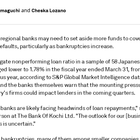
and
amaguchi
Cheska Lozano
regional banks may need to set aside more funds to cove
defaults, particularly as bankruptcies increase.
gate nonperforming loan ratio in a sample of 58 Japanes
ed lower to 1.78% in the fiscal year ended March 31, fro
us year, according to S&P Global Market Intelligence dat
and the banks themselves warn that the mounting press
ry's firms could impact lenders in the coming quarters.
 banks are likely facing headwinds of loan repayments," 
son at The Bank Of Kochi Ltd.
"The outlook for our [busi
 is uncertain."
 bankruptcies, many of them among smaller companies