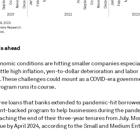
s ahead
nomic conditions are hitting smaller companies especia
ttle high inflation, yen-to-dollar deterioration and labor
. These challenges could mount as a COVID-era governm
rogram runs its course.
ree
loans that banks extended to pandemic-hit borrower
t-backed program to help businesses during the pand
aching the end of their three-year tenures from July. Mos
e by April 2024, according to the Small and Medium Ent