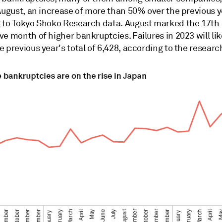
August, an increase of more than 50% over the previous y
 to
Tokyo Shoko Research data. August marked the 17th
e month of higher bankruptcies. Failures in 2023 will lik
 previous year's total of
6,428, according to the researc