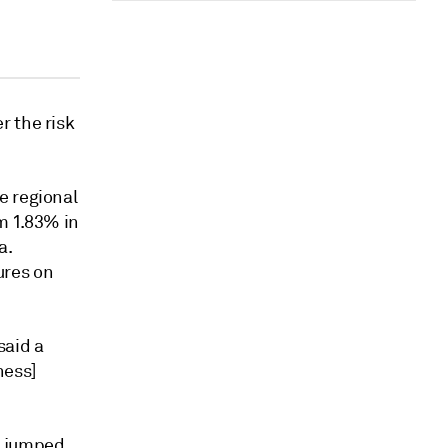
r the risk
e regional
m 1.83% in
a.
ures on
said a
ness]
, jumped