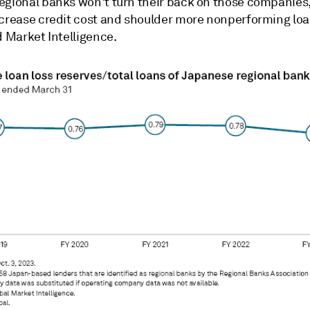
egional banks won't turn their back on those companies
ncrease credit cost and shoulder more nonperforming loa
d Market Intelligence.