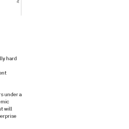
lly hard
ent
s under a
emic
t will
erprise