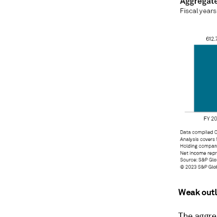
Weak out
The aggre