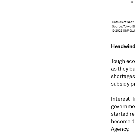
Headwind
Tough eco
as they ba
shortages
subsidy p
Interest-f
governmen
started re
become du
Agency.