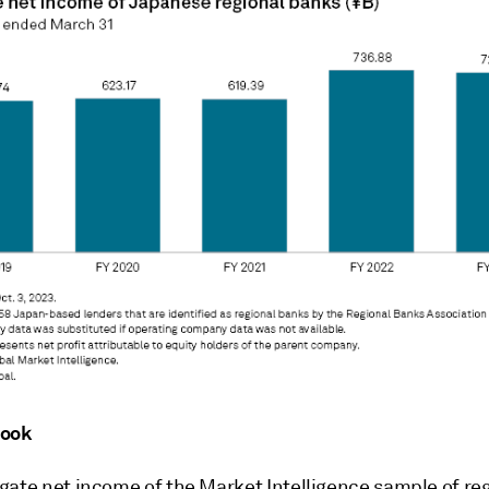
look
gate net income of the Market Intelligence sample of re