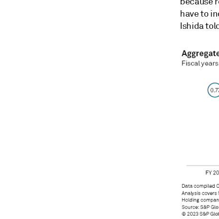
because r
have to i
Ishida tol