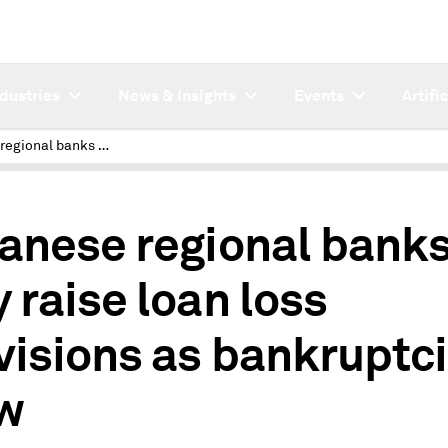
ndustries
News & Insights
Events
Artifi
Japanese regional banks may raise loan loss provisions as bankruptcies grow
anese regional bank
 raise loan loss
visions as bankruptc
w