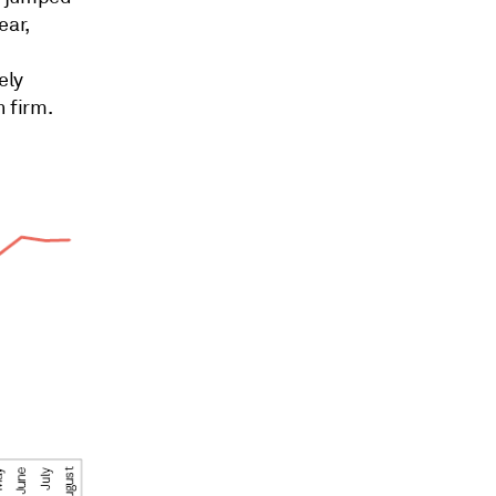
ear,
ely
h firm.