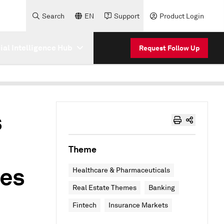
Search
EN
Support
Product Login
cial Intelligence Hub
Request Follow Up
s
Theme
ies
Healthcare & Pharmaceuticals
Real Estate Themes
Banking
Fintech
Insurance Markets