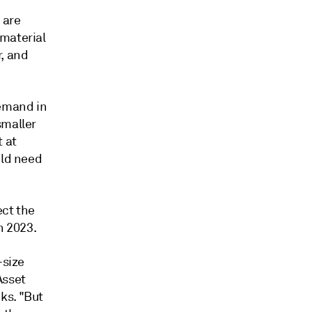
 are
 material
r, and
demand in
smaller
 at
uld need
ect the
h 2023.
-size
Asset
ks. "But