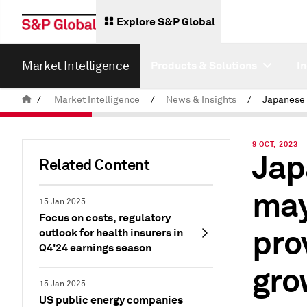
Explore S&P Global
Market Intelligence
Products & Solutions
I
/
Market Intelligence
/
News & Insights
/
9 OCT, 2023
Jap
Related Content
may
15 Jan 2025
Focus on costs, regulatory
pro
outlook for health insurers in
Q4'24 earnings season
gro
15 Jan 2025
US public energy companies