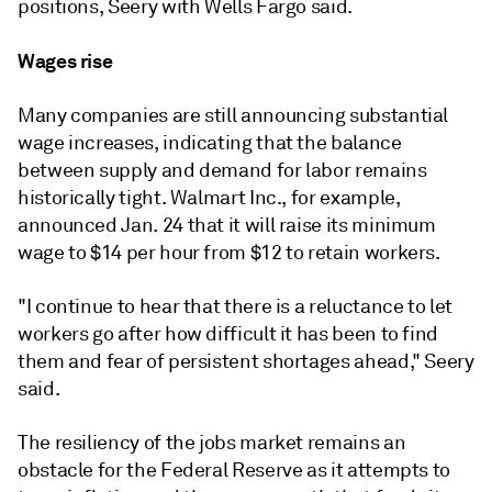
positions, Seery with Wells Fargo said.
Wages rise
Many companies are still announcing substantial
wage increases, indicating that the balance
between supply and demand for labor remains
historically tight. Walmart Inc., for example,
announced Jan. 24 that it will raise its minimum
wage to $14 per hour from $12 to retain workers.
"I continue to hear that there is a reluctance to let
workers go after how difficult it has been to find
them and fear of persistent shortages ahead," Seery
said.
The resiliency of the jobs market remains an
obstacle for the Federal Reserve as it attempts to