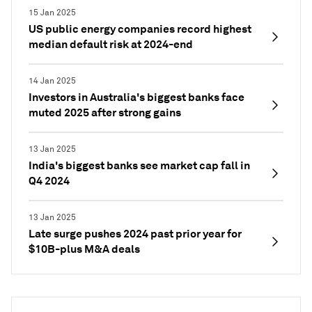
15 Jan 2025
US public energy companies record highest
median default risk at 2024-end
14 Jan 2025
Investors in Australia's biggest banks face
muted 2025 after strong gains
13 Jan 2025
India's biggest banks see market cap fall in
Q4 2024
13 Jan 2025
Late surge pushes 2024 past prior year for
$10B-plus M&A deals