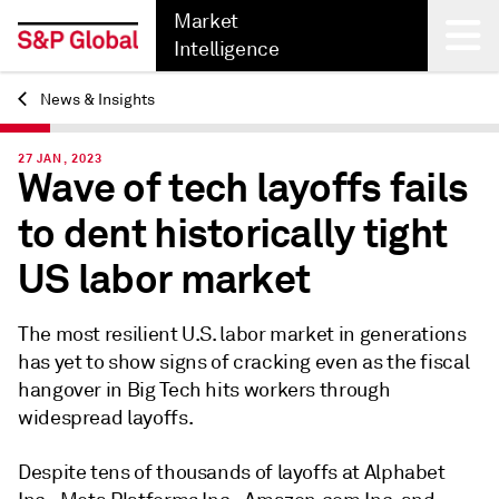
Market
Intelligence
News & Insights
Back
27 JAN, 2023
Wave of tech layoffs fails
to dent historically tight
US labor market
The
most
resilient U.S. labor market
in generations
has yet to show signs of cracking even as the fiscal
hangover in Big Tech hits workers through
widespread layoffs.
Despite tens of thousands of layoffs at Alphabet