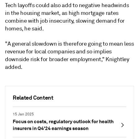
Tech layoffs could also add to negative headwinds
in the housing market, as high mortgage rates
combine with job insecurity, slowing demand for
homes, he said.
"A general slowdown is therefore going to mean less
revenue for local companies and so implies
downside risk for broader employment," Knightley
added.
Related Content
15 Jan 2025
Focus on costs, regulatory outlook for health
insurers in Q4'24 earnings season