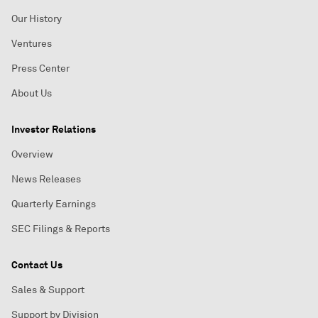
Our History
Ventures
Press Center
About Us
Investor Relations
Overview
News Releases
Quarterly Earnings
SEC Filings & Reports
Contact Us
Sales & Support
Support by Division