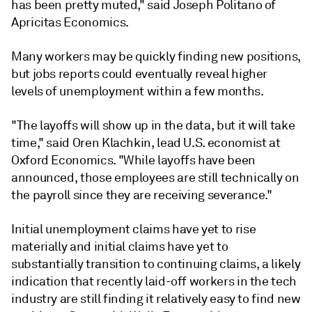
has been pretty muted," said Joseph Politano of
Apricitas Economics.
Many workers may be quickly finding new positions,
but jobs reports could eventually reveal higher
levels of unemployment within a few months.
"The layoffs will show up in the data, but it will take
time," said Oren Klachkin, lead U.S. economist at
Oxford Economics. "While layoffs have been
announced, those employees are still technically on
the payroll since they are receiving severance."
Initial unemployment claims have yet to rise
materially and initial claims have yet to
substantially transition to continuing claims, a likely
indication that recently laid-off workers in the tech
industry are still finding it relatively easy to find new