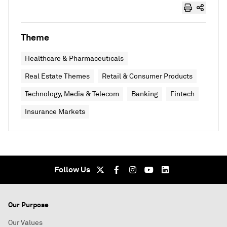
Theme
Healthcare & Pharmaceuticals
Real Estate Themes
Retail & Consumer Products
Technology, Media & Telecom
Banking
Fintech
Insurance Markets
Follow Us
Our Purpose
Our Values