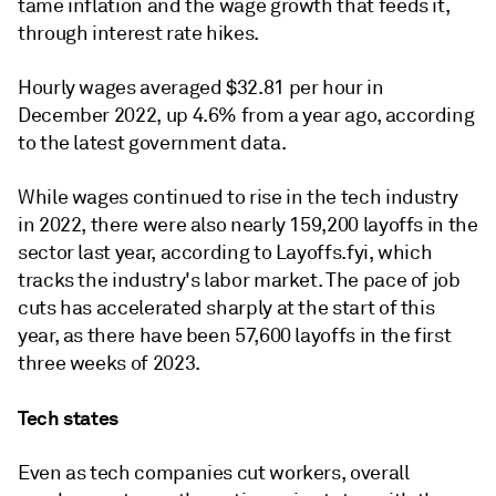
tame inflation and the wage growth that feeds it,
through interest rate hikes.
Hourly wages averaged $32.81 per hour in
December 2022, up 4.6% from a year ago, according
to the latest government data.
While wages continued to rise in the tech industry
in 2022, there were also nearly 159,200 layoffs in the
sector last year, according to Layoffs.fyi, which
tracks the industry's labor market. The pace of job
cuts has accelerated sharply at the start of this
year, as there have been 57,600 layoffs in the first
three weeks of 2023.
Tech states
Even as tech companies cut workers, overall