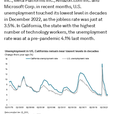
Inc., Meta Platforms Inc., Amazon.com Inc. and
Microsoft Corp. in recent months, U.S.
unemployment touched its lowest level in decades
in December 2022, as the jobless rate was just at
3.5%. In California, the state with the highest
number of technology workers, the unemployment
rate was at a pre-pandemic 4.1% last month.