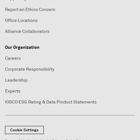
Report an Ethics Concern
Office Locations
Alliance Collaborators
Our Organization
Careers
Corporate Responsibility
Leadership
Experts
IOSCO ESG Rating & Data Product Statements
Cookie Settings