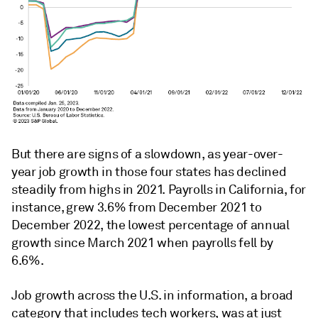
But there are signs of a slowdown, as year-over-
year job growth in those four states has declined
steadily from highs in 2021. Payrolls in California, for
instance, grew 3.6% from December 2021 to
December 2022, the lowest percentage of annual
growth since March 2021 when payrolls fell by
6.6%.
Job growth across the U.S. in information, a broad
category that includes tech workers, was at just