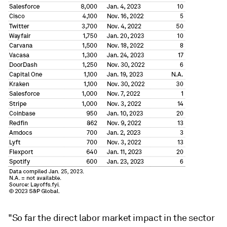
"So far the direct labor market impact in the sector