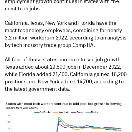
employment growth continues in states with the
most tech jobs.
California, Texas, New York and Florida have the
most technology employees, combining for nearly
3.2 million workers in 2022, according to an analysis
by tech industry trade group CompTIA.
All four of those states continue to see job growth.
Texas added about 29,500 jobs in December 2022,
while Florida added 21,400. California gained 16,200
positions and New York added 14,700, according to
the latest government data.