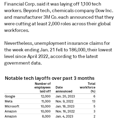
Financial Corp. said it was laying off 1,100 tech
workers. Beyond tech, chemicals company Dow Inc.
and manufacturer 3M Co. each announced that they
were cutting at least 2,000 roles across their global
workforces.
Nevertheless, unemployment insurance claims for
the week ending Jan. 21 fell to 186,000, their lowest
level since April 2022, according to the latest
government data.