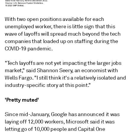
With two open positions available for each
unemployed worker, there is little sign that this
wave of layoffs will spread much beyond the tech
companies that loaded up on staffing during the
COVID-19 pandemic.
"Tech layoffs are not yet impacting the larger jobs
market," said Shannon Seery, an economist with
Wells Fargo. "I still think it's a relatively isolated and
industry-specific story at this point."
'Pretty muted'
Since mid-January, Google has announced it was
laying off 12,000 workers, Microsoft said it was
letting go of 10,000 people and Capital One