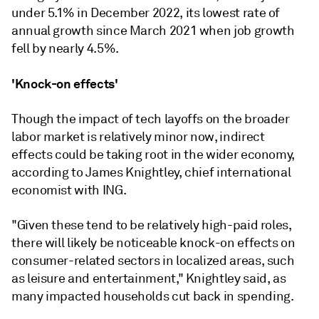
under 5.1% in December 2022, its lowest rate of
annual growth since March 2021 when job growth
fell by nearly 4.5%.
'Knock-on effects'
Though the impact of tech layoffs on the broader
labor market is relatively minor now, indirect
effects could be taking root in the wider economy,
according to James Knightley, chief international
economist with ING.
"Given these tend to be relatively high-paid roles,
there will likely be noticeable knock-on effects on
consumer-related sectors in localized areas, such
as leisure and entertainment," Knightley said, as
many impacted households cut back in spending.