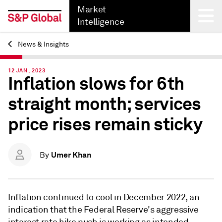
Market
Intelligence
News & Insights
Back
12 JAN, 2023
Inflation slows for 6th
straight month; services
price rises remain sticky
Umer Khan
By
Inflation continued to cool in December 2022, an
indication that the Federal Reserve's aggressive