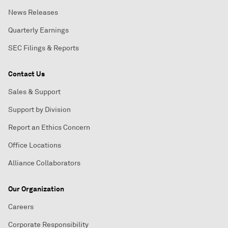
News Releases
Quarterly Earnings
SEC Filings & Reports
Contact Us
Sales & Support
Support by Division
Report an Ethics Concern
Office Locations
Alliance Collaborators
Our Organization
Careers
Corporate Responsibility