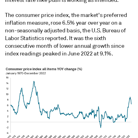
interest rate hike push is working as intended.
The consumer price index, the market's preferred
inflation measure, rose 6.5% year over year on a
non-seasonally adjusted basis, the U.S. Bureau of
Labor Statistics reported. It was the sixth
consecutive month of lower annual growth since
index readings peaked in June 2022 at 9.1%.