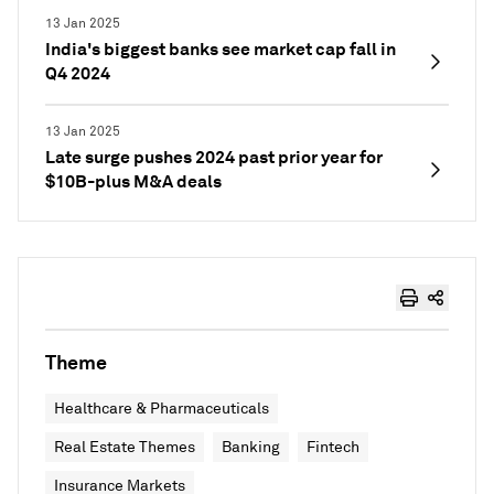
13 Jan 2025
India's biggest banks see market cap fall in
Q4 2024
13 Jan 2025
Late surge pushes 2024 past prior year for
$10B-plus M&A deals
Theme
Healthcare & Pharmaceuticals
Real Estate Themes
Banking
Fintech
Insurance Markets