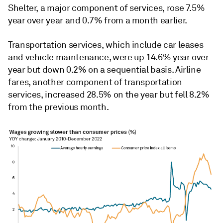
Shelter, a major component of services, rose 7.5%
year over year and 0.7% from a month earlier.
Transportation services, which include car leases
and vehicle maintenance, were up 14.6% year over
year but down 0.2% on a sequential basis. Airline
fares, another component of transportation
services, increased 28.5% on the year but fell 8.2%
from the previous month.