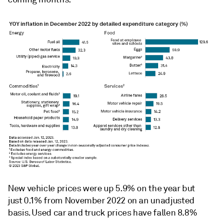
New vehicle prices were up 5.9% on the year but
just 0.1% from November 2022 on an unadjusted
basis. Used car and truck prices have fallen 8.8%