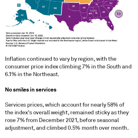
Inflation continued to vary by region, with the
c
onsumer
p
rice
i
ndex
climbing 7% in the South and
6.1% in the Northeast.
No smiles in services
Services prices, which account for nearly 58% of
the index's overall weight, remained sticky as they
rose 7% from December 2021, before seasonal
adjustment, and climbed 0.5% month over month.