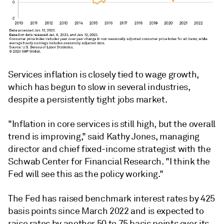
Services inflation is closely tied to wage growth,
which has begun to slow in several industries,
despite a persistently tight jobs market.
"Inflation in core services is still high, but the overall
trend is improving," said Kathy Jones, managing
director and chief fixed-income strategist with the
Schwab Center for Financial Research. "I think the
Fed will see this as the policy working."
The Fed has raised benchmark interest rates by 425
basis points since March 2022 and is expected to
raise rates by another 50 to 75 basis points over its