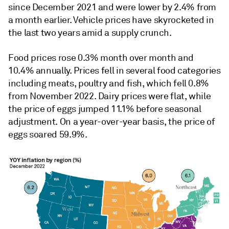
since December 2021 and were lower by 2.4% from
a month earlier. Vehicle prices have skyrocketed in
the last two years amid a supply crunch.
Food prices rose 0.3% month over month and
10.4% annually. Prices fell in several food categories
including meats, poultry and fish, which fell 0.8%
from November 2022. Dairy prices were flat, while
the price of eggs jumped 11.1% before seasonal
adjustment. On a year-over-year basis, the price of
eggs soared 59.9%.