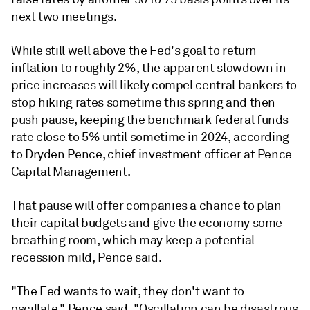
next two meetings.
While still well above the Fed's goal to return
inflation to roughly 2%, the apparent slowdown in
price increases will likely compel central bankers to
stop hiking rates sometime this spring and then
push pause, keeping the benchmark federal funds
rate close to 5% until sometime in 2024, according
to Dryden Pence, chief investment officer at Pence
Capital Management.
That pause will offer companies a chance to plan
their capital budgets and give the economy some
breathing room, which may keep a potential
recession mild, Pence said.
"The Fed wants to wait, they don't want to
oscillate," Pence said. "Oscillation can be disastrous