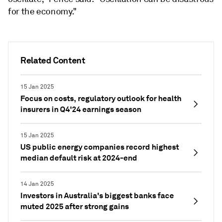
for the economy."
Related Content
15 Jan 2025
Focus on costs, regulatory outlook for health
insurers in Q4'24 earnings season
15 Jan 2025
US public energy companies record highest
median default risk at 2024-end
14 Jan 2025
Investors in Australia's biggest banks face
muted 2025 after strong gains