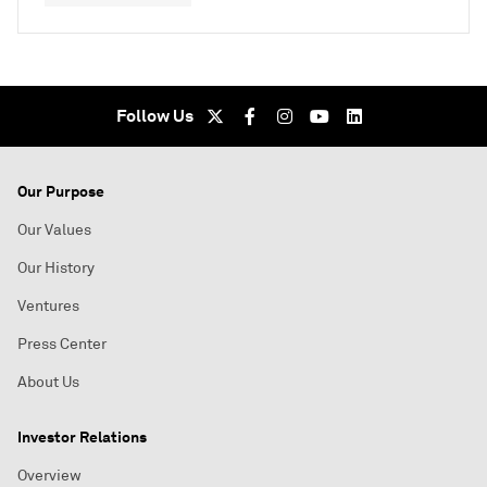
Follow Us
Our Purpose
Our Values
Our History
Ventures
Press Center
About Us
Investor Relations
Overview