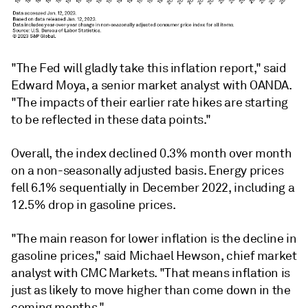
"The Fed will gladly take this inflation report," said
Edward Moya, a senior market analyst with OANDA.
"The impacts of their earlier rate hikes are starting
to be reflected in these data points."
Overall, the index declined 0.3% month over month
on a non-seasonally adjusted basis. Energy prices
fell 6.1% sequentially in December 2022, including a
12.5% drop in gasoline prices.
"The main reason for lower inflation is the decline in
gasoline prices," said Michael Hewson, chief market
analyst with CMC Markets. "That means inflation is
just as likely to move higher than come down in the
coming months."