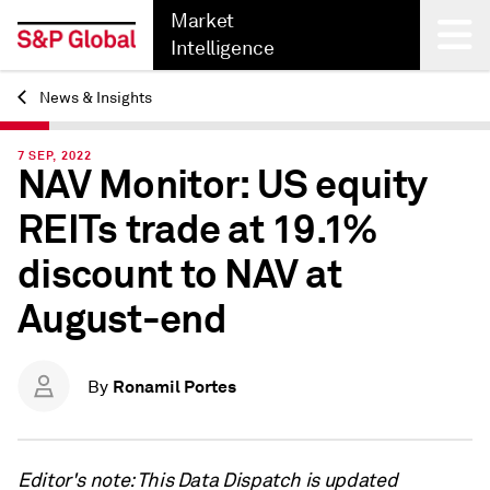
Market
Intelligence
News & Insights
Back
7 SEP, 2022
NAV Monitor: US equity
REITs trade at 19.1%
discount to NAV at
August-end
Ronamil Portes
By
Editor's note: This Data Dispatch is updated