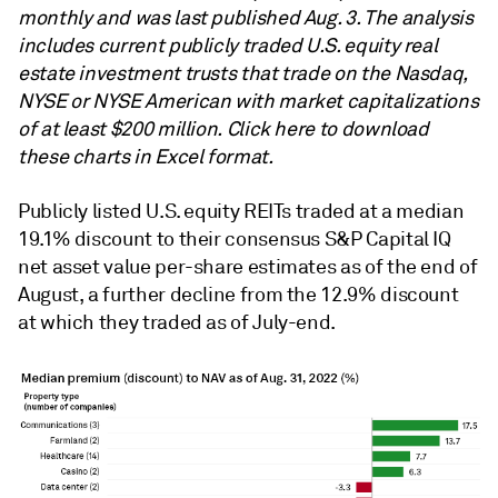
monthly and was last published Aug. 3. The analysis
includes current publicly traded U.S. equity real
estate investment trusts that trade on the Nasdaq,
NYSE or NYSE American with market capitalizations
of at least $200 million. Click here to download
these charts in Excel format.
Publicly listed U.S. equity REITs traded at a median
19.1% discount to their consensus S&P Capital IQ
net asset value per-share estimates as of the end of
August, a further decline from the 12.9% discount
at which they traded as of July-end.