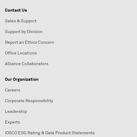
Contact Us
Sales & Support
Support by Division
Report an Ethics Concern
Office Locations
Alliance Collaborators
Our Organization
Careers
Corporate Responsibility
Leadership
Experts
IOSCO ESG Rating & Data Product Statements