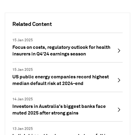
Related Content
15 Jan 2025
Focus on costs, regulatory outlook for health
insurers in Q4'24 earnings season
15 Jan 2025
US public energy companies record highest
median default risk at 2024-end
14 Jan 2025
Investors in Australia's biggest banks face
muted 2025 after strong gains
13 Jan 2025