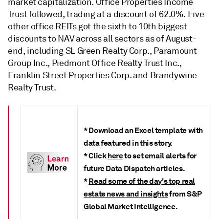
market capitalization. Office Properties Income
Trust
followed, trading at a discount of 62.0%. Five
other office REITs got the sixth to 10th biggest
discounts to NAV across all sectors as of August-
end, including SL Green Realty Corp., Paramount
Group Inc., Piedmont Office Realty Trust Inc.,
Franklin Street Properties Corp. and Brandywine
Realty Trust
.
* Download an Excel template with
data featured in this story.
* Click
here
to set email alerts for
future Data Dispatch articles.
*
Read some of the day's top real
estate news and insights
from S&P
Global Market Intelligence.