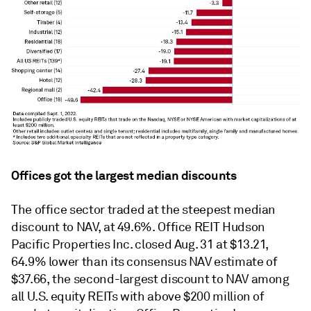
Offices got the largest median discounts
The office sector traded at the steepest median
discount to NAV, at 49.6%. Office REIT Hudson
Pacific Properties Inc. closed Aug. 31 at $13.21,
64.9% lower than its consensus NAV estimate of
$37.66, the second-largest discount to NAV among
all U.S. equity REITs with above $200 million of