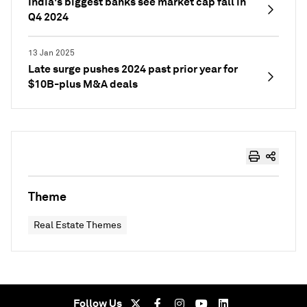
India's biggest banks see market cap fall in
Q4 2024
13 Jan 2025
Late surge pushes 2024 past prior year for
$10B-plus M&A deals
Theme
Real Estate Themes
Follow Us