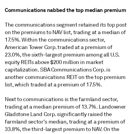
Communications nabbed the top median premium
The communications segment retained its top post
on the premiums to NAV list, trading at a median of
17.5%. Within the communications sector,
American Tower Corp. traded at a premium of
23.0%, t
he sixth-largest premium among all U.S.
equity REITs above $200 million in market
capitalization. SBA Communications Corp. is
another communications REIT on the top premium
list, which traded at a premium of 17.5%.
Next to communications is the farmland sector,
trading at a median premium of 13.7%. Landowner
Gladstone Land Corp.
significantly raised the
farmland sector's median, trading at a premium of
33.8%, the third-largest premium to NAV. On the