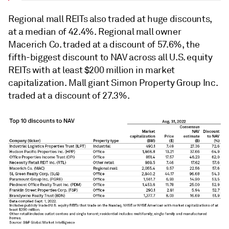
Regional mall REITs also traded at huge discounts,
at a median of 42.4%. Regional mall owner
Macerich Co. traded at a discount of 57.6%, the
fifth-biggest discount to NAV
across all U.S. equity
REITs with at least $200 million in market
capitalization. Mall giant Simon Property Group Inc.
traded at a discount of 27.3%.