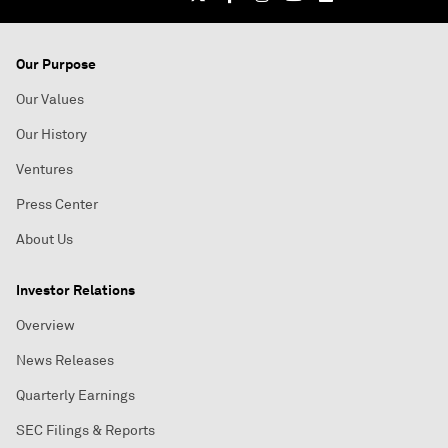
Our Purpose
Our Values
Our History
Ventures
Press Center
About Us
Investor Relations
Overview
News Releases
Quarterly Earnings
SEC Filings & Reports