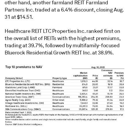
other hand, another farmland REIT Farmland
Partners Inc. traded at a 6.4% discount, closing Aug.
31 at $14.51.
Healthcare REIT LTC Properties Inc. ranked first on
the overall list of REITs with the highest premiums,
trading at 39.7%, followed by multifamily-focused
Bluerock Residential Growth REIT Inc. at 38.9%.