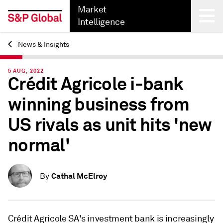
Market
Intelligence
News & Insights
Back
5 AUG, 2022
Crédit Agricole i-bank
winning business from
US rivals as unit hits 'new
normal'
Cathal McElroy
By
Crédit Agricole SA's investment bank is increasingly