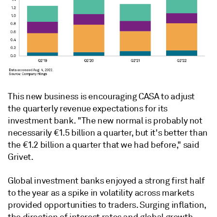
This new business is encouraging CASA to adjust
the quarterly revenue expectations for its
investment bank. "The new normal is probably not
necessarily €1.5 billion a quarter, but it's better than
the €1.2 billion a quarter that we had before," said
Grivet.
Global investment banks enjoyed a strong first half
to the year as a spike in volatility across markets
provided opportunities to traders. Surging inflation,
the direction of interest rates and global growth,