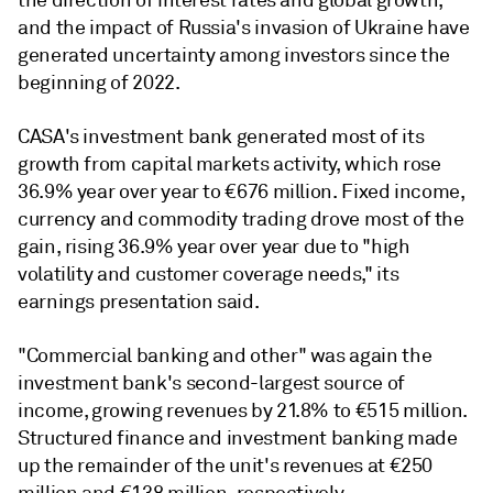
and the impact of Russia's invasion of Ukraine have
generated uncertainty among investors since the
beginning of 2022.
CASA's investment bank generated most of its
growth from capital markets activity, which rose
36.9% year over year to €676 million. Fixed income,
currency and commodity trading drove most of the
gain, rising 36.9% year over year due to "high
volatility and customer coverage needs," its
earnings presentation said.
"Commercial banking and other" was again the
investment bank's second-largest source of
income, growing revenues by 21.8% to €515 million.
Structured finance and investment banking made
up the remainder of the unit's revenues at €250
million and €138 million, respectively.