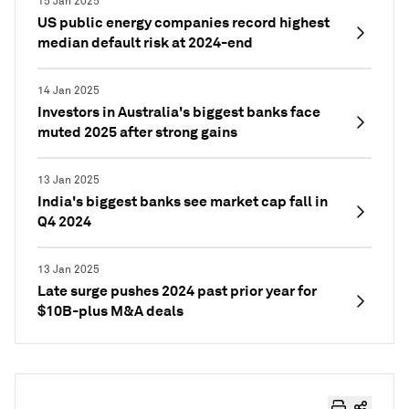
15 Jan 2025
US public energy companies record highest
median default risk at 2024-end
14 Jan 2025
Investors in Australia's biggest banks face
muted 2025 after strong gains
13 Jan 2025
India's biggest banks see market cap fall in
Q4 2024
13 Jan 2025
Late surge pushes 2024 past prior year for
$10B-plus M&A deals