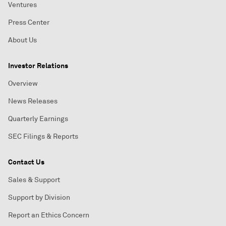
Ventures
Press Center
About Us
Investor Relations
Overview
News Releases
Quarterly Earnings
SEC Filings & Reports
Contact Us
Sales & Support
Support by Division
Report an Ethics Concern