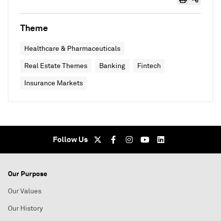
Theme
Healthcare & Pharmaceuticals
Real Estate Themes
Banking
Fintech
Insurance Markets
Follow Us
Our Purpose
Our Values
Our History