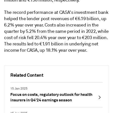
The record performance at CASA's investment bank
helped the lender post revenues of €6.19 billion, up
6.2% year over year. Costs also increased in the
quarter by 5.2% from the same period in 2022, while
cost of risk fell 20.4% year over year to €203 million.
The results led to €1.91 billion in underlying net
income for CASA, up 18.1% year over year.
Related Content
15 Jan 2025
Focus on costs, regulatory outlook for health
insurers in Q4'24 earnings season