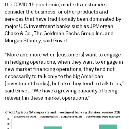
the COVID-19 pandemic, made its customers
consider the business for other products and
services that have traditionally been dominated by
major U.S. investment banks such as JPMorgan
Chase & Co., The Goldman Sachs Group Inc. and
Morgan Stanley, said Grivet.
"More and more when [customers] want to engage
in hedging operations, when they want to engage in
new market financing operations, they tend not
necessarily to talk only to the big American
[investment banks], but also they tend to talk to us,"
said Grivet. "We have a growing capacity of being
relevant in these market operations."