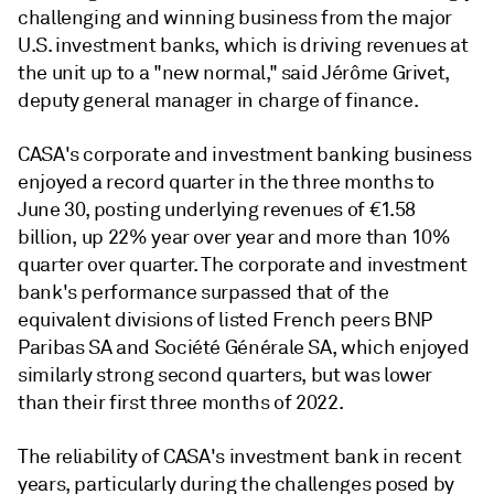
challenging and winning business from the major
U.S. investment banks, which is driving revenues at
the unit up to a "new normal," said
Jérôme Grivet,
deputy general manager in charge of finance.
CASA's corporate and investment banking business
enjoyed a record quarter in the three months to
June 30, posting underlying revenues of €1.58
billion, up 22% year over year and more than 10%
quarter over quarter. The corporate and investment
bank's performance surpassed that of the
equivalent divisions of listed French peers BNP
Paribas SA and Société Générale SA, which enjoyed
similarly strong second quarters, but was lower
than their first three months of 2022.
The reliability of CASA's investment bank in recent
years, particularly during the challenges posed by