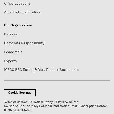
Office Locations
Alliance Collaborators
Our Organization
Careers
Corporate Responsibility
Leadership
Experts
IOSCO ESG Rating & Data Product Statements
Cookie Settings
Terms of Use
Cookie Notice
Privacy Policy
Disclosures
Do Not Sell or Share My Personal Information
Email Subscription Center
© 2026 S&P Global