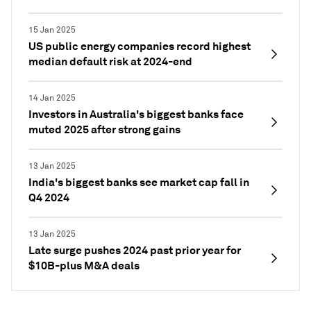
15 Jan 2025
US public energy companies record highest
median default risk at 2024-end
14 Jan 2025
Investors in Australia's biggest banks face
muted 2025 after strong gains
13 Jan 2025
India's biggest banks see market cap fall in
Q4 2024
13 Jan 2025
Late surge pushes 2024 past prior year for
$10B-plus M&A deals