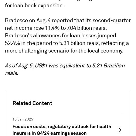
for loan book expansion.
Bradesco on Aug. 4 reported that its second-quarter
net income rose 11.4% to 7.04 billion reais.
Bradesco's allowances for loan losses jumped
52.4% in the period to 5.31 billion reais, reflecting a
more challenging scenario for the local economy.
As of Aug. 5, US$1 was equivalent to 5.21 Brazilian
reais.
Related Content
15 Jan 2025
Focus on costs, regulatory outlook for health
insurers in Q4'24 earnings season