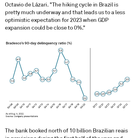
Octavio de Lázari. "The hiking cycle in Brazil is
pretty much underway and that leads us to a less
optimistic expectation for 2023 when GDP
expansion could be close to 0%."
The bank booked north of 10 billion Brazilian reais