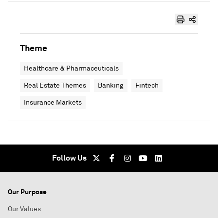
Theme
Healthcare & Pharmaceuticals
Real Estate Themes
Banking
Fintech
Insurance Markets
Follow Us
Our Purpose
Our Values