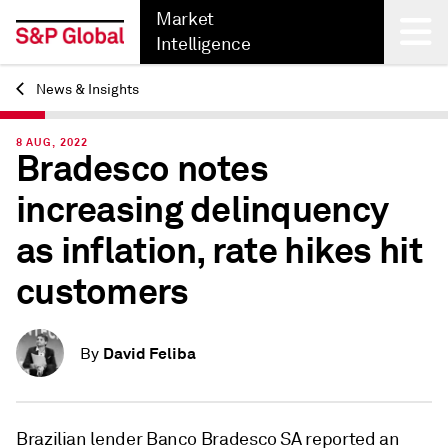
Market
Intelligence
News & Insights
Back
8 AUG, 2022
Bradesco notes
increasing delinquency
as inflation, rate hikes hit
customers
David Feliba
By
Brazilian lender
Banco Bradesco SA
reported an