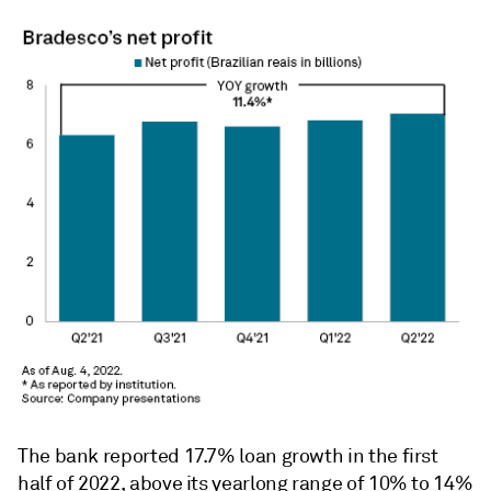
The bank reported 17.7% loan growth in the first
half of 2022, above its yearlong range of 10% to 14%