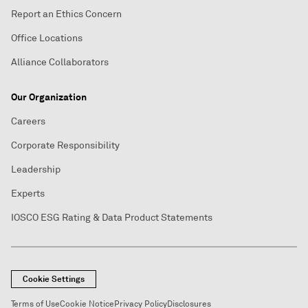
Report an Ethics Concern
Office Locations
Alliance Collaborators
Our Organization
Careers
Corporate Responsibility
Leadership
Experts
IOSCO ESG Rating & Data Product Statements
Cookie Settings
Terms of Use
Cookie Notice
Privacy Policy
Disclosures