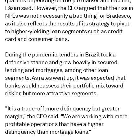
quarters depending on the job market and income,"
Lázari said.
However, the CEO argued that the rise in
NPLs was not necessarily a bad thing for Bradesco,
as it also reflects the results of its strategy to pivot
to higher-yielding loan segments such as credit
card and consumer loans.
During the pandemic, lenders in Brazil took a
defensive stance and grew heavily in secured
lending and mortgages, among other loan
segments. As rates went up, it was expected that
banks would reassess their portfolio mix toward
riskier, but more attractive segments.
"It is a trade-off: more delinquency but greater
margin," the CEO said. "We are working with more
profitable operations that have a higher
delinquency than mortgage loans."