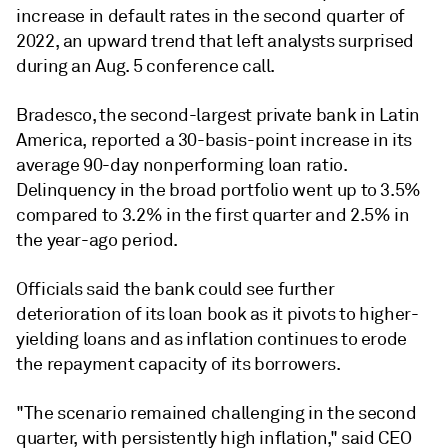
increase in default rates in the second quarter of
2022, an upward trend that left analysts surprised
during an Aug. 5 conference call.
Bradesco, the second-largest private bank in Latin
America, reported a 30-basis-point increase in its
average 90-day nonperforming loan ratio.
Delinquency in the broad portfolio went up to 3.5%
compared to 3.2% in the first quarter and 2.5% in
the year-ago period.
Officials said the bank could see further
deterioration of its loan book as it pivots to higher-
yielding loans and as inflation continues to erode
the repayment capacity of its borrowers.
"The scenario remained challenging in the second
quarter, with persistently high inflation," said CEO