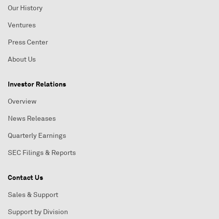
Our History
Ventures
Press Center
About Us
Investor Relations
Overview
News Releases
Quarterly Earnings
SEC Filings & Reports
Contact Us
Sales & Support
Support by Division