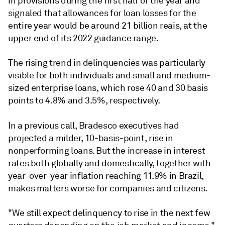
in provisions during the first half of the year and
signaled that allowances for loan losses for the
entire year would be around 21 billion reais, at the
upper end of its 2022 guidance range.
The rising trend in delinquencies was particularly
visible for both individuals and small and medium-
sized enterprise loans, which rose 40 and 30 basis
points to 4.8% and 3.5%, respectively.
In a previous call, Bradesco executives had
projected a milder, 10-basis-point, rise in
nonperforming loans. But the increase in interest
rates both globally and domestically, together with
year-over-year inflation reaching 11.9% in Brazil,
makes matters worse for companies and citizens.
"We still expect delinquency to rise in the next few