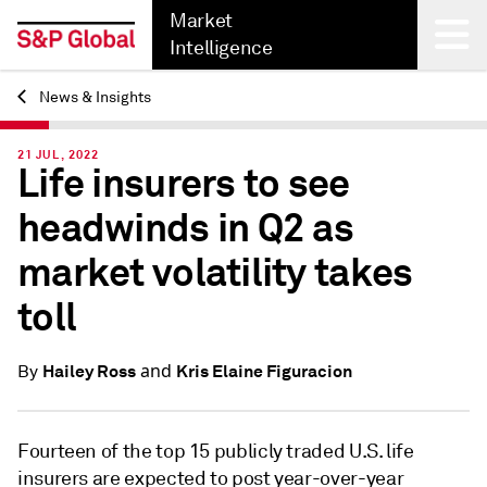
Market
Intelligence
News & Insights
Back
21 JUL, 2022
Life insurers to see
headwinds in Q2 as
market volatility takes
toll
and
Hailey Ross
Kris Elaine Figuracion
By
Fourteen of the top 15 publicly traded U.S. life
insurers are expected to post year-over-year