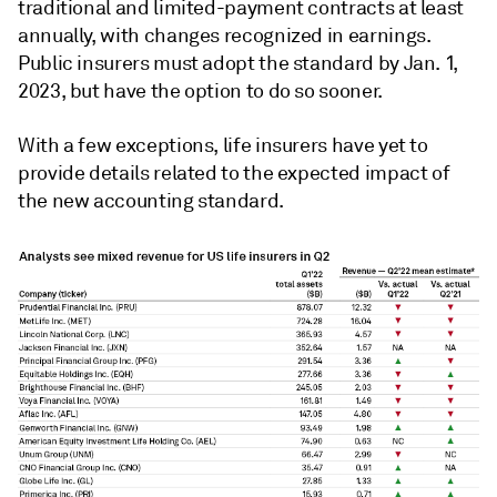
traditional and limited-payment contracts at least
annually, with changes recognized in earnings.
Public insurers must adopt the standard by Jan. 1,
2023, but have the option to do so sooner.
With a few exceptions, life insurers have yet to
provide details related to the expected impact of
the new accounting standard.