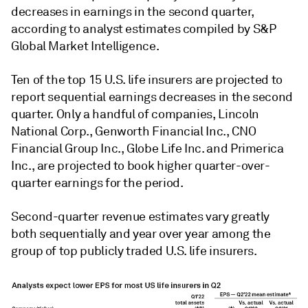
decreases in earnings in the second quarter,
according to analyst estimates compiled by S&P
Global Market Intelligence.
Ten of the top 15 U.S. life insurers are projected to
report sequential earnings decreases in the second
quarter. Only a handful of companies, Lincoln
National Corp., Genworth Financial Inc., CNO
Financial Group Inc., Globe Life Inc. and Primerica
Inc., are projected to book higher quarter-over-
quarter earnings for the period.
Second-quarter revenue estimates vary greatly
both sequentially and year over year among the
group of top publicly traded U.S. life insurers.