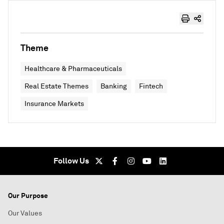
Theme
Healthcare & Pharmaceuticals
Real Estate Themes
Banking
Fintech
Insurance Markets
Follow Us
Our Purpose
Our Values