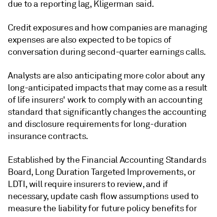
due to a reporting lag, Kligerman said.
Credit exposures and how companies are managing
expenses are also expected to be topics of
conversation during second-quarter earnings calls.
Analysts are also anticipating more color about any
long-anticipated impacts that may come as a result
of life insurers' work to comply with an accounting
standard that significantly changes the accounting
and disclosure requirements for long-duration
insurance contracts.
Established by the Financial Accounting Standards
Board, Long Duration Targeted Improvements, or
LDTI, will require insurers to review, and if
necessary, update cash flow assumptions used to
measure the liability for future policy benefits for