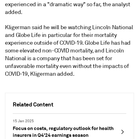
experienced in a "dramatic way" so far, the analyst
added.
Kligerman said he will be watching
Lincoln National
and Globe Life in particular for their mortality
experience outside of COVID-19. Globe Life has had
some elevated non-COVID mortality, and Lincoln
National is a company that has been set for
unfavorable mortality even without the impacts of
COVID-19, Kligerman added.
Related Content
15 Jan 2025
Focus on costs, regulatory outlook for health
insurers in Q4'24 earnings season