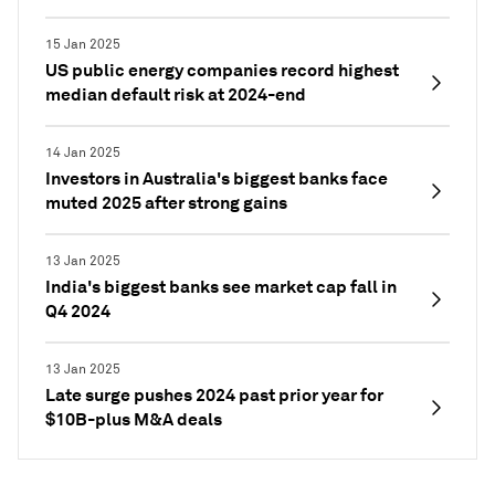
15 Jan 2025
US public energy companies record highest
median default risk at 2024-end
14 Jan 2025
Investors in Australia's biggest banks face
muted 2025 after strong gains
13 Jan 2025
India's biggest banks see market cap fall in
Q4 2024
13 Jan 2025
Late surge pushes 2024 past prior year for
$10B-plus M&A deals