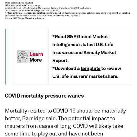
*Read S&P Global Market
Intelligence's latest U.S. Life
Insurance and Annuity Market
Report.
*Download a
template
to review
U.S. life insurers' market share.
COVID mortality pressure wanes
Mortality related to COVID-19 should be materially
better, Barnidge said. The potential impact to
insurers from cases of long-COVID will likely take
some time to play out and have not been