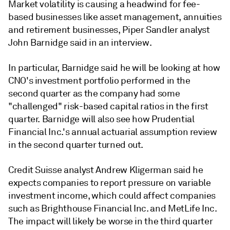
Market volatility is causing a headwind for fee-
based businesses like asset management, annuities
and retirement businesses, Piper Sandler analyst
John Barnidge said in an interview.
In particular, Barnidge said he will be looking at how
CNO's investment portfolio performed in the
second quarter as the company had some
"challenged" risk-based capital ratios in the first
quarter. Barnidge will also see how Prudential
Financial Inc.'s annual actuarial assumption review
in the second quarter turned out.
Credit Suisse analyst Andrew Kligerman said he
expects companies to report pressure on variable
investment income, which could affect companies
such as Brighthouse Financial Inc. and MetLife Inc.
The impact will likely be worse in the third quarter