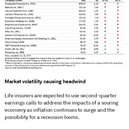
Market volatility causing headwind
Life insurers are expected to use second-quarter
earnings calls to address the impacts of a souring
economy as inflation continues to surge and the
possibility for a recession looms.