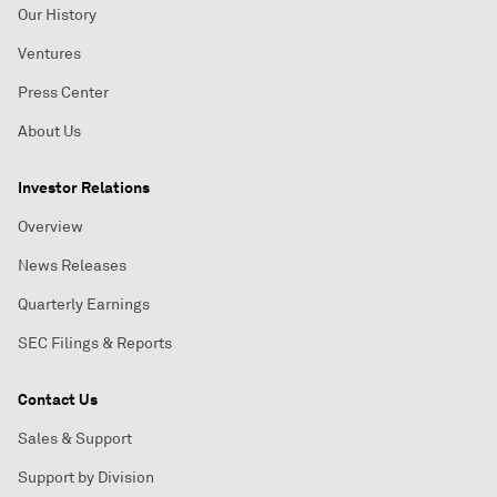
Our History
Ventures
Press Center
About Us
Investor Relations
Overview
News Releases
Quarterly Earnings
SEC Filings & Reports
Contact Us
Sales & Support
Support by Division