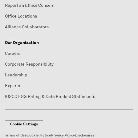
Report an Ethics Concern
Office Locations
Alliance Collaborators
Our Organization
Careers
Corporate Responsibility
Leadership
Experts
IOSCO ESG Rating & Data Product Statements
Cookie Settings
Terms of Use
Cookie Notice
Privacy Policy
Disclosures