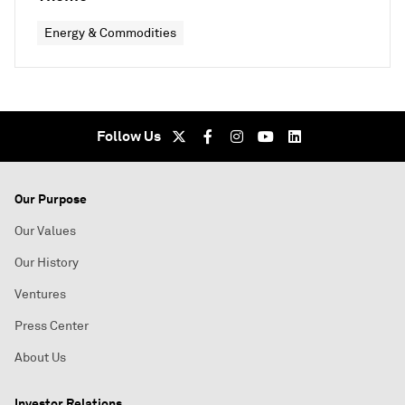
Energy & Commodities
Follow Us
Our Purpose
Our Values
Our History
Ventures
Press Center
About Us
Investor Relations