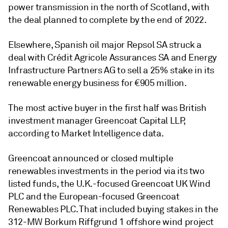
power transmission in the north of Scotland, with
the deal planned to complete by the end of 2022.
Elsewhere, Spanish oil major Repsol SA struck a
deal with Crédit Agricole Assurances SA and Energy
Infrastructure Partners AG to sell a 25% stake in its
renewable energy business for €905 million.
The most active buyer in the first half was British
investment manager Greencoat Capital LLP,
according to Market Intelligence data.
Greencoat announced or closed multiple
renewables investments in the period via its two
listed funds, the U.K.-focused Greencoat UK Wind
PLC and the European-focused Greencoat
Renewables PLC. That included buying stakes in the
312-MW Borkum Riffgrund 1 offshore wind project