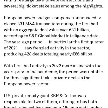
with three large take-private transactions and
several big-ticket stake sales among the highlights.
European power and gas companies announced or
closed 331 M&A transactions during the first half
with an aggregate deal value over €31 billion,
according to S&P Global Market Intelligence data.
The year-ago period
—
in particular the first quarter
of 2021
— saw frenzied activity in the sector,
producing 428 deals totaling nearly €66 billion
.
With first-half activity in 2022 more in line with the
years prior to the pandemic, the period was notable
for three significant take-private deals in the
European power sector.
U.S. private equity giant KKR & Co. Inc. was
responsible for two of them, offering to buy both
French renewables developer Albioma and London-