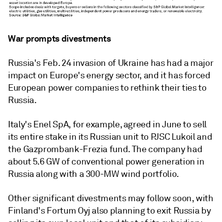
War prompts divestments
Russia's Feb. 24 invasion of Ukraine has had a major
impact on Europe's energy sector, and it has forced
European power companies to rethink their ties to
Russia.
Italy's Enel SpA, for example, agreed in June to sell
its entire stake in its Russian unit to PJSC Lukoil and
the Gazprombank-Frezia fund. The company had
about 5.6 GW of conventional power generation in
Russia along with a 300-MW wind portfolio.
Other significant divestments may follow soon, with
Finland's Fortum Oyj also planning to exit Russia by