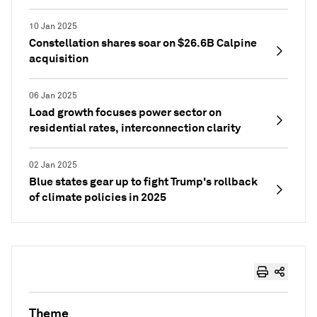
10 Jan 2025
Constellation shares soar on $26.6B Calpine
acquisition
06 Jan 2025
Load growth focuses power sector on
residential rates, interconnection clarity
02 Jan 2025
Blue states gear up to fight Trump's rollback
of climate policies in 2025
Theme