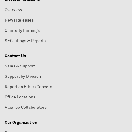
Overview
News Releases
Quarterly Earnings
SEC Filings & Reports
Contact Us
Sales & Support
Support by Division
Report an Ethics Concern
Office Locations
Alliance Collaborators
Our Organization