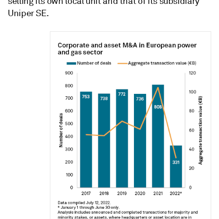
selling its own local unit and that of its subsidiary
Uniper SE.