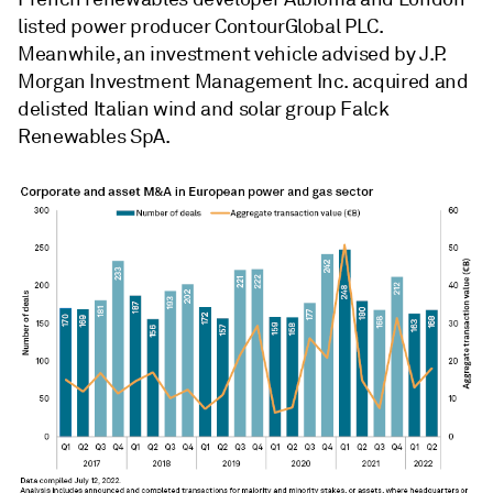
listed power producer ContourGlobal PLC.
Meanwhile, an investment vehicle advised by J.P.
Morgan Investment Management Inc. acquired and
delisted Italian wind and solar group Falck
Renewables SpA.