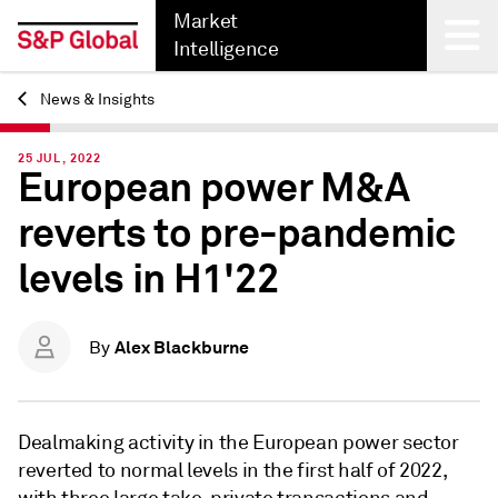
Market
Intelligence
News & Insights
Back
25 JUL, 2022
European power M&A
reverts to pre-pandemic
levels in H1'22
Alex Blackburne
By
Dealmaking activity in the European power sector
reverted to normal levels in the first half of 2022,