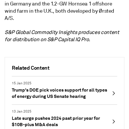
in Germany and the 1.2-GW Hornsea 1 offshore
wind farm in the U.K., both developed by Ørsted
A/S.
S&P Global Commodity Insights produces content
for distribution on S&P Capital IQ Pro.
Related Content
15 Jan 2025
Trump's DOE pick voices support for all types
of energy during US Senate hearing
13 Jan 2025
Late surge pushes 2024 past prior year for
$10B-plus M&A deals