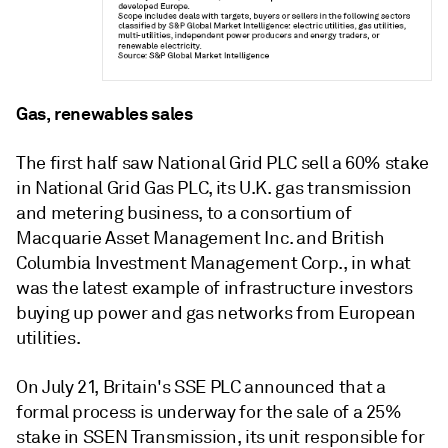
Gas, renewables sales
The first half saw National Grid PLC sell a 60% stake
in National Grid Gas PLC, its U.K. gas transmission
and metering business, to a consortium of
Macquarie Asset Management Inc. and British
Columbia Investment Management Corp., in what
was the latest example of infrastructure investors
buying up power and gas networks from European
utilities.
On July 21, Britain's SSE PLC announced that a
formal process is underway for the sale of a 25%
stake in SSEN Transmission, its unit responsible for