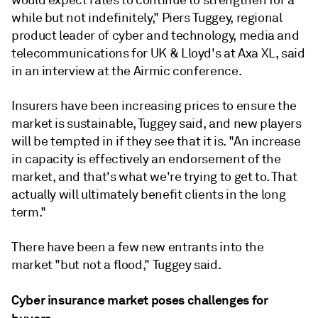
while but not indefinitely," Piers Tuggey, regional
product leader of cyber and t
echnology, media and
telecommunications
for UK & Lloyd's at Axa XL, said
in an interview at the Airmic conference.
Insurers have been increasing prices to ensure the
market is sustainable, Tuggey said, and new players
will be tempted in if they see that it is. "An increase
in capacity is effectively an endorsement of the
market, and that's what we're trying to get to. That
actually will ultimately benefit clients in the long
term."
There have been a few new entrants into the
market "but not a flood," Tuggey said.
Cyber insurance market poses challenges for