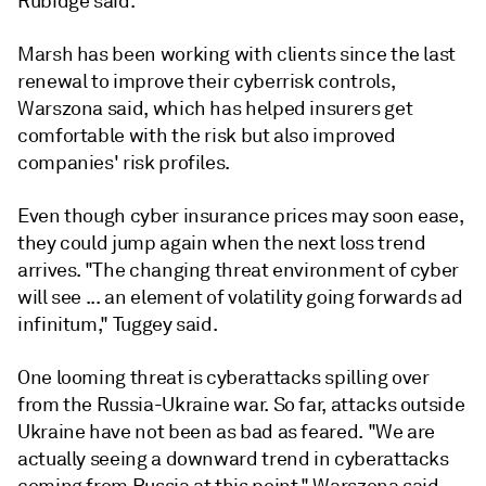
Rubidge said.
Marsh has been working with clients since the last
renewal to improve their cyberrisk controls,
Warszona said, which has helped insurers get
comfortable with the risk but also improved
companies' risk profiles.
Even though cyber insurance prices may soon ease,
they could jump again when the next loss trend
arrives. "The changing threat environment of cyber
will see ... an element of volatility going forwards ad
infinitum," Tuggey said.
One looming threat is cyberattacks spilling over
from the Russia-Ukraine war. So far, attacks outside
Ukraine have not been as bad as feared. "We are
actually seeing a downward trend in cyberattacks
coming from Russia at this point," Warszona said.