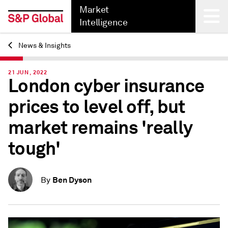
Market
Intelligence
News & Insights
Back
21 JUN, 2022
London cyber insurance
prices to level off, but
market remains 'really
tough'
Ben Dyson
By