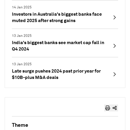
14 Jan 2025
Investors in Australia's biggest banks face
muted 2025 after strong gains
13 Jan 2025
India's biggest banks see market cap fall in
Q4 2024
13 Jan 2025
Late surge pushes 2024 past prior year for
$10B-plus M&A deals
Theme