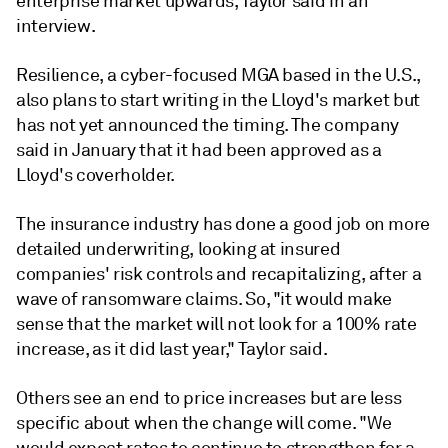
enterprise market upwards, Taylor said in an
interview.
Resilience, a cyber-focused MGA based in the U.S.,
also plans to start writing in the Lloyd's market but
has not yet announced the timing. The company
said in January that it had been approved as a
Lloyd's coverholder.
The insurance industry has done a good job on more
detailed underwriting, looking at insured
companies' risk controls and recapitalizing, after a
wave of ransomware claims. So, "it would make
sense that the market will not look for a 100% rate
increase, as it did last year,"
Taylor said.
Others see an end to price increases but are less
specific about when the change will come. "We
would expect rates to continue to strengthen for a