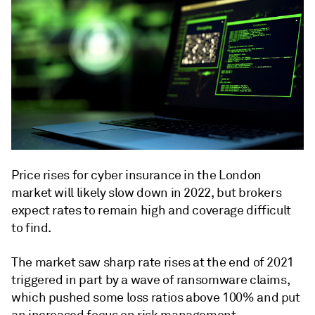
Price rises for cyber insurance in the London
market will likely slow down in 2022, but brokers
expect rates to remain high and coverage difficult
to find.
The market saw sharp rate rises at the end of 2021
triggered in part by a wave of ransomware claims,
which pushed some loss ratios above 100% and put
an increased focus on risk management.