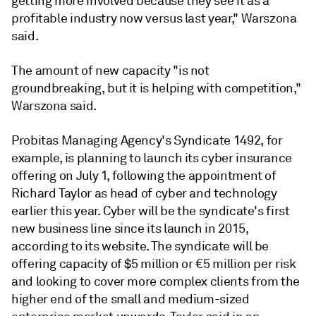
getting more involved because they see it as a
profitable industry now versus last year," Warszona
said.
The amount of new capacity "is not
groundbreaking, but it is helping with competition,"
Warszona said.
Probitas Managing Agency's Syndicate 1492, for
example, is planning to launch its cyber insurance
offering on July 1, following the appointment of
Richard Taylor as head of cyber and technology
earlier this year. Cyber will be the syndicate's first
new business line since its launch in 2015,
according to its website. The syndicate will be
offering capacity of $5 million or €5 million per risk
and looking to cover more complex clients from the
higher end of the small and medium-sized