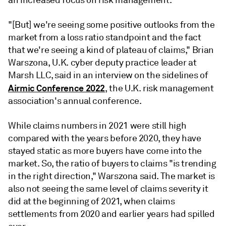
"[But] we're seeing some positive outlooks from the
market from a loss ratio standpoint and the fact
that we're seeing a kind of plateau of claims," Brian
Warszona, U.K. cyber deputy practice leader at
Marsh LLC, said in an interview on the sidelines of
Airmic Conference 2022
, the U.K. risk management
association's annual conference.
While claims numbers in 2021 were still high
compared with the years before 2020, they have
stayed static as more buyers have come into the
market. So, the ratio of buyers to claims "is trending
in the right direction," Warszona said. The market is
also not seeing the same level of claims severity it
did at the beginning of 2021, when claims
settlements from 2020 and earlier years had spilled