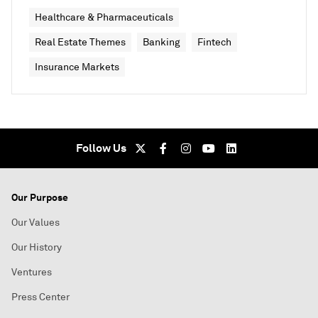
Healthcare & Pharmaceuticals
Real Estate Themes
Banking
Fintech
Insurance Markets
Follow Us
Our Purpose
Our Values
Our History
Ventures
Press Center