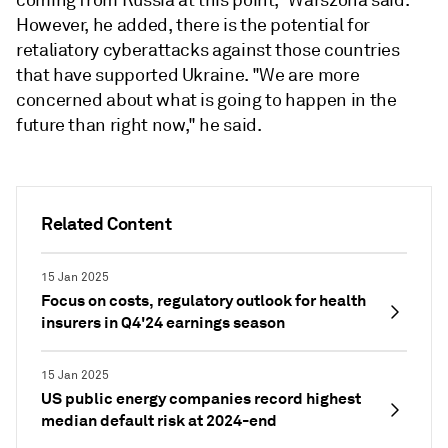
However, he added, there is the potential for
retaliatory cyberattacks against those countries
that have supported Ukraine. "We are more
concerned about what is going to happen in the
future than right now," he said.
Related Content
15 Jan 2025
Focus on costs, regulatory outlook for health
insurers in Q4'24 earnings season
15 Jan 2025
US public energy companies record highest
median default risk at 2024-end