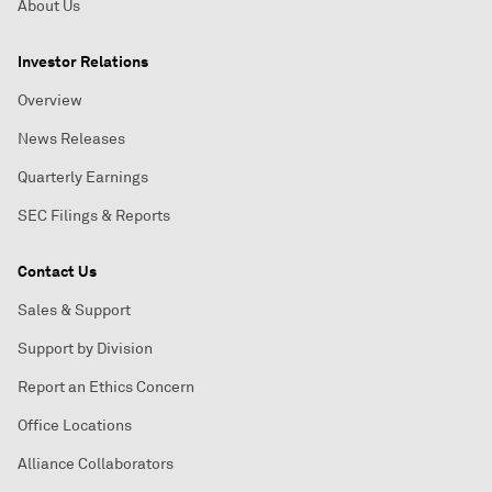
About Us
Investor Relations
Overview
News Releases
Quarterly Earnings
SEC Filings & Reports
Contact Us
Sales & Support
Support by Division
Report an Ethics Concern
Office Locations
Alliance Collaborators