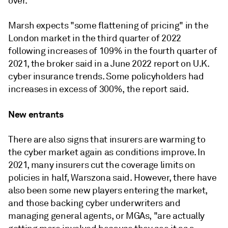
over.
Marsh expects "some flattening of pricing" in the
London market in the third quarter of 2022
following increases of 109% in the fourth quarter of
2021, the broker said in a June 2022 report on U.K.
cyber insurance trends. Some policyholders had
increases in excess of 300%, the report said.
New entrants
There are also signs that insurers are warming to
the cyber market again as conditions improve. In
2021, many insurers cut the coverage limits on
policies in half, Warszona said. However, there have
also been some new players entering the market,
and those backing cyber underwriters and
managing general agents, or MGAs, "are actually