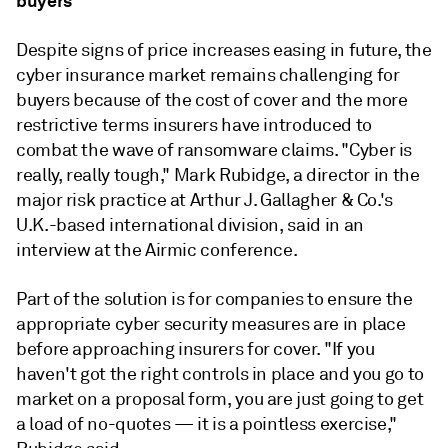
buyers
Despite signs of price increases easing in future, the
cyber insurance market remains challenging for
buyers because of the cost of cover and the more
restrictive terms insurers have introduced to
combat the wave of ransomware claims. "Cyber is
really, really tough," Mark Rubidge, a director in the
major risk practice at Arthur J. Gallagher & Co.'s
U.K.-based international division, said in an
interview at the Airmic conference.
Part of the solution is for companies to ensure the
appropriate cyber security measures are in place
before approaching insurers for cover. "If you
haven't got the right controls in place and you go to
market on a proposal form, you are just going to get
a load of no-quotes — it is a pointless exercise,"