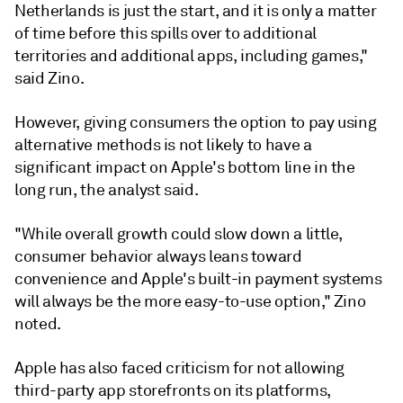
Netherlands is just the start, and it is only a matter
of time before this spills over to additional
territories and additional apps, including games,"
said Zino.
However, giving consumers the option to pay using
alternative methods is not likely to have a
significant impact on Apple's bottom line in the
long run, the analyst said.
"While overall growth could slow down a little,
consumer behavior always leans toward
convenience and Apple's built-in payment systems
will always be the more easy-to-use option," Zino
noted.
Apple has also faced criticism for not allowing
third-party app storefronts on its platforms,