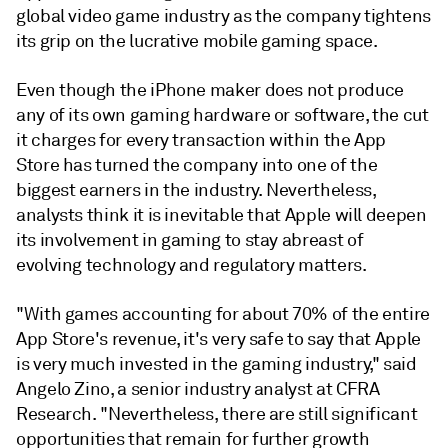
global video game industry as the company tightens
its grip on the lucrative mobile gaming space.
Even though the iPhone maker does not produce
any of its own gaming hardware or software, the cut
it charges for every transaction within the App
Store has turned the company into one of the
biggest earners in the industry. Nevertheless,
analysts think it is inevitable that Apple will deepen
its involvement in gaming to stay abreast of
evolving technology and regulatory matters.
"With games accounting for about 70% of the entire
App Store's revenue, it's very safe to say that Apple
is very much invested in the gaming industry," said
Angelo Zino, a senior industry analyst at CFRA
Research. "Nevertheless, there are still significant
opportunities that remain for further growth