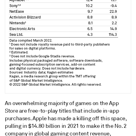
An overwhelming majority of games on the App
Store are free-to-play titles that include in-app
purchases. Apple has made a killing off this space,
pulling in $14.80 billion in 2021 to make it the No. 2
company in global gaming content revenue,