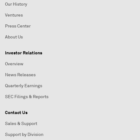
Our History
Ventures
Press Center
About Us
Investor Relations
Overview
News Releases
Quarterly Earnings
SEC Filings & Reports
Contact Us
Sales & Support
Support by Division