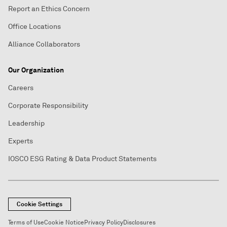
Report an Ethics Concern
Office Locations
Alliance Collaborators
Our Organization
Careers
Corporate Responsibility
Leadership
Experts
IOSCO ESG Rating & Data Product Statements
Cookie Settings
Terms of Use
Cookie Notice
Privacy Policy
Disclosures