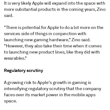
It is very likely Apple will expand into the space with
more substantial products in the coming years, Zino
said.
"There is potential for Apple to do a lot more on the
services side of things in conjunction with
launching new gaming hardware," Zino said.
"However, they also take their time when it comes
to launching new product lines, like they did with
wearables."
Regulatory scrutiny
A growing risk to Apple's growth in gaming is
intensifying regulatory scrutiny that the company
faces over its market power in the mobile apps
space.