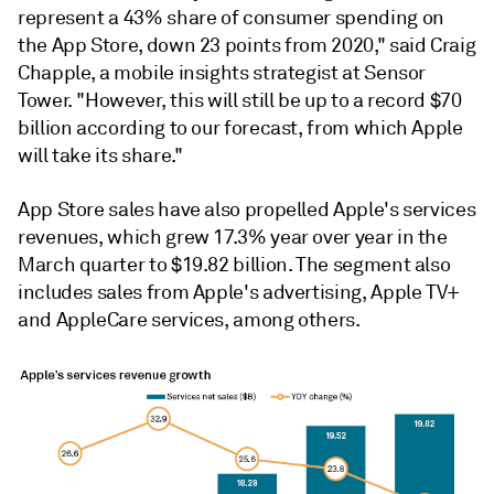
represent a 43% share of consumer spending on
the App Store, down 23 points from 2020," said Craig
Chapple, a mobile insights strategist at Sensor
Tower. "However, this will still be up to a record $70
billion according to our forecast, from which Apple
will take its share."
App Store sales have also propelled Apple's services
revenues, which grew 17.3% year over year in the
March quarter to $19.82 billion. The segment also
includes sales from Apple's advertising, Apple TV+
and AppleCare services, among others.