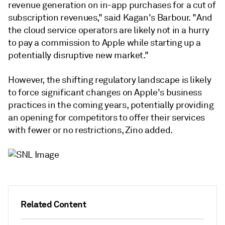
revenue generation on in-app purchases for a cut of
subscription revenues," said Kagan's Barbour. "And
the cloud service operators are likely not in a hurry
to pay a commission to Apple while starting up a
potentially disruptive new market."
However, the shifting regulatory landscape is likely
to force significant changes on Apple's business
practices in the coming years, potentially providing
an opening for competitors to offer their services
with fewer or no restrictions, Zino added.
Related Content