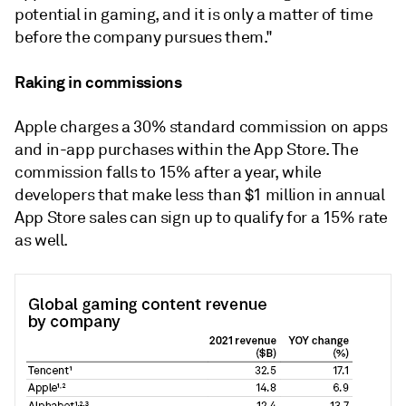
potential in gaming, and it is only a matter of time
before the company pursues them."
Raking in commissions
Apple charges a 30% standard commission on apps
and in-app purchases within the App Store. The
commission falls to 15% after a year, while
developers that make less than $1 million in annual
App Store sales can sign up to qualify for a 15% rate
as well.