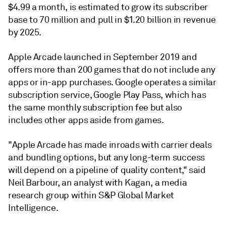
$4.99 a month, is estimated to grow its subscriber
base to 70 million and pull in $1.20 billion in revenue
by 2025.
Apple Arcade launched in September 2019 and
offers more than 200 games that do not include any
apps or in-app purchases. Google operates a similar
subscription service, Google Play Pass, which has
the same monthly subscription fee but also
includes other apps aside from games.
"Apple Arcade has made inroads with carrier deals
and bundling options, but any long-term success
will depend on a pipeline of quality content," said
Neil Barbour, an analyst with Kagan, a media
research group within S&P Global Market
Intelligence.