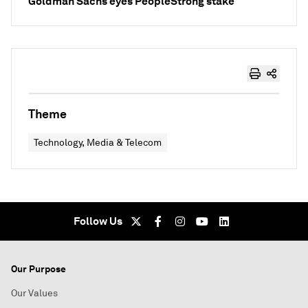
Goldman Sachs eyes PeopleStrong stake
Theme
Technology, Media & Telecom
Follow Us
Our Purpose
Our Values