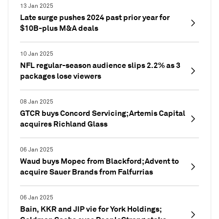
13 Jan 2025
Late surge pushes 2024 past prior year for
$10B-plus M&A deals
10 Jan 2025
NFL regular-season audience slips 2.2% as 3
packages lose viewers
08 Jan 2025
GTCR buys Concord Servicing; Artemis Capital
acquires Richland Glass
06 Jan 2025
Waud buys Mopec from Blackford; Advent to
acquire Sauer Brands from Falfurrias
06 Jan 2025
Bain, KKR and JIP vie for York Holdings;