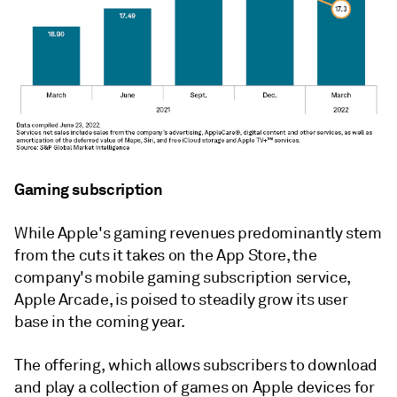
Gaming subscription
While Apple's gaming revenues predominantly stem
from the cuts it takes on the App Store, the
company's mobile gaming subscription service,
Apple Arcade, is poised to steadily grow its user
base in the coming year.
The offering, which allows subscribers to download
and play a collection of games on Apple devices for