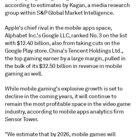
according to
estimates by Kagan
, a media research
group within S&P Global Market Intelligence.
Apple's chief rival in the mobile apps space,
Alphabet Inc.'s Google LLC, ranked No. 3 on the list
with $12.40 billion, also from taking cuts on the
Google Play store. China's Tencent Holdings Ltd.,
the top gaming earner by a large margin, pulled in
the bulk of its $32.50 billion in revenue in mobile
gaming as well.
While mobile gaming's explosive growth is set to
decline in the coming years, it will continue to
remain the most profitable space in the video game
industry, according to mobile apps analytics firm
Sensor Tower.
"We estimate that by 2026, mobile games will