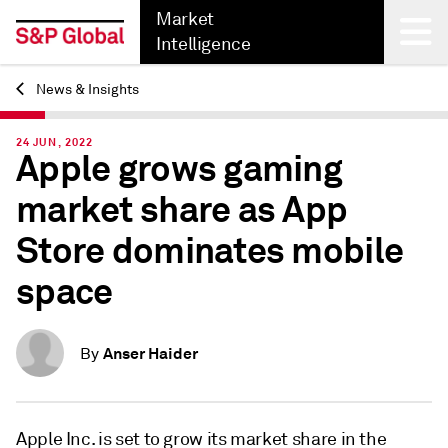
Market
Intelligence
News & Insights
Back
24 JUN, 2022
Apple grows gaming
market share as App
Store dominates mobile
space
Anser Haider
By
Apple Inc. is set to grow its market share in the