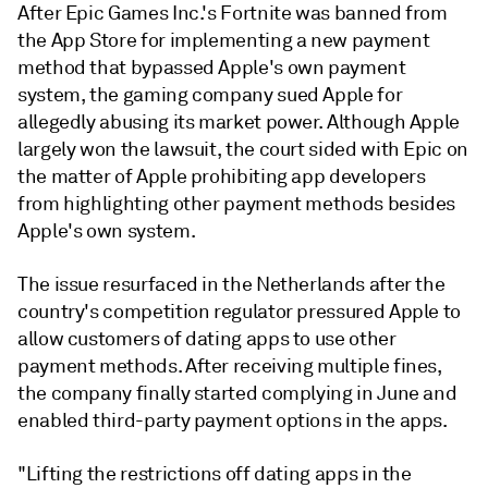
After Epic Games Inc.'s Fortnite was banned from
the App Store for implementing a new payment
method that bypassed Apple's own payment
system, the gaming company sued Apple for
allegedly abusing its market power. Although Apple
largely won the lawsuit, the court sided with Epic on
the matter of Apple prohibiting app developers
from highlighting other payment methods besides
Apple's own system.
The issue resurfaced in the Netherlands after the
country's competition regulator pressured Apple to
allow customers of dating apps to use other
payment methods. After receiving multiple fines,
the company finally started complying in June and
enabled third-party payment options in the apps.
"Lifting the restrictions off dating apps in the