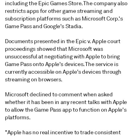
including the Epic Games Store. The company also
restricts apps for other game streaming and
subscription platforms such as Microsoft Corp.'s
Game Pass and Google's Stadia.
Documents presented in the Epic v. Apple court
proceedings showed that Microsoft was
unsuccessful at negotiating with Apple to bring
Game Pass onto Apple's devices. The service is
currently accessible on Apple's devices through
streaming on browsers.
Microsoft declined to comment when asked
whether it has been in any recent talks with Apple
to allow the Game Pass app to function on Apple's
platforms.
"Apple has no real incentive to trade consistent