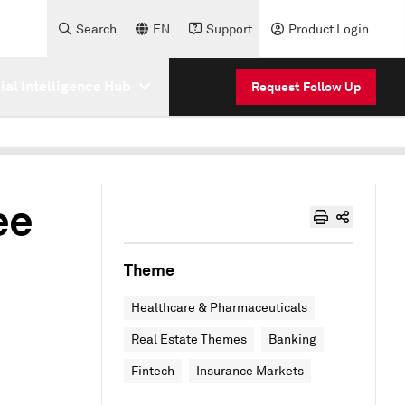
Search
EN
Support
Product Login
cial Intelligence Hub
Request Follow Up
ee
Theme
Healthcare & Pharmaceuticals
Real Estate Themes
Banking
Fintech
Insurance Markets