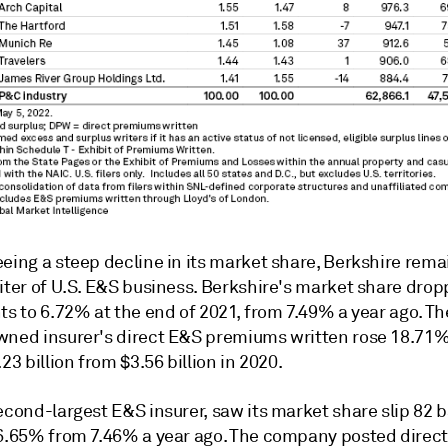
eeing a steep decline in its market share, Berkshire rem
riter of U.S. E&S business. Berkshire's market share dro
ts to 6.72% at the end of 2021, from 7.49% a year ago. T
wned insurer's direct E&S premiums written rose 18.71%
.23 billion from $3.56 billion in 2020.
second-largest
E&S
insurer, saw its market share slip 82 b
 6.65% from 7.46% a year ago. The company posted direc