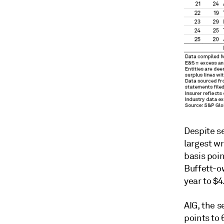
Despite s
largest w
basis poin
Buffett-o
year to $4
AIG, the 
points to