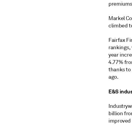
premiums w
Markel Co
climbed to
Fairfax Fi
rankings,
year incre
4.77% fro
thanks to 
ago.
E&S indu
Industryw
billion fr
improved 