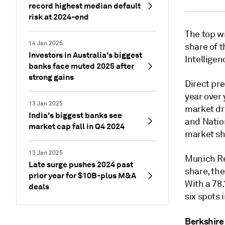
record highest median default
risk at 2024-end
The top wr
14 Jan 2025
share of t
Investors in Australia's biggest
Intelligen
banks face muted 2025 after
strong gains
Direct pr
year over 
13 Jan 2025
market dr
India's biggest banks see
and Natio
market cap fall in Q4 2024
market sh
13 Jan 2025
Munich Re
Late surge pushes 2024 past
share, the
prior year for $10B-plus M&A
With a 78
deals
six spots 
Berkshire 