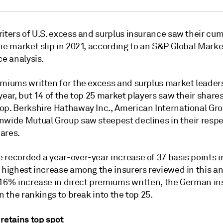
iters of U.S. excess and surplus insurance saw their cum
he market slip in 2021, according to an S&P Global Marke
ce analysis.
emiums written for the
excess and surplus
market leader
year, but 14 of the top 25 market players saw their shares
op. Berkshire Hathaway Inc., American International Gro
nwide Mutual Group saw steepest declines in their respe
ares.
 recorded a year-over-year increase of 37 basis points 
 highest increase among the insurers reviewed in this an
.16% increase in
direct premiums written, the German in
in the rankings to break into the top 25.
retains top spot