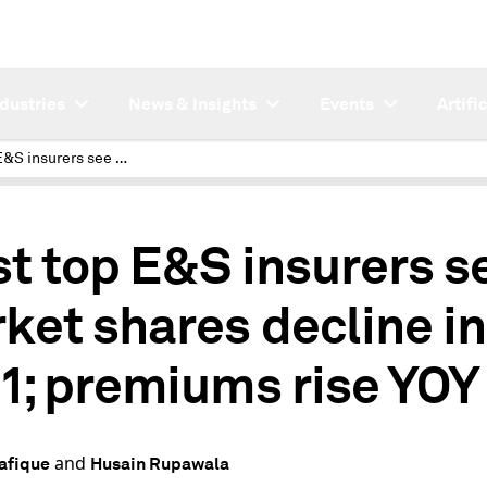
ndustries
News & Insights
Events
Artifi
Most top E&S insurers see market shares decline in 2021; premiums rise YOY
t top E&S insurers s
ket shares decline in
1; premiums rise YOY
and
afique
Husain Rupawala