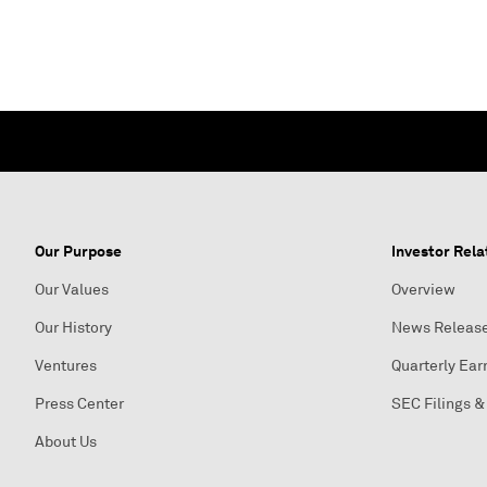
Our Purpose
Investor Rela
Our Values
Overview
Our History
News Releas
Ventures
Quarterly Ear
Press Center
SEC Filings &
About Us