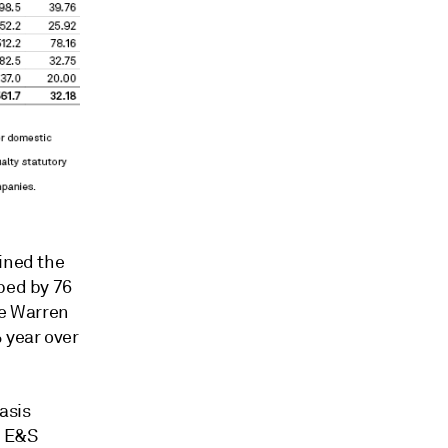
ained the
pped by 76
he Warren
 year over
asis
t E&S