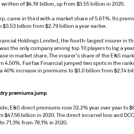
ritten of $4.18 billion, up from $3.55 billion in 2020.
rp. came in third with a market share of 5.61%. Its prem
 $3.53 billion from $2.79 billion a year earlier.
nancial Holdings Limited, the fourth-largest insurer in t
 was the only company among top 10 players to log a yea
ase in market share. The insurer's share of the E&S mark
m 4.50%. Fairfax Financial jumped two spots in the rank
a 40% increase in premiums to $3.0 billion from $2.14 bil
stry premiums jump
ide, E&S direct premiums rose 32.2% year over year to $
om $47.56 billion in 2020. The direct incurred loss and DCC
to 71.3% from 78.1% in 2020.