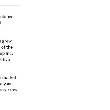
ulative
t
s grew
 of the
up Inc.
ctive
in market
alysis.
surer rose