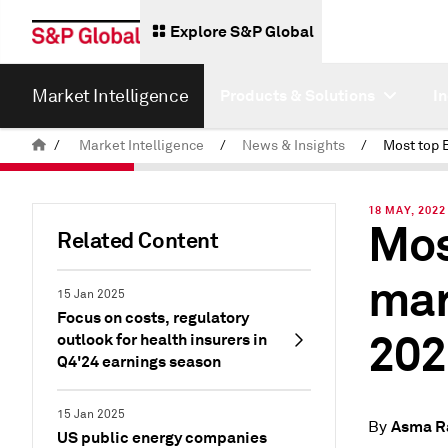
Explore S&P Global
Market Intelligence
Products & Solutions
I
/
Market Intelligence
/
News & Insights
/
18 MAY, 2022
Mos
Related Content
mar
15 Jan 2025
Focus on costs, regulatory
202
outlook for health insurers in
Q4'24 earnings season
15 Jan 2025
Asma R
By
US public energy companies