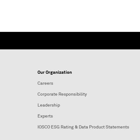
Our Organization
Careers
Corporate Responsibility
Leadership
Experts
IOSCO ESG Rating & Data Product Statements