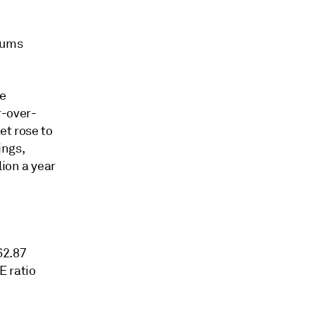
iums
he
r-over-
et rose to
ings,
lion a year
62.87
E ratio