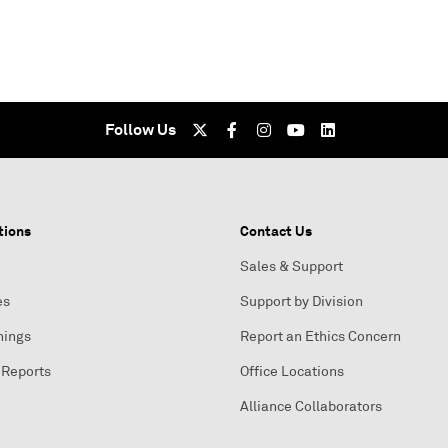
Follow Us
tions
Contact Us
Sales & Support
es
Support by Division
nings
Report an Ethics Concern
 Reports
Office Locations
Alliance Collaborators