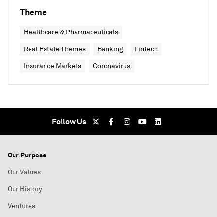
Theme
Healthcare & Pharmaceuticals
Real Estate Themes
Banking
Fintech
Insurance Markets
Coronavirus
Follow Us
Our Purpose
Our Values
Our History
Ventures