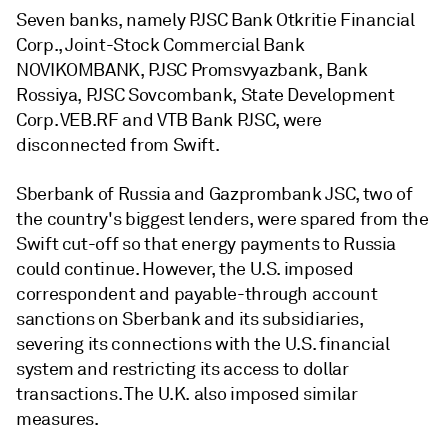
Seven banks, namely
PJSC Bank Otkritie Financial
Corp.
,
Joint-Stock Commercial Bank
NOVIKOMBANK
,
PJSC Promsvyazbank
,
Bank
Rossiya
,
PJSC Sovcombank
,
State Development
Corp. VEB.RF
and
VTB Bank PJSC,
were
disconnected from Swift.
Sberbank of Russia and
Gazprombank JSC, two of
the country's biggest lenders, were spared from the
Swift cut-off so that energy payments to Russia
could continue. However, the U.S. imposed
correspondent and payable-through account
sanctions on Sberbank and its subsidiaries,
severing its connections with the U.S. financial
system and restricting its access to dollar
transactions. The U.K. also imposed similar
measures.