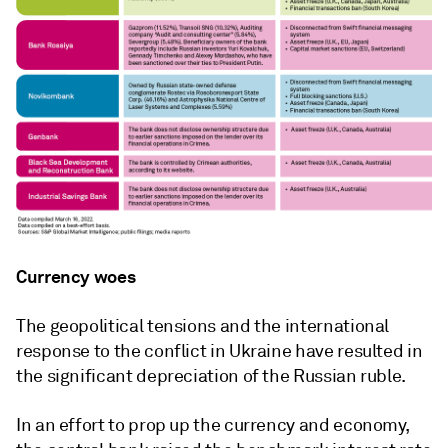
Currency woes
The geopolitical tensions and the international
response to the conflict in Ukraine have resulted in
the significant depreciation of the Russian ruble.
In an effort to prop up the currency and economy,