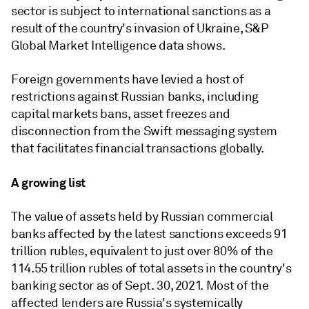
sector is subject to international sanctions as a
result of the country's invasion of Ukraine,
S&P
Global Market Intelligence data shows.
Foreign governments have levied a host of
restrictions against Russian banks, including
capital markets bans, asset freezes and
disconnection from
the
Swift messaging system
that facilitates
financial transactions globally.
A growing list
The value of assets held by Russian commercial
banks affected by the latest sanctions exceeds 91
trillion rubles, equivalent to just over 80% of the
114.55 trillion rubles of total assets in the country's
banking sector as of Sept. 30, 2021. Most of the
affected lenders are Russia's systemically