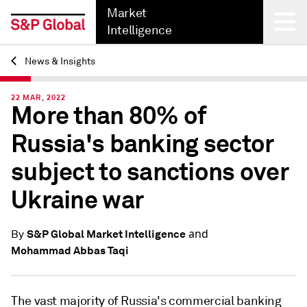
Market
Intelligence
News & Insights
Back
22 MAR, 2022
More than 80% of
Russia's banking sector
subject to sanctions over
Ukraine war
and
S&P Global Market Intelligence
By
Mohammad Abbas Taqi
The vast majority of Russia's commercial banking