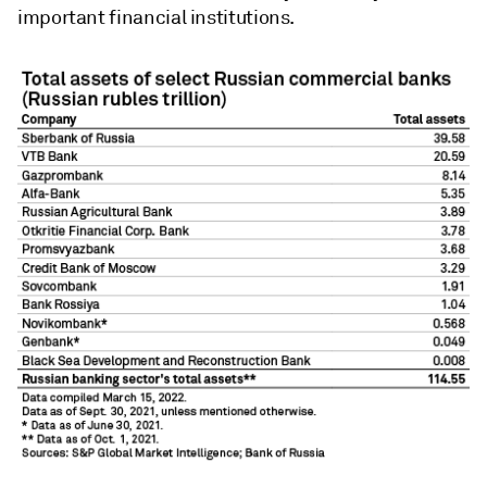
important financial institutions.