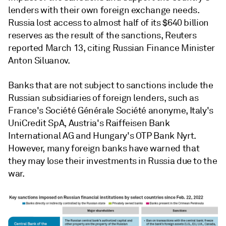
lenders with their own foreign exchange needs.
Russia lost access to almost half of its $640 billion
reserves as the result of the sanctions, Reuters
reported March 13, citing Russian Finance Minister
Anton Siluanov.
Banks that are not subject to sanctions include the
Russian subsidiaries of foreign lenders, such as
France's Société Générale Société anonyme, Italy's
UniCredit SpA, Austria's Raiffeisen Bank
International AG and Hungary's OTP Bank Nyrt.
However, many foreign banks have warned that
they may lose their investments in Russia due to the
war.