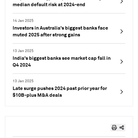
median default risk at 2024-end
14 Jan 2025
Investors in Australia's biggest banks face
muted 2025 after strong gains
13 Jan 2025
India's biggest banks see market cap fall in
Q4 2024
13 Jan 2025
Late surge pushes 2024 past prior year for
$10B-plus M&A deals