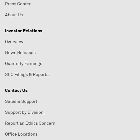
Press Center
About Us
Investor Relations
Overview
News Releases
Quarterly Earnings
SEC Filings & Reports
Contact Us
Sales & Support
Support by Division
Report an Ethics Concern
Office Locations