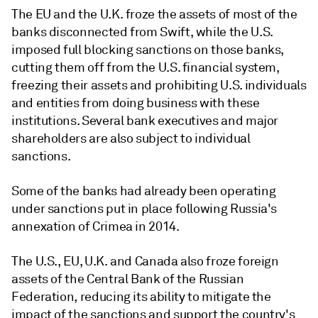
The EU and the U.K. froze the assets of most of the
banks disconnected from Swift, while the U.S.
imposed full blocking sanctions on those banks,
cutting them off from the U.S. financial system,
freezing their assets and prohibiting U.S. individuals
and entities from doing business with these
institutions. Several bank executives and major
shareholders are also subject to individual
sanctions.
Some of the banks had already been operating
under sanctions put in place following Russia's
annexation of Crimea in 2014.
The U.S., EU, U.K. and Canada also froze foreign
assets of the Central Bank of the Russian
Federation, reducing its ability to mitigate the
impact of the sanctions and support the country's