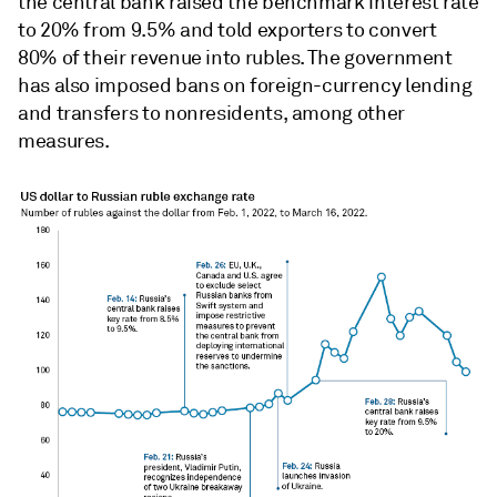
the central bank raised the benchmark interest rate
to 20% from 9.5% and
told exporters to convert
80% of their revenue into rubles
. The government
has also imposed bans on foreign-currency lending
and transfers to nonresidents, among other
measures.