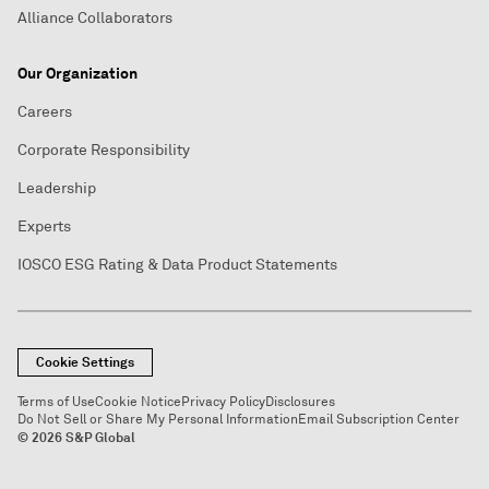
Alliance Collaborators
Our Organization
Careers
Corporate Responsibility
Leadership
Experts
IOSCO ESG Rating & Data Product Statements
Cookie Settings
Terms of Use
Cookie Notice
Privacy Policy
Disclosures
Do Not Sell or Share My Personal Information
Email Subscription Center
© 2026 S&P Global