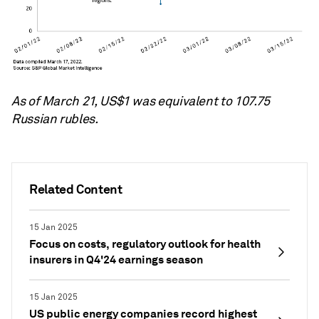
As of March 21, US$1 was equivalent to 107.75
Russian rubles.
Related Content
15 Jan 2025
Focus on costs, regulatory outlook for health
insurers in Q4'24 earnings season
15 Jan 2025
US public energy companies record highest