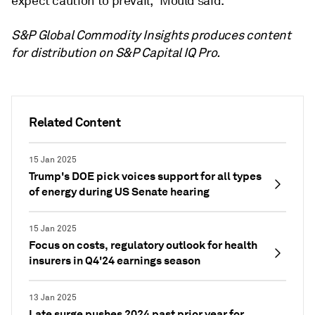
expect caution to prevail," Mould said.
S&P Global Commodity Insights produces content
for distribution on S&P Capital IQ Pro.
Related Content
15 Jan 2025
Trump's DOE pick voices support for all types
of energy during US Senate hearing
15 Jan 2025
Focus on costs, regulatory outlook for health
insurers in Q4'24 earnings season
13 Jan 2025
Late surge pushes 2024 past prior year for