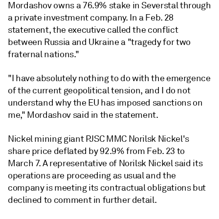
Mordashov owns a 76.9% stake in Severstal through
a private investment company. In a Feb. 28
statement, the executive called the conflict
between Russia and Ukraine a "tragedy for two
fraternal nations."
"I have absolutely nothing to do with the emergence
of the current geopolitical tension, and I do not
understand why the EU has imposed sanctions on
me," Mordashov said in the statement.
Nickel mining giant PJSC MMC Norilsk Nickel's
share price deflated by 92.9% from Feb. 23 to
March 7.
A representative of Norilsk Nickel said its
operations are proceeding as usual and the
company is meeting its contractual obligations but
declined to comment in further detail.