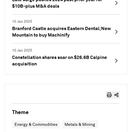
$10B-plus M&A deals
10 Jan 2025
Branford Castle acquires Eastern Dental; New
Mountain to buy Machinify
10 Jan 2025
Constellation shares soar on $26.6B Calpine
acquisition
Theme
Energy & Commodities
Metals & Mining