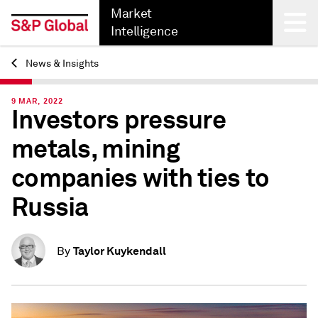
Market
Intelligence
News & Insights
Back
9 MAR, 2022
Investors pressure
metals, mining
companies with ties to
Russia
Taylor Kuykendall
By