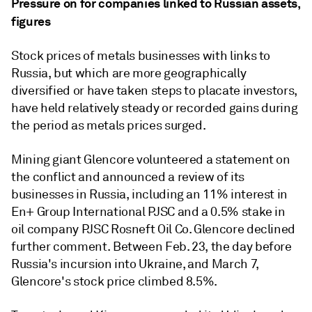
Pressure on for companies linked to Russian assets,
figures
Stock prices of metals businesses with links to
Russia, but which are more geographically
diversified or have taken steps to placate investors,
have held relatively steady or recorded gains during
the period as metals prices surged.
Mining giant Glencore volunteered a statement on
the conflict and announced a
review of its
businesses in Russia, including an 11% interest in
En+ Group International PJSC and a 0.5% stake in
oil company PJSC Rosneft Oil Co. Glencore declined
further comment. Between Feb. 23, the day before
Russia's incursion into Ukraine, and March 7,
Glencore's stock price climbed 8.5%.