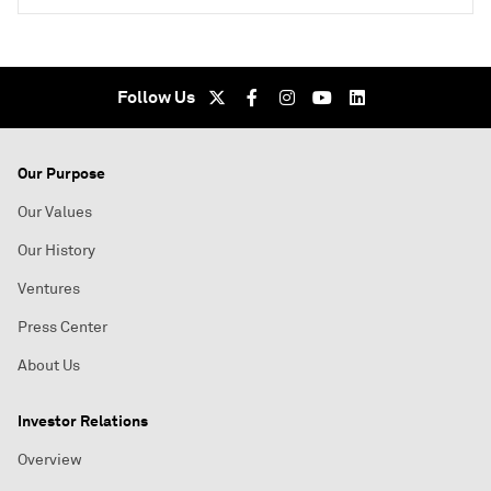
Follow Us
Our Purpose
Our Values
Our History
Ventures
Press Center
About Us
Investor Relations
Overview