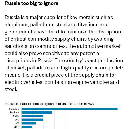
Russia too big to ignore
Russia is a major supplier of key metals such as
aluminum, palladium, steel and titanium, and
governments have tried to minimize the disruption
of critical commodity supply chains by avoiding
sanctions on commodities. The automotive market
could also prove sensitive to any potential
disruptions in Russia. The country's vast production
of nickel, palladium and high-quality iron ore pellets
means it is a crucial piece of the supply chain for
electric vehicles, combustion engine vehicles and
steel.