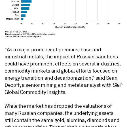
"As a major producer of precious, base and
industrial metals, the impact of Russian sanctions
could have prominent effects on several industries,
commodity markets and global efforts focused on
energy transition and decarbonization," said Sean
Decoff, a senior mining and metals analyst with S&P
Global Commodity Insights.
While the market has dropped the valuations of
many Russian companies, the underlying assets
still contain the same gold, alumina, diamonds and