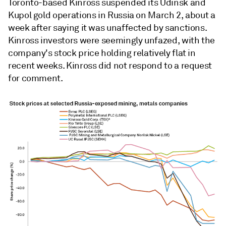
Toronto-based Kinross suspended
its Udinsk
and
Kupol gold operations in Russia on March 2, about a
week after saying it was unaffected by sanctions.
Kinross investors were seemingly unfazed, with the
company's stock price holding relatively flat in
recent weeks. Kinross did not respond to a request
for comment.