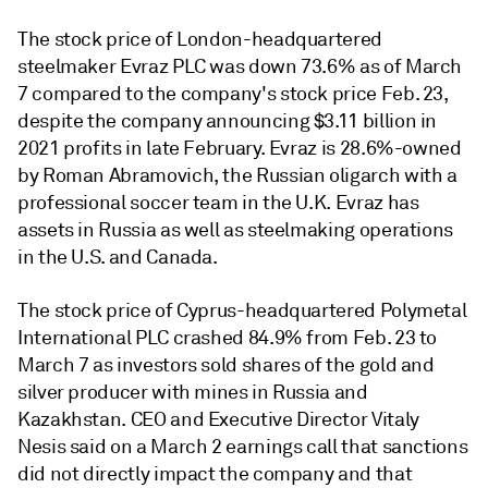
The stock price of London-headquartered
steelmaker Evraz PLC
was down 73.6% as of March
7 compared to the company's stock price Feb. 23,
despite the company announcing $3.11 billion in
2021 profits in late February.
Evraz is 28.6%-owned
by Roman Abramovich, the Russian oligarch with a
professional soccer team in the U.K. Evraz has
assets in Russia as well as steelmaking operations
in the U.S. and Canada.
The stock price of Cyprus-headquartered Polymetal
International PLC
crashed 84.9% from Feb. 23 to
March 7 as investors sold shares of the gold and
silver producer with mines in Russia and
Kazakhstan. CEO and Executive Director Vitaly
Nesis said on a March 2 earnings call that sanctions
did not directly impact the company and that