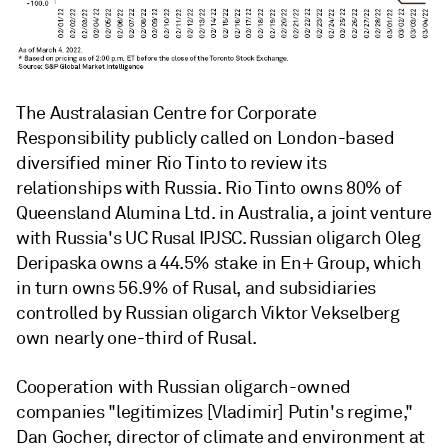
The Australasian Centre for Corporate
Responsibility publicly called on London-based
diversified miner Rio Tinto
to review its
relationships with Russia. Rio Tinto owns 80% of
Queensland Alumina Ltd.
in Australia, a joint venture
with Russia's UC Rusal IPJSC
. Russian oligarch Oleg
Deripaska owns a 44.5% stake in En+ Group,
which
in turn owns 56.9% of Rusal, and subsidiaries
controlled by Russian oligarch Viktor Vekselberg
own nearly one-third of Rusal.
Cooperation with Russian oligarch-owned
companies "legitimizes [Vladimir] Putin's regime,"
Dan Gocher, director of climate and environment at