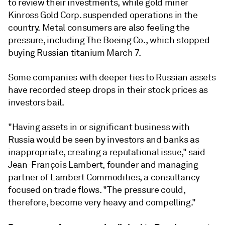
to review their investments, while gold miner
Kinross Gold Corp. suspended operations in the
country. Metal consumers are also feeling the
pressure, including The Boeing Co., which stopped
buying Russian titanium March 7.
Some companies with deeper ties to Russian assets
have recorded steep drops in their stock prices as
investors bail.
"Having assets in or significant business with
Russia would be seen by investors and banks as
inappropriate, creating a reputational issue," said
Jean-François Lambert, founder and managing
partner of Lambert Commodities, a consultancy
focused on trade flows. "The pressure could,
therefore, become very heavy and compelling."