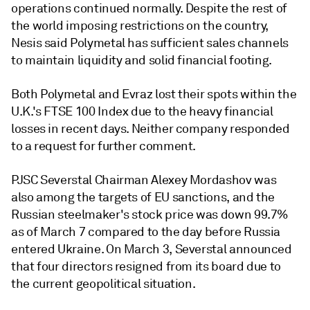
operations continued normally. Despite the rest of
the world imposing restrictions on the country,
Nesis said Polymetal has sufficient sales channels
to maintain liquidity and solid financial footing.
Both Polymetal and Evraz lost their spots within the
U.K.'s FTSE 100 Index due to the heavy financial
losses in recent days. Neither company responded
to a request for further comment.
PJSC Severstal
Chairman Alexey Mordashov was
also among the targets of EU sanctions, and the
Russian steelmaker's stock price was down 99.7%
as of March 7 compared to the day before Russia
entered Ukraine
. On March 3, Severstal announced
that four directors resigned from its board due to
the current geopolitical situation.