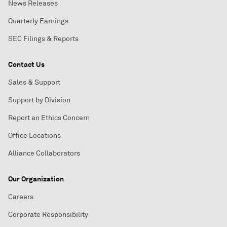
News Releases
Quarterly Earnings
SEC Filings & Reports
Contact Us
Sales & Support
Support by Division
Report an Ethics Concern
Office Locations
Alliance Collaborators
Our Organization
Careers
Corporate Responsibility