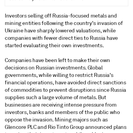
Investors selling off Russia-focused metals and
mining entities following the country's invasion of
Ukraine have sharply lowered valuations, while
companies with fewer direct ties to Russia have
started evaluating their own investments.
Companies have been left to make their own
decisions on Russian investments. Global
governments, while willing to restrict Russia's
financial operations, have avoided direct sanctions
of commodities to prevent disruptions since Russia
supplies such a large volume of metals. But
businesses are receiving intense pressure from
investors, banks and members of the public who
oppose the invasion. Mining majors such as
Glencore PLC and Rio Tinto Group announced plans