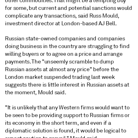
other commodities. That might be a tempting buy
for some, but current and potential sanctions would
complicate any transactions, said Russ Mould,
investment director at London-based AJ Bell.
Russian state-owned companies and companies
doing business in the country are struggling to find
willing buyers or to agree on a price and arrange
payments. The "unseemly scramble to dump
Russian assets at almost any price" before the
London market suspended trading last week
suggests there is little interest in Russian assets at
the moment, Mould said.
"
It is unlikely that any Western firms would want to
be seen to be providing support to Russian firms or
its economy in the short term, and even if a
diplomatic solution is found, it would be logical to