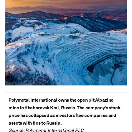
Polymetal International owns the open pit Albazino
mine in Khabarovsk Krai, Russia. The company's stock
price has collapsed as investors flee companies and
assets with ties to Russia.
Source: Polymetal International PLC