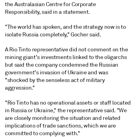
the
Australasian Centre for Corporate
Responsibility
, said in a statement.
"The world has spoken, and the strategy now is to
isolate Russia completely," Gocher said.
A Rio Tinto representative did not comment on the
mining giant's investments linked to the oligarchs
but said the company condemned the Russian
government's invasion of Ukraine and was
"shocked by the senseless act of military
aggression."
"Rio Tinto has no operational assets or staff located
in Russia or Ukraine," the representative said. "We
are closely monitoring the situation and related
implications of trade sanctions, which we are
committed to complying with."