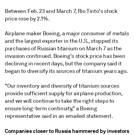
Between Feb. 23 and March 7, Rio Tinto's stock
price rose by 2.1%.
Airplane maker Boeing, a major consumer of metals
and the largest exporter in the U.S., stopped its
purchases of Russian titanium on March 7 as the
invasion continued. Boeing's stock price has been
declining in recent days, but the company said it
began to diversify its sources of titanium years ago.
"Our inventory and diversity of titanium sources
provide sufficient supply for airplane production,
and we will continue to take the right steps to
ensure long-term continuity," a Boeing
representative said in an emailed statement.
Companies closer to Russia hammered by investors