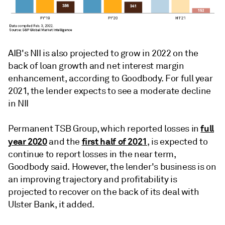
AIB's NII is also projected to grow in 2022 on the
back of loan growth and net interest margin
enhancement, according to Goodbody. For full year
2021, the lender expects to see a moderate decline
in NII
full
Permanent TSB Group, which reported losses in
year 2020
first half of 2021
and the
, is expected to
continue to report losses in the near term,
Goodbody said. However, the lender's business is on
an improving trajectory and profitability is
projected to recover on the back of its deal with
Ulster Bank, it added.