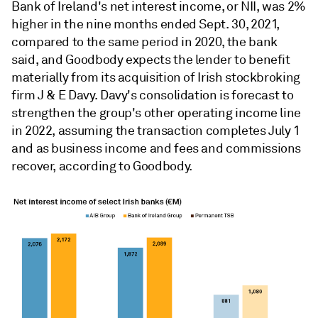
Bank of Ireland's net interest income, or NII, was 2%
higher in the nine months ended Sept. 30, 2021,
compared to the same period in 2020, the bank
said, and
Goodbody expects the lender to benefit
materially from its acquisition of Irish stockbroking
firm J & E Davy. Davy's
consolidation is forecast to
strengthen the group's other operating income line
in 2022, assuming the transaction completes July 1
and as business income and fees and commissions
recover, according to
Goodbody
.