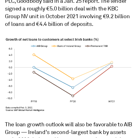
PLC, Goodbody said in a Jan. 25 report. The lender
signed a roughly €5.0 billion deal with the KBC
Group NV
unit in October 2021 involving €9.2 billion
of loans and €4.4 billion of deposits.
The loan growth outlook will also be favorable to AIB
Group — Ireland's second-largest bank by assets