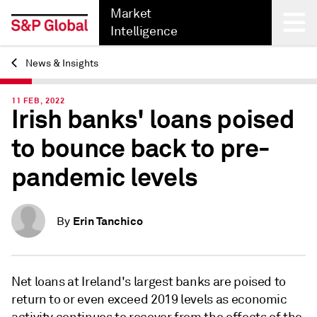
Market
Intelligence
News & Insights
Back
11 FEB, 2022
Irish banks' loans poised
to bounce back to pre-
pandemic levels
Erin Tanchico
By
Net loans at Ireland's largest banks are poised to
return to or even exceed 2019 levels
as economic