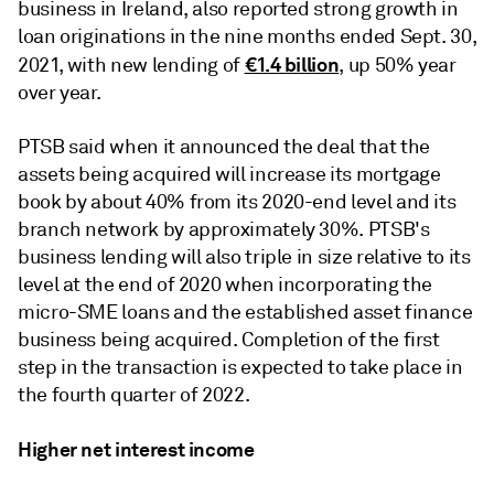
business in Ireland, also reported strong growth in
loan originations in the nine months ended Sept. 30,
€1.4 billion
2021, with new lending of
, up 50% year
over year.
PTSB said when it announced the deal that the
assets being acquired will increase its mortgage
book by about 40% from its 2020-end level and its
branch network by approximately 30%. PTSB's
business lending will also triple in size relative to its
level at the end of 2020 when incorporating the
micro-SME loans and the established asset finance
business being acquired. Completion of the first
step in the transaction is expected to take place in
the fourth quarter of 2022.
Higher net interest income