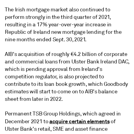
The Irish mortgage market also continued to
perform strongly in the third quarter of 2021,
resulting in a 17% year-over-year increase in
Republic of Ireland new mortgage lending for the
nine months ended Sept. 30, 2021.
AIB's acquisition of roughly €4.2 billion of corporate
and commercial loans from Ulster Bank Ireland DAC,
which is pending approval from Ireland's
competition regulator, is also projected to
contribute to its loan book growth, which Goodbody
estimates will start to come on to AIB's balance
sheet from later in 2022.
Permanent TSB Group Holdings, which agreed in
acquire certain elements
December 2021 to
of
Ulster Bank's retail, SME and asset finance