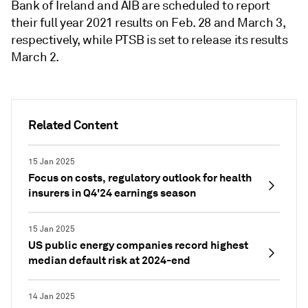
Bank of Ireland and AIB are scheduled to report
their full year 2021 results on Feb. 28 and March 3,
respectively, while PTSB is set to release its results
March 2.
Related Content
15 Jan 2025
Focus on costs, regulatory outlook for health
insurers in Q4'24 earnings season
15 Jan 2025
US public energy companies record highest
median default risk at 2024-end
14 Jan 2025