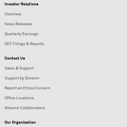
Investor Relations
Overview
News Releases
Quarterly Earnings
SEC Filings & Reports
Contact Us
Sales & Support
Support by Division
Report an Ethics Concern
Office Locations
Alliance Collaborators
Our Organization