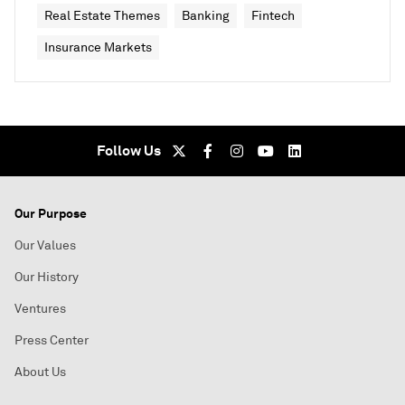
Real Estate Themes
Banking
Fintech
Insurance Markets
Follow Us
Our Purpose
Our Values
Our History
Ventures
Press Center
About Us