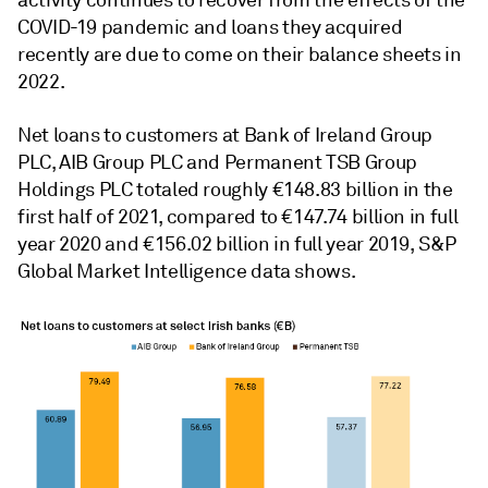
activity continues to recover from the effects of the
COVID-19 pandemic and loans they acquired
recently are due to come on their balance sheets in
2022.
Net loans to customers at Bank of Ireland Group
PLC, AIB Group PLC and Permanent TSB Group
Holdings PLC totaled roughly €148.83 billion in the
first half of 2021, compared to €147.74 billion in full
year 2020 and €156.02 billion in full year 2019,
S&P
Global Market Intelligence data shows.