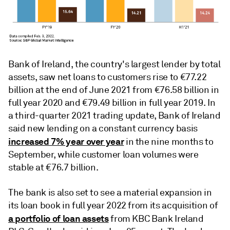
Bank of Ireland, the country's largest lender by total
assets, saw net loans to customers rise to €77.22
billion at the end of June 2021 from €76.58 billion in
full year 2020 and €79.49 billion in full year 2019. In
a third-quarter 2021 trading update, Bank of Ireland
said new lending on a constant currency basis
increased 7% year over year
in the nine months to
September, while customer loan volumes were
stable at €76.7 billion.
The bank is also set to see a material expansion in
its loan book in full year 2022 from its acquisition of
a portfolio of loan assets
from KBC Bank Ireland