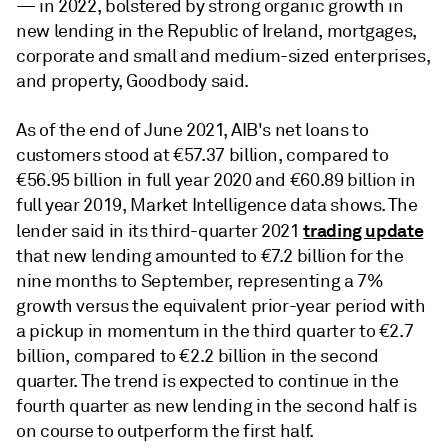
— in 2022, bolstered by strong organic growth in
new lending in the Republic of Ireland, mortgages,
corporate and small and medium-sized enterprises,
and property, Goodbody said.
As of the end of June 2021, AIB's net loans to
customers stood at €57.37 billion, compared to
€56.95 billion in full year 2020 and €60.89 billion in
full year 2019, Market Intelligence data shows. The
trading update
lender said in its third-quarter 2021
that new lending amounted to €7.2 billion for the
nine months to September, representing a 7%
growth versus the equivalent prior-year period with
a pickup in momentum in the third quarter to €2.7
billion, compared to €2.2 billion in the second
quarter. The trend is expected to continue in the
fourth quarter as new lending in the second half is
on course to outperform the first half.