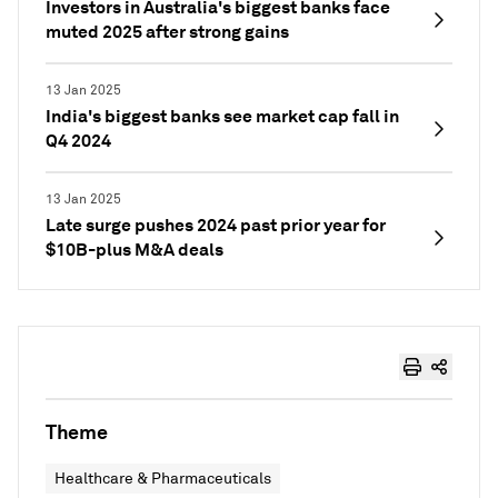
Investors in Australia's biggest banks face
muted 2025 after strong gains
13 Jan 2025
India's biggest banks see market cap fall in
Q4 2024
13 Jan 2025
Late surge pushes 2024 past prior year for
$10B-plus M&A deals
Theme
Healthcare & Pharmaceuticals