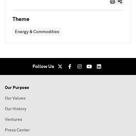
Theme
Energy & Commodities
Follow Us
Our Purpose
Our Values
Our History
Ventures
Press Center