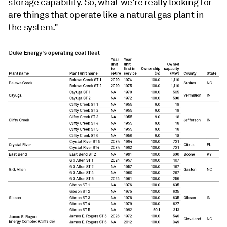
storage capability. So, what we're really looking for
are things that operate like a natural gas plant in
the system."