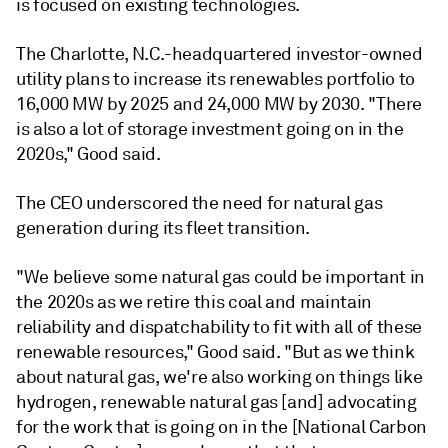
is focused on existing technologies.
The Charlotte, N.C.-headquartered investor-owned
utility plans to increase its renewables portfolio to
16,000 MW by 2025 and 24,000 MW by 2030. "There
is also a lot of storage investment going on in the
2020s," Good said.
The CEO underscored the need for natural gas
generation during its fleet transition.
"We believe some natural gas could be important in
the 2020s as we retire this coal and maintain
reliability and dispatchability to fit with all of these
renewable resources," Good said. "But as we think
about natural gas, we're also working on things like
hydrogen, renewable natural gas [and] advocating
for the work that is going on in the [National Carbon