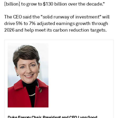
[billion] to grow to $130 billion over the decade."
The CEO said the "solid runway of investment" will
drive 5% to 7% adjusted earnings growth through
2026 and help meet its carbon reduction targets.
Duke Energy Chair, President and CEO Lynn Good