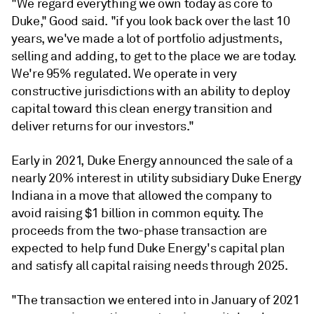
"We regard everything we own today as core to
Duke," Good said. "if you look back over the last 10
years, we've made a lot of portfolio adjustments,
selling and adding, to get to the place we are today.
We're 95% regulated. We operate in very
constructive jurisdictions with an ability to deploy
capital toward this clean energy transition and
deliver returns for our investors."
Early in 2021, Duke Energy announced the sale of a
nearly 20% interest in utility subsidiary Duke Energy
Indiana in a move that allowed the company to
avoid raising $1 billion in common equity. The
proceeds from the two-phase transaction are
expected to help fund Duke Energy's capital plan
and satisfy all capital raising needs through 2025.
"The transaction we entered into in January of 2021