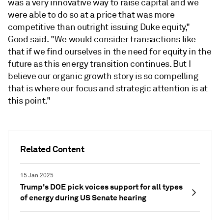
was a very innovative way to raise capital and we
were able to do so at a price that was more
competitive than outright issuing Duke equity,"
Good said. "We would consider transactions like
that if we find ourselves in the need for equity in the
future as this energy transition continues. But I
believe our organic growth story is so compelling
that is where our focus and strategic attention is at
this point."
Related Content
15 Jan 2025
Trump's DOE pick voices support for all types
of energy during US Senate hearing