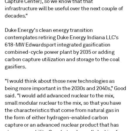
Capture Center], so we know that that
infrastructure will be useful over the next couple of
decades."
Duke Energy's clean energy transition
contemplates retiring Duke Energy Indiana LLC's
618-MW Edwardsport integrated gasification
combined-cycle power plant by 2035 or adding
carbon capture utilization and storage to the coal
gasifiers.
"I would think about those new technologies as
being more important in the 2030s and 2040s," Good
said. "I would add advanced nuclear to the mix,
small modular nuclear to the mix, so that you have
the characteristics that come from natural gas in
the form of either hydrogen-enabled carbon
capture or an advanced nuclear product that has