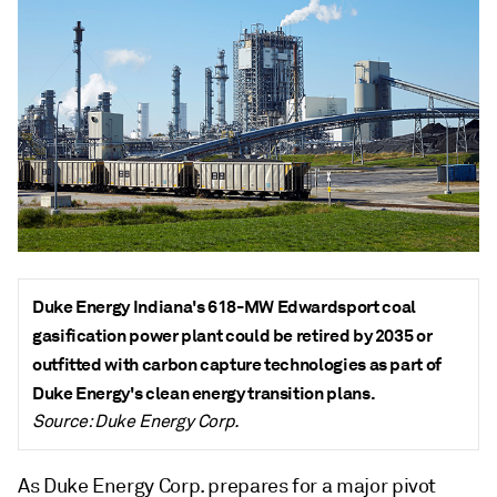
Duke Energy Indiana's 618-MW Edwardsport coal
gasification power plant could be retired by 2035 or
outfitted with carbon capture technologies as part of
Duke Energy's clean energy transition plans.
Source: Duke Energy Corp.
As Duke Energy Corp. prepares for a major pivot