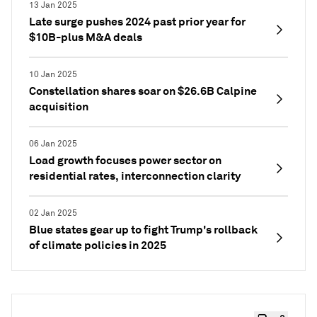
13 Jan 2025
Late surge pushes 2024 past prior year for
$10B-plus M&A deals
10 Jan 2025
Constellation shares soar on $26.6B Calpine
acquisition
06 Jan 2025
Load growth focuses power sector on
residential rates, interconnection clarity
02 Jan 2025
Blue states gear up to fight Trump's rollback
of climate policies in 2025