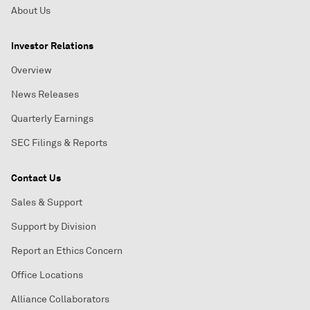
About Us
Investor Relations
Overview
News Releases
Quarterly Earnings
SEC Filings & Reports
Contact Us
Sales & Support
Support by Division
Report an Ethics Concern
Office Locations
Alliance Collaborators