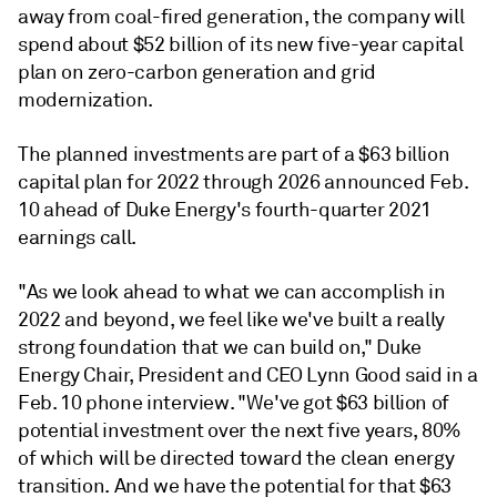
away from coal-fired generation, the company will
spend about $52 billion of its new five-year capital
plan on zero-carbon generation and grid
modernization.
The planned investments are part of a $63 billion
capital plan for 2022 through 2026 announced Feb.
10 ahead of Duke Energy's fourth-quarter 2021
earnings call.
"As we look ahead to what we can accomplish in
2022 and beyond, we feel like we've built a really
strong foundation that we can build on," Duke
Energy Chair, President and CEO Lynn Good said in a
Feb. 10 phone interview. "We've got $63 billion of
potential investment over the next five years, 80%
of which will be directed toward the clean energy
transition. And we have the potential for that $63