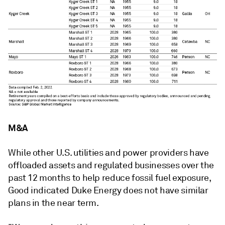
M&A
While other U.S. utilities and power providers have
offloaded assets and regulated businesses over the
past 12 months to help reduce fossil fuel exposure,
Good indicated Duke Energy does not have similar
plans in the near term.