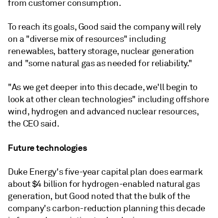
from customer consumption.
To reach its goals, Good said the company will rely
on a "diverse mix of resources" including
renewables, battery storage, nuclear generation
and "some natural gas as needed for reliability."
"As we get deeper into this decade, we'll begin to
look at other clean technologies" including offshore
wind, hydrogen and advanced nuclear resources,
the CEO said.
Future technologies
Duke Energy's five-year capital plan does earmark
about $4 billion for hydrogen-enabled natural gas
generation, but Good noted that the bulk of the
company's carbon-reduction planning this decade