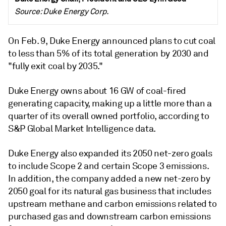
Source: Duke Energy Corp.
On Feb. 9, Duke Energy announced plans to cut coal
to less than 5% of its total generation by 2030 and
"fully exit coal by 2035."
Duke Energy owns about 16 GW of coal-fired
generating capacity, making up a little more than a
quarter of its overall owned portfolio, according to
S&P Global Market Intelligence data.
Duke Energy also expanded its 2050 net-zero goals
to include Scope 2 and certain Scope 3 emissions.
In addition, the company added a new net-zero by
2050 goal for its natural gas business that includes
upstream methane and carbon emissions related to
purchased gas and downstream carbon emissions