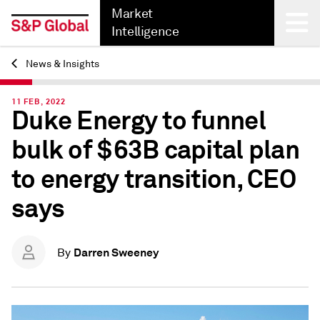
Market
Intelligence
News & Insights
Back
11 FEB, 2022
Duke Energy to funnel
bulk of $63B capital plan
to energy transition, CEO
says
Darren Sweeney
By