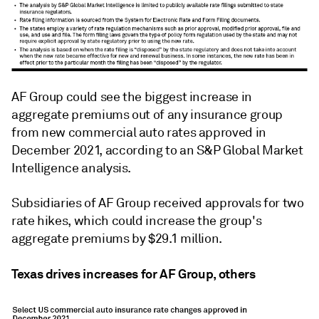
AF Group could see the biggest increase in
aggregate premiums out of any insurance group
from new commercial auto rates approved in
December 2021, according to an S&P Global Market
Intelligence analysis.
Subsidiaries of AF Group received approvals for two
rate hikes, which could increase the group's
aggregate premiums by $29.1 million.
Texas drives increases for AF Group, others