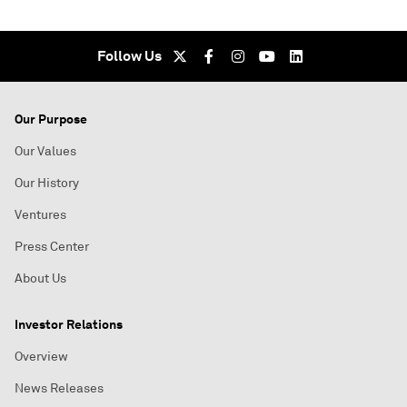
Follow Us
Our Purpose
Our Values
Our History
Ventures
Press Center
About Us
Investor Relations
Overview
News Releases