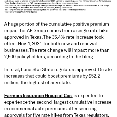
A huge portion of the cumulative positive premium
impact for AF Group comes from a single rate hike
approved in Texas. The 35.4% rate increase took
effect Nov. 1, 2021, for both new and renewal
businesses. The rate change will impact more than
2,500 policyholders, according to the filing.
In total, Lone Star State regulators approved 15 rate
increases that could boost premiums by $52.2
million, the highest of any state.
Farmers Insurance Group of Cos.
is expected to
experience the second-largest cumulative increase
in commercial auto premiums after securing
approvals for five rate hikes from Texas regulators.