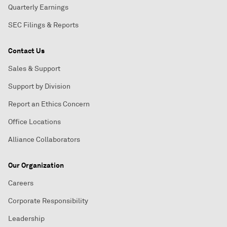
Quarterly Earnings
SEC Filings & Reports
Contact Us
Sales & Support
Support by Division
Report an Ethics Concern
Office Locations
Alliance Collaborators
Our Organization
Careers
Corporate Responsibility
Leadership