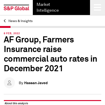
Market
Intelligence
News & Insights
Back
8 FEB, 2022
AF Group, Farmers
Insurance raise
commercial auto rates in
December 2021
Hassan Javed
By