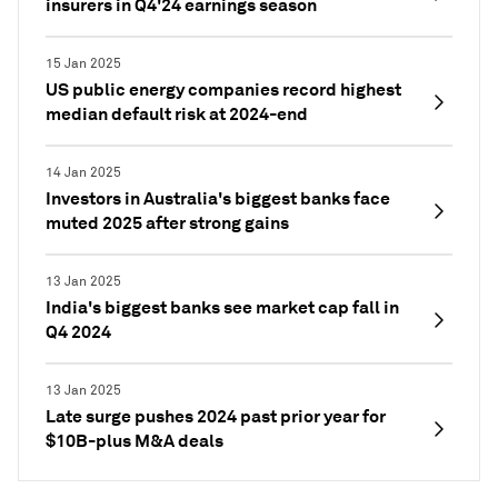
insurers in Q4'24 earnings season
15 Jan 2025
US public energy companies record highest
median default risk at 2024-end
14 Jan 2025
Investors in Australia's biggest banks face
muted 2025 after strong gains
13 Jan 2025
India's biggest banks see market cap fall in
Q4 2024
13 Jan 2025
Late surge pushes 2024 past prior year for
$10B-plus M&A deals