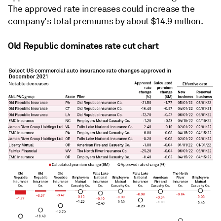
The approved rate increases could increase the
company's total premiums by about $14.9 million.
Old Republic dominates rate cut chart