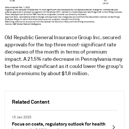
Old Republic General Insurance Group Inc. secured
approvals for the top three most-significant rate
decreases of the month in terms of premium
impact. A 21.5% rate decrease in Pennsylvania may
be the most significant as it could lower the group's
total premiums by about $1.8 million.
Related Content
15 Jan 2025
Focus on costs, regulatory outlook for health