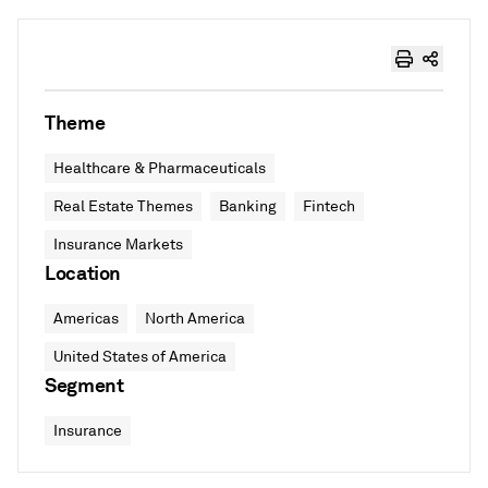
Theme
Healthcare & Pharmaceuticals
Real Estate Themes
Banking
Fintech
Insurance Markets
Location
Americas
North America
United States of America
Segment
Insurance