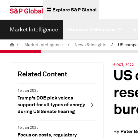
Explore S&P Global
Market Intelligence
Products & Solutions
I
/
Market Intelligence
/
News & Insights
/
6 OCT, 2022
US 
Related Content
res
15 Jan 2025
Trump's DOE pick voices
bur
support for all types of energy
during US Senate hearing
15 Jan 2025
Peter B
By
Focus on costs, regulatory