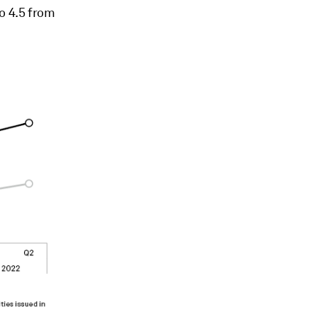
o 4.5 from