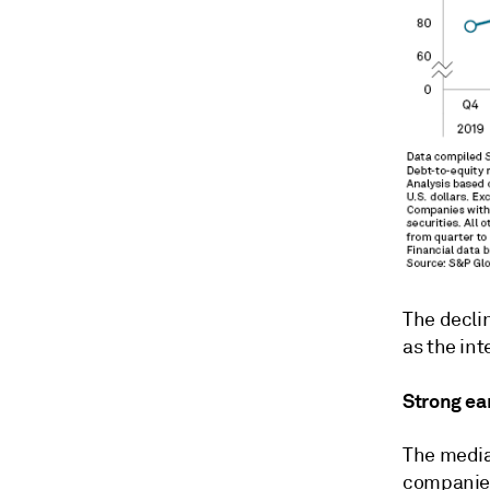
The declin
as the int
Strong ea
The media
companies 