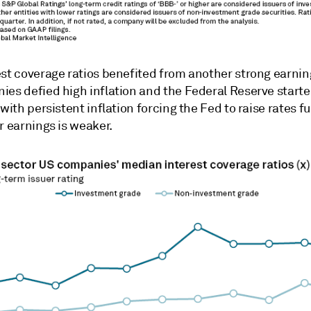
est coverage ratios benefited from another strong earni
ies defied high inflation and the Federal Reserve starte
 with persistent inflation forcing the Fed to raise rates fu
r earnings is weaker.