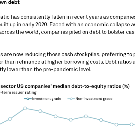
own debt
ratio has consistently fallen in recent years as compani
built up in early 2020. Faced with an economic collapse 
across the world, companies piled on debt to bolster ca
 are now reducing those cash stockpiles, preferring to
r than refinance at higher borrowing costs. Debt ratios 
tly lower than the pre-pandemic level.