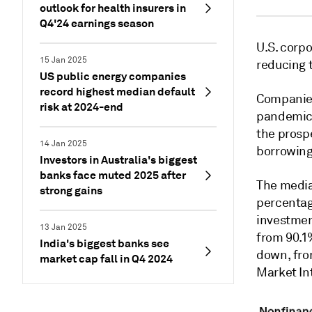
outlook for health insurers in
Q4'24 earnings season
U.S. corpo
15 Jan 2025
reducing 
US public energy companies
record highest median default
Companies
risk at 2024-end
pandemic 
the prosp
14 Jan 2025
borrowing
Investors in Australia's biggest
banks face muted 2025 after
The median
strong gains
percentag
investmen
13 Jan 2025
from 90.1
India's biggest banks see
down, fro
market cap fall in Q4 2024
Market In