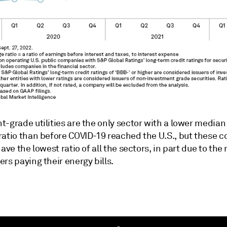
-grade utilities are the only sector with a lower median
ratio than before COVID-19 reached the U.S., but these 
have the lowest ratio of all the sectors, in part due to the r
rs paying their energy bills.