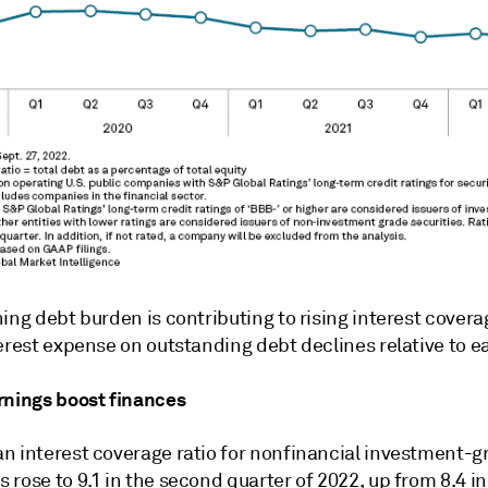
ing debt burden is contributing to rising interest covera
erest expense on outstanding debt declines relative to e
rnings boost finances
n interest coverage ratio for nonfinancial investment-g
rose to 9.1 in the second quarter of 2022, up from 8.4 in 