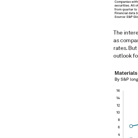
The inter
as compan
rates. But
outlook fo