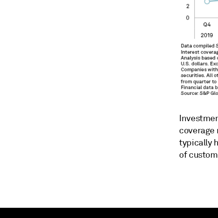
Investment
coverage 
typically 
of custome