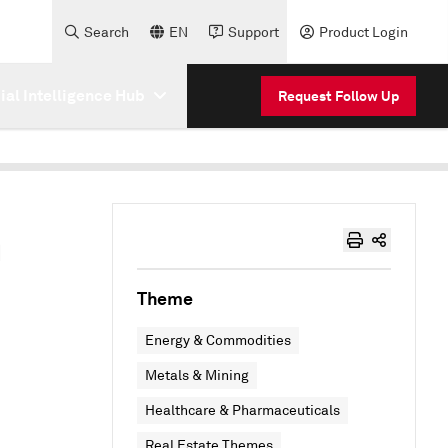
Search
EN
Support
Product Login
cial Intelligence Hub
Request Follow Up
h
Theme
Energy & Commodities
Metals & Mining
Healthcare & Pharmaceuticals
Real Estate Themes