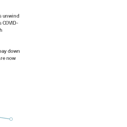
es unwind
as COVID-
sh
 pay down
are now