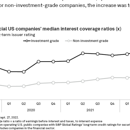
For non-investment-grade companies, the increase was t