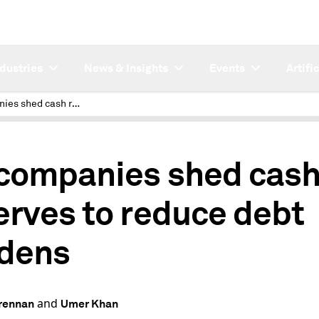
ndustries
News & Insights
Events
Artifi
US companies shed cash reserves to reduce debt burdens
companies shed cas
erves to reduce debt
dens
and
rennan
Umer Khan