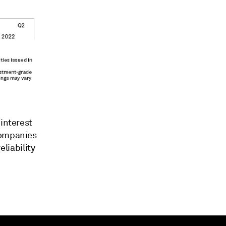
 interest
companies
eliability