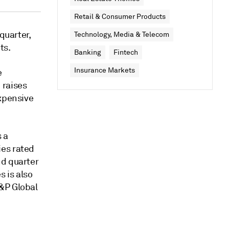
Retail & Consumer Products
quarter,
Technology, Media & Telecom
ts.
Banking
Fintech
Insurance Markets
e
 raises
expensive
s a
ies rated
nd quarter
 is also
&P Global