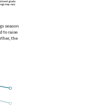
ngs season
d to raise
rther, the