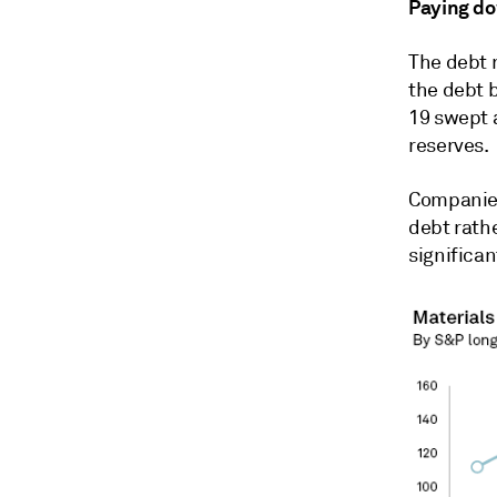
Paying d
The debt 
the debt 
19 swept 
reserves.
Companies
debt rathe
significan