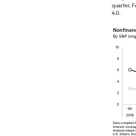
quarter. 
4.0.