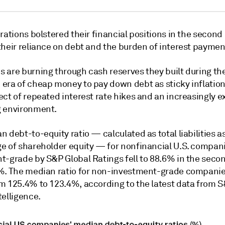
rations bolstered their financial positions in the second 
their reliance on debt and the burden of interest paymen
 are burning through cash reserves they built during th
era of cheap money to pay down debt as sticky inflation
ect of repeated interest rate hikes and an increasingly 
 environment.
 debt-to-equity ratio — calculated as total liabilities a
e of shareholder equity — for nonfinancial U.S. compan
t-grade by S&P Global Ratings fell to 88.6% in the seco
%. The median ratio for non-investment-grade companies
m 125.4% to 123.4%, according to the latest data from S
telligence.