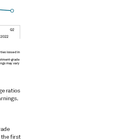
ge ratios
arnings.
rade
the first