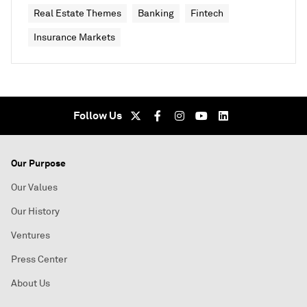
Real Estate Themes
Banking
Fintech
Insurance Markets
Follow Us
Our Purpose
Our Values
Our History
Ventures
Press Center
About Us