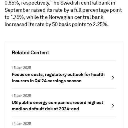
0.65%, respectively. The Swedish central bank in
September raised its rate by a full percentage point
to 1.75%, while the Norwegian central bank
increased its rate by 50 basis points to 2.25%.
Related Content
15 Jan 2025
Focus on costs, regulatory outlook for health
insurers in Q4'24 earnings season
15 Jan 2025
US public energy companies record highest
median default risk at 2024-end
14 Jan 2025