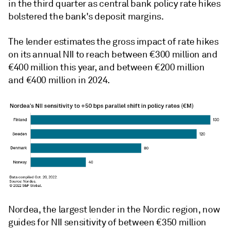
in the third quarter as central bank policy rate hikes
bolstered the bank's deposit margins.
The lender estimates the gross impact of rate hikes
on its annual NII to reach between
€
300 million and
€
400 million this year,
and
between
€2
00 million
and
€
400 million in
2024.
Nordea, the largest lender in the Nordic region, now
guides for NII sensitivity of between
€
350 million