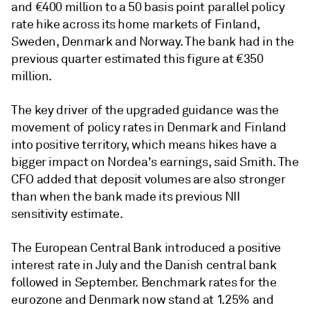
and
€
400 million to a 50 basis point parallel policy
rate hike across its home markets of Finland,
Sweden, Denmark and Norway. The bank had in the
previous quarter estimated this figure at €350
million.
T
he key driver of the upgraded guidance was the
movement of policy rates in Denmark and Finland
into positive territory, which means hikes have a
bigger impact on Nordea's earnings, said Smith. The
CFO added that deposit volumes are also stronger
than when the bank made its previous NII
sensitivity estimate.
The European Central Bank introduced a positive
interest rate in July and the Danish central bank
followed in September. Benchmark rates for the
eurozone and Denmark now stand at 1.25% and