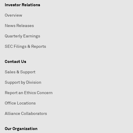
Investor Relations
Overview
News Releases
Quarterly Earnings
SEC Filings & Reports
Contact Us
Sales & Support
Support by Division
Report an Ethics Concern
Office Locations
Alliance Collaborators
Our Organization