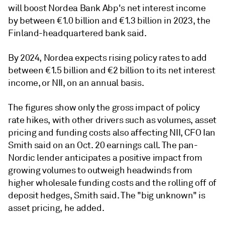
will boost Nordea Bank Abp's net interest income
by between €1.0 billion and €1.3 billion in 2023, the
Finland-headquartered bank said.
By 2024, Nordea expects rising policy rates to add
between €1.5 billion and €2 billion to its net interest
income, or NII, on an annual basis.
The figures show only the gross impact of policy
rate hikes, with other drivers such as volumes, asset
pricing and funding costs also affecting NII, CFO Ian
Smith said on an Oct. 20 earnings call. The pan-
Nordic lender anticipates a positive impact from
growing volumes to outweigh headwinds from
higher wholesale funding costs and the rolling off of
deposit hedges,
Smith said. The "big unknown"
is
asset pricing, he added.