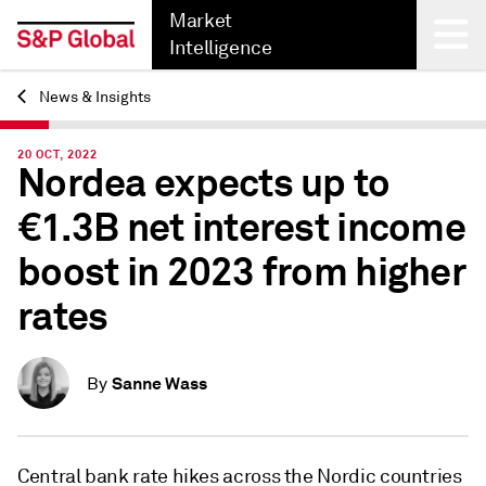
Market
Intelligence
News & Insights
Back
20 OCT, 2022
Nordea expects up to
€1.3B net interest income
boost in 2023 from higher
rates
Sanne Wass
By
Central bank rate hikes across the Nordic countries