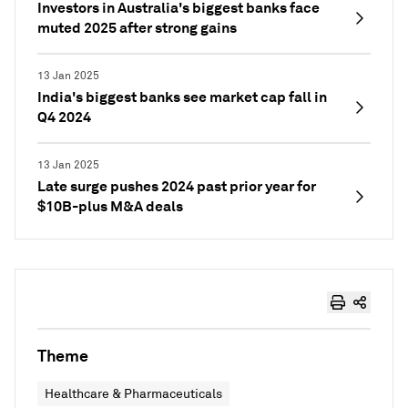
Investors in Australia's biggest banks face
muted 2025 after strong gains
13 Jan 2025
India's biggest banks see market cap fall in
Q4 2024
13 Jan 2025
Late surge pushes 2024 past prior year for
$10B-plus M&A deals
Theme
Healthcare & Pharmaceuticals