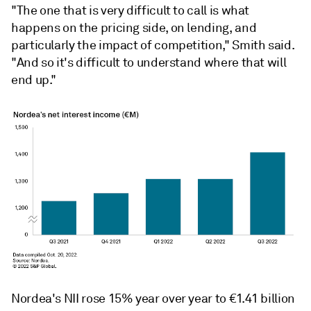
"The one that is very difficult to call is what
happens on the pricing side, on lending, and
particularly the impact of competition,"
Smith said.
"
And so it's difficult to understand where that will
end up."
Nordea's NII rose 15% year over year to
€
1.41 billion