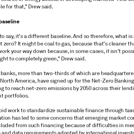
ple for that," Drew said.
 baseline
o say, it's a different baseline. And so therefore, what is
t zero? It might be coal to gas, because that's cleaner th
work your way down because, in some cases, it isn't possi
ght to completely green," Drew said.
banks, more than two-thirds of which are headquartere
 North America, have signed up for the Net-Zero Banking 
g to reach net-zero emissions by 2050 across their lend
t portfolios.
apid work to standardize sustainable finance through ta
ation has led to some concerns that emerging market c
cluded from such financing because of difficulties in me
 and data requirements adopted by international invest