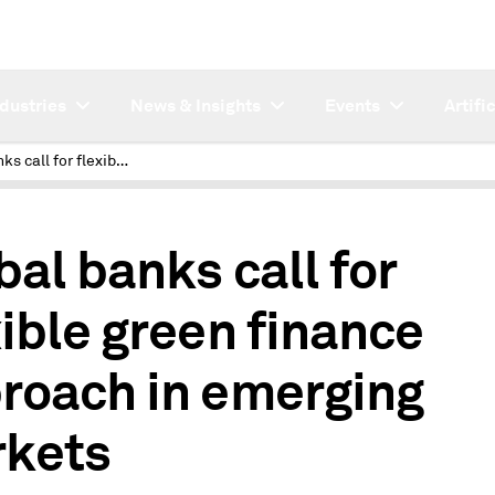
ndustries
News & Insights
Events
Artifi
Global banks call for flexible green finance approach in emerging markets
bal banks call for
xible green finance
roach in emerging
kets