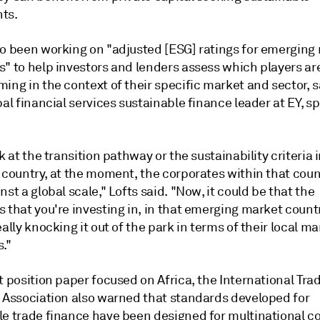
ts.
so been working on "adjusted [ESG] ratings for emerging
s" to help investors and lenders assess which players ar
ing in the context of their specific market and sector, sa
bal financial services sustainable finance leader at EY, s
ok at the transition pathway or the sustainability criteria i
 country, at the moment, the corporates within that coun
nst a global scale," Lofts said. "Now, it could be that the
 that you're investing in, in that emerging market country
eally knocking it out of the park in terms of their local m
."
t position paper focused on Africa, the International Tra
g Association also warned that standards developed for
le trade finance have been designed for multinational 