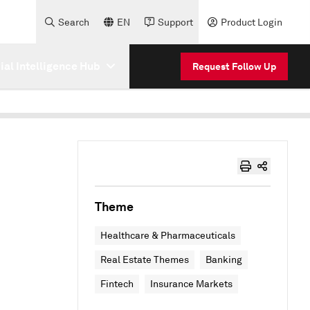
Search
EN
Support
Product Login
cial Intelligence Hub
Request Follow Up
Theme
Healthcare & Pharmaceuticals
Real Estate Themes
Banking
Fintech
Insurance Markets