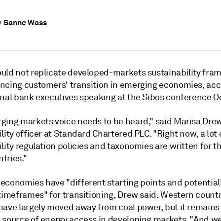
Sanne Wass
y
uld not replicate developed-markets sustainability fr
ncing customers' transition in emerging economies, acc
onal bank executives speaking at the Sibos conference Oc
ging markets voice needs to be heard," said Marisa Drew
lity officer at Standard Chartered PLC. "Right now, a lot 
lity regulation policies and taxonomies are written for t
tries."
economies have "different starting points and potential
timeframes" for transitioning,
Drew
said. Western countr
have largely moved away from coal power, but it remains
 source of energy access in developing markets. "And we