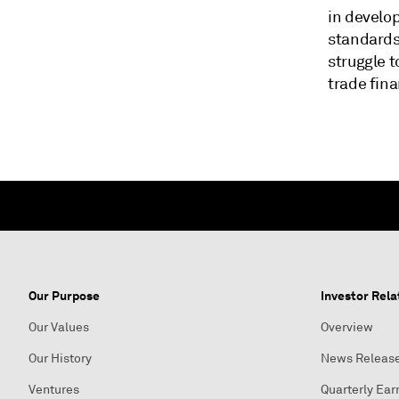
in develo
standards
struggle 
trade fina
Our Purpose
Investor Rela
Our Values
Overview
Our History
News Releas
Ventures
Quarterly Ear