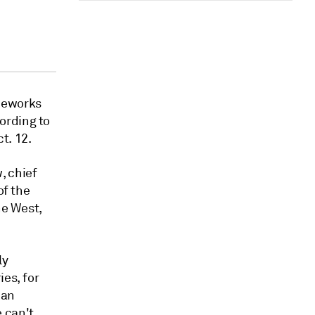
ameworks
ording to
t. 12.
, chief
of the
he West,
ly
ies, for
 an
 can't