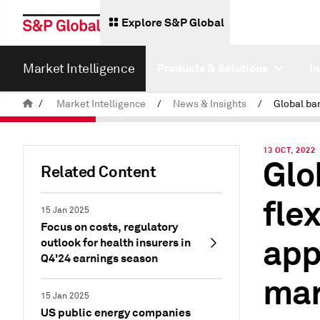
Explore S&P Global
Market Intelligence
Products & Solutions
I
/
Market Intelligence
/
News & Insights
/
13 OCT, 2022
Glo
Related Content
fle
15 Jan 2025
Focus on costs, regulatory
app
outlook for health insurers in
Q4'24 earnings season
mar
15 Jan 2025
US public energy companies