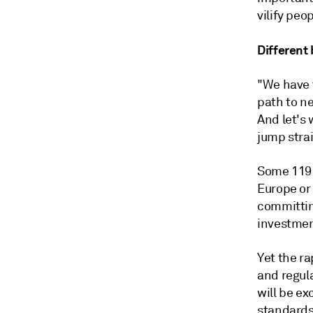
vilify peo
Different
"We have t
path to ne
And let's 
jump strai
Some 119 
Europe or
committin
investmen
Yet the r
and regul
will be ex
standards