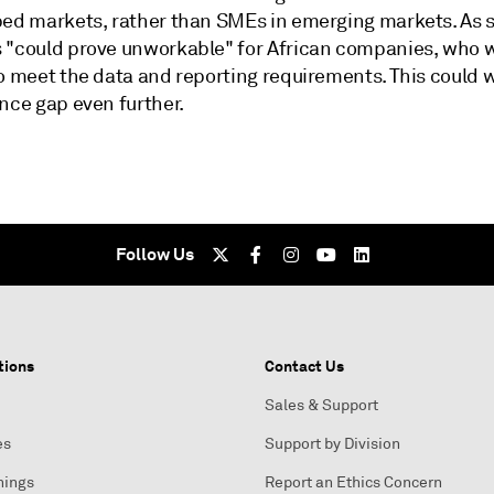
ped markets, rather than SMEs in emerging markets. As 
 "could prove unworkable" for African companies, who w
to meet the data and reporting requirements. This could 
nce gap even further.
Follow Us
tions
Contact Us
Sales & Support
es
Support by Division
nings
Report an Ethics Concern