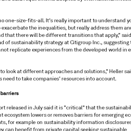
no one-size-fits-all. It's really important to understand y
 exacerbate the inequalities, but really address them an
 that there will be different transitions that apply," sai
ad of sustainability strategy at Citigroup Inc., suggesting
not replicate experiences from the developed world in 
o look at different approaches and solutions," Heller sa
s need to take companies' resources into account.
barriers
rt released in July said it is "critical" that the sustainabil
t ecosystem lowers or removes barriers for emerging e
ts, for example on sustainability information disclosures
ey can benefit from private capital seeking sustainable