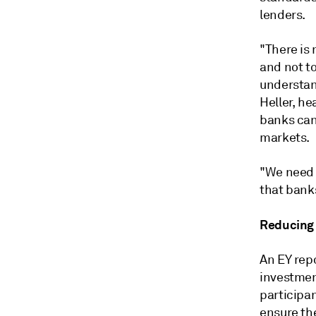
lenders.
"There is 
and not to
understand
Heller, he
banks can
markets.
"We need t
that bank
Reducing 
An EY repo
investmen
participan
ensure th