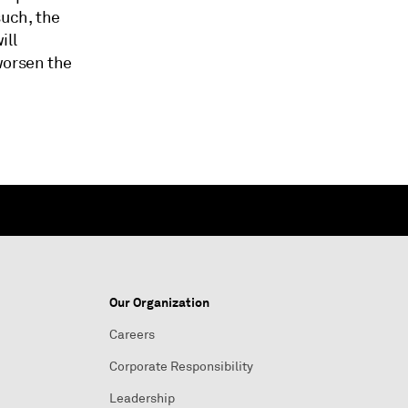
such, the
ill
worsen the
Our Organization
Careers
Corporate Responsibility
Leadership