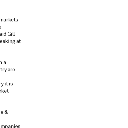
 markets
e
id Gill
peaking at
n a
try are
 it is
arket
de &
companies