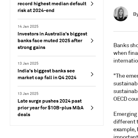
record highest median default
risk at 2024-end
B
14 Jan 2025
Investors in Australia's biggest
banks face muted 2025 after
Banks sho
strong gains
when fina
internati
13 Jan 2025
India's biggest banks see
"The emer
market cap fall in Q4 2024
sustainabi
sustainabi
13 Jan 2025
OECD coun
Late surge pushes 2024 past
prior year for $10B-plus M&A
Emerging 
deals
different 
example, 
important