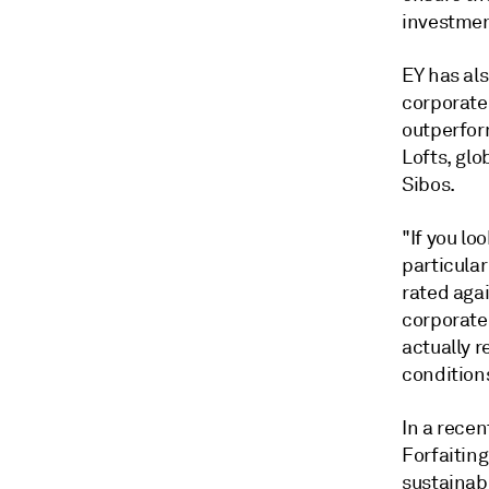
investmen
EY has al
corporate
outperform
Lofts, glo
Sibos.
"If you lo
particular
rated agai
corporates
actually r
conditions
In a recen
Forfaitin
sustainab