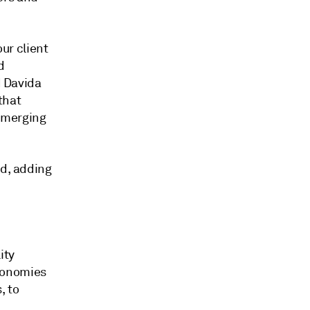
our client
d
d Davida
 that
emerging
id, adding
ity
conomies
, to