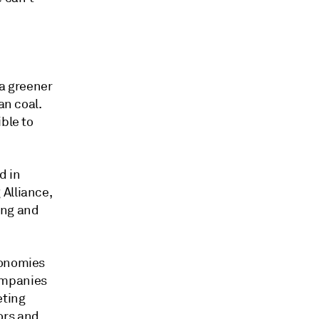
 a greener
an coal.
ble to
d in
Alliance,
ing and
xonomies
ompanies
eting
ors and