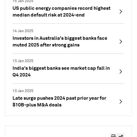
15 Jan 2025
US public energy companies record highest
median default risk at 2024-end
14 Jan 2025
Investors in Australia's biggest banks face
muted 2025 after strong gains
13 Jan 2025
India's biggest banks see market cap fall in
Q4 2024
13 Jan 2025
Late surge pushes 2024 past prior year for
$10B-plus M&A deals