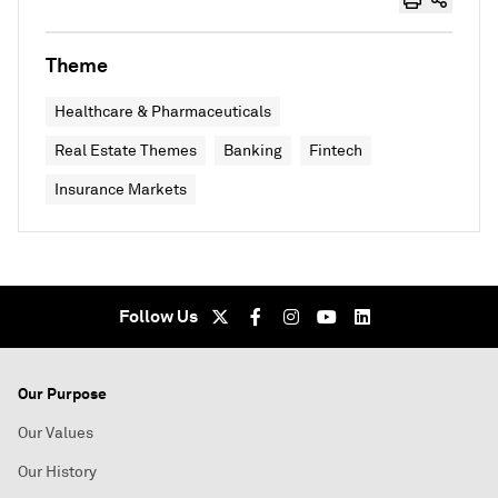
Theme
Healthcare & Pharmaceuticals
Real Estate Themes
Banking
Fintech
Insurance Markets
Follow Us
Our Purpose
Our Values
Our History