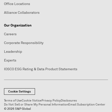
Office Locations
Alliance Collaborators
Our Organization
Careers
Corporate Responsibility
Leadership
Experts
IOSCO ESG Rating & Data Product Statements
Cookie Settings
Terms of Use
Cookie Notice
Privacy Policy
Disclosures
Do Not Sell or Share My Personal Information
Email Subscription Center
© 2026 S&P Global