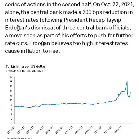
series of actions in the second half. On Oct. 22, 2021,
alone, the central bank made a 200 bps reduction in
interest rates following President Recep Tayyip
Erdoğan's dismissal of three central bank officials,
a move seen as part of his efforts to push for further
rate cuts. Erdoğan believes too high interest rates
cause inflation to rise.