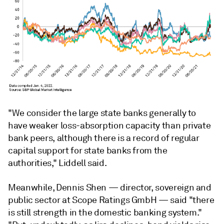
"We consider the large state banks generally to
have weaker loss-absorption capacity than private
bank peers, although there is a record of regular
capital support for state banks from the
authorities,"
Liddell said.
Meanwhile,
Dennis Shen
—
director, sovereign and
public sector at Scope Ratings GmbH
—
said "there
is still strength in the domestic banking system."