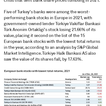
crisis that sent bank share prices tumbling in 2021.
Five of Turkey's banks were among the worst-
performing bank stocks in Europe in 2021, with
government-owned lender Türkiye Vakiflar Bankasi
Türk Anonim Ortakligi's stock losing 21.66% of its
value, placing it second on the list of the 15
European bank stocks with the lowest total returns
in the year, according to an analysis by S&P Global
Market Intelligence. Türkiye Halk Bankasi AS also
saw the value of its shares fall, by 17.63%.