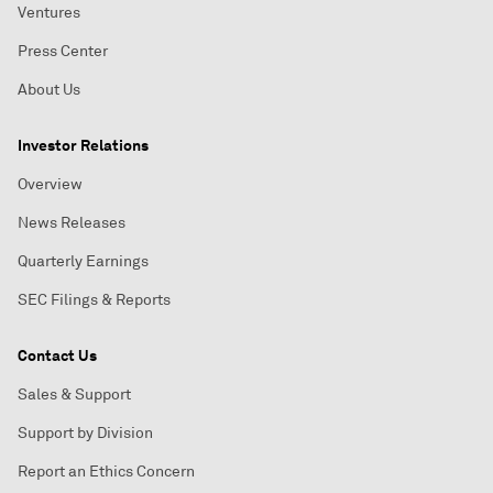
Ventures
Press Center
About Us
Investor Relations
Overview
News Releases
Quarterly Earnings
SEC Filings & Reports
Contact Us
Sales & Support
Support by Division
Report an Ethics Concern