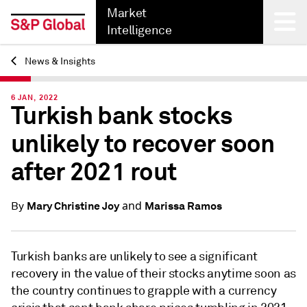
Market
Intelligence
News & Insights
Back
6 JAN, 2022
Turkish bank stocks
unlikely to recover soon
after 2021 rout
and
Mary Christine Joy
Marissa Ramos
By
Turkish banks are unlikely to see a significant
recovery in the value of their stocks anytime soon as
the country continues to grapple with a currency