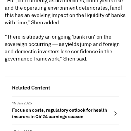
"But, undoubtedly, as lira declines, bond yields rise
and the operating environment deteriorates, [and]
this has an evolving impact on the liquidity of banks
with time," Shen added.
"There is already an ongoing 'bank run' on the
sovereign occurring — as yields jump and foreign
and domestic investors lose confidence in the
governance framework,"
Shen said.
Related Content
15 Jan 2025
Focus on costs, regulatory outlook for health
insurers in Q4'24 earnings season