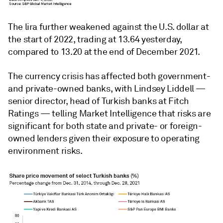
The lira further weakened against the U.S. dollar at
the start of 2022, trading at 13.64 yesterday,
compared to 13.20 at the end of December 2021.
The currency crisis has affected both government-
and private-owned banks, with Lindsey Liddell
—
senior director, head of Turkish banks at Fitch
Ratings
—
telling Market Intelligence that risks are
significant for both state and private- or foreign-
owned lenders given their exposure to operating
environment risks.