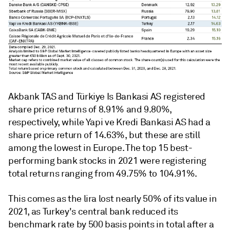
Akbank TAS and Türkiye Is Bankasi AS registered
share price returns of 8.91% and 9.80%,
respectively, while Yapi ve Kredi Bankasi AS had a
share price return of 14.63%,
but these are still
among the lowest in Europe. The top 15 best-
performing bank stocks in 2021 were registering
total returns ranging from 49.75% to 104.91%.
This comes as the lira lost nearly
50% of its value in
2021, as Turkey's central bank reduced its
benchmark rate by 500 basis points in total after a