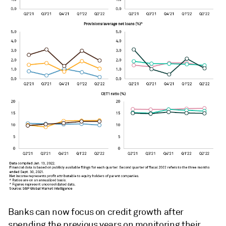
Banks can now focus on credit growth after
spending the previous years on monitoring their