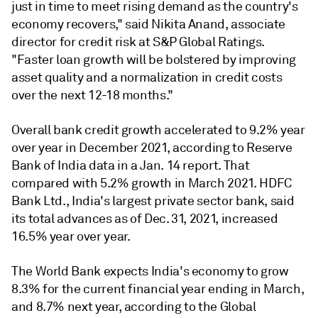
just in time to meet rising demand as the country's
economy recovers," said Nikita Anand, associate
director for credit risk at S&P Global Ratings.
"Faster loan growth will be bolstered by improving
asset quality and a normalization in credit costs
over the next 12-18 months."
Overall bank credit growth accelerated to 9.2% year
over year in December 2021, according to Reserve
Bank of India data in a Jan. 14 report. That
compared with 5.2% growth in March 2021. HDFC
Bank Ltd., India's largest private sector bank, said
its total advances as of Dec. 31, 2021, increased
16.5% year over year.
The World Bank expects India's economy to grow
8.3% for the current financial year ending in March,
and 8.7% next year, according to the Global