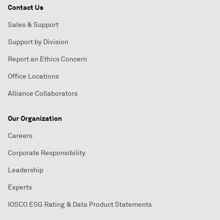
Contact Us
Sales & Support
Support by Division
Report an Ethics Concern
Office Locations
Alliance Collaborators
Our Organization
Careers
Corporate Responsibility
Leadership
Experts
IOSCO ESG Rating & Data Product Statements