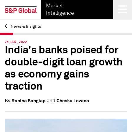
Market
Intelligence
News & Insights
Back
24 JAN, 2022
India's banks poised for
double-digit loan growth
as economy gains
traction
and
Ranina Sanglap
Cheska Lozano
By