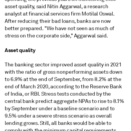
asset quality, said Nitin Aggarwal, a research
analyst at financial services firm Motilal Oswal.
After reducing their bad loans, banks are now
better prepared. "We have not seen as much of
stress on the corporate side," Aggarwal said.
Asset quality
The banking sector improved asset quality in 2021
with the ratio of gross nonperforming assets down
to 6.9% at the end of September, from 8.2% at the
end of March 2020, according to the Reserve Bank
of India, or RBI. Stress tests conducted by the
central bank predict aggregate NPAs to rise to 8.1%
by September under a baseline scenario and to
9.5% under a severe stress scenario as overall
lending grows. Still, all banks would be able to
comply with the minimum capital requirements