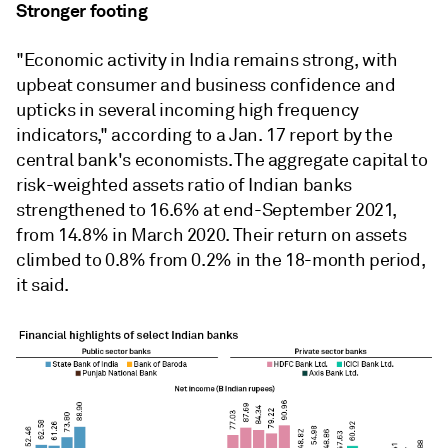
Stronger footing
"Economic activity in India remains strong, with
upbeat consumer and business confidence and
upticks in several incoming high frequency
indicators," according to a Jan. 17 report by the
central bank's economists. The aggregate capital to
risk-weighted assets ratio of Indian banks
strengthened to 16.6% at end-September 2021,
from 14.8% in March 2020. Their return on assets
climbed to 0.8% from 0.2% in the 18-month period,
it said.