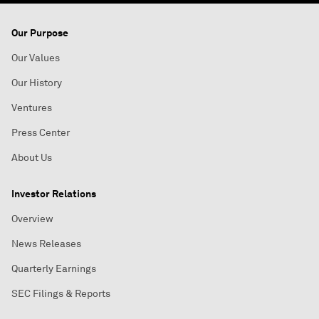
Our Purpose
Our Values
Our History
Ventures
Press Center
About Us
Investor Relations
Overview
News Releases
Quarterly Earnings
SEC Filings & Reports