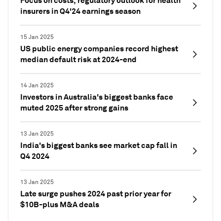
Focus on costs, regulatory outlook for health
insurers in Q4'24 earnings season
15 Jan 2025
US public energy companies record highest
median default risk at 2024-end
14 Jan 2025
Investors in Australia's biggest banks face
muted 2025 after strong gains
13 Jan 2025
India's biggest banks see market cap fall in
Q4 2024
13 Jan 2025
Late surge pushes 2024 past prior year for
$10B-plus M&A deals