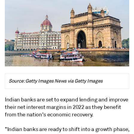
Source: Getty Images News via Getty Images
Indian banks are set to expand lending and improve
their net interest margins in 2022 as they benefit
from the nation's economic recovery.
"Indian banks are ready to shift into a growth phase,