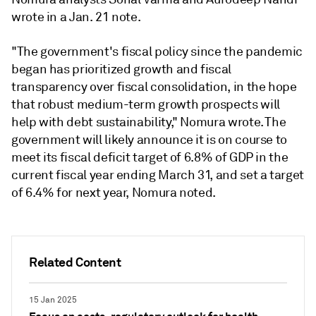
wrote in a Jan. 21 note.
"The government's fiscal policy since the pandemic
began has prioritized growth and fiscal
transparency over fiscal consolidation, in the hope
that robust medium-term growth prospects will
help with debt sustainability," Nomura wrote. The
government will likely announce it is on course to
meet its fiscal deficit target of 6.8% of GDP in the
current fiscal year ending March 31, and set a target
of 6.4% for next year, Nomura noted.
Related Content
15 Jan 2025