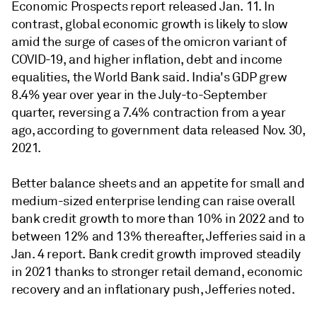
Economic Prospects report released Jan. 11. In
contrast, global economic growth is likely to slow
amid the surge of cases of the omicron variant of
COVID-19, and higher inflation, debt and income
equalities, the World Bank said. India's GDP grew
8.4% year over year in the July-to-September
quarter, reversing a 7.4% contraction from a year
ago, according to government data released Nov. 30,
2021.
Better balance sheets and an appetite for small and
medium-sized enterprise lending can raise overall
bank credit growth to more than 10% in 2022 and to
between 12% and 13% thereafter,
Jefferies said in a
Jan. 4 report.
Bank credit growth improved steadily
in 2021 thanks to stronger retail demand, economic
recovery and an inflationary push, Jefferies noted.