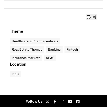
Theme
Healthcare & Pharmaceuticals
Real Estate Themes
Banking
Fintech
Insurance Markets
APAC
Location
India
Follow Us