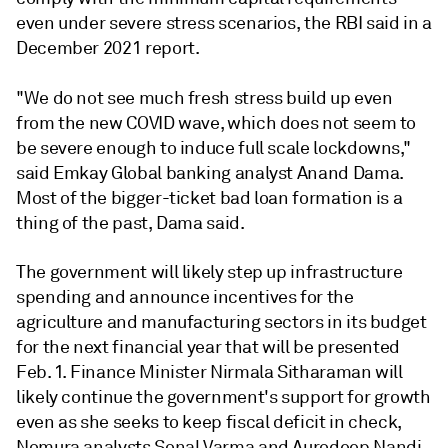
even under severe stress scenarios, the RBI said in a
December 2021 report.
"We do not see much fresh stress build up even
from the new COVID wave, which does not seem to
be severe enough to induce full scale lockdowns,"
said Emkay Global banking analyst Anand Dama.
Most of the bigger-ticket bad loan formation is a
thing of the past, Dama said.
The government will likely step up infrastructure
spending and announce incentives for the
agriculture and manufacturing sectors in its budget
for the next financial year that will be presented
Feb. 1. Finance Minister Nirmala Sitharaman will
likely continue the government's support for growth
even as she seeks to keep fiscal deficit in check,
Nomura analysts Sonal Varma and Aurodeep Nandi