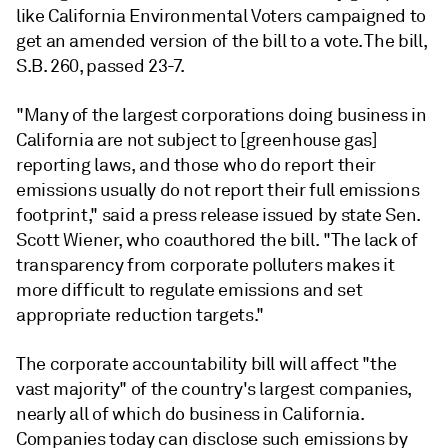
like California Environmental Voters campaigned to
get an amended version of the bill to a vote. The bill,
S.B. 260, passed 23-7.
"Many of the largest corporations doing business in
California are not subject to [greenhouse gas]
reporting laws, and those who do report their
emissions usually do not report their full emissions
footprint," said a press release
issued by state Sen.
Scott Wiener, who coauthored the bill. "The lack of
transparency from corporate polluters makes it
more difficult to regulate emissions and set
appropriate reduction targets."
The corporate accountability bill will affect "the
vast majority" of the country's largest companies,
nearly all of which do business in California.
Companies today can disclose such emissions by