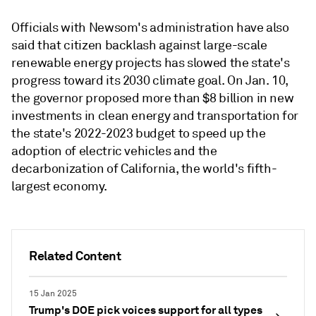
Officials with Newsom's administration have also
said that citizen backlash against large-scale
renewable energy projects has slowed the state's
progress toward its 2030 climate goal. On Jan. 10,
the governor proposed more than $8 billion in new
investments in clean energy and transportation for
the state's 2022-2023 budget to speed up the
adoption of electric vehicles and the
decarbonization of California, the world's fifth-
largest economy.
Related Content
15 Jan 2025
Trump's DOE pick voices support for all types