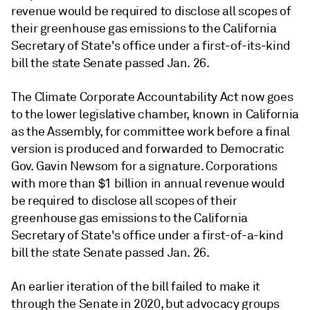
revenue would be required to disclose all scopes of
their greenhouse gas emissions to the California
Secretary of State's office under a first-of-its-kind
bill the state Senate passed Jan. 26.
The Climate Corporate Accountability Act now goes
to the lower legislative chamber, known in California
as the Assembly, for committee work before a final
version is produced and forwarded to Democratic
Gov. Gavin Newsom for a signature. Corporations
with more than $1 billion in annual revenue would
be required to disclose all scopes of their
greenhouse gas emissions to the California
Secretary of State's office under a first-of-a-kind
bill the state Senate passed Jan. 26.
An earlier iteration of the bill failed to make it
through the Senate in 2020, but advocacy groups