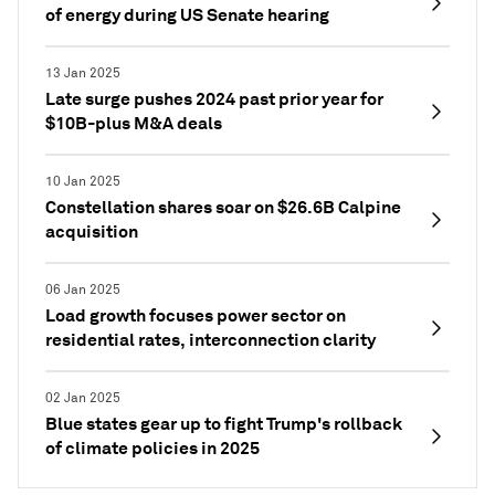
of energy during US Senate hearing
13 Jan 2025
Late surge pushes 2024 past prior year for
$10B-plus M&A deals
10 Jan 2025
Constellation shares soar on $26.6B Calpine
acquisition
06 Jan 2025
Load growth focuses power sector on
residential rates, interconnection clarity
02 Jan 2025
Blue states gear up to fight Trump's rollback
of climate policies in 2025