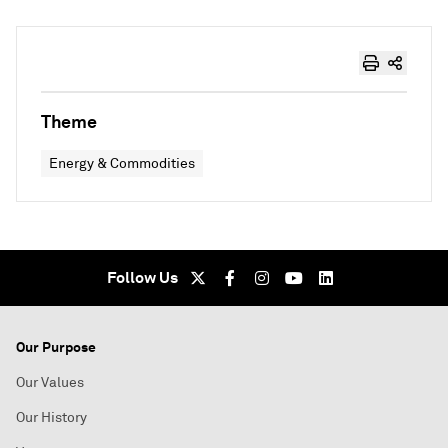
Theme
Energy & Commodities
Follow Us
Our Purpose
Our Values
Our History