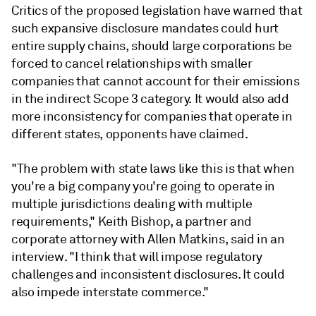
Critics of the proposed legislation have warned that
such expansive disclosure mandates could hurt
entire supply chains, should large corporations be
forced to cancel relationships with smaller
companies that cannot account for their emissions
in the indirect Scope 3 category. It would also add
more inconsistency for companies that operate in
different states, opponents have claimed.
"The problem with state laws like this is that when
you're a big company you're going to operate in
multiple jurisdictions dealing with multiple
requirements," Keith Bishop, a partner and
corporate attorney with Allen Matkins, said in an
interview. "I think that will impose regulatory
challenges and inconsistent disclosures. It could
also impede interstate commerce."