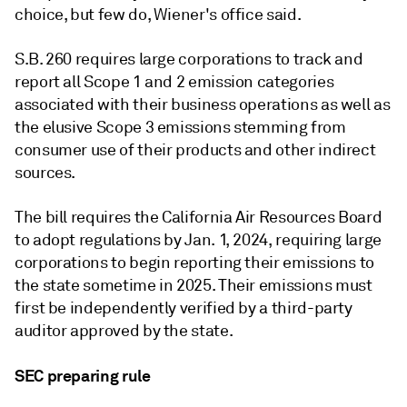
choice, but few do, Wiener's office said.
S.B. 260 requires large corporations to track and
report all Scope 1 and 2 emission categories
associated with their business operations as well as
the elusive Scope 3 emissions stemming from
consumer use of their products and other indirect
sources.
The bill requires the California Air Resources Board
to adopt regulations by Jan. 1, 2024, requiring large
corporations to begin reporting their emissions to
the state sometime in 2025. Their emissions must
first be independently verified by a third-party
auditor approved by the state.
SEC preparing rule