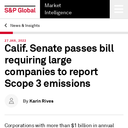
Market
Intelligence
News & Insights
Back
27 JAN, 2022
Calif. Senate passes bill
requiring large
companies to report
Scope 3 emissions
Karin Rives
By
Corporations with more than $1 billion in annual