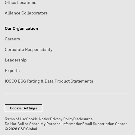
Office Locations
Alliance Collaborators
Our Organization
Careers
Corporate Responsibility
Leadership
Experts
IOSCO ESG Rating & Data Product Statements
Cookie Settings
Terms of Use
Cookie Notice
Privacy Policy
Disclosures
Do Not Sell or Share My Personal Information
Email Subscription Center
© 2026 S&P Global