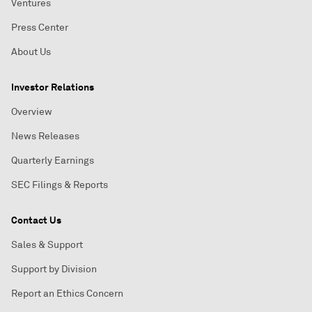
Ventures
Press Center
About Us
Investor Relations
Overview
News Releases
Quarterly Earnings
SEC Filings & Reports
Contact Us
Sales & Support
Support by Division
Report an Ethics Concern