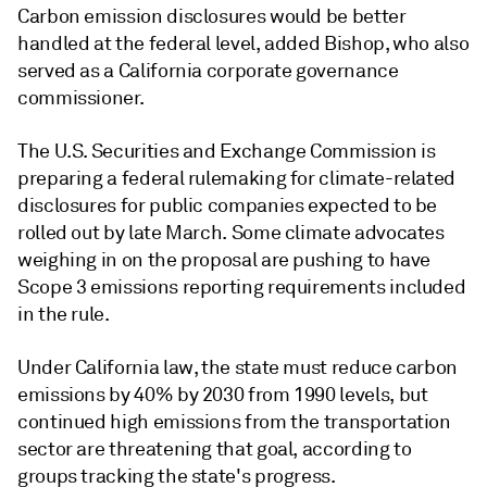
Carbon emission disclosures would be better
handled at the federal level, added Bishop, who also
served as a California corporate governance
commissioner.
The U.S. Securities and Exchange Commission is
preparing a federal rulemaking for climate-related
disclosures for public companies expected to be
rolled out by late March. Some climate advocates
weighing in on the proposal are pushing to have
Scope 3 emissions reporting requirements included
in the rule.
Under California law, the state must reduce carbon
emissions by 40% by 2030 from 1990 levels, but
continued high emissions from the transportation
sector are threatening that goal, according to
groups tracking the state's progress.